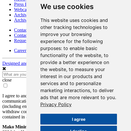
Press Releases
We use cookies
Webcasts & Interviews
Archives - Goldsource
This website uses cookies and
Archives - Moss Mine
other tracking technologies to
Contact
improve your browsing
Contact Details
Request Information
experience for the following
purposes:
to enable basic
Careers
functionality of the website
,
to
provide a better experience on
Designed and Powered by
BLENDER
the website
,
to measure your
interest in our products and
close
services and to personalize
marketing interactions
,
to deliver
I agree to and consent to receive news, updates, and other
ads that are more relevant to you
.
communications by way of commercial electronic messages
Privacy Policy
(including email) from Mako Mining Corp. I understand I may
withdraw consent at any time by clicking the unsubscribe link
contained in all emails from Mako Mining Corp.
I agree
Mako Mining Corp.