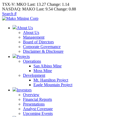
TSX-V:
MKO
Last:
13.27
Change:
1.14
NASDAQ:
MAKO
Last:
9.54
Change:
0.88
Search
About Us
About Us
Management
Board of Directors
Corporate Governance
Disclaimer & Disclosure
Projects
Operations
San Albino Mine
Moss Mine
Development
Mt. Hamilton Project
Eagle Mountain Project
Investors
Overview
Financial Reports
Presentations
Analyst Coverage
Upcoming Events