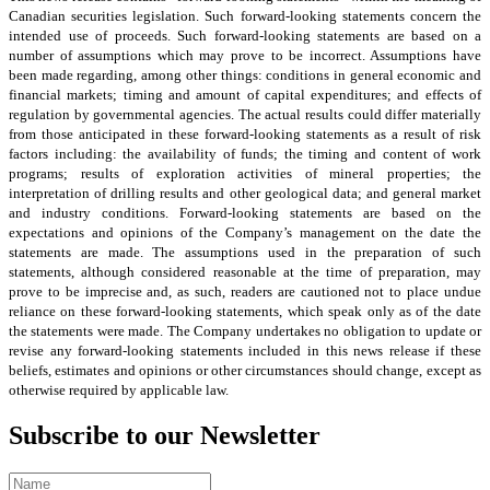
Canadian securities legislation. Such forward‑looking statements concern the
intended use of proceeds. Such forward‑looking statements are based on a
number of assumptions which may prove to be incorrect. Assumptions have
been made regarding, among other things: conditions in general economic and
financial markets; timing and amount of capital expenditures; and effects of
regulation by governmental agencies. The actual results could differ materially
from those anticipated in these forward‑looking statements as a result of risk
factors including: the availability of funds; the timing and content of work
programs; results of exploration activities of mineral properties; the
interpretation of drilling results and other geological data; and general market
and industry conditions. Forward‑looking statements are based on the
expectations and opinions of the Company’s management on the date the
statements are made. The assumptions used in the preparation of such
statements, although considered reasonable at the time of preparation, may
prove to be imprecise and, as such, readers are cautioned not to place undue
reliance on these forward‑looking statements, which speak only as of the date
the statements were made. The Company undertakes no obligation to update or
revise any forward-looking statements included in this news release if these
beliefs, estimates and opinions or other circumstances should change, except as
otherwise required by applicable law.
Subscribe to our Newsletter