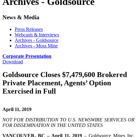
Archives - Goldsource
News & Media
Press Releases
Webcasts & Interviews
Archives - Goldsource
Archives - Moss Mine
Corporate Presentation
Download
Goldsource Closes $7,479,600 Brokered
Private Placement, Agents’ Option
Exercised in Full
April 11, 2019
NOT FOR DISTRIBUTION TO U.S. NEWSWIRE SERVICES OR
FOR DISSEMINATION IN THE UNITED STATES
VANCOUVER, BC – April 11, 2019
– Goldsource Mines Inc.