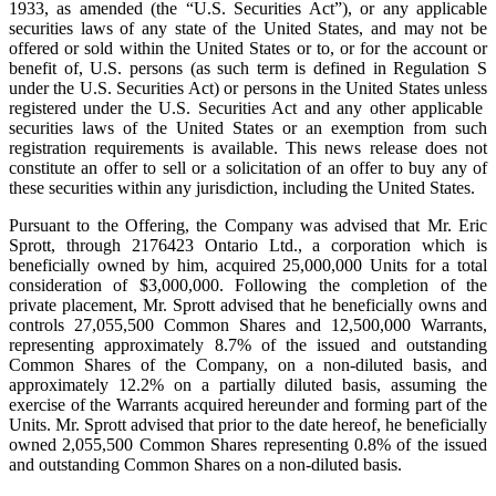
1933, as amended (the “U.S. Securities Act”), or any applicable
securities laws of any state of the United States, and may not be
offered or sold within the United States or to, or for the account or
benefit of, U.S. persons (as such term is defined in Regulation S
under the U.S. Securities Act) or persons in the United States unless
registered under the U.S. Securities Act and any other applicable
securities laws of the United States or an exemption from such
registration requirements is available. This news release does not
constitute an offer to sell or a solicitation of an offer to buy any of
these securities within any jurisdiction, including the United States.
Pursuant to the Offering, the Company was advised that Mr. Eric
Sprott, through 2176423 Ontario Ltd., a corporation which is
beneficially owned by him, acquired 25,000,000 Units for a total
consideration of $3,000,000. Following the completion of the
private placement, Mr. Sprott advised that he beneficially owns and
controls 27,055,500 Common Shares and 12,500,000 Warrants,
representing approximately 8.7% of the issued and outstanding
Common Shares of the Company, on a non-diluted basis, and
approximately 12.2% on a partially diluted basis, assuming the
exercise of the Warrants acquired hereunder and forming part of the
Units. Mr. Sprott advised that prior to the date hereof, he beneficially
owned 2,055,500 Common Shares representing 0.8% of the issued
and outstanding Common Shares on a non-diluted basis.