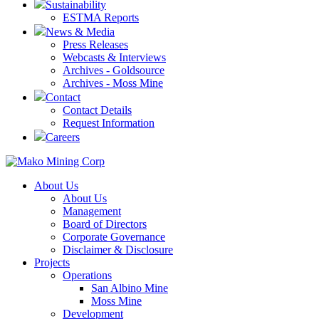
Sustainability
ESTMA Reports
News & Media
Press Releases
Webcasts & Interviews
Archives - Goldsource
Archives - Moss Mine
Contact
Contact Details
Request Information
Careers
About Us
About Us
Management
Board of Directors
Corporate Governance
Disclaimer & Disclosure
Projects
Operations
San Albino Mine
Moss Mine
Development