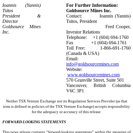
Ioannis (Yannis)
For Further Information:
Tsitos
Goldsource Mines Inc.
President &
Contact: Ioannis (Yannis)
Director
Tsitos, President
Goldsource Mines
Fred Cooper,
Inc.
Investor Relations
Telephone: +1 (604) 694-1760
Fax +1 (604) 694-1761
Toll Free: 1-866-691-1760
(Canada & USA)
Email:
info@goldsourcemines.com
Website:
www.goldsourcemines.com
570 Granville Street, Suite 501
Vancouver, British Columbia
V6C 3P1
Neither TSX Venture Exchange nor its Regulation Services Provider (as that
term is defined in policies of the TSX Venture Exchange) accepts responsibility
for the adequacy or accuracy of this release.
FORWARD-LOOKING STATEMENTS
This news release contains “forward-looking statements” within the meaning of