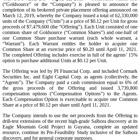
(“Goldsource” or the “Company”) is pleased to announce the
completion of its brokered private placement offering announced on
March 12, 2019, whereby the Company issued a total of 62,330,000
units of the Company (“Units”) at a price of $0.12 per Unit for gross
proceeds of $7,479,600 (the “Offering”). Each Unit consisted of one
common share of Goldsource (“Common Shares”) and one‑half of
one Common Share purchase warrant (each whole warrant, a
“Warrant”). Each Warrant entitles the holder to acquire one
Common Share at an exercise price of $0.20 until April 11, 2021.
The completed Offering includes exercise in full of the agents’ 15%
option to purchase additional Units at $0.12 per Unit.
The Offering was led by PI Financial Corp. and included Cormark
Securities Inc. and Eight Capital Corp. as agents (collectively, the
“Agents”). The Company paid a cash commission equal to 6% of
the gross proceeds of the Offering and issued 3,739,800
compensation options (“Compensation Options”) to the Agents.
Each Compensation Option is exercisable to acquire one Common
Share at a price of $0.12 per share until April 11, 2021.
The Company intends to use the net proceeds from the Offering to
drill-test extensions of the recent high‑grade Salbora discovery at its
Eagle Mountain Gold Project in Guyana, complete an updated
resource, continue its Pre-Feasibility Study inclusive of the Salbora
discovery, and for general corporate purposes.