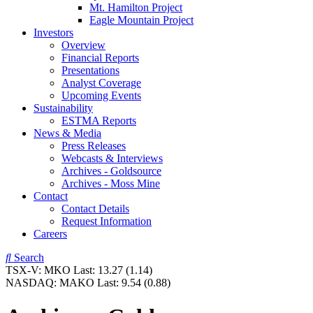
Mt. Hamilton Project
Eagle Mountain Project
Investors
Overview
Financial Reports
Presentations
Analyst Coverage
Upcoming Events
Sustainability
ESTMA Reports
News & Media
Press Releases
Webcasts & Interviews
Archives - Goldsource
Archives - Moss Mine
Contact
Contact Details
Request Information
Careers
Search
TSX-V:
MKO
Last:
13.27
(1.14)
NASDAQ:
MAKO
Last:
9.54
(0.88)