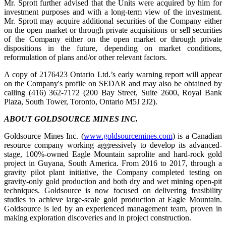
Mr. Sprott further advised that the Units were acquired by him for
investment purposes and with a long-term view of the investment.
Mr. Sprott may acquire additional securities of the Company either
on the open market or through private acquisitions or sell securities
of the Company either on the open market or through private
dispositions in the future, depending on market conditions,
reformulation of plans and/or other relevant factors.
A copy of 2176423 Ontario Ltd.’s early warning report will appear
on the Company's profile on SEDAR and may also be obtained by
calling (416) 362-7172 (200 Bay Street, Suite 2600, Royal Bank
Plaza, South Tower, Toronto, Ontario M5J 2J2).
ABOUT GOLDSOURCE MINES INC.
Goldsource Mines Inc. (
www.goldsourcemines.com
) is a Canadian
resource company working aggressively to develop its advanced-
stage, 100%-owned Eagle Mountain saprolite and hard-rock gold
project in Guyana, South America. From 2016 to 2017, through a
gravity pilot plant initiative, the Company completed testing on
gravity-only gold production and both dry and wet mining open-pit
techniques. Goldsource is now focused on delivering feasibility
studies to achieve large-scale gold production at Eagle Mountain.
Goldsource is led by an experienced management team, proven in
making exploration discoveries and in project construction.