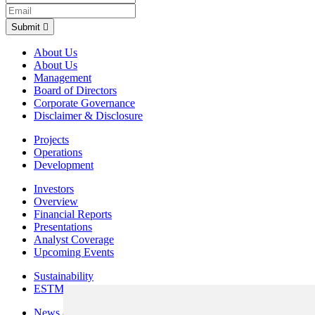
Submit
About Us
About Us
Management
Board of Directors
Corporate Governance
Disclaimer & Disclosure
Projects
Operations
Development
Investors
Overview
Financial Reports
Presentations
Analyst Coverage
Upcoming Events
Sustainability
ESTMA Reports
News & Media