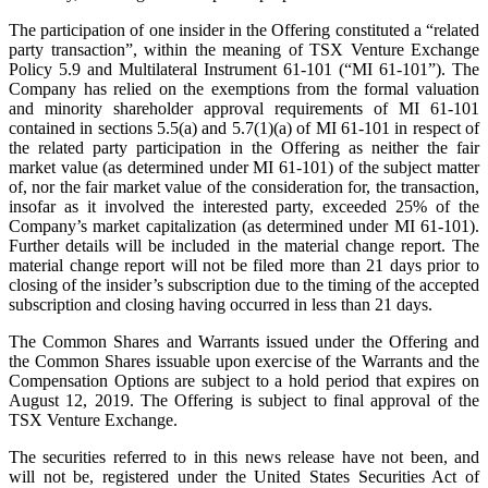
The participation of one insider in the Offering constituted a “related
party transaction”, within the meaning of TSX Venture Exchange
Policy 5.9 and Multilateral Instrument 61-101 (“MI 61-101”). The
Company has relied on the exemptions from the formal valuation
and minority shareholder approval requirements of MI 61‑101
contained in sections 5.5(a) and 5.7(1)(a) of MI 61‑101 in respect of
the related party participation in the Offering as neither the fair
market value (as determined under MI 61‑101) of the subject matter
of, nor the fair market value of the consideration for, the transaction,
insofar as it involved the interested party, exceeded 25% of the
Company’s market capitalization (as determined under MI 61‑101).
Further details will be included in the material change report. The
material change report will not be filed more than 21 days prior to
closing of the insider’s subscription due to the timing of the accepted
subscription and closing having occurred in less than 21 days.
The Common Shares and Warrants issued under the Offering and
the Common Shares issuable upon exercise of the Warrants and the
Compensation Options are subject to a hold period that expires on
August 12, 2019. The Offering is subject to final approval of the
TSX Venture Exchange.
The securities referred to in this news release have not been, and
will not be, registered under the United States Securities Act of