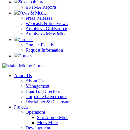
Sustainability
ESTMA Reports
News & Media
Press Releases
Webcasts & Interviews
Archives - Goldsource
Archives - Moss Mine
Contact
Contact Details
Request Information
Careers
About Us
About Us
Management
Board of Directors
Corporate Governance
Disclaimer & Disclosure
Projects
Operations
San Albino Mine
Moss Mine
Development