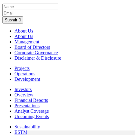
Submit
About Us
About Us
Management
Board of Directors
Corporate Governance
Disclaimer & Disclosure
Projects
Operations
Development
Investors
Overview
Financial Reports
Presentations
Analyst Coverage
Upcoming Events
Sustainability
ESTMA Reports