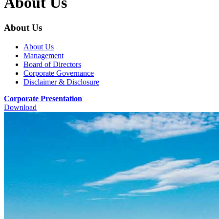
About Us
About Us
About Us
Management
Board of Directors
Corporate Governance
Disclaimer & Disclosure
Corporate Presentation
Download