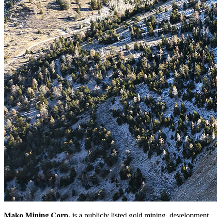
Mako Mining Corp.
is a publicly listed gold mining, development,