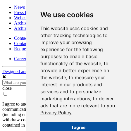
News & Media
Press Releases
We use cookies
Webcasts & Interviews
Archives - Goldsource
This website uses cookies and
Archives - Moss Mine
other tracking technologies to
Contact
improve your browsing
Contact Details
Request Information
experience for the following
purposes:
to enable basic
Careers
functionality of the website
,
to
provide a better experience on
Designed and Powered by
BLENDER
the website
,
to measure your
interest in our products and
close
services and to personalize
marketing interactions
,
to deliver
I agree to and consent to receive news, updates, and other
ads that are more relevant to you
.
communications by way of commercial electronic messages
Privacy Policy
(including email) from Mako Mining Corp. I understand I may
withdraw consent at any time by clicking the unsubscribe link
contained in all emails from Mako Mining Corp.
I agree