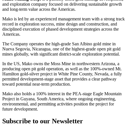
and exploration company focused on delivering sustainable growth
and long-term value across the Americas.
Mako is led by an experienced management team with a strong track
record in exploration success, mine design and construction, and
disciplined execution of phased development strategies across the
Americas.
The Company operates the high-grade San Albino gold mine in
Nueva Segovia, Nicaragua, one of the highest-grade open pit gold
mines globally, with significant district-scale exploration potential.
In the US, Mako owns the Moss Mine in northwestern Arizona, a
producing open pit gold operation, as well as the 100%-owned Mt.
Hamilton gold-silver project in White Pine County, Nevada, a fully
permitted development-stage asset that provides a clear pathway
toward potential near-term production.
Mako also holds a 100% interest in the PEA-stage Eagle Mountain
Project in Guyana, South America, where ongoing engineering,
environmental, and permitting activities position the project for
future development.
Subscribe to our Newsletter