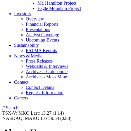
Mt. Hamilton Project
Eagle Mountain Project
Investors
Overview
Financial Reports
Presentations
Analyst Coverage
Upcoming Events
Sustainability
ESTMA Reports
News & Media
Press Releases
Webcasts & Interviews
Archives - Goldsource
Archives - Moss Mine
Contact
Contact Details
Request Information
Careers
Search
TSX-V:
MKO
Last:
13.27
(1.14)
NASDAQ:
MAKO
Last:
9.54
(0.88)