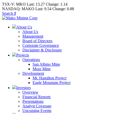
TSX-V:
MKO
Last:
13.27
Change:
1.14
NASDAQ:
MAKO
Last:
9.54
Change:
0.88
Search
About Us
About Us
Management
Board of Directors
Corporate Governance
Disclaimer & Disclosure
Projects
Operations
San Albino Mine
Moss Mine
Development
Mt. Hamilton Project
Eagle Mountain Project
Investors
Overview
Financial Reports
Presentations
Analyst Coverage
Upcoming Events