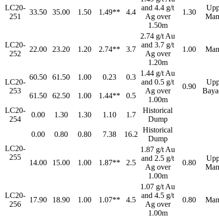
LC20-
and 4.4 g/t
Upp
33.50
35.00
1.50
1.49**
4.4
1.30
251
Ag over
Man
1.50m
2.74 g/t Au
LC20-
and 3.7 g/t
22.00
23.20
1.20
2.74**
3.7
1.00
Man
252
Ag over
1.20m
1.44 g/t Au
60.50
61.50
1.00
0.23
0.3
LC20-
and 0.5 g/t
Upp
0.90
253
Ag over
Baya
61.50
62.50
1.00
1.44**
0.5
1.00m
LC20-
Historical
0.00
1.30
1.30
1.10
1.7
254
Dump
Historical
0.00
0.80
0.80
7.38
16.2
Dump
LC20-
1.87 g/t Au
255
and 2.5 g/t
Upp
14.00
15.00
1.00
1.87**
2.5
0.80
Ag over
Man
1.00m
1.07 g/t Au
LC20-
and 4.5 g/t
17.90
18.90
1.00
1.07**
4.5
0.80
Man
256
Ag over
1.00m