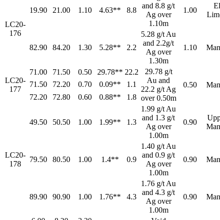
and 8.8 g/t
E
19.90
21.00
1.10
4.63**
8.8
1.00
Ag over
Lim
1.10m
LC20-
176
5.28 g/t Au
and 2.2g/t
82.90
84.20
1.30
5.28**
2.2
1.10
Man
Ag over
1.30m
29.78 g/t
71.00
71.50
0.50
29.78**
22.2
LC20-
Au and
71.50
72.20
0.70
0.09**
1.1
0.50
Man
177
22.2 g/t Ag
72.20
72.80
0.60
0.88**
1.8
over 0.50m
1.99 g/t Au
and 1.3 g/t
Upp
49.50
50.50
1.00
1.99**
1.3
0.90
Ag over
Man
1.00m
1.40 g/t Au
LC20-
and 0.9 g/t
79.50
80.50
1.00
1.4**
0.9
0.90
Man
178
Ag over
1.00m
1.76 g/t Au
and 4.3 g/t
89.90
90.90
1.00
1.76**
4.3
0.90
Man
Ag over
1.00m