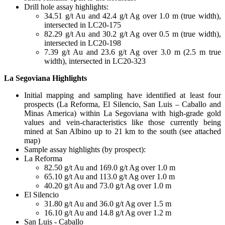
Drill hole assay highlights:
34.51 g/t Au and 42.4 g/t Ag over 1.0 m (true width),
intersected in LC20-175
82.29 g/t Au and 30.2 g/t Ag over 0.5 m (true width),
intersected in LC20-198
7.39 g/t Au and 23.6 g/t Ag over 3.0 m (2.5 m true
width), intersected in LC20-323
La Segoviana Highlights
Initial mapping and sampling have identified at least four
prospects (La Reforma, El Silencio, San Luis – Caballo and
Minas America) within La Segoviana with high-grade gold
values and vein-characteristics like those currently being
mined at San Albino up to 21 km to the south (see attached
map)
Sample assay highlights (by prospect):
La Reforma
82.50 g/t Au and 169.0 g/t Ag over 1.0 m
65.10 g/t Au and 113.0 g/t Ag over 1.0 m
40.20 g/t Au and 73.0 g/t Ag over 1.0 m
El Silencio
31.80 g/t Au and 36.0 g/t Ag over 1.5 m
16.10 g/t Au and 14.8 g/t Ag over 1.2 m
San Luis - Caballo