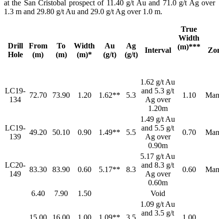
at the San Cristobal prospect of 11.40 g/t Au and 71.0 g/t Ag over
1.3 m and 29.80 g/t Au and 29.0 g/t Ag over 1.0 m.
True
Width
Drill
From
To
Width
Au
Ag
(m)***
Interval
Zo
Hole
(m)
(m)
(m)*
(g/t)
(g/t)
1.62 g/t Au
LC19-
and 5.3 g/t
72.70
73.90
1.20
1.62**
5.3
1.10
Man
134
Ag over
1.20m
1.49 g/t Au
LC19-
and 5.5 g/t
49.20
50.10
0.90
1.49**
5.5
0.70
Man
139
Ag over
0.90m
5.17 g/t Au
LC20-
and 8.3 g/t
83.30
83.90
0.60
5.17**
8.3
0.60
Man
149
Ag over
0.60m
6.40
7.90
1.50
Void
1.09 g/t Au
and 3.5 g/t
15.00
16.00
1.00
1.09**
3.5
1.00