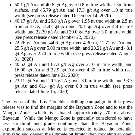
50.1 g/t Au and 40.6 g/t Ag over 0.8 m true width at 3m from
surface, and 45.79 g/t Au and 17.3 g/t Ag over 1.0 m true
width (see press release dated December 14, 2020)
40.17 g/t Au and 26.8 g/t Ag over 1.95 m true width at 2.5 m
from surface, 14.42 g/t Au and 20.1 g/t Ag over 4.4 m true
width, and 22.30 g/t Au and 20.0 g/t Ag over 3.0 m true width
(see press release dated October 22, 2020)
22.26 g/t Au and 44.6 g/t Ag over 4.30 m, 11.71 g/t Au and
25.5 g/t Ag over 5.00 m true width, and 28.21 g/t Au and 43.1
g/t Ag over 2.70 m true width (see press release dated August
31, 2020)
40.52 g/t Au and 67.3 g/t Ag over 2.10 m true width, and
16.90 g/t Au and 22.9 g/t Ag over 4.30 m true width (see
press release dated June 22, 2020)
23.11 g/t Au and 20.5 g/t Ag over 3.0 m true width, and 93.3
g/t Au and 61.4 g/t Ag over 0.8 m true width (see press
release dated June 15, 2020)
The focus of the Las Conchitas drilling campaign in this press
release was to find the margins of the Bayacun Zone and to test the
Mango Zone, which is situated approximately 70 m above
Bayacun. While the Mango Zone is generally considered to have
less structural and grade continuity than the Bayacun Zone,
exploration success at Mango is expected to reduce the potential
strip ratio and deepen the ultimate pit limits when modeling an open