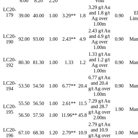
6.00
8.20
2.20
Void
3.29 g/t Au
LC20-
and 1.8 g/t
E
179
39.00
40.00
1.00
3.29**
1.8
0.90
Ag over
Lim
1.00m
2.43 g/t Au
LC20-
and 4.9 g/t
92.00
93.00
1.00
2.43**
4.9
0.90
Man
190
Ag over
1.00m
1.33 g/t Au
LC20-
and 1.2 g/t
80.30
81.30
1.00
1.33
1.2
0.90
Man
192
Ag over
1.00m
6.77 g/t Au
LC20-
and 20.4
53.50
54.50
1.00
6.77**
20.4
0.90
Man
194
g/t Ag over
1.00m
7.29 g/t Au
55.50
56.50
1.00
2.61**
11.5
LC20-
and 28.7
1.90
Man
195
g/t Ag over
56.50
57.50
1.00
11.96**
45.8
2.00m
2.79 g/t Au
LC20-
and 10.9
67.10
68.30
1.20
2.79**
10.9
1.00
Man
196
g/t Ag over