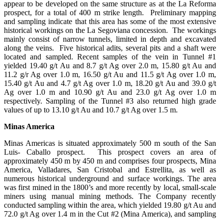
appear to be developed on the same structure as at the La Reforma
prospect, for a total of 400 m strike length. Preliminary mapping
and sampling indicate that this area has some of the most extensive
historical workings on the La Segoviana concession. The workings
mainly consist of narrow tunnels, limited in depth and excavated
along the veins. Five historical adits, several pits and a shaft were
located and sampled. Recent samples of the vein in Tunnel #1
yielded 19.40 g/t Au and 8.7 g/t Ag over 2.0 m, 15.80 g/t Au and
11.2 g/r Ag over 1.0 m, 16.50 g/t Au and 11.5 g/t Ag over 1.0 m,
15.40 g/t Au and 4.7 g/t Ag over 1.0 m, 18.20 g/t Au and 39.0 g/t
Ag over 1.0 m and 10.90 g/t Au and 23.0 g/t Ag over 1.0 m
respectively. Sampling of the Tunnel #3 also returned high grade
values of up to 13.10 g/t Au and 10.7 g/t Ag over 1.5 m.
Minas America
Minas Americas is situated approximately 500 m south of the San
Luis- Caballo prospect. This prospect covers an area of
approximately 450 m by 450 m and comprises four prospects, Mina
America, Valladares, San Cristobal and Estrellita, as well as
numerous historical underground and surface workings. The area
was first mined in the 1800’s and more recently by local, small-scale
miners using manual mining methods. The Company recently
conducted sampling within the area, which yielded 19.80 g/t Au and
72.0 g/t Ag over 1.4 m in the Cut #2 (Mina America), and sampling