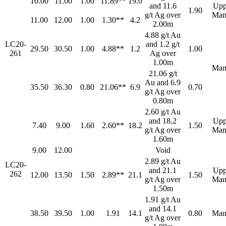
10.00
11.00
1.00
11.89**
19.0
and 11.6
Upp
1.90
g/t Ag over
Man
11.00
12.00
1.00
1.30**
4.2
2.00m
4.88 g/t Au
LC20-
and 1.2 g/t
29.50
30.50
1.00
4.88**
1.2
1.00
261
Ag over
1.00m
Man
21.06 g/t
Au and 6.9
35.50
36.30
0.80
21.06**
6.9
0.70
g/t Ag over
0.80m
2.60 g/t Au
and 18.2
Upp
7.40
9.00
1.60
2.60**
18.2
1.50
g/t Ag over
Man
1.60m
9.00
12.00
Void
2.89 g/t Au
LC20-
and 21.1
Upp
262
12.00
13.50
1.50
2.89**
21.1
1.50
g/t Ag over
Man
1.50m
1.91 g/t Au
and 14.1
38.50
39.50
1.00
1.91
14.1
0.80
Man
g/t Ag over