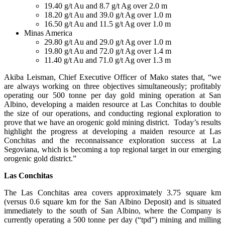
19.40 g/t Au and 8.7 g/t Ag over 2.0 m
18.20 g/t Au and 39.0 g/t Ag over 1.0 m
16.50 g/t Au and 11.5 g/t Ag over 1.0 m
Minas America
29.80 g/t Au and 29.0 g/t Ag over 1.0 m
19.80 g/t Au and 72.0 g/t Ag over 1.4 m
11.40 g/t Au and 71.0 g/t Ag over 1.3 m
Akiba Leisman, Chief Executive Officer of Mako states that, “we
are always working on three objectives simultaneously; profitably
operating our 500 tonne per day gold mining operation at San
Albino, developing a maiden resource at Las Conchitas to double
the size of our operations, and conducting regional exploration to
prove that we have an orogenic gold mining district. Today’s results
highlight the progress at developing a maiden resource at Las
Conchitas and the reconnaissance exploration success at La
Segoviana, which is becoming a top regional target in our emerging
orogenic gold district.”
Las Conchitas
The Las Conchitas area covers approximately 3.75 square km
(versus 0.6 square km for the San Albino Deposit) and is situated
immediately to the south of San Albino, where the Company is
currently operating a 500 tonne per day (“tpd”) mining and milling