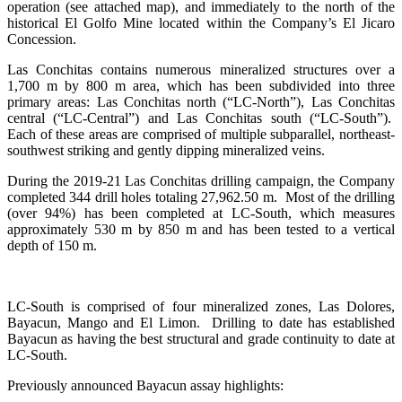
operation (see attached map), and immediately to the north of the
historical El Golfo Mine located within the Company’s El Jicaro
Concession.
Las Conchitas contains numerous mineralized structures over a
1,700 m by 800 m area, which has been subdivided into three
primary areas: Las Conchitas north (“LC-North”), Las Conchitas
central (“LC-Central”) and Las Conchitas south (“LC-South”).
Each of these areas are comprised of multiple subparallel, northeast-
southwest striking and gently dipping mineralized veins.
During the 2019-21 Las Conchitas drilling campaign, the Company
completed 344 drill holes totaling 27,962.50 m. Most of the drilling
(over 94%) has been completed at LC-South, which measures
approximately 530 m by 850 m and has been tested to a vertical
depth of 150 m.
LC-South is comprised of four mineralized zones, Las Dolores,
Bayacun, Mango and El Limon. Drilling to date has established
Bayacun as having the best structural and grade continuity to date at
LC-South.
Previously announced Bayacun assay highlights: