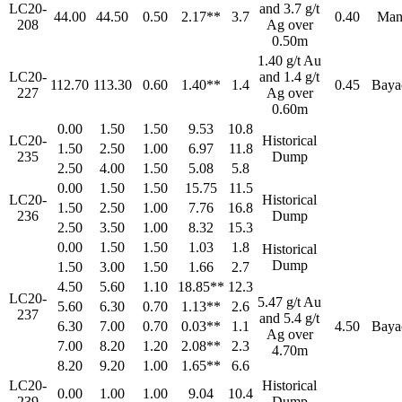
LC20-
and 3.7 g/t
44.00
44.50
0.50
2.17**
3.7
0.40
Man
208
Ag over
0.50m
1.40 g/t Au
LC20-
and 1.4 g/t
112.70
113.30
0.60
1.40**
1.4
0.45
Baya
227
Ag over
0.60m
0.00
1.50
1.50
9.53
10.8
LC20-
Historical
1.50
2.50
1.00
6.97
11.8
235
Dump
2.50
4.00
1.50
5.08
5.8
0.00
1.50
1.50
15.75
11.5
LC20-
Historical
1.50
2.50
1.00
7.76
16.8
236
Dump
2.50
3.50
1.00
8.32
15.3
0.00
1.50
1.50
1.03
1.8
Historical
Dump
1.50
3.00
1.50
1.66
2.7
4.50
5.60
1.10
18.85**
12.3
LC20-
5.47 g/t Au
5.60
6.30
0.70
1.13**
2.6
237
and 5.4 g/t
6.30
7.00
0.70
0.03**
1.1
4.50
Baya
Ag over
7.00
8.20
1.20
2.08**
2.3
4.70m
8.20
9.20
1.00
1.65**
6.6
LC20-
Historical
0.00
1.00
1.00
9.04
10.4
239
Dump