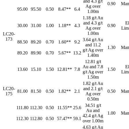
and 4.3 g/t
0.90
Man
Ag over
95.00
95.50
0.50
8.47**
6.4
1.00m
1.18 g/t Au
and 4.3 g/t
E
30.00
31.00
1.00
1.18**
4.3
0.90
Ag over
Lim
1.00m
LC20-
173
3.64 g/t Au
88.50
89.20
0.70
1.60**
9.2
and 11.2
1.30
Man
g/t Ag over
89.20
89.90
0.70
5.67**
13.2
1.40m
12.81 g/t
Au and 7.8
E
13.60
15.10
1.50
12.81**
7.8
1.50
g/t Ag over
Lim
1.50m
1.82 g/t Au
LC20-
and 2.1 g/t
81.00
81.50
0.50
1.82**
2.1
0.50
Man
175
Ag over
0.50m
34.51 g/t
111.80
112.30
0.50
11.55**
25.6
Au and
1.00
Man
42.4 g/t Ag
112.30
112.80
0.50
57.47**
59.1
over 1.00m
4.63 g/t Au