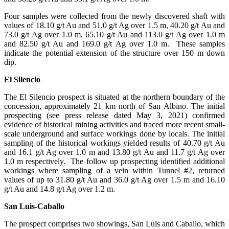
Four samples were collected from the newly discovered shaft with
values of 18.10 g/t Au and 51.0 g/t Ag over 1.5 m, 40.20 g/t Au and
73.0 g/t Ag over 1.0 m, 65.10 g/t Au and 113.0 g/t Ag over 1.0 m
and 82.50 g/t Au and 169.0 g/t Ag over 1.0 m. These samples
indicate the potential extension of the structure over 150 m down
dip.
El Silencio
The El Silencio prospect is situated at the northern boundary of the
concession, approximately 21 km north of San Albino. The initial
prospecting (see press release dated May 3, 2021) confirmed
evidence of historical mining activities and traced more recent small-
scale underground and surface workings done by locals. The initial
sampling of the historical workings yielded results of 40.70 g/t Au
and 16.1 g/t Ag over 1.0 m and 13.80 g/t Au and 11.7 g/t Ag over
1.0 m respectively. The follow up prospecting identified additional
workings where sampling of a vein within Tunnel #2, returned
values of up to 31.80 g/t Au and 36.0 g/t Ag over 1.5 m and 16.10
g/t Au and 14.8 g/t Ag over 1.2 m.
San Luis-Caballo
The prospect comprises two showings, San Luis and Caballo, which