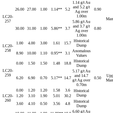
1.14 g/t Au
and 5.2 g/t
26.00
27.00
1.00
1.14**
5.2
0.90
Ag over
1.00m
LC20-
Man
257
5.86 g/t Au
and 3.7 g/t
30.00
31.00
1.00
5.86**
3.7
0.80
Ag over
1.00m
Historical
1.00
4.00
3.00
1.61
15.7
Dump
LC20-
258
Anomalous
8.90
10.00
1.10
0.95**
3.1
Values
Historical
0.00
1.50
1.50
1.48
18.8
Dump
LC20-
5.17 g/t Au
259
and 14.7
Upp
6.20
6.90
0.70
5.17**
14.7
0.50
g/t Ag over
Man
0.70m
0.00
1.20
1.20
1.58
3.6
Historical
Dump
LC20-
1.20
3.10
1.90
5.01
30.2
260
Historical
3.60
4.10
0.50
3.56
4.8
Dump
6.60 g/t Au