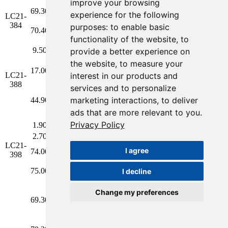
improve your browsing
2.78 g/t Au
69.30
70.40
1.10
1.55**
1.2
experience for the following
LC21-
and 3.8 g/t
La
2.00
384
Ag over
Dolo
purposes:
to enable basic
70.40
71.50
1.10
4.01**
6.3
2.20m
functionality of the website
,
to
Anomalous
9.50
10.50
1.00
0.16
0.4
provide a better experience on
Values
the website
,
to measure your
Anomalous
17.00
18.00
1.00
0.12
0.4
interest in our products and
LC21-
Values
388
5.66 g/t Au
services and to personalize
and 3.8 g/t
La
marketing interactions
,
to deliver
44.90
45.60
0.70
5.66**
3.8
0.65
Ag over
Dolo
ads that are more relevant to you
.
0.70m
Privacy Policy
1.90
2.70
0.80
0.50
0.6
Anomalous
Values
2.70
3.50
0.80
0.34
0.2
LC21-
4.32 g/t Au
I agree
74.00
75.00
1.00
4.26
11.0
398
and 7.8 g/t
La
1.80
Ag over
Dolo
75.00
76.00
1.00
4.39
4.5
I decline
2.00m
2.95 g/t Au
Change my preferences
and 2.4 g/t
69.30
70.20
0.90
2.95
2.4
0.90
Ag over
0.90m
Anomalous