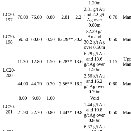
1.20m
2.81 g/t Au
LC20-
and 2.2 g/t
76.00
76.80
0.80
2.81
2.2
0.70
Man
197
Ag over
0.80m
82.29 g/t
LC20-
Au and
59.50
60.00
0.50
82.29**
30.2
0.50
Man
198
30.2 g/t Ag
over 0.50m
6.28 g/t Au
and 13.6
Upp
11.30
12.80
1.50
6.28**
13.6
1.15
g/t Ag over
Man
1.50m
LC20-
200
2.56 g/t Au
and 16.2
44.00
44.70
0.70
2.56**
16.2
0.60
Man
g/t Ag over
0.70m
8.00
9.00
1.00
Void
1.44 g/t Au
LC20-
and 19.8
201
21.90
22.70
0.80
1.44**
19.8
0.50
Man
g/t Ag over
0.80m
6.37 g/t Au