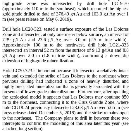
high-grade zone was intersected by drill hole LC19-70
(approximately 110 m to the southeast), which recorded the highest
gold grade drilled to date of 376.49 g/t Au and 103.0 g.t Ag over 1
m (see press release on May 6, 2019).
Drill hole LC20-323, tested a surface exposure of the Las Dolores
Zone and intersected, at only one meter below surface, an interval of
7.39 g/t Au and 23.6 g/t Ag over 3.0 m (2.5 m true width).
Approximately 100 m to the northwest, drill hole LC21-333
intersected an interval 52 m from the surface of 9.13 g/t Au and 8.8
g/t Ag over 2.0 m (1.8 m true width), confirming a down dip
extension of high-grade mineralization.
Hole LC20-323 is important because it intersected a relatively intact
vein and extended the strike of Las Dolores to the northeast where
previous drilling had indicated a zone of heavily disturbed and
highly brecciated mineralization that is generally associated with the
presence of lower grade mineralization. Furthermore, after updating
the geological model it appears that Las Dolores may continue 850
m to the northeast, connecting it to the Cruz Grande Zone, where
hole CG18-24 previously intersected 23.63 g/t Au over 5.65 m (see
press release dated December 5, 2018) and the strike remains open
to the northeast. The Company plans to drill in between these two
intercepts to confirm the modelling of this area later this year (see
attached long section).