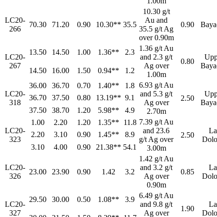
1.00m
10.30 g/t
LC20-
Au and
70.30
71.20
0.90
10.30**
35.5
0.90
Baya
266
35.5 g/t Ag
over 0.90m
1.36 g/t Au
13.50
14.50
1.00
1.36**
2.3
LC20-
and 2.3 g/t
Upp
0.80
267
Ag over
Baya
14.50
16.00
1.50
0.94**
1.2
1.00m
6.93 g/t Au
36.00
36.70
0.70
1.40**
1.8
LC20-
and 5.3 g/t
Upp
36.70
37.50
0.80
13.19**
9.1
2.50
318
Ag over
Baya
37.50
38.70
1.20
5.98**
4.9
2.70m
7.39 g/t Au
1.00
2.20
1.20
1.35**
11.8
LC20-
and 23.6
La
2.20
3.10
0.90
1.45**
8.9
2.50
323
g/t Ag over
Dolo
3.10
4.00
0.90
21.38**
54.1
3.00m
1.42 g/t Au
LC20-
and 3.2 g/t
La
23.00
23.90
0.90
1.42
3.2
0.85
326
Ag over
Dolo
0.90m
6.49 g/t Au
29.50
30.00
0.50
1.08**
3.9
LC20-
and 9.8 g/t
La
1.90
327
Ag over
Dolo