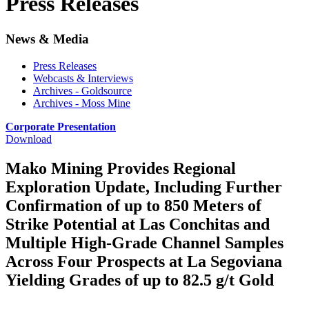
Press Releases
News & Media
Press Releases
Webcasts & Interviews
Archives - Goldsource
Archives - Moss Mine
Corporate Presentation
Download
Mako Mining Provides Regional
Exploration Update, Including Further
Confirmation of up to 850 Meters of
Strike Potential at Las Conchitas and
Multiple High-Grade Channel Samples
Across Four Prospects at La Segoviana
Yielding Grades of up to 82.5 g/t Gold