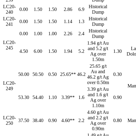
LC20-
Historical
0.00
1.50
1.50
2.86
6.9
240
Dump
LC20-
Historical
0.00
1.50
1.50
1.14
1.3
241
Dump
Historical
0.00
1.00
1.00
2.26
2.4
Dump
LC20-
1.94 g/t Au
245
and 5.2 g/t
La
4.50
6.00
1.50
1.94
5.2
1.30
Ag over
Dolo
1.50m
25.65 g/t
Au and
50.00
50.50
0.50
25.65**
46.2
0.30
46.2 g/t Ag
over 0.50m
LC20-
Man
249
3.39 g/t Au
and 1.6 g/t
53.30
54.40
1.10
3.39**
1.6
0.90
Ag over
1.10m
4.60 g/t Au
LC20-
and 2.2 g/t
37.50
38.40
0.90
4.60**
2.2
0.80
Man
250
Ag over
0.90m
1.49 g/t Au