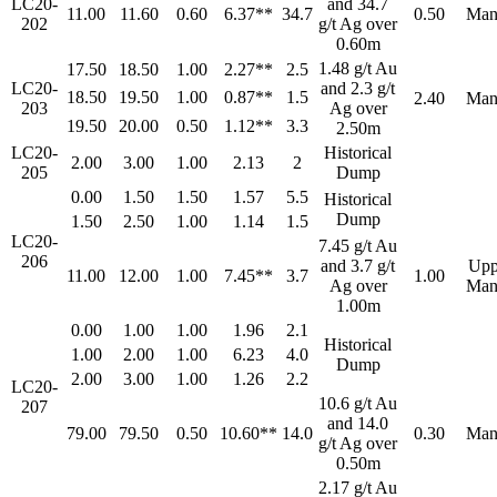
LC20-
and 34.7
11.00
11.60
0.60
6.37**
34.7
0.50
Man
202
g/t Ag over
0.60m
1.48 g/t Au
17.50
18.50
1.00
2.27**
2.5
LC20-
and 2.3 g/t
18.50
19.50
1.00
0.87**
1.5
2.40
Man
203
Ag over
19.50
20.00
0.50
1.12**
3.3
2.50m
LC20-
Historical
2.00
3.00
1.00
2.13
2
205
Dump
0.00
1.50
1.50
1.57
5.5
Historical
Dump
1.50
2.50
1.00
1.14
1.5
LC20-
7.45 g/t Au
206
and 3.7 g/t
Upp
11.00
12.00
1.00
7.45**
3.7
1.00
Ag over
Man
1.00m
0.00
1.00
1.00
1.96
2.1
Historical
1.00
2.00
1.00
6.23
4.0
Dump
2.00
3.00
1.00
1.26
2.2
LC20-
10.6 g/t Au
207
and 14.0
79.00
79.50
0.50
10.60**
14.0
0.30
Man
g/t Ag over
0.50m
2.17 g/t Au