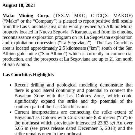
August 18, 2021
Mako Mining Corp.
(TSX-V: MKO; OTCQX: MAKOF)
(“Mako” or the “Company”) is pleased to report positive drill results
from the Las Conchitas area of its wholly-owned San Albino-Murra
property located in Nueva Segovia, Nicaragua, and from its ongoing
reconnaissance exploration program on its La Segoviana exploration
and exploitation concession (“La Segoviana”). The Las Conchitas
area is located approximately 2.5 kilometers (“km”) south of the San
Albino gold mine (“San Albino”) which is currently in commercial
production, and the prospects at La Segoviana are up to 21 km north
of San Albino.
Las Conchitas Highlights
Recent drilling and geological modeling demonstrate that
there is good lateral continuity and potential to connect the
Bayacun Zone with the Las Dolores Zone, which could
significantly expand the strike and dip potential of the
southern part of the Las Conchitas area
Current interpretations are connecting the strike extent of
Bayacun/Las Dolores with Cruz Grande 850 meters (“m”) to
the northeast which previously intersected 23.63 g/t Au over
5.65 m (see press release dated December 5, 2018) and the
strike remains open to the northeast