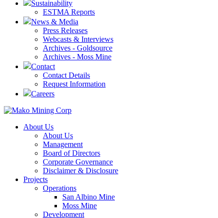
Sustainability
ESTMA Reports
News & Media
Press Releases
Webcasts & Interviews
Archives - Goldsource
Archives - Moss Mine
Contact
Contact Details
Request Information
Careers
About Us
About Us
Management
Board of Directors
Corporate Governance
Disclaimer & Disclosure
Projects
Operations
San Albino Mine
Moss Mine
Development