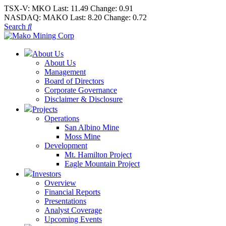
TSX-V:
MKO
Last:
11.49
Change:
0.91
NASDAQ:
MAKO
Last:
8.20
Change:
0.72
Search
About Us
About Us
Management
Board of Directors
Corporate Governance
Disclaimer & Disclosure
Projects
Operations
San Albino Mine
Moss Mine
Development
Mt. Hamilton Project
Eagle Mountain Project
Investors
Overview
Financial Reports
Presentations
Analyst Coverage
Upcoming Events