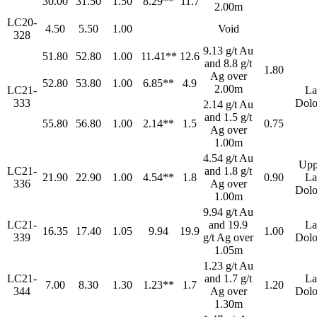
30.00
31.50
1.50
8.29**
11.7
2.00m
LC20-
4.50
5.50
1.00
Void
328
9.13 g/t Au
51.80
52.80
1.00
11.41**
12.6
and 8.8 g/t
1.80
Ag over
52.80
53.80
1.00
6.85**
4.9
2.00m
LC21-
La
333
Dolo
2.14 g/t Au
and 1.5 g/t
55.80
56.80
1.00
2.14**
1.5
0.75
Ag over
1.00m
4.54 g/t Au
Upp
LC21-
and 1.8 g/t
21.90
22.90
1.00
4.54**
1.8
0.90
La
336
Ag over
Dolo
1.00m
9.94 g/t Au
LC21-
and 19.9
La
16.35
17.40
1.05
9.94
19.9
1.00
339
g/t Ag over
Dolo
1.05m
1.23 g/t Au
LC21-
and 1.7 g/t
La
7.00
8.30
1.30
1.23**
1.7
1.20
344
Ag over
Dolo
1.30m