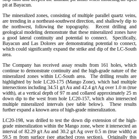
pit at Bayacun.
The mineralized zones, consisting of multiple parallel quartz veins,
are trending in a northeast-southwest direction, and shallowly dip to
the northwest, following the topography. Recent drilling and
geological modeling demonstrate that these mineralized zones have
a good lateral continuity and potential to connect. Specifically,
Bayacun and Las Dolores are demonstrating potential to connect,
which could significantly expand the strike and dip of the LC-South
area.
The Company has received assay results from 161 holes, which
continue to demonstrate continuity and the high-grade nature of the
mineralized zones within LC-South area. The drilling results are
highlighted by hole LC20-175 (Mango Zone), which had multiple
intersections including 34.51 g/t Au and 42.4 g/t Ag over 1.0 m (true
width), at a vertical depth of 97 m and collared approximately 25 m
down dip to the west from hole LC20-157, which also intersected
multiple mineralized intervals (see table below). These results
further expand a known area of high-grade mineralization.
LC20-198, was drilled to test the down dip extension of the high-
grade mineralization within the Mango zone, where it intersected an
interval of 82.29 g/t Au and 30.2 g/t Ag over 0.5 m (true width) at
59.5 m from surface (see attached cross section). Originally this