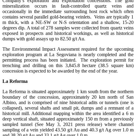
Company’s exploration and exploitation concessions. The gold
mineralization occurs in fault-controlled quartz veins and
occasionally in the immediate surrounding host rock which often
contains several parallel gold-bearing veinlets. Veins are typically 1
m thick, with a NE-SW or N-S orientation and a shallow, 15-20
degrees dip. A total of 278 samples were collected from quartz veins
exposed in prospects and historical workings, as well as historical
dumps with gold assays up to 82.50 g/t Au.
The Environmental Impact Assessment required for the upcoming
exploration program at La Segoviana is nearly completed and the
permitting process has been initiated. The exploration permit for
trenching and drilling on this 3,845.8 hectare (38.5 square km)
concession is expected to be awarded by the end of the year.
La Reforma
La Reforma is situated approximately 1 km south from the northern
boundary of the concession, approximately 20 km north of San
Albino, and is comprised of nine historical adits or tunnels (one is
collapsed), several shafts and small pit, dumps and a remnant of a
historical mill. Additional mapping within the area identified a 6 m
deep vertical shaft, situated approximately 150 m from a previously
sampled tunnel (See May 3, 2021 press release) where channel
sampling of a vein yielded 43.50 g/t Au and 40.3 g/t Ag over 1.0 m
and 38.20 g/t Au and 33.1 g/t Ag over 1.0 m.