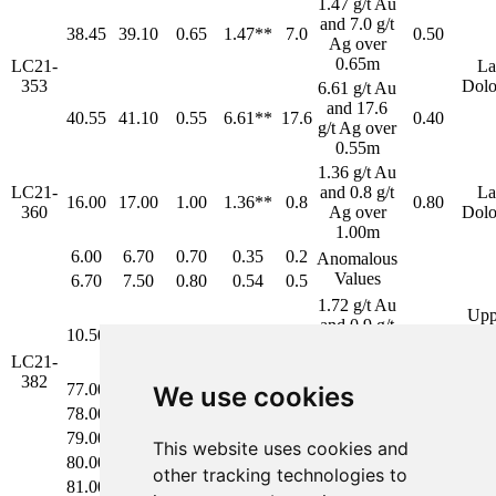
1.47 g/t Au
and 7.0 g/t
38.45
39.10
0.65
1.47**
7.0
0.50
Ag over
0.65m
LC21-
La
353
Dolo
6.61 g/t Au
and 17.6
40.55
41.10
0.55
6.61**
17.6
0.40
g/t Ag over
0.55m
1.36 g/t Au
LC21-
and 0.8 g/t
La
16.00
17.00
1.00
1.36**
0.8
0.80
360
Ag over
Dolo
1.00m
6.00
6.70
0.70
0.35
0.2
Anomalous
Values
6.70
7.50
0.80
0.54
0.5
1.72 g/t Au
Upp
and 0.9 g/t
10.50
11.50
1.00
1.72
0.9
La
Ag over
Dolo
LC21-
1.00m
382
77.00
78.00
1.00
1.03
0.6
We use cookies
3.76 g/t Au
78.00
79.00
1.00
7.87
5.7
and 3.5 g/t
La
79.00
80.00
1.00
0.08
1.4
3.80
This website uses cookies and
Ag over
Dolo
80.00
81.00
1.00
4.24
5.1
4.80m
other tracking technologies to
81.00
81.80
0.80
6.07
4.9