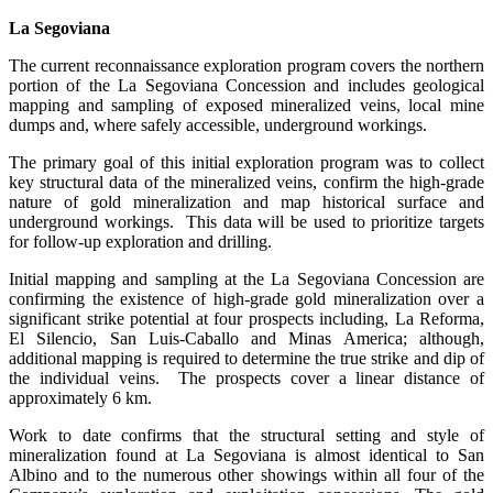
La Segoviana
The current reconnaissance exploration program covers the northern
portion of the La Segoviana Concession and includes geological
mapping and sampling of exposed mineralized veins, local mine
dumps and, where safely accessible, underground workings.
The primary goal of this initial exploration program was to collect
key structural data of the mineralized veins, confirm the high-grade
nature of gold mineralization and map historical surface and
underground workings. This data will be used to prioritize targets
for follow-up exploration and drilling.
Initial mapping and sampling at the La Segoviana Concession are
confirming the existence of high-grade gold mineralization over a
significant strike potential at four prospects including, La Reforma,
El Silencio, San Luis-Caballo and Minas America; although,
additional mapping is required to determine the true strike and dip of
the individual veins. The prospects cover a linear distance of
approximately 6 km.
Work to date confirms that the structural setting and style of
mineralization found at La Segoviana is almost identical to San
Albino and to the numerous other showings within all four of the