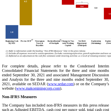
For complete details, please refer to the Condensed Interim
Consolidated Financial Statements for the three and nine months
ended September 30, 2021 and associated Management Discussion
and Analysis for the three and nine months ended September 30,
2021, available on SEDAR (
www.sedar.com
) or on the Company’s
website (
www.makominingcorp.com
).
Non-IFRS Measures
The Company has included non-IFRS measures in this press release
such as Adjusted EBITDA, cash cost per ounce sold, total cash cost