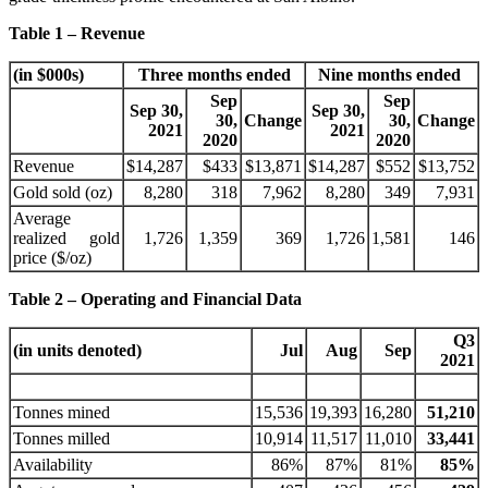
Table 1 – Revenue
(in $000s)
Three months ended
Nine months ended
Sep
Sep
Sep 30,
Sep 30,
30,
Change
30,
Change
2021
2021
2020
2020
Revenue
$14,287
$433
$13,871
$14,287
$552
$13,752
Gold sold (oz)
8,280
318
7,962
8,280
349
7,931
Average
realized gold
1,726
1,359
369
1,726
1,581
146
price ($/oz)
Table 2 – Operating and Financial Data
Q3
(in units denoted)
Jul
Aug
Sep
2021
Tonnes mined
15,536
19,393
16,280
51,210
Tonnes milled
10,914
11,517
11,010
33,441
Availability
86%
87%
81%
85%