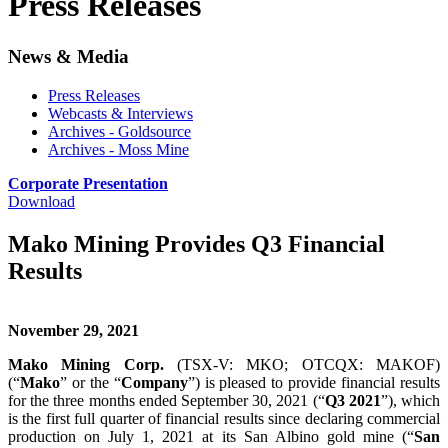
Press Releases
News & Media
Press Releases
Webcasts & Interviews
Archives - Goldsource
Archives - Moss Mine
Corporate Presentation
Download
Mako Mining Provides Q3 Financial
Results
November 29, 2021
Mako Mining Corp.
(TSX-V: MKO; OTCQX: MAKOF)
(“
Mako
” or the “
Company
”) is pleased to provide financial results
for the three months ended September 30, 2021 (“
Q3 2021
”), which
is the first full quarter of financial results since declaring commercial
production on July 1, 2021 at its San Albino gold mine (“
San