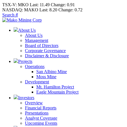
TSX-V:
MKO
Last:
11.49
Change:
0.91
NASDAQ:
MAKO
Last:
8.20
Change:
0.72
Search
About Us
About Us
Management
Board of Directors
Corporate Governance
Disclaimer & Disclosure
Projects
Operations
San Albino Mine
Moss Mine
Development
Mt. Hamilton Project
Eagle Mountain Project
Investors
Overview
Financial Reports
Presentations
Analyst Coverage
Upcoming Events