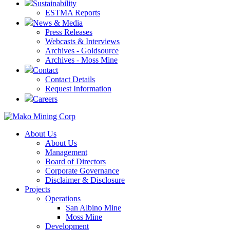
Sustainability
ESTMA Reports
News & Media
Press Releases
Webcasts & Interviews
Archives - Goldsource
Archives - Moss Mine
Contact
Contact Details
Request Information
Careers
About Us
About Us
Management
Board of Directors
Corporate Governance
Disclaimer & Disclosure
Projects
Operations
San Albino Mine
Moss Mine
Development