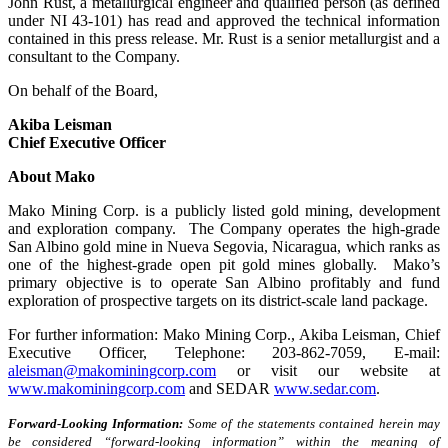
John Rust, a metallurgical engineer and qualified person (as defined
under NI 43-101) has read and approved the technical information
contained in this press release. Mr. Rust is a senior metallurgist and a
consultant to the Company.
On behalf of the Board,
Akiba Leisman
Chief Executive Officer
About Mako
Mako Mining Corp. is a publicly listed gold mining, development
and exploration company. The Company operates the high-grade
San Albino gold mine in Nueva Segovia, Nicaragua, which ranks as
one of the highest-grade open pit gold mines globally. Mako’s
primary objective is to operate San Albino profitably and fund
exploration of prospective targets on its district-scale land package.
For further information: Mako Mining Corp., Akiba Leisman, Chief
Executive Officer, Telephone: 203-862-7059, E-mail:
aleisman@makominingcorp.com
or visit our website at
www.makominingcorp.com
and SEDAR
www.sedar.com
.
Forward-Looking Information:
Some of the statements contained herein may
be considered “forward-looking information” within the meaning of