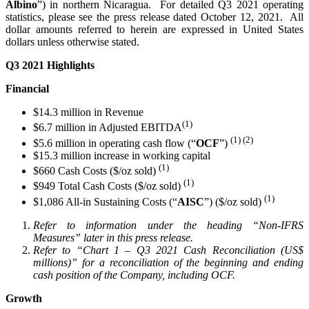
Albino
”) in northern Nicaragua. For detailed Q3 2021 operating
statistics, please see the press release dated October 12, 2021. All
dollar amounts referred to herein are expressed in United States
dollars unless otherwise stated.
Q3 2021 Highlights
Financial
$14.3 million in Revenue
(1)
$6.7 million in Adjusted EBITDA
(1) (2)
$5.6 million in operating cash flow (“
OCF
”)
$15.3 million increase in working capital
(1)
$660 Cash Costs ($/oz sold)
(1)
$949 Total Cash Costs ($/oz sold)
(1)
$1,086 All-in Sustaining Costs (“
AISC
”) ($/oz sold)
Refer to information under the heading “Non-IFRS
Measures” later in this press release.
Refer to “Chart 1 – Q3 2021 Cash Reconciliation (US$
millions)” for a reconciliation of the beginning and ending
cash position of the Company, including OCF.
Growth