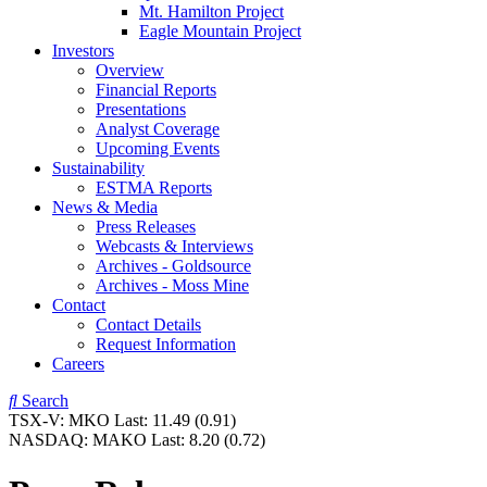
Mt. Hamilton Project
Eagle Mountain Project
Investors
Overview
Financial Reports
Presentations
Analyst Coverage
Upcoming Events
Sustainability
ESTMA Reports
News & Media
Press Releases
Webcasts & Interviews
Archives - Goldsource
Archives - Moss Mine
Contact
Contact Details
Request Information
Careers
Search
TSX-V:
MKO
Last:
11.49
(0.91)
NASDAQ:
MAKO
Last:
8.20
(0.72)