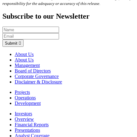
responsibility for the adequacy or accuracy of this release.
Subscribe to our Newsletter
Submit
About Us
About Us
Management
Board of Directors
Corporate Governance
Disclaimer & Disclosure
Projects
Operations
Development
Investors
Overview
Financial Reports
Presentations
Analyst Coverage