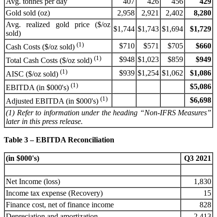
Avg. tonnes per day
407
426
456
429
Gold sold (oz)
2,958
2,921
2,402
8,280
Avg. realized gold price ($/oz
$1,744
$1,743
$1,694
$1,729
sold)
(1)
$710
$571
$705
$660
Cash Costs ($/oz sold)
(1)
$948
$1,023
$859
$949
Total Cash Costs ($/oz sold)
(1)
$939
$1,254
$1,062
$1,086
AISC ($/oz sold)
(1)
$5,086
EBITDA (in $000's)
(1)
$6,698
Adjusted EBITDA (in $000's)
(1) Refer to information under the heading “Non-IFRS Measures”
later in this press release.
Table 3 – EBITDA Reconciliation
(in $000's)
Q3 2021
Net Income (loss)
1,830
Income tax expense (Recovery)
15
Finance cost, net of finance income
828
Depreciation and amortization
2,413