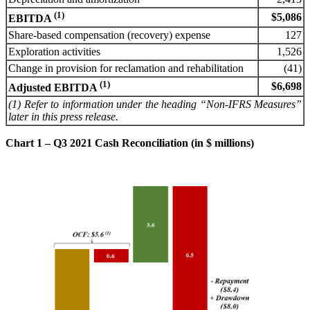
(1)
$5,086
EBITDA
Share-based compensation (recovery) expense
127
Exploration activities
1,526
Change in provision for reclamation and rehabilitation
(41)
(1)
$6,698
Adjusted EBITDA
(1) Refer to information under the heading “Non-IFRS Measures”
later in this press release.
Chart 1 – Q3 2021 Cash Reconciliation (in $ millions)