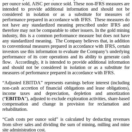
per ounce sold, AISC per ounce sold. These non-IFRS measures are
intended to provide additional information and should not be
considered in isolation or as a substitute for measures of
performance prepared in accordance with IFRS. These measures do
not have any standardized meaning prescribed under IFRS and
therefore may not be comparable to other issuers. In the gold mining
industry, this is a common performance measure but does not have
any standardized meaning. The Company believes that, in addition
to conventional measures prepared in accordance with IFRS, certain
investors use this information to evaluate the Company’s underlying
performance of its core operations and its ability to generate cash
flow. Accordingly, it is intended to provide additional information
and should not be considered in isolation or as a substitute for
measures of performance prepared in accordance with IFRS.
“Adjusted EBITDA” represents earnings before interest (including
non-cash accretion of financial obligations and lease obligations),
income taxes and depreciation, depletion and amortization
(“
EBITDA
”), adjusted to exclude exploration activities, share-based
compensation and change in provision for reclamation and
rehabilitation.
“Cash costs per ounce sold” is calculated by deducting revenues
from silver sales and dividing the sum of mining, milling and mine
site administration cost.