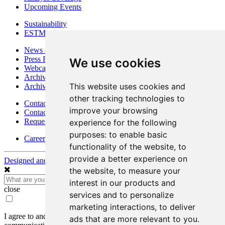
Upcoming Events
Sustainability
ESTMA Reports
News & Media
Press Releases
We use cookies
Webcasts & Interviews
Archives - Goldsource
This website uses cookies and
Archives - Moss Mine
other tracking technologies to
Contact
improve your browsing
Contact Details
Request Information
experience for the following
purposes:
to enable basic
Careers
functionality of the website
,
to
provide a better experience on
Designed and Powered by
BLENDER
the website
,
to measure your
interest in our products and
close
services and to personalize
marketing interactions
,
to deliver
I agree to and consent to receive news, updates, and other
ads that are more relevant to you
.