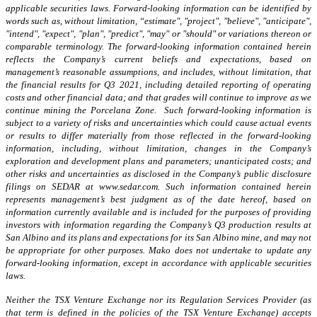
applicable securities laws. Forward-looking information can be identified by
words such as, without limitation, “estimate", "project", "believe", "anticipate",
"intend", "expect", "plan", "predict", "may" or "should" or variations thereon or
comparable terminology. The forward-looking information contained herein
reflects the Company’s current beliefs and expectations, based on
management’s reasonable assumptions, and includes, without limitation, that
the financial results for Q3 2021, including detailed reporting of operating
costs and other financial data; and that grades will continue to improve as we
continue mining the Porcelana Zone. Such forward-looking information is
subject to a variety of risks and uncertainties which could cause actual events
or results to differ materially from those reflected in the forward-looking
information, including, without limitation, changes in the Company’s
exploration and development plans and parameters; unanticipated costs; and
other risks and uncertainties as disclosed in the Company’s public disclosure
filings on SEDAR at www.sedar.com. Such information contained herein
represents management’s best judgment as of the date hereof, based on
information currently available and is included for the purposes of providing
investors with information regarding the Company’s Q3 production results at
San Albino and its plans and expectations for its San Albino mine, and may not
be appropriate for other purposes. Mako does not undertake to update any
forward-looking information, except in accordance with applicable securities
laws.
Neither the TSX Venture Exchange nor its Regulation Services Provider (as
that term is defined in the policies of the TSX Venture Exchange) accepts