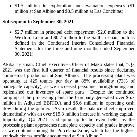
$1.5 million in exploration and evaluation expenses ($1
million at San Albino and $0.5 million at Las Conchitas)
Subsequent to September 30, 2021
$2.7 million in principal debt repayment ($2.0 million to the
Wexford Loan and $0.7 million to the Sailfish Loan, both as
defined in the Condensed Interim Consolidated Financial
Statements for the three and nine months ended September
30, 2021)
Akiba Leisman, Chief Executive Officer of Mako states that, “Q3
2021 was the first full quarter of financial results since declaring
commercial production at San Albino. The processing plant was
operating at 429 tonnes per day at 85% availability (73% of
nameplate capacity), as we increased personnel hiring/training and
replenished our inventory of spare parts. Despite the continued
ramp up at the processing plant, the Company generated over $6.7
million in Adjusted EBITDA and $5.6 million in operating cash
flow during the quarter. As a result, the balance sheet improved
dramatically with an over $15.3 million increase in working capital.
Importantly, Q4 2021 is shaping up to be even better as the
processing plant approaches nameplate capacity and grades improve
as we continue mining the Porcelana Zone, which has the highest
grade-thickness profile encountered at San Albino.”