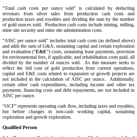
“Total cash costs per ounce sold” is calculated by deducting
revenues from silver sales from production cash costs and
production taxes and royalties and dividing the sum by the number
of gold ounces sold. Production cash costs include mining, milling,
mine site security and mine site administration costs.
“AISC per ounce sold” includes total cash costs (as defined above)
and adds the sum of G&A, sustaining capital and certain exploration
and evaluation (“
E&E
”) costs, sustaining lease payments, provision
for environmental fees, if applicable, and rehabilitation costs paid, all
divided by the number of ounces sold. As this measure seeks to
reflect the full cost of gold production from current operations,
capital and E&E costs related to expansion or growth projects are
not included in the calculation of AISC per ounce. Additionally,
certain other cash expenditures, including income and other tax
payments, financing costs and debt repayments, are not included in
AISC per ounce.
“OCF” represents operating cash flow, including taxes and royalties,
but before changes in non-cash working capital, sustaining
exploration and growth exploration.
Qualified Person