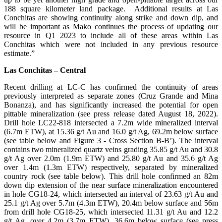
188 square kilometer land package. Additional results at Las
Conchitas are showing continuity along strike and down dip, and
will be important as Mako continues the process of updating our
resource in Q1 2023 to include all of these areas within Las
Conchitas which were not included in any previous resource
estimate.”
Las Conchitas – Central
Recent drilling at LC-C has confirmed the continuity of areas
previously interpreted as separate zones (Cruz Grande and Mina
Bonanza), and has significantly increased the potential for open
pittable mineralization (see press release dated August 18, 2022).
Drill hole LC22-818 intersected a 7.2m wide mineralized interval
(6.7m ETW), at 15.36 g/t Au and 16.0 g/t Ag, 69.2m below surface
(see table below and Figure 3 - Cross Section B-B’). The interval
contains two mineralized quartz veins grading 35.85 g/t Au and 30.8
g/t Ag over 2.0m (1.9m ETW) and 25.80 g/t Au and 35.6 g/t Ag
over 1.4m (1.3m ETW) respectively, separated by mineralized
country rock (see table below). This drill hole confirmed an 82m
down dip extension of the near surface mineralization encountered
in hole CG18-24, which intersected an interval of 23.63 g/t Au and
25.1 g/t Ag over 5.7m (4.3m ETW), 20.4m below surface and 56m
from drill hole CG18-25, which intersected 11.31 g/t Au and 12.2
g/t Ag, over 4.2m (3.7m ETW), 36.6m below surface (see press