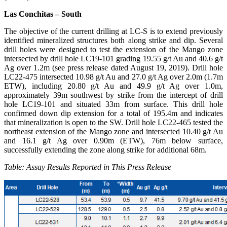
Las Conchitas – South
The objective of the current drilling at LC-S is to extend previously
identified mineralized structures both along strike and dip. Several
drill holes were designed to test the extension of the Mango zone
intersected by drill hole LC19-101 grading 19.55 g/t Au and 40.6 g/t
Ag over 1.2m (see press release dated August 19, 2019). Drill hole
LC22-475 intersected 10.98 g/t Au and 27.0 g/t Ag over 2.0m (1.7m
ETW), including 20.80 g/t Au and 49.9 g/t Ag over 1.0m,
approximately 39m southwest by strike from the intercept of drill
hole LC19-101 and situated 33m from surface. This drill hole
confirmed down dip extension for a total of 195.4m and indicates
that mineralization is open to the SW. Drill hole LC22-465 tested the
northeast extension of the Mango zone and intersected 10.40 g/t Au
and 16.1 g/t Ag over 0.90m (ETW), 76m below surface,
successfully extending the zone along strike for additional 68m.
Table: Assay Results Reported in This Press Release