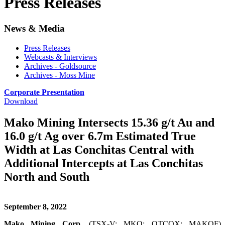
Press Releases
News & Media
Press Releases
Webcasts & Interviews
Archives - Goldsource
Archives - Moss Mine
Corporate Presentation
Download
Mako Mining Intersects 15.36 g/t Au and
16.0 g/t Ag over 6.7m Estimated True
Width at Las Conchitas Central with
Additional Intercepts at Las Conchitas
North and South
September 8, 2022
Mako Mining Corp.
(TSX-V: MKO; OTCQX: MAKOF)