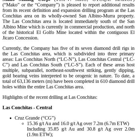
(“Mako” or the “Company”) is pleased to report additional results
from its recent definition and expansion drilling program at the Las
Conchitas area on its wholly-owned San Albino-Murra property.
The Las Conchitas area is located immediately south of the San
Albino Mine which is currently in commercial production, and north
of the historical El Golfo Mine located within the contiguous El
Jicaro Concession.
Currently, the Company has five of its seven diamond drill rigs in
the Las Conchitas area, which is subdivided into three primary
areas: Las Conchitas North (“LC-N”), Las Conchitas Central (“LC-
C”) and Las Conchitas South (“LC-S”). Each of these areas host
multiple, subparallel, northeast-southwest striking, gently dipping,
gold bearing veins interpreted to be orogenic in nature. To date, a
total of 63,136 meters (m) have been completed in 610 diamond drill
holes within the entire Las Conchitas area.
Highlights of the recent drilling at Las Conchitas:
Las Conchitas - Central
Cruz Grande (“CG”)
15.36 g/t Au and 16.0 g/t Ag over 7.2m (6.7m ETW)
Including 35.85 g/t Au and 30.8 g/t Ag over 2.0m
(1.9m ETW);