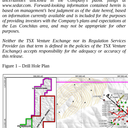
uncertainties disclosed in the Company’s public filings at
www.sedar.com. Forward-looking information contained herein is
based on management’s best judgment as of the date hereof, based
on information currently available and is included for the purposes
of providing investors with the Company’s plans and expectations at
the Las Conchitas area, and may not be appropriate for other
purposes.
Neither the TSX Venture Exchange nor its Regulation Services
Provider (as that term is defined in the policies of the TSX Venture
Exchange) accepts responsibility for the adequacy or accuracy of
this release.
Figure 1 – Drill Hole Plan