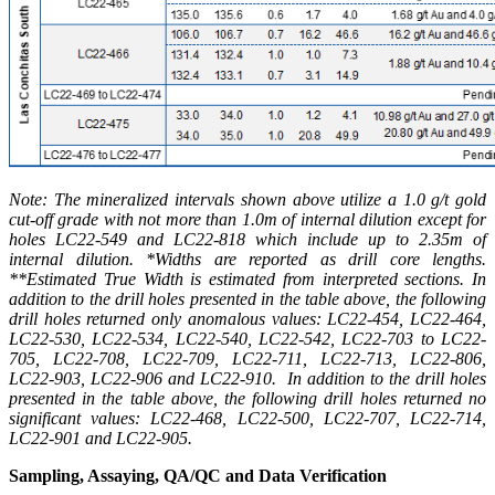
Note: The mineralized intervals shown above utilize a 1.0 g/t gold
cut-off grade with not more than 1.0m of internal dilution except for
holes LC22-549 and LC22-818 which include up to 2.35m of
internal dilution. *Widths are reported as drill core lengths.
**Estimated True Width is estimated from interpreted sections. In
addition to the drill holes presented in the table above, the following
drill holes returned only anomalous values: LC22-454, LC22-464,
LC22-530, LC22-534, LC22-540, LC22-542, LC22-703 to LC22-
705, LC22-708, LC22-709, LC22-711, LC22-713, LC22-806,
LC22-903, LC22-906 and LC22-910. In addition to the drill holes
presented in the table above, the following drill holes returned no
significant values: LC22-468, LC22-500, LC22-707, LC22-714,
LC22-901 and LC22-905.
Sampling, Assaying, QA/QC and Data Verification