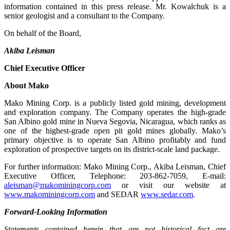
information contained in this press release. Mr. Kowalchuk is a
senior geologist and a consultant to the Company.
On behalf of the Board,
Akiba Leisman
Chief Executive Officer
About Mako
Mako Mining Corp. is a publicly listed gold mining, development
and exploration company. The Company operates the high-grade
San Albino gold mine in Nueva Segovia, Nicaragua, which ranks as
one of the highest-grade open pit gold mines globally. Mako’s
primary objective is to operate San Albino profitably and fund
exploration of prospective targets on its district-scale land package.
For further information: Mako Mining Corp., Akiba Leisman, Chief
Executive Officer, Telephone: 203-862-7059, E-mail:
aleisman@makominingcorp.com
or visit our website at
www.makominingcorp.com
and SEDAR
www.sedar.com
.
Forward-Looking Information
Statements contained herein that are not historical fact are