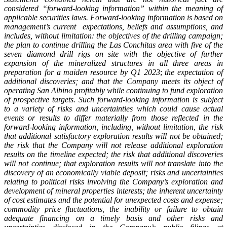
considered “forward-looking information” within the meaning of
applicable securities laws. Forward-looking information is based on
management’s current expectations, beliefs and assumptions, and
includes, without limitation: the objectives of the drilling campaign;
the plan to continue drilling the Las Conchitas area with five of the
seven diamond drill rigs on site with the objective of further
expansion of the mineralized structures in all three areas in
preparation for a maiden resource by Q1 2023
;
the expectation of
additional discoveries;
and that the Company meets its object of
operating San Albino profitably while continuing to fund exploration
of prospective targets.
Such forward-looking information is subject
to a variety of risks and uncertainties which could cause actual
events or results to differ materially from those reflected in the
forward-looking information, including, without limitation, the risk
that additional satisfactory exploration results will not be obtained;
the risk that the Company will not release additional exploration
results on the timeline expected; the risk that additional discoveries
will not continue; that exploration results will not translate into the
discovery of an economically viable deposit; risks and uncertainties
relating to political risks involving the Company’s exploration and
development of mineral properties interests; the inherent uncertainty
of cost estimates and the potential for unexpected costs and expense;
commodity price fluctuations, the inability or failure to obtain
adequate financing on a timely basis and other risks and