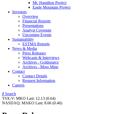
Mt. Hamilton Project
Eagle Mountain Project
Investors
Overview
Financial Reports
Presentations
Analyst Coverage
Upcoming Events
Sustainability
ESTMA Reports
News & Media
Press Releases
Webcasts & Interviews
Archives - Goldsource
Archives - Moss Mine
Contact
Contact Details
Request Information
Careers
Search
TSX-V:
MKO
Last:
12.13
(0.64)
NASDAQ:
MAKO
Last:
8.66
(0.46)