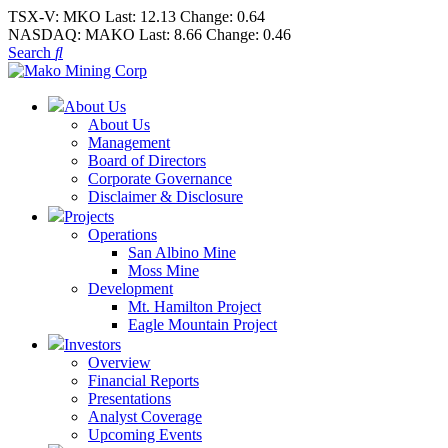
TSX-V:
MKO
Last:
12.13
Change:
0.64
NASDAQ:
MAKO
Last:
8.66
Change:
0.46
Search
About Us
About Us
Management
Board of Directors
Corporate Governance
Disclaimer & Disclosure
Projects
Operations
San Albino Mine
Moss Mine
Development
Mt. Hamilton Project
Eagle Mountain Project
Investors
Overview
Financial Reports
Presentations
Analyst Coverage
Upcoming Events