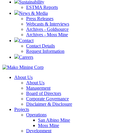
Sustainability
ESTMA Reports
News & Media
Press Releases
Webcasts & Interviews
Archives - Goldsource
Archives - Moss Mine
Contact
Contact Details
Request Information
Careers
About Us
About Us
Management
Board of Directors
Corporate Governance
Disclaimer & Disclosure
Projects
Operations
San Albino Mine
Moss Mine
Development