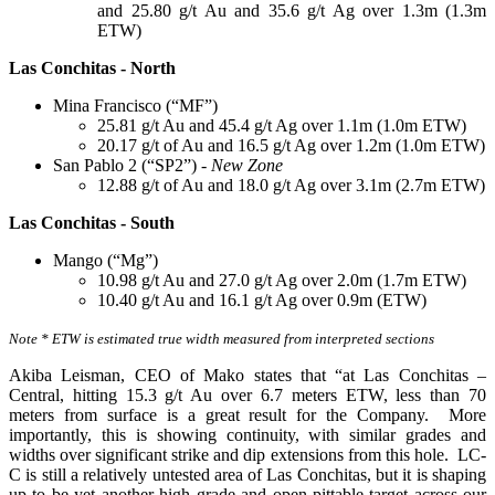
and 25.80 g/t Au and 35.6 g/t Ag over 1.3m (1.3m
ETW)
Las Conchitas - North
Mina Francisco (“MF”)
25.81 g/t Au and 45.4 g/t Ag over 1.1m (1.0m ETW)
20.17 g/t of Au and 16.5 g/t Ag over 1.2m (1.0m ETW)
San Pablo 2 (“SP2”) -
New Zone
12.88 g/t of Au and 18.0 g/t Ag over 3.1m (2.7m ETW)
Las Conchitas - South
Mango (“Mg”)
10.98 g/t Au and 27.0 g/t Ag over 2.0m (1.7m ETW)
10.40 g/t Au and 16.1 g/t Ag over 0.9m (ETW)
Note * ETW is estimated true width measured from interpreted sections
Akiba Leisman, CEO of Mako states that “at Las Conchitas –
Central, hitting 15.3 g/t Au over 6.7 meters ETW, less than 70
meters from surface is a great result for the Company. More
importantly, this is showing continuity, with similar grades and
widths over significant strike and dip extensions from this hole. LC-
C is still a relatively untested area of Las Conchitas, but it is shaping
up to be yet another high grade and open-pittable target across our