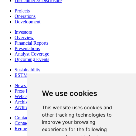
Disclaimer & Disclosure
Projects
Operations
Development
Investors
Overview
Financial Reports
Presentations
Analyst Coverage
Upcoming Events
Sustainability
ESTMA Reports
News & Media
Press Releases
We use cookies
Webcasts & Interviews
Archives - Goldsource
This website uses cookies and
Archives - Moss Mine
other tracking technologies to
Contact
improve your browsing
Contact Details
Request Information
experience for the following