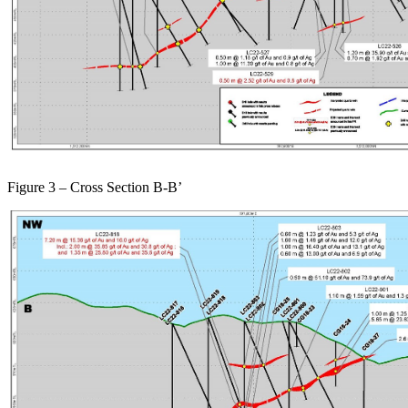
Figure 3 – Cross Section B-B’