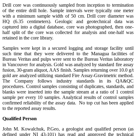
Drill core was continuously sampled from inception to termination
of the entire drill hole. Sample intervals were typically one meter
with a minimum sample width of 50 cm. Drill core diameter was
HQ (6.35 centimeters). Geologic and geotechnical data was
captured into a digital database, core was photographed, then one-
half split of the core was collected for analysis and one-half was
retained in the core library.
Samples were kept in a secured logging and storage facility until
such time that they were delivered to the Managua facilities of
Bureau Veritas and pulps were sent to the Bureau Veritas laboratory
in Vancouver for analysis. Gold was analyzed by standard fire assay
fusion, 30-gram aliquot, AAS finish. Samples returning over 10.0 g/t
gold are analyzed utilizing standard Fire Assay-Gravimetric method.
The Company follows industry standards in its QA&QC
procedures. Control samples consisting of duplicates, standards, and
blanks were inserted into the sample stream at a ratio of 1 control
sample per every 10 samples. Analytical results of control samples
confirmed reliability of the assay data. No top cut has been applied
to the reported assay results.
Qualified Person
John M. Kowalchuk, P.Geo, a geologist and qualified person (as
defined under NI 43-101) has read and approved the technical