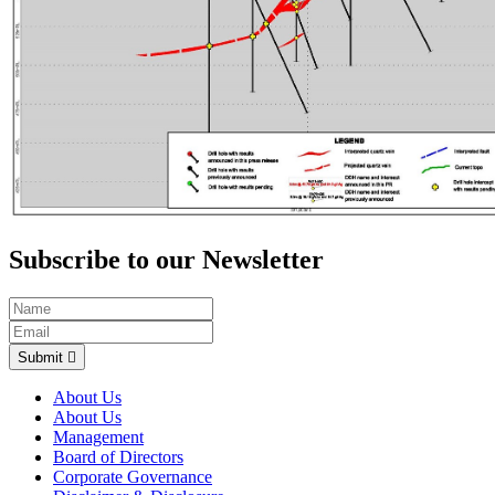
Subscribe to our Newsletter
Submit
About Us
About Us
Management
Board of Directors
Corporate Governance