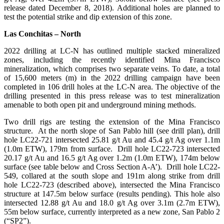
release dated December 8, 2018). Additional holes are planned to
test the potential strike and dip extension of this zone.
Las Conchitas – North
2022 drilling at LC-N has outlined multiple stacked mineralized
zones, including the recently identified Mina Francisco
mineralization, which comprises two separate veins. To date, a total
of 15,600 meters (m) in the 2022 drilling campaign have been
completed in 106 drill holes at the LC-N area. The objective of the
drilling presented in this press release was to test mineralization
amenable to both open pit and underground mining methods.
Two drill rigs are testing the extension of the Mina Francisco
structure. At the north slope of San Pablo hill (see drill plan), drill
hole LC22-721 intersected 25.81 g/t Au and 45.4 g/t Ag over 1.1m
(1.0m ETW), 179m from surface. Drill hole LC22-723 intersected
20.17 g/t Au and 16.5 g/t Ag over 1.2m (1.0m ETW), 174m below
surface (see table below and Cross Section A-A’). Drill hole LC22-
549, collared at the south slope and 191m along strike from drill
hole LC22-723 (described above), intersected the Mina Francisco
structure at 147.5m below surface (results pending). This hole also
intersected 12.88 g/t Au and 18.0 g/t Ag over 3.1m (2.7m ETW),
55m below surface, currently interpreted as a new zone, San Pablo 2
(“SP2”).