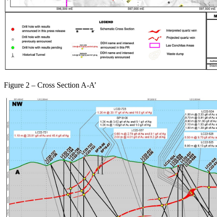
Figure 2 – Cross Section A-A’