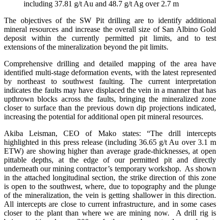
including 37.81 g/t Au and 48.7 g/t Ag over 2.7 m
The objectives of the SW Pit drilling are to identify additional
mineral resources and increase the overall size of San Albino Gold
deposit within the currently permitted pit limits, and to test
extensions of the mineralization beyond the pit limits.
Comprehensive drilling and detailed mapping of the area have
identified multi-stage deformation events, with the latest represented
by northeast to southwest faulting. The current interpretation
indicates the faults may have displaced the vein in a manner that has
upthrown blocks across the faults, bringing the mineralized zone
closer to surface than the previous down dip projections indicated,
increasing the potential for additional open pit mineral resources.
Akiba Leisman, CEO of Mako states: “The drill intercepts
highlighted in this press release (including 36.65 g/t Au over 3.1 m
ETW) are showing higher than average grade-thicknesses, at open
pittable depths, at the edge of our permitted pit and directly
underneath our mining contractor’s temporary workshop. As shown
in the attached longitudinal section, the strike direction of this zone
is open to the southwest, where, due to topography and the plunge
of the mineralization, the vein is getting shallower in this direction.
All intercepts are close to current infrastructure, and in some cases
closer to the plant than where we are mining now. A drill rig is