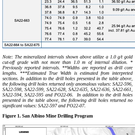
Note: The mineralized intervals shown above utilize a 1.0 g/t gold
cut-off grade with not more than 1.0 m of internal dilution. *
Previously reported intervals. **Widths are reported as drill core
lengths. ***Estimated True Width is estimated from interpreted
sections. In addition to the drill holes presented in the table above,
the following drill holes returned only anomalous values: SA22-596,
SA22-598, SA22-599, SA22-628, SA22-635, SA22-636, SA22-661,
SA22-594, SA22-595 and PO22-06. In addition to the drill holes
presented in the table above, the following drill holes returned no
significant values: SA22-597 and PO22-07.
Figure 1. San Albino Mine Drilling Program