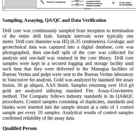
Sampling, Assaying, QA/QC and Data Verification
Drill core was continuously sampled from inception to termination
of the entire drill hole. Sample intervals were typically one
meter. Drill core diameter was HQ (6.35 centimeters). Geologic and
geotechnical data was captured into a digital database, core was
photographed, then one-half split of the core was collected for
analysis and one-half was retained in the core library. Drill core
samples were kept in a secured logging and storage facility until
such time that they were delivered to the Managua facilities of
Bureau Veritas and pulps were sent to the Bureau Veritas laboratory
in Vancouver for analysis. Gold was analyzed by standard fire assay
fusion, 30 gr aliquot, AAS finish. Samples returning over 10.0 g/t
gold are analyzed utilizing standard Fire Assay-Gravimetric
method. The Company follows industry standards in its QA&QC
procedures. Control samples consisting of duplicates, standards and
blanks were inserted into the sample stream at a ratio of 1 control
sample per every 10 samples. Analytical results of control samples
confirmed reliability of the assay data.
Qualified Person