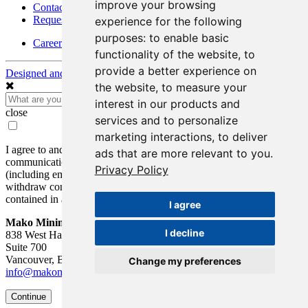
improve your browsing
Contact Details
Request Information
experience for the following
purposes:
to enable basic
Careers
functionality of the website
,
to
provide a better experience on
Designed and Powered by
BLENDER
the website
,
to measure your
interest in our products and
close
services and to personalize
marketing interactions
,
to deliver
I agree to and consent to receive news, updates, and other
ads that are more relevant to you
.
communications by way of commercial electronic messages
Privacy Policy
(including email) from Mako Mining Corp. I understand I may
withdraw consent at any time by clicking the unsubscribe link
contained in all emails from Mako Mining Corp.
I agree
Mako Mining Corp.
I decline
838 West Hastings St.
Suite 700
Vancouver, BC V6C 0A6
Change my preferences
info@makominingcorp.com
Continue