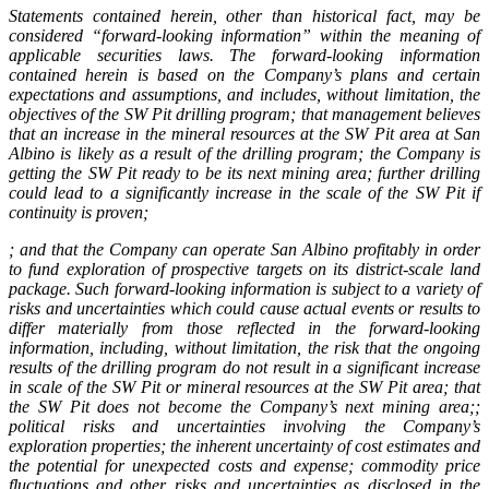
Statements contained herein, other than historical fact, may be
considered “forward-looking information” within the meaning of
applicable securities laws. The forward-looking information
contained herein is based on the Company’s plans and certain
expectations and assumptions, and includes, without limitation, the
objectives of the SW Pit drilling program;
that management believes
that an increase in the mineral resources at the SW Pit area at San
Albino is likely as a result of the drilling program; the Company is
getting the SW Pit ready to be its next mining area;
further drilling
could lead to a significantly increase in the scale of the SW Pit if
continuity is proven;
;
and that the Company can operate San Albino profitably in order
to fund exploration of prospective targets on its district-scale land
package. Such forward-looking information is subject to a variety of
risks and uncertainties which could cause actual events or results to
differ materially from those reflected in the forward-looking
information, including, without limitation, the risk that the ongoing
results of the drilling program do not result in a significant increase
in scale of the SW Pit or mineral resources at the SW Pit area; that
the SW Pit does not become the Company’s next mining area;;
political risks and uncertainties involving the Company’s
exploration properties; the inherent uncertainty of cost estimates and
the potential for unexpected costs and expense; commodity price
fluctuations and other risks and uncertainties as disclosed in the