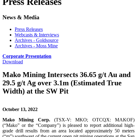
Press Releases
News & Media
Press Releases
Webcasts & Interviews
Archives - Goldsource
Archives - Moss Mine
Corporate Presentation
Download
Mako Mining Intersects 36.65 g/t Au and
29.5 g/t Ag over 3.1m (Estimated True
Width) at the SW Pit
October 13, 2022
Mako Mining Corp.
(TSX-V: MKO; OTCQX: MAKOF)
(“Mako” or the “Company”) is pleased to report additional high-
grade drill results from an area located approximately 50 meters
(“m”) southwest of the current open pit mining operations at the San