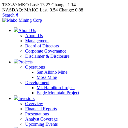
TSX-V:
MKO
Last:
13.27
Change:
1.14
NASDAQ:
MAKO
Last:
9.54
Change:
0.88
Search
About Us
About Us
Management
Board of Directors
Corporate Governance
Disclaimer & Disclosure
Projects
Operations
San Albino Mine
Moss Mine
Development
Mt. Hamilton Project
Eagle Mountain Project
Investors
Overview
Financial Reports
Presentations
Analyst Coverage
Upcoming Events