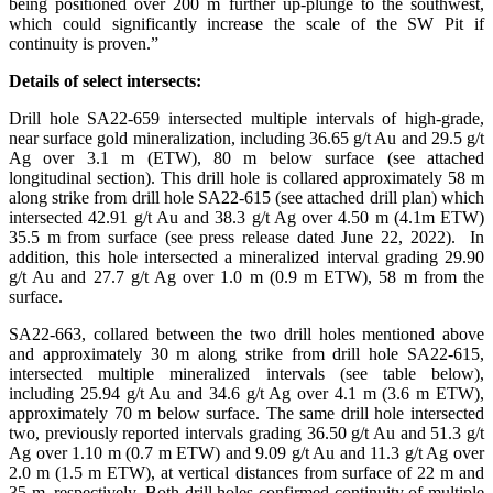
being positioned over 200 m further up-plunge to the southwest,
which could significantly increase the scale of the SW Pit if
continuity is proven.”
Details of select intersects:
Drill hole SA22-659 intersected multiple intervals of high-grade,
near surface gold mineralization, including 36.65 g/t Au and 29.5 g/t
Ag over 3.1 m (ETW), 80 m below surface (see attached
longitudinal section). This drill hole is collared approximately 58 m
along strike from drill hole SA22-615 (see attached drill plan) which
intersected 42.91 g/t Au and 38.3 g/t Ag over 4.50 m (4.1m ETW)
35.5 m from surface (see press release dated June 22, 2022). In
addition, this hole intersected a mineralized interval grading 29.90
g/t Au and 27.7 g/t Ag over 1.0 m (0.9 m ETW), 58 m from the
surface.
SA22-663, collared between the two drill holes mentioned above
and approximately 30 m along strike from drill hole SA22-615,
intersected multiple mineralized intervals (see table below),
including 25.94 g/t Au and 34.6 g/t Ag over 4.1 m (3.6 m ETW),
approximately 70 m below surface. The same drill hole intersected
two, previously reported intervals grading 36.50 g/t Au and 51.3 g/t
Ag over 1.10 m (0.7 m ETW) and 9.09 g/t Au and 11.3 g/t Ag over
2.0 m (1.5 m ETW), at vertical distances from surface of 22 m and
35 m, respectively. Both drill holes confirmed continuity of multiple