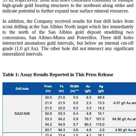
high-grade gold bearing structures to the northeast along strike and
indicate potential to further expand near surface mineral resources.
In addition, the Company received results for four drill holes from
scout drilling at the San Albino North target which lies immediately
to the north of the San Albino gold deposit straddling two
concessions, San Albino-Murra and Potrerillos. Three drill holes
intersected anomalous gold intervals, but below an internal cut-off
grade (1.0 g/t Au). The other hole did not intersect any significant
mineralized intervals.
Table 1: Assay Results Reported in This Press Release