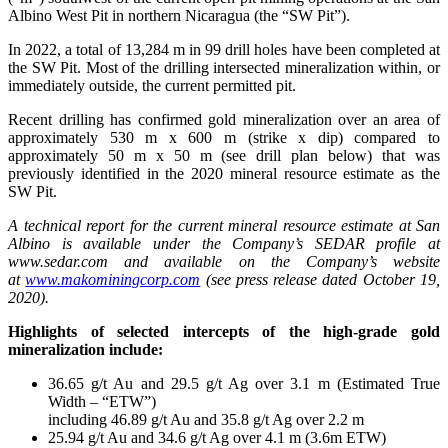
Albino West Pit in northern Nicaragua (the “SW Pit”).
In 2022, a total of 13,284 m in 99 drill holes have been completed at
the SW Pit. Most of the drilling intersected mineralization within, or
immediately outside, the current permitted pit.
Recent drilling has confirmed gold mineralization over an area of
approximately 530 m x 600 m (strike x dip) compared to
approximately 50 m x 50 m (see drill plan below) that was
previously identified in the 2020 mineral resource estimate as the
SW Pit.
A technical report for the current mineral resource estimate at San
Albino is available under the Company’s SEDAR profile at
www.sedar.com and available on the Company’s website
at
www.makominingcorp.com
(see press release dated October 19,
2020).
Highlights of selected intercepts of the high-grade gold
mineralization include:
36.65 g/t Au and 29.5 g/t Ag over 3.1 m (Estimated True
Width – “ETW”)
including 46.89 g/t Au and 35.8 g/t Ag over 2.2 m
25.94 g/t Au and 34.6 g/t Ag over 4.1 m (3.6m ETW)