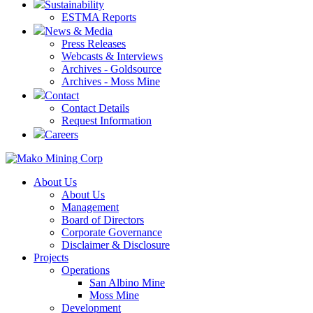
Sustainability
ESTMA Reports
News & Media
Press Releases
Webcasts & Interviews
Archives - Goldsource
Archives - Moss Mine
Contact
Contact Details
Request Information
Careers
About Us
About Us
Management
Board of Directors
Corporate Governance
Disclaimer & Disclosure
Projects
Operations
San Albino Mine
Moss Mine
Development