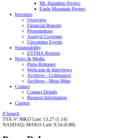
Mt. Hamilton Project
Eagle Mountain Project
Investors
Overview
Financial Reports
Presentations
Analyst Coverage
Upcoming Events
Sustainability
ESTMA Reports
News & Media
Press Releases
Webcasts & Interviews
Archives - Goldsource
Archives - Moss Mine
Contact
Contact Details
Request Information
Careers
Search
TSX-V:
MKO
Last:
13.27
(1.14)
NASDAQ:
MAKO
Last:
9.54
(0.88)