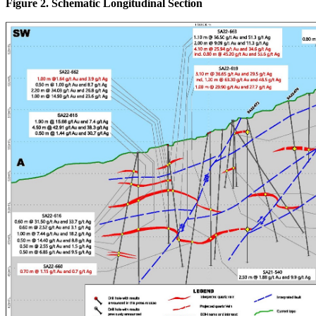
Figure 2. Schematic Longitudinal Section