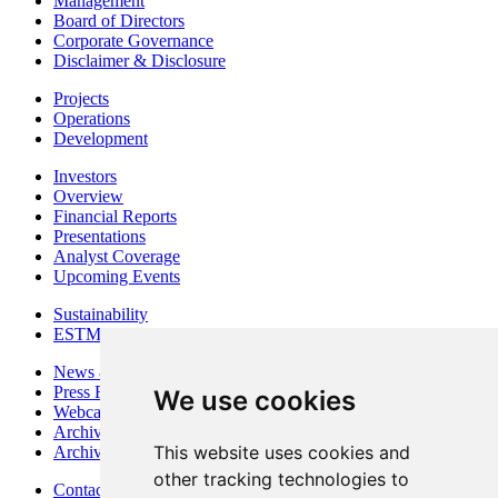
Management
Board of Directors
Corporate Governance
Disclaimer & Disclosure
Projects
Operations
Development
Investors
Overview
Financial Reports
Presentations
Analyst Coverage
Upcoming Events
Sustainability
ESTMA Reports
News & Media
Press Releases
We use cookies
Webcasts & Interviews
Archives - Goldsource
This website uses cookies and
Archives - Moss Mine
other tracking technologies to
Contact