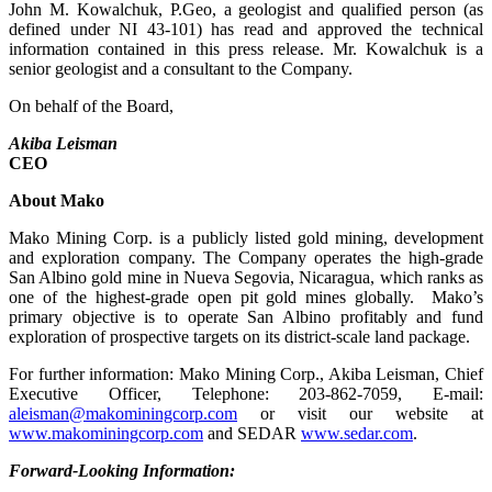
John M. Kowalchuk, P.Geo, a geologist and qualified person (as
defined under NI 43-101) has read and approved the technical
information contained in this press release. Mr. Kowalchuk is a
senior geologist and a consultant to the Company.
On behalf of the Board,
Akiba Leisman
CEO
About Mako
Mako Mining Corp. is a publicly listed gold mining, development
and exploration company. The Company operates the high-grade
San Albino gold mine in Nueva Segovia, Nicaragua, which ranks as
one of the highest-grade open pit gold mines globally. Mako’s
primary objective is to operate San Albino profitably and fund
exploration of prospective targets on its district-scale land package.
For further information: Mako Mining Corp., Akiba Leisman, Chief
Executive Officer, Telephone: 203-862-7059, E-mail:
aleisman@makominingcorp.com
or visit our website at
www.makominingcorp.com
and SEDAR
www.sedar.com
.
Forward-Looking Information: