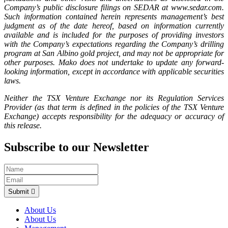
Company’s public disclosure filings on SEDAR at www.sedar.com.
Such information contained herein represents management’s best
judgment as of the date hereof, based on information currently
available and is included for the purposes of providing investors
with the Company’s expectations regarding the Company’s drilling
program at San Albino gold project, and may not be appropriate for
other purposes. Mako does not undertake to update any forward-
looking information, except in accordance with applicable securities
laws.
Neither the TSX Venture Exchange nor its Regulation Services
Provider (as that term is defined in the policies of the TSX Venture
Exchange) accepts responsibility for the adequacy or accuracy of
this release.
Subscribe to our Newsletter
Submit
About Us
About Us