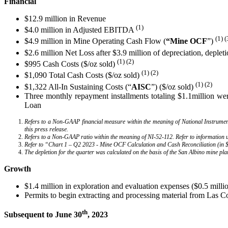
Financial
$12.9 million in Revenue
(1)
$4.0 million in Adjusted EBITDA
(1) (
$4.9 million in Mine Operating Cash Flow (
“Mine
OCF
”)
$2.6 million Net Loss after $3.9 million of depreciation, deplet
(1) (2)
$995 Cash Costs ($/oz sold)
(1) (2)
$1,090 Total Cash Costs ($/oz sold)
(1)
(2)
$1,322 All-In Sustaining Costs (“
AISC
”) ($/oz sold)
Three monthly repayment installments totaling $1.1million we
Loan
Refers to a Non-GAAP financial measure within the meaning of National Instrum
this press release.
Refers to a Non-GAAP ratio within the meaning of NI-52-112. Refer to information
Refer to “Chart 1 – Q2 2023 - Mine OCF Calculation and Cash Reconciliation (in $ 
The depletion for the quarter was calculated on the basis of the San Albino mine pla
Growth
$1.4 million in exploration and evaluation expenses ($0.5 milli
Permits to begin extracting and processing material from Las 
th
Subsequent to June 30
, 2023