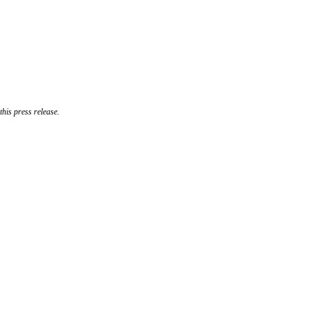
his press release.