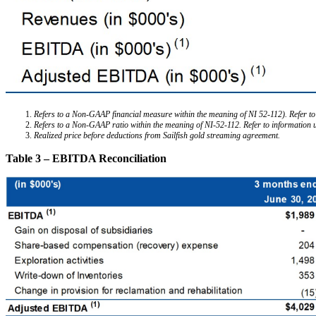
Refers to a Non-GAAP financial measure within the meaning of NI 52-112). Refer to
Refers to a Non-GAAP ratio within the meaning of NI-52-112. Refer to information
Realized price before deductions from Sailfish gold streaming agreement.
Table 3 – EBITDA Reconciliation