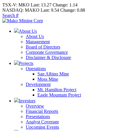
TSX-V:
MKO
Last:
13.27
Change:
1.14
NASDAQ:
MAKO
Last:
9.54
Change:
0.88
Search
About Us
About Us
Management
Board of Directors
Corporate Governance
Disclaimer & Disclosure
Projects
Operations
San Albino Mine
Moss Mine
Development
Mt. Hamilton Project
Eagle Mountain Project
Investors
Overview
Financial Reports
Presentations
Analyst Coverage
Upcoming Events