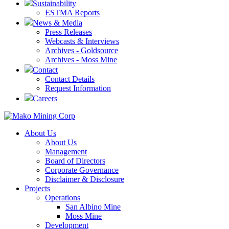
Sustainability
ESTMA Reports
News & Media
Press Releases
Webcasts & Interviews
Archives - Goldsource
Archives - Moss Mine
Contact
Contact Details
Request Information
Careers
About Us
About Us
Management
Board of Directors
Corporate Governance
Disclaimer & Disclosure
Projects
Operations
San Albino Mine
Moss Mine
Development