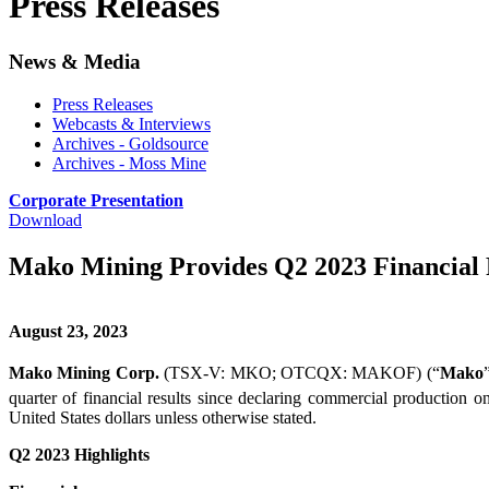
Press Releases
News & Media
Press Releases
Webcasts & Interviews
Archives - Goldsource
Archives - Moss Mine
Corporate Presentation
Download
Mako Mining Provides Q2 2023 Financial 
August 23, 2023
Mako Mining Corp.
(TSX-V: MKO; OTCQX: MAKOF) (“
Mako
quarter of financial results since declaring commercial production o
United States dollars unless otherwise stated.
Q2 2023 Highlights