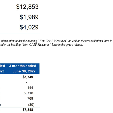
 information under the heading “Non-GAAP Measures” as well as the reconciliations later in t
 under the heading “Non-GAAP Measures” later in this press release.