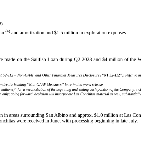
3)
(4)
ion
and amortization and $1.5 million in exploration expenses
re made on the Sailfish Loan during Q2 2023 and $4 million of the Wex
ent 52-112 – Non-GAAP and Other Financial Measures Disclosure (“
NI 52-112
”). Refer to 
 under the heading “Non-GAAP Measures” later in this press release.
millions)” for a reconciliation of the beginning and ending cash position of the Company, in
n only; going forward, depletion will incorporate Las Conchitas material as well, substantially
on in areas surrounding San Albino and approx. $1.0 million at Las Con
Conchitas were received in June, with processing beginning in late Ju