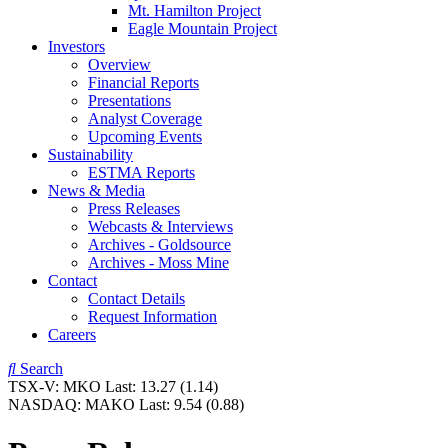
Mt. Hamilton Project
Eagle Mountain Project
Investors
Overview
Financial Reports
Presentations
Analyst Coverage
Upcoming Events
Sustainability
ESTMA Reports
News & Media
Press Releases
Webcasts & Interviews
Archives - Goldsource
Archives - Moss Mine
Contact
Contact Details
Request Information
Careers
Search
TSX-V:
MKO
Last:
13.27
(1.14)
NASDAQ:
MAKO
Last:
9.54
(0.88)