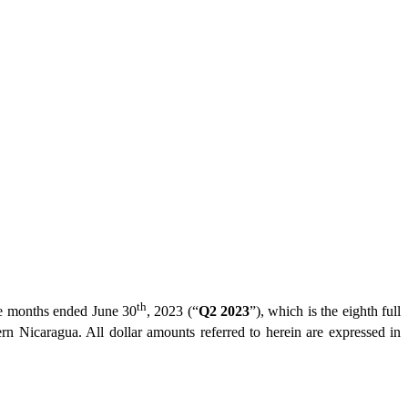
th
hree months ended June 30
, 2023 (“
Q2 2023
”), which is the eighth full
ern Nicaragua. All dollar amounts referred to herein are expressed in