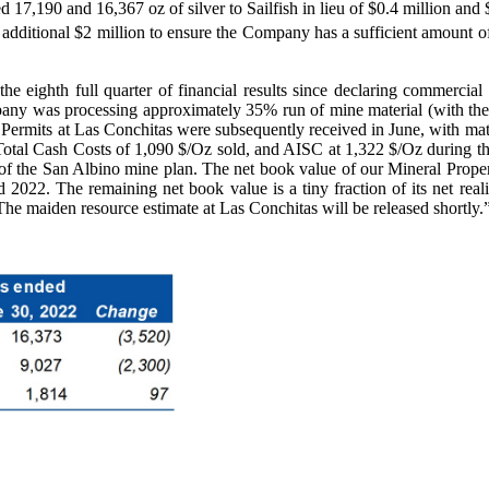
7,190 and 16,367 oz of silver to Sailfish in lieu of $0.4 million and $
ditional $2 million to ensure the Company has a sufficient amount of 
he eighth full quarter of financial results since declaring commerc
pany was processing approximately 35% run of mine material (with the
. Permits at Las Conchitas were subsequently received in June, with mat
otal Cash Costs of 1,090 $/Oz sold, and AISC at 1,322 $/Oz during the
 of the San Albino mine plan. The net book value of our Mineral Proper
 2022. The remaining net book value is a tiny fraction of its net real
he maiden resource estimate at Las Conchitas will be released shortly.