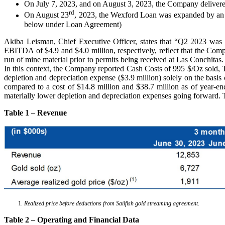
On July 7, 2023, and on August 3, 2023, the Company delivered 1
rd
On August 23
, 2023, the Wexford Loan was expanded by an ad
below under Loan Agreement)
Akiba Leisman, Chief Executive Officer, states that “Q2 2023 was t
EBITDA of $4.9 and $4.0 million, respectively, reflect that the Com
run of mine material prior to permits being received at Las Conchitas
In this context, the Company reported Cash Costs of 995 $/Oz sold, T
depletion and depreciation expense ($3.9 million) solely on the basis
compared to a cost of $14.8 million and $38.7 million as of year-end
materially lower depletion and depreciation expenses going forward. T
Table 1 – Revenue
Realized price before deductions from Sailfish gold streaming agreement.
Table 2 – Operating and Financial Data