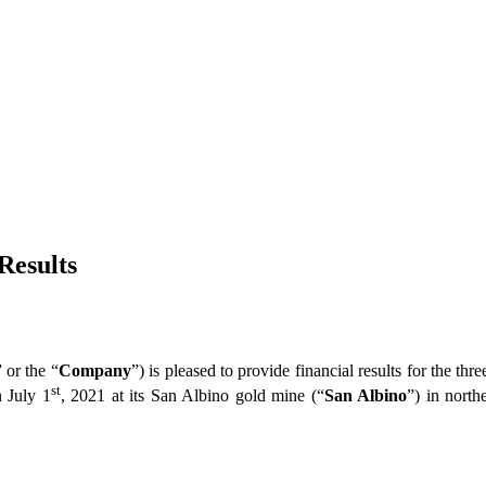
Results
” or the “
Company
”) is pleased to provide financial results for the t
st
n July 1
, 2021 at its San Albino gold mine (“
San Albino
”) in north