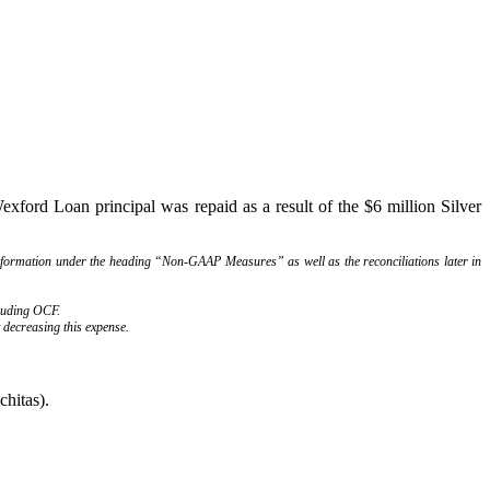
ford Loan principal was repaid as a result of the $6 million Silver
information under the heading “Non-GAAP Measures” as well as the reconciliations later in
cluding OCF.
 decreasing this expense.
chitas).
ly.