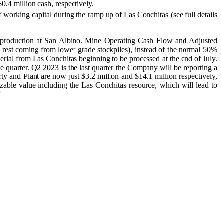
0.4 million cash, respectively.
working capital during the ramp up of Las Conchitas (see full details
ial production at San Albino. Mine Operating Cash Flow and Adjusted
 rest coming from lower grade stockpiles), instead of the normal 50%
erial from Las Conchitas beginning to be processed at the end of July.
 quarter. Q2 2023 is the last quarter the Company will be reporting a
ty and Plant are now just $3.2 million and $14.1 million respectively,
izable value including the Las Conchitas resource, which will lead to
”