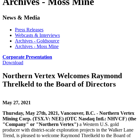
Archives - Moss Mine
News & Media
Press Releases
Webcasts & Interviews
Archives - Goldsource
Archives - Moss Mine
Corporate Presentation
Download
Northern Vertex Welcomes Raymond
Threlkeld to the Board of Directors
May 27, 2021
Thursday, May 27th, 2021, Vancouver, B.C. - Northern Vertex
Mining Corp. (TSX.V: NEE) (OTC Nasdaq Intl.: NHVCF
)
(the
"Company" or "Northern Vertex")
a Western U.S. gold
producer with district-scale exploration projects in the Walker Lane
Trend, is pleased to welcome Raymond Threlkeld to the Board of