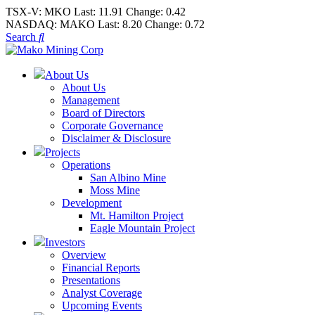
TSX-V:
MKO
Last:
11.91
Change:
0.42
NASDAQ:
MAKO
Last:
8.20
Change:
0.72
Search
About Us
About Us
Management
Board of Directors
Corporate Governance
Disclaimer & Disclosure
Projects
Operations
San Albino Mine
Moss Mine
Development
Mt. Hamilton Project
Eagle Mountain Project
Investors
Overview
Financial Reports
Presentations
Analyst Coverage
Upcoming Events