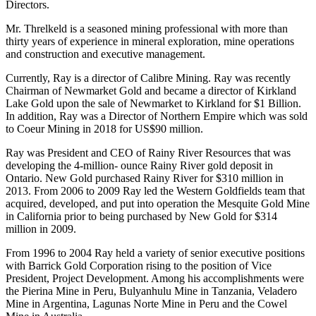
Directors.
Mr. Threlkeld is a seasoned mining professional with more than
thirty years of experience in mineral exploration, mine operations
and construction and executive management.
Currently, Ray is a director of Calibre Mining. Ray was recently
Chairman of Newmarket Gold and became a director of Kirkland
Lake Gold upon the sale of Newmarket to Kirkland for $1 Billion.
In addition, Ray was a Director of Northern Empire which was sold
to Coeur Mining in 2018 for US$90 million.
Ray was President and CEO of Rainy River Resources that was
developing the 4-million- ounce Rainy River gold deposit in
Ontario. New Gold purchased Rainy River for $310 million in
2013. From 2006 to 2009 Ray led the Western Goldfields team that
acquired, developed, and put into operation the Mesquite Gold Mine
in California prior to being purchased by New Gold for $314
million in 2009.
From 1996 to 2004 Ray held a variety of senior executive positions
with Barrick Gold Corporation rising to the position of Vice
President, Project Development. Among his accomplishments were
the Pierina Mine in Peru, Bulyanhulu Mine in Tanzania, Veladero
Mine in Argentina, Lagunas Norte Mine in Peru and the Cowel