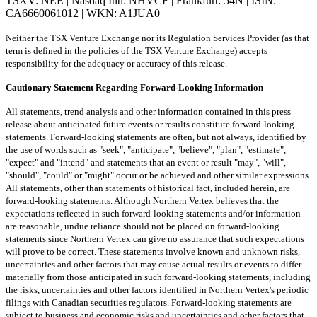
TSXV: NEE | Nasdaq Intl: NHVCF | Frankfurt: 54N | ISIN:
CA6660061012 | WKN: A1JUA0
Neither the TSX Venture Exchange nor its Regulation Services Provider (as that
term is defined in the policies of the TSX Venture Exchange) accepts
responsibility for the adequacy or accuracy of this release.
Cautionary Statement Regarding Forward-Looking Information
All statements, trend analysis and other information contained in this press
release about anticipated future events or results constitute forward-looking
statements. Forward-looking statements are often, but not always, identified by
the use of words such as "seek", "anticipate", "believe", "plan", "estimate",
"expect" and "intend" and statements that an event or result "may", "will",
"should", "could" or "might" occur or be achieved and other similar expressions.
All statements, other than statements of historical fact, included herein, are
forward-looking statements. Although Northern Vertex believes that the
expectations reflected in such forward-looking statements and/or information
are reasonable, undue reliance should not be placed on forward-looking
statements since Northern Vertex can give no assurance that such expectations
will prove to be correct. These statements involve known and unknown risks,
uncertainties and other factors that may cause actual results or events to differ
materially from those anticipated in such forward-looking statements, including
the risks, uncertainties and other factors identified in Northern Vertex's periodic
filings with Canadian securities regulators. Forward-looking statements are
subject to business and economic risks and uncertainties and other factors that