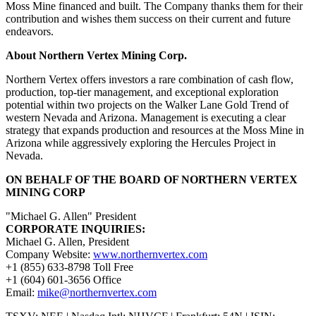
Moss Mine financed and built. The Company thanks them for their
contribution and wishes them success on their current and future
endeavors.
About Northern Vertex Mining Corp.
Northern Vertex offers investors a rare combination of cash flow,
production, top-tier management, and exceptional exploration
potential within two projects on the Walker Lane Gold Trend of
western Nevada and Arizona. Management is executing a clear
strategy that expands production and resources at the Moss Mine in
Arizona while aggressively exploring the Hercules Project in
Nevada.
ON BEHALF OF THE BOARD OF NORTHERN VERTEX
MINING CORP
"Michael G. Allen" President
CORPORATE INQUIRIES:
Michael G. Allen, President
Company Website:
www.northernvertex.com
+1 (855) 633-8798 Toll Free
+1 (604) 601-3656 Office
Email:
mike@northernvertex.com