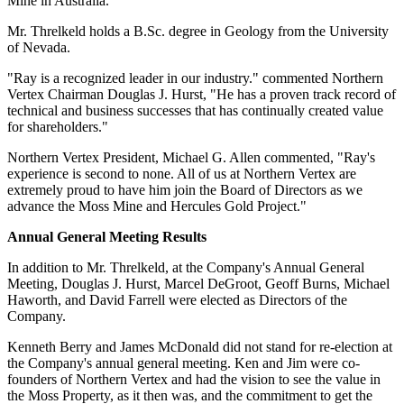
Mine in Australia.
Mr. Threlkeld holds a B.Sc. degree in Geology from the University
of Nevada.
"Ray is a recognized leader in our industry." commented Northern
Vertex Chairman Douglas J. Hurst, "He has a proven track record of
technical and business successes that has continually created value
for shareholders."
Northern Vertex President, Michael G. Allen commented, "Ray's
experience is second to none. All of us at Northern Vertex are
extremely proud to have him join the Board of Directors as we
advance the Moss Mine and Hercules Gold Project."
Annual General Meeting Results
In addition to Mr. Threlkeld, at the Company's Annual General
Meeting, Douglas J. Hurst, Marcel DeGroot, Geoff Burns, Michael
Haworth, and David Farrell were elected as Directors of the
Company.
Kenneth Berry and James McDonald did not stand for re-election at
the Company's annual general meeting. Ken and Jim were co-
founders of Northern Vertex and had the vision to see the value in
the Moss Property, as it then was, and the commitment to get the