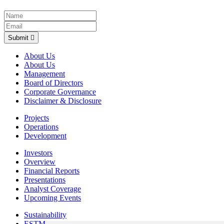
Submit
About Us
About Us
Management
Board of Directors
Corporate Governance
Disclaimer & Disclosure
Projects
Operations
Development
Investors
Overview
Financial Reports
Presentations
Analyst Coverage
Upcoming Events
Sustainability
ESTMA Reports