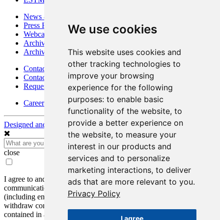
News & Media
Press Releases
We use cookies
Webcasts & Interviews
Archives - Goldsource
This website uses cookies and
Archives - Moss Mine
other tracking technologies to
Contact
improve your browsing
Contact Details
Request Information
experience for the following
purposes:
to enable basic
Careers
functionality of the website
,
to
provide a better experience on
Designed and Powered by
BLENDER
the website
,
to measure your
interest in our products and
close
services and to personalize
marketing interactions
,
to deliver
I agree to and consent to receive news, updates, and other
ads that are more relevant to you
.
communications by way of commercial electronic messages
Privacy Policy
(including email) from Mako Mining Corp. I understand I may
withdraw consent at any time by clicking the unsubscribe link
contained in all emails from Mako Mining Corp.
I agree