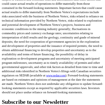
could cause actual results of operations to differ materially from those
contained in the forward-looking statements. Important factors that could cause
actual results to differ materially from Northern Vertex's expectations include
risks associated with the business of Northern Vertex; risks related to reliance on
technical information provided by Northern Vertex; risks related to exploration
and potential development of Northern Vertex's projects; business and
economic conditions in the mining industry generally; fluctuations in
commodity prices and currency exchange rates; uncertainties relating to
interpretation of drill results and the geology, continuity and grade of mineral
deposits; the need for cooperation of government agencies in the exploration
and development of properties and the issuance of required permits; the need to
obtain additional financing to develop properties and uncertainty as to the
availability and terms of future financing; the possibility of delay in
exploration or development programs and uncertainty of meeting anticipated
program milestones; uncertainty as to timely availability of permits and other
governmental approvals; and other risk factors as detailed from time to time and
additional risks identified in Northern Vertex's filings with Canadian securities
regulators on SEDAR (available at
www.sedar.com
). Forward-looking statements
are based on estimates and opinions of management at the date the statements
are made. Northern Vertex does not undertake any obligation to update forward-
looking statements except as required by applicable securities laws. Investors
should not place undue reliance on forward-looking statements.
Subscribe to our Newsletter