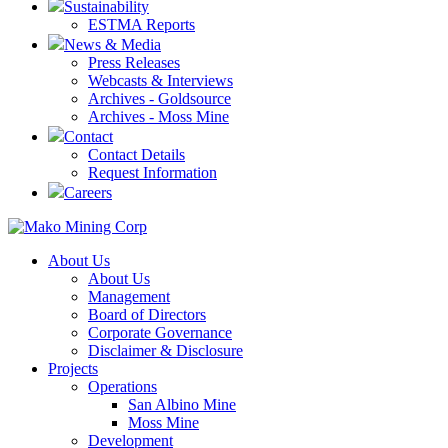
Sustainability
ESTMA Reports
News & Media
Press Releases
Webcasts & Interviews
Archives - Goldsource
Archives - Moss Mine
Contact
Contact Details
Request Information
Careers
About Us
About Us
Management
Board of Directors
Corporate Governance
Disclaimer & Disclosure
Projects
Operations
San Albino Mine
Moss Mine
Development