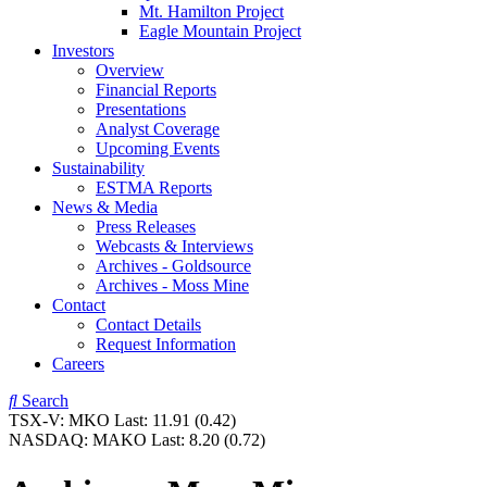
Mt. Hamilton Project
Eagle Mountain Project
Investors
Overview
Financial Reports
Presentations
Analyst Coverage
Upcoming Events
Sustainability
ESTMA Reports
News & Media
Press Releases
Webcasts & Interviews
Archives - Goldsource
Archives - Moss Mine
Contact
Contact Details
Request Information
Careers
Search
TSX-V:
MKO
Last:
11.91
(0.42)
NASDAQ:
MAKO
Last:
8.20
(0.72)