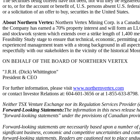
The securities being offered have not been, nor will they be registere
or to, or for the account or benefit of, U.S. persons absent U.S. federa
or a solicitation of an offer to buy, securities in the United States.
About Northern Vertex:
Northern Vertex Mining Corp. is a Canadia
the Company has earned a 70% property interest and will form an LLC 
and stockwork system which extends over a strike length of 1,400 meters
Feasibility Study stage to ensure that technical, economic, permitt
experienced management team with a strong background in all aspects
respectfully with our stakeholders in the vicinity of the historical Mo
ON BEHALF OF THE BOARD OF NORTHERN VERTEX
"J.R.H. (Dick) Whittington"
President & CEO
For further information, please visit
www.northernvertex.com
or contact Investor Relations at: 604-601-3656 or at 1-855-633-8798.
Neither TSX Venture Exchange nor its Regulation Services Provider (as 
Forward-Looking Statements:
The information in this news release h
"forward-looking statements" under the provisions of Canadian provinc
Forward-looking statements are necessarily based upon a number of fa
significant business, economic and competitive uncertainties and cont
forward-looking statements. Readers are cautioned not to place undu