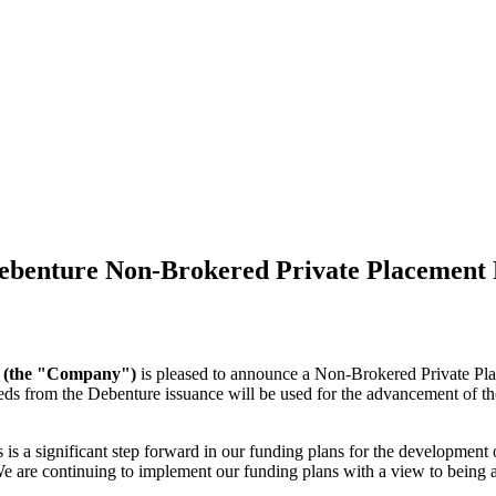
benture Non-Brokered Private Placement F
) (the "Company")
is pleased to announce a Non-Brokered Private Pla
eds from the Debenture issuance will be used for the advancement of
 significant step forward in our funding plans for the development of 
e are continuing to implement our funding plans with a view to being ab