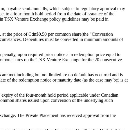
nnum, payable semi-annually, which subject to regulatory approval may
 to a four month hold period from the date of issuance of the
ithin TSX Venture Exchange policy guidelines may be paid in
e), at the price of Cdn$0.50 per common share(the "Conversion
circumstances. Debentures must be converted in minimum amounts of
enalty, upon required prior notice at a redemption price equal to
 common shares on the TSX Venture Exchange for the 20 consecutive
re met including but not limited to: no default has occurred and is
ate of the redemption notice or maturity date (as the case may be) is at
 expiry of the four-month hold period applicable under Canadian
e common shares issued upon conversion of the underlying such
 Exchange. The Private Placement has received approval from the