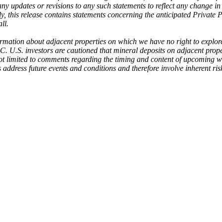
 any updates or revisions to any such statements to reflect any change 
 this release contains statements concerning the anticipated Private Pl
ll.
rmation about adjacent properties on which we have no right to explore
SEC. U.S. investors are cautioned that mineral deposits on adjacent prope
 limited to comments regarding the timing and content of upcoming work
address future events and conditions and therefore involve inherent risk