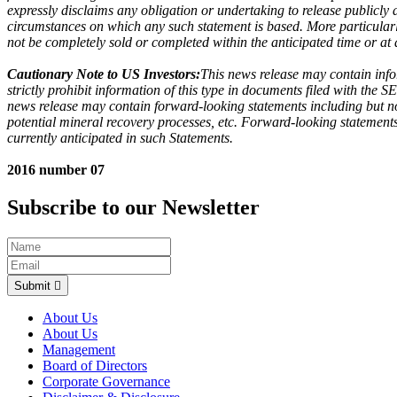
expressly disclaims any obligation or undertaking to release publicly
circumstances on which any such statement is based. More particularly,
not be completely sold or completed within the anticipated time or at a
Cautionary Note to US Investors:
This news release may contain info
strictly prohibit information of this type in documents filed with the 
news release may contain forward-looking statements including but not
potential mineral recovery processes, etc. Forward-looking statements 
currently anticipated in such Statements.
2016 number 07
Subscribe to our Newsletter
Submit
About Us
About Us
Management
Board of Directors
Corporate Governance