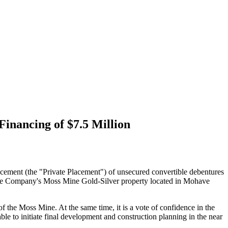
inancing of $7.5 Million
cement (the "Private Placement") of unsecured convertible debentures
 the Company's Moss Mine Gold-Silver property located in Mohave
the Moss Mine. At the same time, it is a vote of confidence in the
le to initiate final development and construction planning in the near