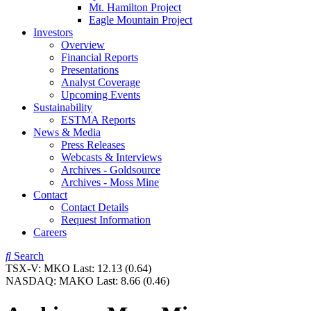
Mt. Hamilton Project
Eagle Mountain Project
Investors
Overview
Financial Reports
Presentations
Analyst Coverage
Upcoming Events
Sustainability
ESTMA Reports
News & Media
Press Releases
Webcasts & Interviews
Archives - Goldsource
Archives - Moss Mine
Contact
Contact Details
Request Information
Careers
Search
TSX-V:
MKO
Last:
12.13
(0.64)
NASDAQ:
MAKO
Last:
8.66
(0.46)