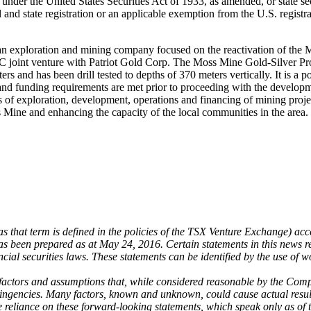
d under the United States Securities Act of 1933, as amended, or state se
l and state registration or an applicable exemption from the U.S. registra
n exploration and mining company focused on the reactivation of the
joint venture with Patriot Gold Corp. The Moss Mine Gold-Silver Projec
 and has been drill tested to depths of 370 meters vertically. It is a po
ing and funding requirements are met prior to proceeding with the deve
 of exploration, development, operations and financing of mining pro
ss Mine and enhancing the capacity of the local communities in the area.
that term is defined in the policies of the TSX Venture Exchange) accep
as been prepared as at May 24, 2016. Certain statements in this news rel
ial securities laws. These statements can be identified by the use of w
ctors and assumptions that, while considered reasonable by the Company
ingencies. Many factors, known and unknown, could cause actual results
e reliance on these forward-looking statements, which speak only as of