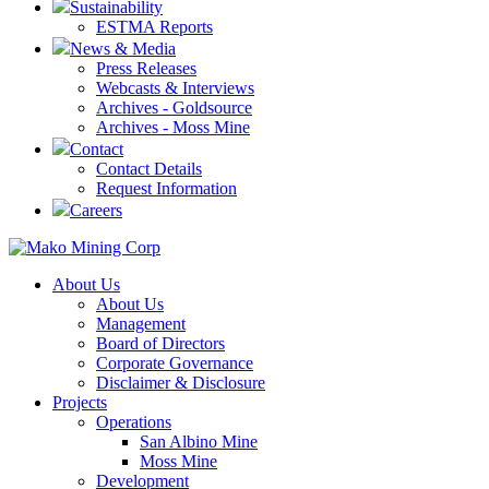
Sustainability
ESTMA Reports
News & Media
Press Releases
Webcasts & Interviews
Archives - Goldsource
Archives - Moss Mine
Contact
Contact Details
Request Information
Careers
About Us
About Us
Management
Board of Directors
Corporate Governance
Disclaimer & Disclosure
Projects
Operations
San Albino Mine
Moss Mine
Development