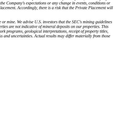
in the Company's expectations or any change in events, conditions or
acement. Accordingly, there is a risk that the Private Placement will
 or mine. We advise U.S. investors that the SEC's mining guidelines
rties are not indicative of mineral deposits on our properties. This
 programs, geological interpretations, receipt of property titles,
s and uncertainties. Actual results may differ materially from those