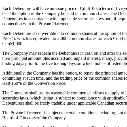
Each Debenture will have an issue price of Cdn$100, a term of five ye
be at the option of the Company be paid in common shares. The Deben
Debentures in accordance with applicable securities laws and, if req
connection with the Private Placement.
Each Debenture is convertible into common shares at the option of th
Price"), which is equivalent to 2,000 common shares for each Cdn$1,
Cdn$1,000.
The Company may redeem the Debentures in cash on and after the secon
their principal amount plus accrued and unpaid interest, if any, pr
trading days prior to the five trading days on which notice of redempti
Additionally, the Company has the option, to repay the principal amou
continuing at such time, and the trading price of the common shares for
least 150% of the Conversion Price.
The Company shall use its reasonable commercial efforts to apply to
securities laws, which listing is subject to compliance with applica
Debentures) shall be freely tradable under applicable Canadian securi
The Private Placement is subject to certain conditions including, but
Board of Directors of the Company.