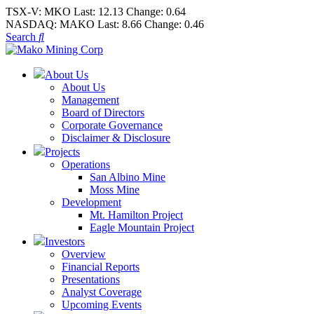
TSX-V:
MKO
Last:
12.13
Change:
0.64
NASDAQ:
MAKO
Last:
8.66
Change:
0.46
Search
About Us
About Us
Management
Board of Directors
Corporate Governance
Disclaimer & Disclosure
Projects
Operations
San Albino Mine
Moss Mine
Development
Mt. Hamilton Project
Eagle Mountain Project
Investors
Overview
Financial Reports
Presentations
Analyst Coverage
Upcoming Events