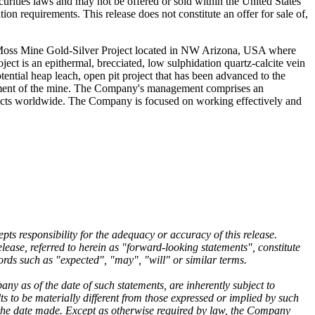
curities laws and may not be offered or sold within the United States
tion requirements. This release does not constitute an offer for sale of,
 Moss Mine Gold-Silver Project located in NW Arizona, USA where
t is an epithermal, brecciated, low sulphidation quartz-calcite vein
tential heap leach, open pit project that has been advanced to the
lopment of the mine. The Company's management comprises an
jects worldwide. The Company is focused on working effectively and
ts responsibility for the adequacy or accuracy of this release.
ease, referred to herein as "forward-looking statements", constitute
ords such as "expected", "may", "will" or similar terms.
 as of the date of such statements, are inherently subject to
 to be materially different from those expressed or implied by such
 the date made. Except as otherwise required by law, the Company