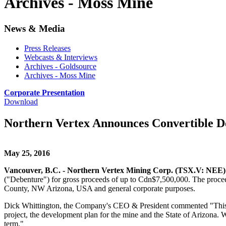
Archives - Moss Mine
News & Media
Press Releases
Webcasts & Interviews
Archives - Goldsource
Archives - Moss Mine
Corporate Presentation
Download
Northern Vertex Announces Convertible De
May 25, 2016
Vancouver, B.C. - Northern Vertex Mining Corp. (TSX.V: NEE
("Debenture") for gross proceeds of up to Cdn$7,500,000. The proce
County, NW Arizona, USA and general corporate purposes.
Dick Whittington, the Company's CEO & President commented "This is a
project, the development plan for the mine and the State of Arizona. W
term."