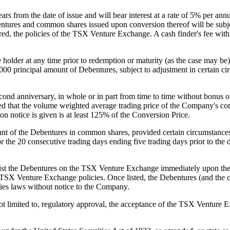
ars from the date of issue and will bear interest at a rate of 5% per a
tures and common shares issued upon conversion thereof will be subject
uired, the policies of the TSX Venture Exchange. A cash finder's fee w
e holder at any time prior to redemption or maturity (as the case may b
000 principal amount of Debentures, subject to adjustment in certain 
d anniversary, in whole or in part from time to time without bonus or p
ovided that the volume weighted average trading price of the Company's
on notice is given is at least 125% of the Conversion Price.
nt of the Debentures in common shares, provided certain circumstances a
 the 20 consecutive trading days ending five trading days prior to the d
 list the Debentures on the TSX Venture Exchange immediately upon the
ble TSX Venture Exchange policies. Once listed, the Debentures (and th
ties laws without notice to the Company.
 not limited to, regulatory approval, the acceptance of the TSX Venture