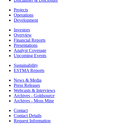
Disclaimer & Disclosure
Projects
Operations
Development
Investors
Overview
Financial Reports
Presentations
Analyst Coverage
Upcoming Events
Sustainability
ESTMA Reports
News & Media
Press Releases
Webcasts & Interviews
Archives - Goldsource
Archives - Moss Mine
Contact
Contact Details
Request Information