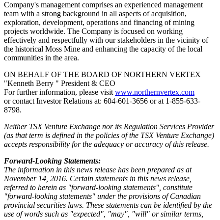
Company's management comprises an experienced management
team with a strong background in all aspects of acquisition,
exploration, development, operations and financing of mining
projects worldwide. The Company is focused on working
effectively and respectfully with our stakeholders in the vicinity of
the historical Moss Mine and enhancing the capacity of the local
communities in the area.
ON BEHALF OF THE BOARD OF NORTHERN VERTEX
"Kenneth Berry " President & CEO
For further information, please visit
www.northernvertex.com
or contact Investor Relations at: 604-601-3656 or at 1-855-633-
8798.
Neither TSX Venture Exchange nor its Regulation Services Provider
(as that term is defined in the policies of the TSX Venture Exchange)
accepts responsibility for the adequacy or accuracy of this release.
Forward-Looking Statements:
The information in this news release has been prepared as at
November 14, 2016. Certain statements in this news release,
referred to herein as "forward-looking statements", constitute
"forward-looking statements" under the provisions of Canadian
provincial securities laws. These statements can be identified by the
use of words such as "expected", "may", "will" or similar terms,