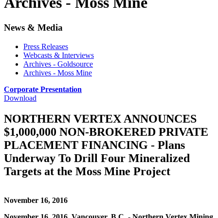
Archives - Moss Mine
News & Media
Press Releases
Webcasts & Interviews
Archives - Goldsource
Archives - Moss Mine
Corporate Presentation
Download
NORTHERN VERTEX ANNOUNCES
$1,000,000 NON-BROKERED PRIVATE
PLACEMENT FINANCING - Plans
Underway To Drill Four Mineralized
Targets at the Moss Mine Project
November 16, 2016
November 16, 2016, Vancouver, B.C. - Northern Vertex Mining