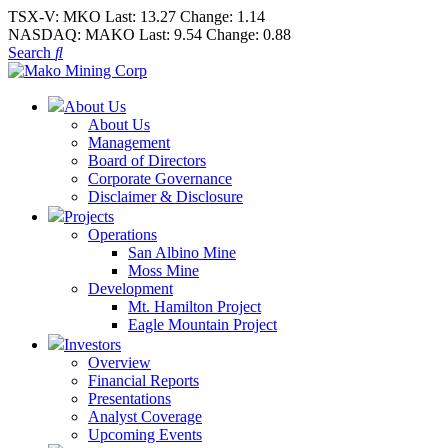
TSX-V:
MKO
Last:
13.27
Change:
1.14
NASDAQ:
MAKO
Last:
9.54
Change:
0.88
Search
About Us
About Us
Management
Board of Directors
Corporate Governance
Disclaimer & Disclosure
Projects
Operations
San Albino Mine
Moss Mine
Development
Mt. Hamilton Project
Eagle Mountain Project
Investors
Overview
Financial Reports
Presentations
Analyst Coverage
Upcoming Events