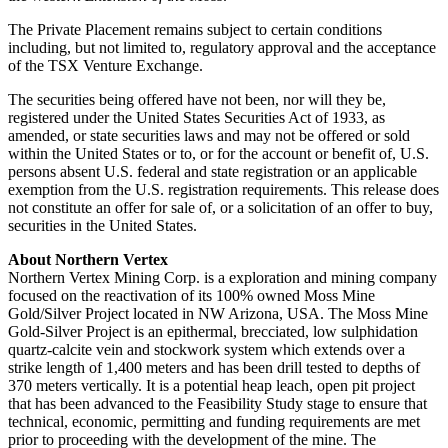
The Private Placement remains subject to certain conditions
including, but not limited to, regulatory approval and the acceptance
of the TSX Venture Exchange.
The securities being offered have not been, nor will they be,
registered under the United States Securities Act of 1933, as
amended, or state securities laws and may not be offered or sold
within the United States or to, or for the account or benefit of, U.S.
persons absent U.S. federal and state registration or an applicable
exemption from the U.S. registration requirements. This release does
not constitute an offer for sale of, or a solicitation of an offer to buy,
securities in the United States.
About Northern Vertex
Northern Vertex Mining Corp. is a exploration and mining company
focused on the reactivation of its 100% owned Moss Mine
Gold/Silver Project located in NW Arizona, USA. The Moss Mine
Gold-Silver Project is an epithermal, brecciated, low sulphidation
quartz-calcite vein and stockwork system which extends over a
strike length of 1,400 meters and has been drill tested to depths of
370 meters vertically. It is a potential heap leach, open pit project
that has been advanced to the Feasibility Study stage to ensure that
technical, economic, permitting and funding requirements are met
prior to proceeding with the development of the mine. The