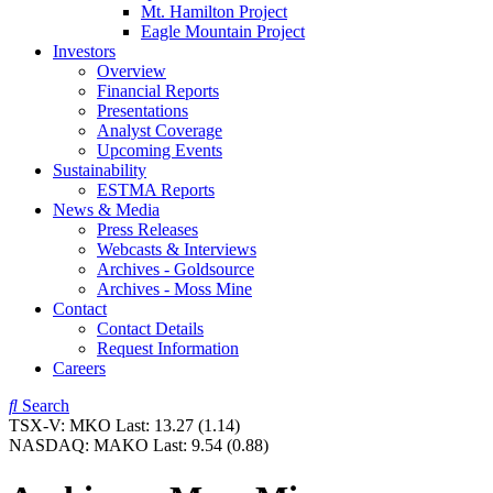
Mt. Hamilton Project
Eagle Mountain Project
Investors
Overview
Financial Reports
Presentations
Analyst Coverage
Upcoming Events
Sustainability
ESTMA Reports
News & Media
Press Releases
Webcasts & Interviews
Archives - Goldsource
Archives - Moss Mine
Contact
Contact Details
Request Information
Careers
Search
TSX-V:
MKO
Last:
13.27
(1.14)
NASDAQ:
MAKO
Last:
9.54
(0.88)