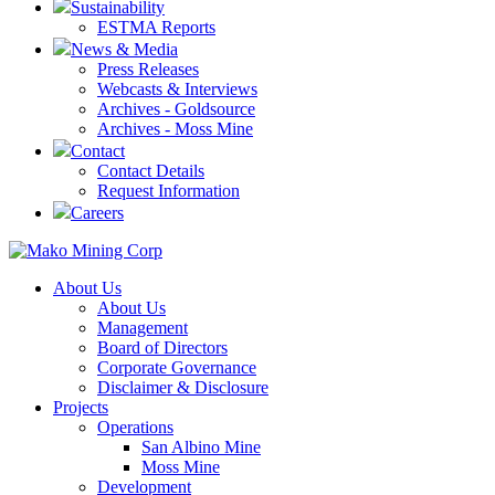
Sustainability
ESTMA Reports
News & Media
Press Releases
Webcasts & Interviews
Archives - Goldsource
Archives - Moss Mine
Contact
Contact Details
Request Information
Careers
About Us
About Us
Management
Board of Directors
Corporate Governance
Disclaimer & Disclosure
Projects
Operations
San Albino Mine
Moss Mine
Development