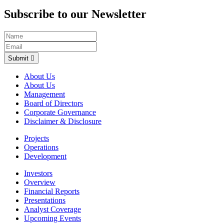
Subscribe to our Newsletter
Submit
About Us
About Us
Management
Board of Directors
Corporate Governance
Disclaimer & Disclosure
Projects
Operations
Development
Investors
Overview
Financial Reports
Presentations
Analyst Coverage
Upcoming Events