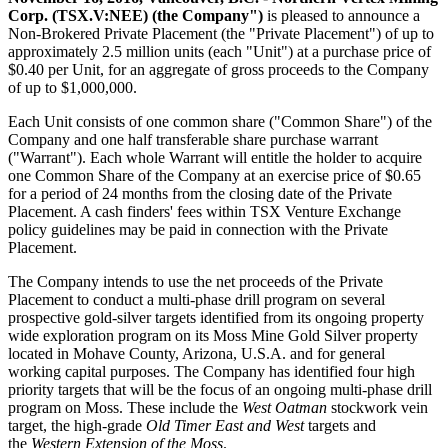
Corp. (TSX.V:NEE) (the Company")
is pleased to announce a
Non-Brokered Private Placement (the "Private Placement") of up to
approximately 2.5 million units (each "Unit") at a purchase price of
$0.40 per Unit, for an aggregate of gross proceeds to the Company
of up to $1,000,000.
Each Unit consists of one common share ("Common Share") of the
Company and one half transferable share purchase warrant
("Warrant"). Each whole Warrant will entitle the holder to acquire
one Common Share of the Company at an exercise price of $0.65
for a period of 24 months from the closing date of the Private
Placement. A cash finders' fees within TSX Venture Exchange
policy guidelines may be paid in connection with the Private
Placement.
The Company intends to use the net proceeds of the Private
Placement to conduct a multi-phase drill program on several
prospective gold-silver targets identified from its ongoing property
wide exploration program on its Moss Mine Gold Silver property
located in Mohave County, Arizona, U.S.A. and for general
working capital purposes. The Company has identified four high
priority targets that will be the focus of an ongoing multi-phase drill
program on Moss. These include the
West Oatman
stockwork vein
target, the high-grade
Old Timer East and West
targets and
the
Western Extension of the Moss
.