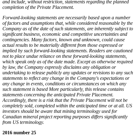
and include, without restriction, statements regarding the planned
completion of the Private Placement.
Forward-looking statements are necessarily based upon a number
of factors and assumptions that, while considered reasonable by the
Company as of the date of such statements, are inherently subject to
significant business, economic and competitive uncertainties and
contingencies. Many factors, known and unknown, could cause
actual results to be materially different from those expressed or
implied by such forward-looking statements. Readers are cautioned
not to place undue reliance on these forward-looking statements,
which speak only as of the date made. Except as otherwise required
by law, the Company expressly disclaims any obligation or
undertaking to release publicly any updates or revisions to any such
statements to reflect any change in the Company's expectations or
any change in events, conditions or circumstances on which any
such statement is based More particularly, this release contains
statements concerning the anticipated Private Placement.
Accordingly, there is a risk that the Private Placement will not be
completely sold, completed within the anticipated time or at all. US
investors should be aware that mining terminology used for
Canadian mineral project reporting purposes differs significantly
from US terminology.
2016 number 25