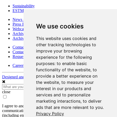
Sustainability
ESTMA Reports
News & Media
Press Releases
We use cookies
Webcasts & Interviews
Archives - Goldsource
This website uses cookies and
Archives - Moss Mine
other tracking technologies to
Contact
improve your browsing
Contact Details
Request Information
experience for the following
purposes:
to enable basic
Careers
functionality of the website
,
to
provide a better experience on
Designed and Powered by
BLENDER
the website
,
to measure your
interest in our products and
close
services and to personalize
marketing interactions
,
to deliver
I agree to and consent to receive news, updates, and other
ads that are more relevant to you
.
communications by way of commercial electronic messages
Privacy Policy
(including email) from Mako Mining Corp. I understand I may