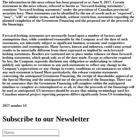
The information in this news release has been prepared as at June 9, 2017. Certain
statements in this news release, referred to herein as "forward-looking statements",
constitute "forward-looking statements" under the provisions of Canadian provincial
securities laws. These statements can be identified by the use of words such as "expected",
"may", "will" or similar terms, and include, without restriction, statements regarding the
planned completion of the Greenstone Financing and the proposed use of the proceeds of
the financings.
Forward-looking statements are necessarily based upon a number of factors and
assumptions that, while considered reasonable by the Company as of the date of such
statements, are inherently subject to significant business, economic and competitive
uncertainties and contingencies. Many factors, known and unknown, could cause actual
results to be materially different from those expressed or implied by such forward-
looking statements. Readers are cautioned not to place undue reliance on these forward-
looking statements, which speak only as of the date made. Except as otherwise required
by law, the Company expressly disclaims any obligation or undertaking to release
publicly any updates or revisions to any such statements to reflect any change in the
Company's expectations or any change in events, conditions or circumstances on which
any such statement is based More particularly, this release contains statements
concerning the anticipated Greenstone Financing, the receipt of shareholder approval at
the Special Meeting and the anticipated use of the proceeds of the financings. There can
be no assurance that the Greenstone Financing will complete within the anticipated
timelines or complete as contemplated or at all, or that the proceeds of the financings will
be used as anticipated. US investors should be aware that mining terminology used for
Canadian mineral project reporting purposes differs significantly from US terminology.
2017 number 14
Subscribe to our Newsletter