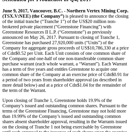
June 9, 2017, Vancouver, B.C. - Northern Vertex Mining Corp.
(TSX.V:NEE) (the Company”)
is pleased to announce the closing
of the initial tranche (“Tranche 1”) of the US$20 million non-
brokered private placement (“Greenstone Financing”) with
Greenstone Resources II L.P. (“Greenstone”) as previously
announced on May 26, 2017. Pursuant to closing of Tranche 1,
Greenstone has purchased 27,920,000 units (“Units”) of the
Company for aggregate gross proceeds of US$10,786,330 at a price
of Cdn$0.52 per Unit. Each Unit consists of one common share of
the Company and one-half of one non-transferable common share
purchase warrant (each whole warrant, a “Warrant”). Each Warrant
has a term of five years and entitles Greenstone to acquire one
common share of the Company at an exercise price of Cdn$0.91 for
a period of two years from shareholder approval (as described in
more detail below) and at a price of Cdn$1.04 for the remainder of
the term of the Warrant.
Upon closing of Tranche 1, Greenstone holds 19.9% of the
Company’s issued and outstanding common shares. Pursuant to the
terms of the Greenstone Financing, Greenstone may not hold more
than 19.99% of the Company’s issued and outstanding common
shares absent shareholder approval, resulting in the Warrants issued
on the closing of Tranche 1 not being exercisable by Greenstone