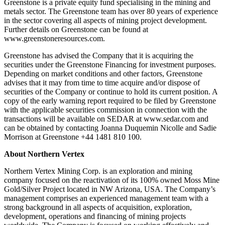
Greenstone is a private equity fund specialising in the mining and
metals sector. The Greenstone team has over 80 years of experience
in the sector covering all aspects of mining project development.
Further details on Greenstone can be found at
www.greenstoneresources.com.
Greenstone has advised the Company that it is acquiring the
securities under the Greenstone Financing for investment purposes.
Depending on market conditions and other factors, Greenstone
advises that it may from time to time acquire and/or dispose of
securities of the Company or continue to hold its current position. A
copy of the early warning report required to be filed by Greenstone
with the applicable securities commission in connection with the
transactions will be available on SEDAR at www.sedar.com and
can be obtained by contacting Joanna Duquemin Nicolle and Sadie
Morrison at Greenstone +44 1481 810 100.
About Northern Vertex
Northern Vertex Mining Corp. is an exploration and mining
company focused on the reactivation of its 100% owned Moss Mine
Gold/Silver Project located in NW Arizona, USA. The Company’s
management comprises an experienced management team with a
strong background in all aspects of acquisition, exploration,
development, operations and financing of mining projects