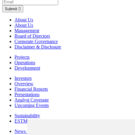
Submit
About Us
About Us
Management
Board of Directors
Corporate Governance
Disclaimer & Disclosure
Projects
Operations
Development
Investors
Overview
Financial Reports
Presentations
Analyst Coverage
Upcoming Events
Sustainability
ESTMA Reports
News & Media