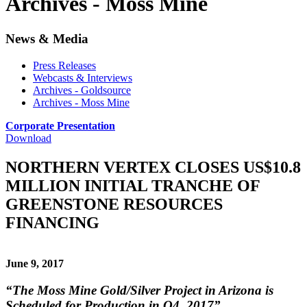
Archives - Moss Mine
News & Media
Press Releases
Webcasts & Interviews
Archives - Goldsource
Archives - Moss Mine
Corporate Presentation
Download
NORTHERN VERTEX CLOSES US$10.8
MILLION INITIAL TRANCHE OF
GREENSTONE RESOURCES
FINANCING
June 9, 2017
“The Moss Mine Gold/Silver Project in Arizona is
Scheduled for Production in Q4, 2017”