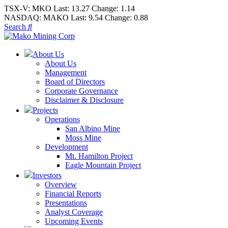
TSX-V:
MKO
Last:
13.27
Change:
1.14
NASDAQ:
MAKO
Last:
9.54
Change:
0.88
Search
About Us
About Us
Management
Board of Directors
Corporate Governance
Disclaimer & Disclosure
Projects
Operations
San Albino Mine
Moss Mine
Development
Mt. Hamilton Project
Eagle Mountain Project
Investors
Overview
Financial Reports
Presentations
Analyst Coverage
Upcoming Events