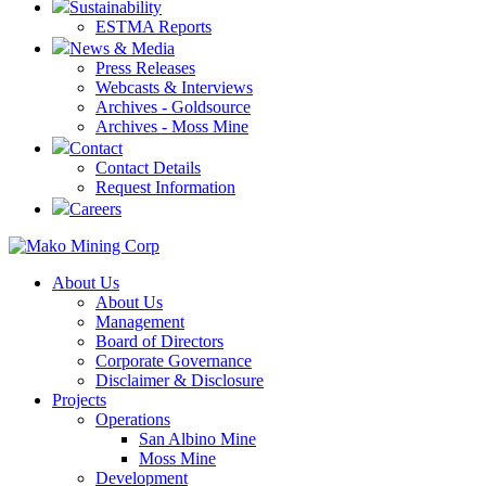
Sustainability
ESTMA Reports
News & Media
Press Releases
Webcasts & Interviews
Archives - Goldsource
Archives - Moss Mine
Contact
Contact Details
Request Information
Careers
About Us
About Us
Management
Board of Directors
Corporate Governance
Disclaimer & Disclosure
Projects
Operations
San Albino Mine
Moss Mine
Development