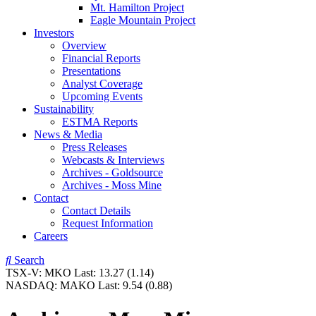
Mt. Hamilton Project
Eagle Mountain Project
Investors
Overview
Financial Reports
Presentations
Analyst Coverage
Upcoming Events
Sustainability
ESTMA Reports
News & Media
Press Releases
Webcasts & Interviews
Archives - Goldsource
Archives - Moss Mine
Contact
Contact Details
Request Information
Careers
Search
TSX-V:
MKO
Last:
13.27
(1.14)
NASDAQ:
MAKO
Last:
9.54
(0.88)