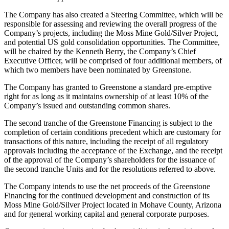
The Company has also created a Steering Committee, which will be
responsible for assessing and reviewing the overall progress of the
Company’s projects, including the Moss Mine Gold/Silver Project,
and potential US gold consolidation opportunities. The Committee,
will be chaired by the Kenneth Berry, the Company’s Chief
Executive Officer, will be comprised of four additional members, of
which two members have been nominated by Greenstone.
The Company has granted to Greenstone a standard pre-emptive
right for as long as it maintains ownership of at least 10% of the
Company’s issued and outstanding common shares.
The second tranche of the Greenstone Financing is subject to the
completion of certain conditions precedent which are customary for
transactions of this nature, including the receipt of all regulatory
approvals including the acceptance of the Exchange, and the receipt
of the approval of the Company’s shareholders for the issuance of
the second tranche Units and for the resolutions referred to above.
The Company intends to use the net proceeds of the Greenstone
Financing for the continued development and construction of its
Moss Mine Gold/Silver Project located in Mohave County, Arizona
and for general working capital and general corporate purposes.