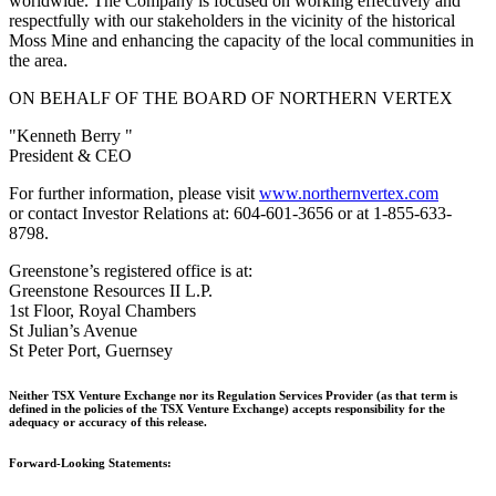
worldwide. The Company is focused on working effectively and
respectfully with our stakeholders in the vicinity of the historical
Moss Mine and enhancing the capacity of the local communities in
the area.
ON BEHALF OF THE BOARD OF NORTHERN VERTEX
"Kenneth Berry "
President & CEO
For further information, please visit
www.northernvertex.com
or contact Investor Relations at: 604-601-3656 or at 1-855-633-
8798.
Greenstone’s registered office is at:
Greenstone Resources II L.P.
1st Floor, Royal Chambers
St Julian’s Avenue
St Peter Port, Guernsey
Neither TSX Venture Exchange nor its Regulation Services Provider (as that term is
defined in the policies of the TSX Venture Exchange) accepts responsibility for the
adequacy or accuracy of this release.
Forward-Looking Statements: