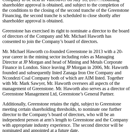
shareholder approval is obtained, and subject to the completion of
the conditions to the closing of the second tranche of the Greenstone
Financing, the second tranche is scheduled to close shortly after
shareholder approval is obtained.
Greenstone has exercised its right to nominate a director to the board
of directors of the Company and Mr. Michael Haworth has
consented to join the Company’s board of directors.
Mr. Michael Haworth co-founded Greenstone in 2013 with a 20-
year career in the mining sector including roles as Managing
Director at JP Morgan and head of Mining and Metals Corporate
Finance in London. Since leaving JP Morgan in 2006, Mr. Haworth
founded and subsequently listed Zanaga Iron Ore Company and
Ncondezi Coal Company both of which are AIM listed. Together
with Mr. Mark Sawyer, Mr. Haworth oversees all aspects of the
management of Greenstone. Mr. Haworth also serves as a director of
Greenstone Management Ltd, Greenstone’s General Partner.
Additionally, Greenstone retains the right, subject to Greenstone
meeting certain shareholding thresholds, to nominate one further
director to the Company’s board of directors, who will be an
independent person at arm’s length to Greenstone and the Company
with appropriate industry experience. The second director will be
nominated and appointed at a future date.