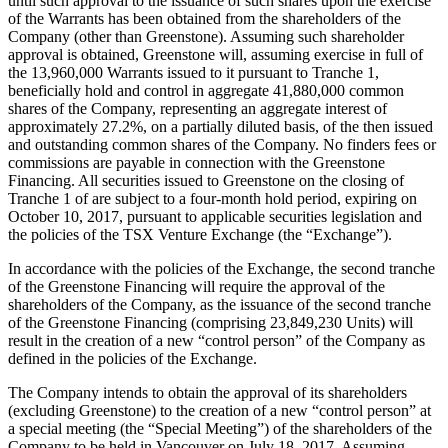
until such approval to the issuance of such shares upon the exercise
of the Warrants has been obtained from the shareholders of the
Company (other than Greenstone). Assuming such shareholder
approval is obtained, Greenstone will, assuming exercise in full of
the 13,960,000 Warrants issued to it pursuant to Tranche 1,
beneficially hold and control in aggregate 41,880,000 common
shares of the Company, representing an aggregate interest of
approximately 27.2%, on a partially diluted basis, of the then issued
and outstanding common shares of the Company. No finders fees or
commissions are payable in connection with the Greenstone
Financing. All securities issued to Greenstone on the closing of
Tranche 1 of are subject to a four-month hold period, expiring on
October 10, 2017, pursuant to applicable securities legislation and
the policies of the TSX Venture Exchange (the “Exchange”).
In accordance with the policies of the Exchange, the second tranche
of the Greenstone Financing will require the approval of the
shareholders of the Company, as the issuance of the second tranche
of the Greenstone Financing (comprising 23,849,230 Units) will
result in the creation of a new “control person” of the Company as
defined in the policies of the Exchange.
The Company intends to obtain the approval of its shareholders
(excluding Greenstone) to the creation of a new “control person” at
a special meeting (the “Special Meeting”) of the shareholders of the
Company to be held in Vancouver on July 18, 2017. Assuming