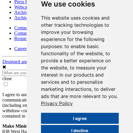
Press Releases
We use cookies
Webcasts & Interviews
Archives - Goldsource
This website uses cookies and
Archives - Moss Mine
other tracking technologies to
Contact
improve your browsing
Contact Details
Request Information
experience for the following
purposes:
to enable basic
Careers
functionality of the website
,
to
provide a better experience on
Designed and Powered by
BLENDER
the website
,
to measure your
interest in our products and
close
services and to personalize
marketing interactions
,
to deliver
I agree to and consent to receive news, updates, and other
ads that are more relevant to you
.
communications by way of commercial electronic messages
Privacy Policy
(including email) from Mako Mining Corp. I understand I may
withdraw consent at any time by clicking the unsubscribe link
contained in all emails from Mako Mining Corp.
I agree
Mako Mining Corp.
I decline
838 West Hastings St.