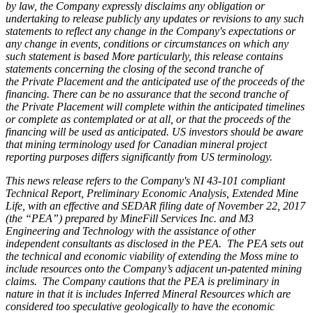
by law, the Company expressly disclaims any obligation or
undertaking to release publicly any updates or revisions to any such
statements to reflect any change in the Company's expectations or
any change in events, conditions or circumstances on which any
such statement is based More particularly, this release contains
statements concerning the closing of the second tranche of
the Private Placement and the anticipated use of the proceeds of the
financing. There can be no assurance that the second tranche of
the Private Placement will complete within the anticipated timelines
or complete as contemplated or at all, or that the proceeds of the
financing will be used as anticipated. US investors should be aware
that mining terminology used for Canadian mineral project
reporting purposes differs significantly from US terminology.
This news release refers to the Company's NI 43-101 compliant
Technical Report, Preliminary Economic Analysis, Extended Mine
Life, with an effective and SEDAR filing date of November 22, 2017
(the “PEA”) prepared by MineFill Services Inc. and M3
Engineering and Technology with the assistance of other
independent consultants as disclosed in the PEA. The PEA sets out
the technical and economic viability of extending the Moss mine to
include resources onto the Company’s adjacent un-patented mining
claims. The Company cautions that the PEA is preliminary in
nature in that it is includes Inferred Mineral Resources which are
considered too speculative geologically to have the economic