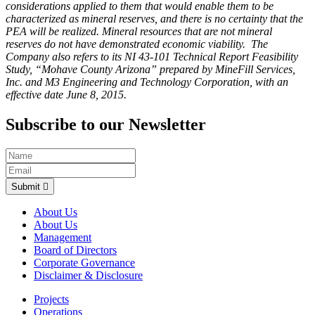
considerations applied to them that would enable them to be
characterized as mineral reserves, and there is no certainty that the
PEA will be realized. Mineral resources that are not mineral
reserves do not have demonstrated economic viability. The
Company also refers to its NI 43-101 Technical Report Feasibility
Study, “Mohave County Arizona” prepared by MineFill Services,
Inc. and M3 Engineering and Technology Corporation, with an
effective date June 8, 2015.
Subscribe to our Newsletter
Submit
About Us
About Us
Management
Board of Directors
Corporate Governance
Disclaimer & Disclosure
Projects
Operations