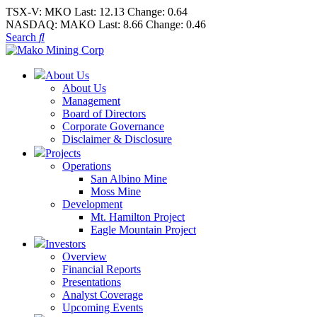
TSX-V:
MKO
Last:
12.13
Change:
0.64
NASDAQ:
MAKO
Last:
8.66
Change:
0.46
Search
About Us
About Us
Management
Board of Directors
Corporate Governance
Disclaimer & Disclosure
Projects
Operations
San Albino Mine
Moss Mine
Development
Mt. Hamilton Project
Eagle Mountain Project
Investors
Overview
Financial Reports
Presentations
Analyst Coverage
Upcoming Events