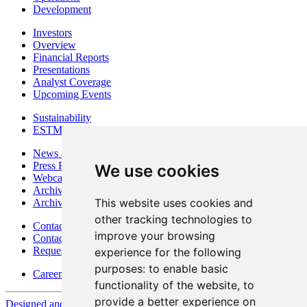
Development
Investors
Overview
Financial Reports
Presentations
Analyst Coverage
Upcoming Events
Sustainability
ESTMA Reports
News & Media
Press Releases
We use cookies
Webcasts & Interviews
Archives - Goldsource
This website uses cookies and
Archives - Moss Mine
other tracking technologies to
Contact
improve your browsing
Contact Details
Request Information
experience for the following
purposes:
to enable basic
Careers
functionality of the website
,
to
provide a better experience on
Designed and Powered by
BLENDER