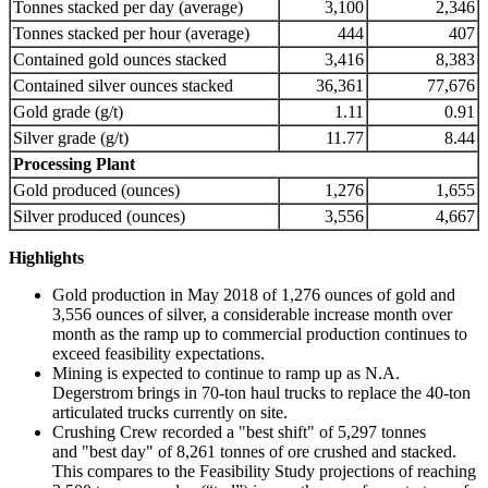
Tonnes stacked per day (average)
3,100
2,346
Tonnes stacked per hour (average)
444
407
Contained gold ounces stacked
3,416
8,383
Contained silver ounces stacked
36,361
77,676
Gold grade (g/t)
1.11
0.91
Silver grade (g/t)
11.77
8.44
Processing Plant
Gold produced (ounces)
1,276
1,655
Silver produced (ounces)
3,556
4,667
Highlights
Gold production in May 2018 of 1,276 ounces of gold and
3,556 ounces of silver, a considerable increase month over
month as the ramp up to commercial production continues to
exceed feasibility expectations.
Mining is expected to continue to ramp up as N.A.
Degerstrom brings in 70-ton haul trucks to replace the 40-ton
articulated trucks currently on site.
Crushing Crew recorded a "best shift" of 5,297 tonnes
and "best day" of 8,261 tonnes of ore crushed and stacked.
This compares to the Feasibility Study projections of reaching