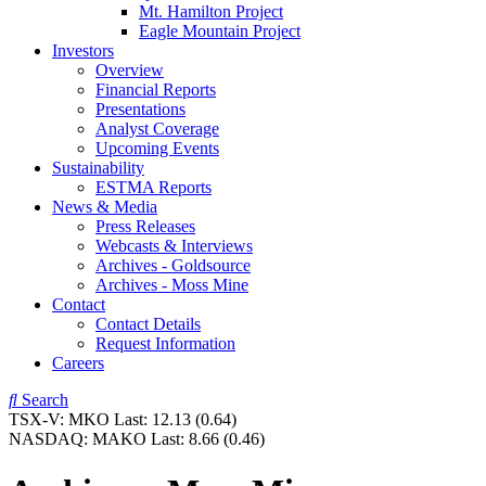
Mt. Hamilton Project
Eagle Mountain Project
Investors
Overview
Financial Reports
Presentations
Analyst Coverage
Upcoming Events
Sustainability
ESTMA Reports
News & Media
Press Releases
Webcasts & Interviews
Archives - Goldsource
Archives - Moss Mine
Contact
Contact Details
Request Information
Careers
Search
TSX-V:
MKO
Last:
12.13
(0.64)
NASDAQ:
MAKO
Last:
8.66
(0.46)