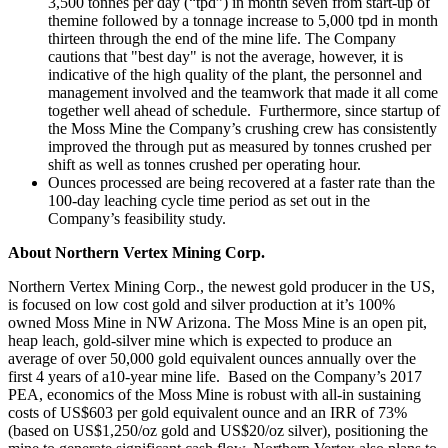
3,500 tonnes per day (“tpd”) in month seven from start-up of
themine followed by a tonnage increase to 5,000 tpd in month
thirteen through the end of the mine life.
The Company
cautions that "best day" is not the average, however, it is
indicative of the high quality of the plant, the personnel and
management involved and the teamwork that made it all come
together well ahead of schedule. Furthermore, since startup of
the Moss Mine the Company’s crushing crew has consistently
improved the through put as measured by tonnes crushed per
shift as well as tonnes crushed per operating hour.
Ounces processed are being recovered at a faster rate than the
100-day leaching cycle time period as set out in the
Company’s feasibility study.
About Northern Vertex Mining Corp.
Northern Vertex Mining Corp., the newest gold producer in the US,
is focused on low cost gold and silver production at it’s 100%
owned Moss Mine in NW Arizona. The Moss Mine is an open pit,
heap leach, gold-silver mine which is expected to produce an
average of over 50,000 gold equivalent ounces annually over the
first 4 years of a10-year mine life. Based on the Company’s 2017
PEA, economics of the Moss Mine is robust with all-in sustaining
costs of US$603 per gold equivalent ounce and an IRR of 73%
(based on US$1,250/oz gold and US$20/oz silver), positioning the