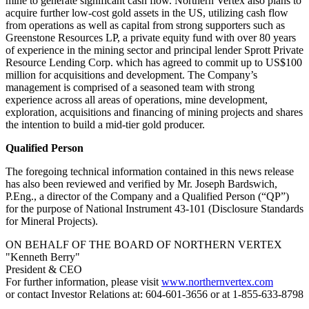
mine to generate significant cash flow. Northern Vertex also plans to
acquire further low-cost gold assets in the US, utilizing cash flow
from operations as well as capital from strong supporters such as
Greenstone Resources LP, a private equity fund with over 80 years
of experience in the mining sector and principal lender Sprott Private
Resource Lending Corp. which has agreed to commit up to US$100
million for acquisitions and development. The Company’s
management is comprised of a seasoned team with strong
experience across all areas of operations, mine development,
exploration, acquisitions and financing of mining projects and shares
the intention to build a mid-tier gold producer.
Qualified Person
The foregoing technical information contained in this news release
has also been reviewed and verified by Mr. Joseph Bardswich,
P.Eng., a director of the Company and a Qualified Person (“QP”)
for the purpose of National Instrument 43-101 (Disclosure Standards
for Mineral Projects).
ON BEHALF OF THE BOARD OF NORTHERN VERTEX
"Kenneth Berry"
President & CEO
For further information, please visit
www.northernvertex.com
or contact Investor Relations at: 604-601-3656 or at 1-855-633-8798