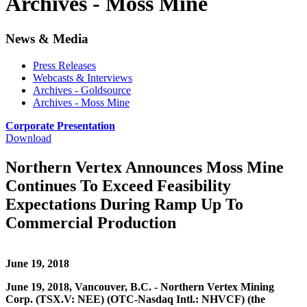
Archives - Moss Mine
News & Media
Press Releases
Webcasts & Interviews
Archives - Goldsource
Archives - Moss Mine
Corporate Presentation
Download
Northern Vertex Announces Moss Mine
Continues To Exceed Feasibility
Expectations During Ramp Up To
Commercial Production
June 19, 2018
June 19, 2018, Vancouver, B.C. - Northern Vertex Mining
Corp. (TSX.V: NEE) (OTC-Nasdaq Intl.: NHVCF) (the