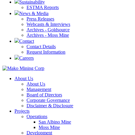
Sustainability
ESTMA Reports
News & Media
Press Releases
Webcasts & Interviews
Archives - Goldsource
Archives - Moss Mine
Contact
Contact Details
Request Information
Careers
About Us
About Us
Management
Board of Directors
Corporate Governance
Disclaimer & Disclosure
Projects
Operations
San Albino Mine
Moss Mine
Development