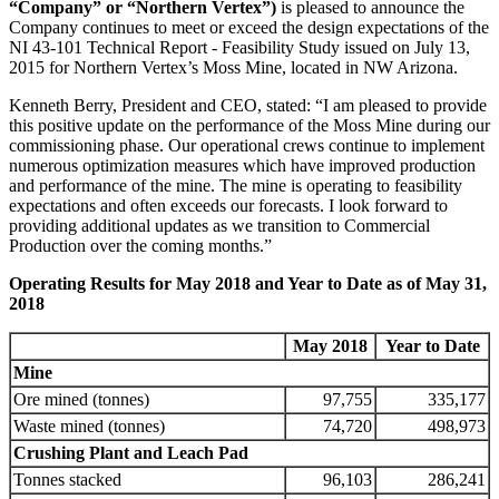
“Company” or “Northern Vertex”)
is pleased to announce the
Company continues to meet or exceed the design expectations of the
NI 43-101 Technical Report - Feasibility Study issued on July 13,
2015 for Northern Vertex’s Moss Mine, located in NW Arizona.
Kenneth Berry, President and CEO, stated: “I am pleased to provide
this positive update on the performance of the Moss Mine during our
commissioning phase. Our operational crews continue to implement
numerous optimization measures which have improved production
and performance of the mine. The mine is operating to feasibility
expectations and often exceeds our forecasts. I look forward to
providing additional updates as we transition to Commercial
Production over the coming months.”
Operating Results for May 2018 and Year to Date as of May 31,
2018
May
2018
Year to Date
Mine
Ore mined (tonnes)
97,755
335,177
Waste mined (tonnes)
74,720
498,973
Crushing Plant and Leach Pad
Tonnes stacked
96,103
286,241