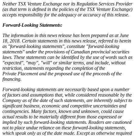
Neither TSX Venture Exchange nor its Regulation Services Provider
(as that term is defined in the policies of the TSX Venture Exchange)
accepts responsibility for the adequacy or accuracy of this release.
Forward-Looking Statements:
The information in this news release has been prepared as at June
18, 2018. Certain statements in this news release, referred to herein
as "forward-looking statements", constitute "forward-looking
statements" under the provisions of Canadian provincial securities
laws. These statements can be identified by the use of words such as
"expected", "may", "will" or similar terms, and include, without
restriction, statements regarding the completion of the
Private Placement and the proposed use of the proceeds of the
financing.
Forward-looking statements are necessarily based upon a number
of factors and assumptions that, while considered reasonable by the
Company as of the date of such statements, are inherently subject to
significant business, economic and competitive uncertainties and
contingencies. Many factors, known and unknown, could cause
actual results to be materially different from those expressed or
implied by such forward-looking statements. Readers are cautioned
not to place undue reliance on these forward-looking statements,
which speak only as of the date made. Except as otherwise required