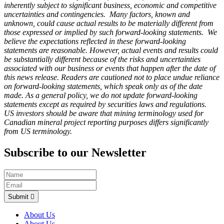
inherently subject to significant business, economic and competitive
uncertainties and contingencies. Many factors, known and
unknown, could cause actual results to be materially different from
those expressed or implied by such forward-looking statements. We
believe the expectations reflected in these forward-looking
statements are reasonable. However, actual events and results could
be substantially different because of the risks and uncertainties
associated with our business or events that happen after the date of
this news release. Readers are cautioned not to place undue reliance
on forward-looking statements, which speak only as of the date
made. As a general policy, we do not update forward-looking
statements except as required by securities laws and regulations.
US investors should be aware that mining terminology used for
Canadian mineral project reporting purposes differs significantly
from US terminology.
Subscribe to our Newsletter
Submit
About Us
About Us