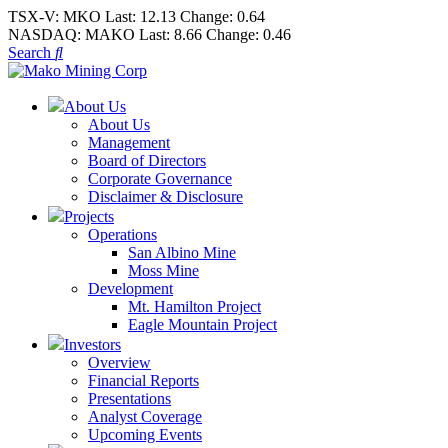
TSX-V:
MKO
Last:
12.13
Change:
0.64
NASDAQ:
MAKO
Last:
8.66
Change:
0.46
Search
About Us
About Us
Management
Board of Directors
Corporate Governance
Disclaimer & Disclosure
Projects
Operations
San Albino Mine
Moss Mine
Development
Mt. Hamilton Project
Eagle Mountain Project
Investors
Overview
Financial Reports
Presentations
Analyst Coverage
Upcoming Events