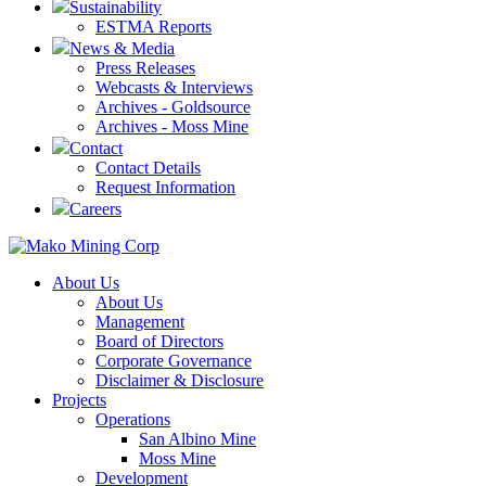
Sustainability
ESTMA Reports
News & Media
Press Releases
Webcasts & Interviews
Archives - Goldsource
Archives - Moss Mine
Contact
Contact Details
Request Information
Careers
About Us
About Us
Management
Board of Directors
Corporate Governance
Disclaimer & Disclosure
Projects
Operations
San Albino Mine
Moss Mine
Development