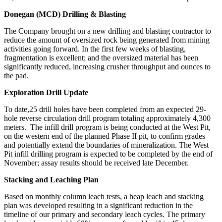
Donegan (MCD) Drilling & Blasting
The Company brought on a new drilling and blasting contractor to
reduce the amount of oversized rock being generated from mining
activities going forward. In the first few weeks of blasting,
fragmentation is excellent; and the oversized material has been
significantly reduced, increasing crusher throughput and ounces to
the pad.
Exploration Drill Update
To date,25 drill holes have been completed from an expected 29-
hole reverse circulation drill program totaling approximately 4,300
meters. The infill drill program is being conducted at the West Pit,
on the western end of the planned Phase II pit, to confirm grades
and potentially extend the boundaries of mineralization. The West
Pit infill drilling program is expected to be completed by the end of
November; assay results should be received late December.
Stacking and Leaching Plan
Based on monthly column leach tests, a heap leach and stacking
plan was developed resulting in a significant reduction in the
timeline of our primary and secondary leach cycles. The primary