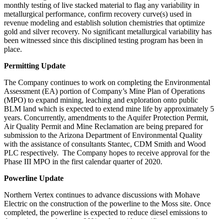
monthly testing of live stacked material to flag any variability in
metallurgical performance, confirm recovery curve(s) used in
revenue modeling and establish solution chemistries that optimize
gold and silver recovery. No significant metallurgical variability has
been witnessed since this disciplined testing program has been in
place.
Permitting Update
The Company continues to work on completing the Environmental
Assessment (EA) portion of Company’s Mine Plan of Operations
(MPO) to expand mining, leaching and exploration onto public
BLM land which is expected to extend mine life by approximately 5
years. Concurrently, amendments to the Aquifer Protection Permit,
Air Quality Permit and Mine Reclamation are being prepared for
submission to the Arizona Department of Environmental Quality
with the assistance of consultants Stantec, CDM Smith and Wood
PLC respectively. The Company hopes to receive approval for the
Phase III MPO in the first calendar quarter of 2020.
Powerline Update
Northern Vertex continues to advance discussions with Mohave
Electric on the construction of the powerline to the Moss site. Once
completed, the powerline is expected to reduce diesel emissions to