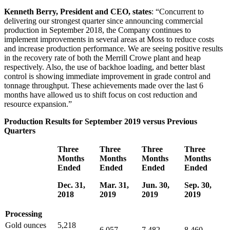
Kenneth Berry, President and CEO, states
: “Concurrent to
delivering our strongest quarter since announcing commercial
production in September 2018, the Company continues to
implement improvements in several areas at Moss to reduce costs
and increase production performance. We are seeing positive results
in the recovery rate of both the Merrill Crowe plant and heap
respectively. Also, the use of backhoe loading, and better blast
control is showing immediate improvement in grade control and
tonnage throughput. These achievements made over the last 6
months have allowed us to shift focus on cost reduction and
resource expansion.”
Production Results for September 2019 versus Previous
Quarters
Three
Three
Three
Three
Months
Months
Months
Months
Ended
Ended
Ended
Ended
Dec. 31,
Mar. 31,
Jun. 30,
Sep. 30,
2018
2019
2019
2019
Processing
Gold ounces
5,218
6,057
7,482
8,460