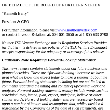
ON BEHALF OF THE BOARD OF NORTHERN VERTEX
“Kenneth Berry”
President & CEO
For further information, please visit
www.northernvertex.com
or contact Investor Relations at: 604-601-3656 or at 1-855-633-8798
Neither TSX Venture Exchange nor its Regulation Services Provider
(as that term is defined in the policies of the TSX Venture Exchange)
accepts responsibility for the adequacy or accuracy of this release.
Cautionary Note Regarding Forward-Looking Statements:
This news release contains statements about our future business and
planned activities. These are “forward-looking” because we have
used what we know and expect today to make a statement about the
future. Forward-looking statements including but are not limited to
comments regarding the timing and content of upcoming work and
analyses. Forward-looking statements usually include words such as
scheduled, may, intend, plan, expect, anticipate, believe or other
similar words. Forward-looking statements are necessarily based
upon a number of factors and assumptions that, while considered
reasonable by the Company as of the date of such statements, are