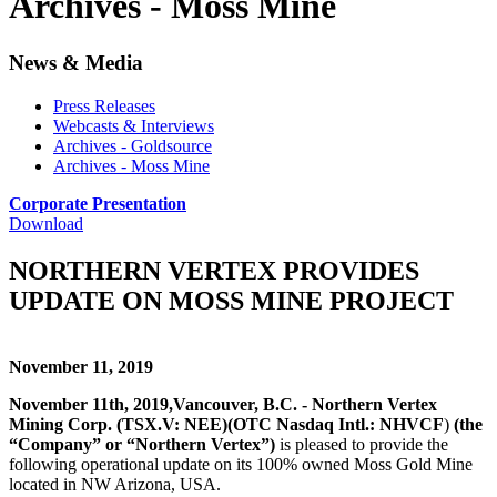
Archives - Moss Mine
News & Media
Press Releases
Webcasts & Interviews
Archives - Goldsource
Archives - Moss Mine
Corporate Presentation
Download
NORTHERN VERTEX PROVIDES
UPDATE ON MOSS MINE PROJECT
November 11, 2019
November 11th, 2019,
Vancouver, B.C. - Northern Vertex
Mining Corp. (TSX.V: NEE)
(OTC Nasdaq Intl.: NHVCF
)
(the
“Company” or “Northern Vertex”)
is pleased to provide the
following operational update on its 100% owned Moss Gold Mine
located in NW Arizona, USA.