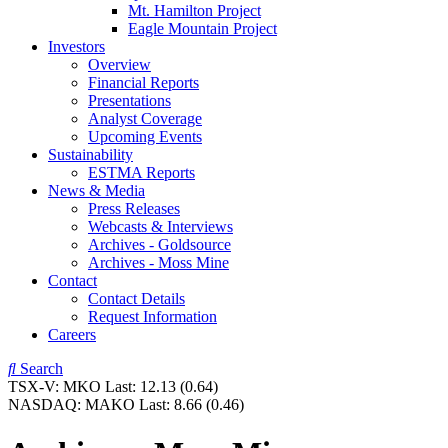
Mt. Hamilton Project
Eagle Mountain Project
Investors
Overview
Financial Reports
Presentations
Analyst Coverage
Upcoming Events
Sustainability
ESTMA Reports
News & Media
Press Releases
Webcasts & Interviews
Archives - Goldsource
Archives - Moss Mine
Contact
Contact Details
Request Information
Careers
Search
TSX-V:
MKO
Last:
12.13
(0.64)
NASDAQ:
MAKO
Last:
8.66
(0.46)