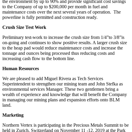
the environment by up to 90% and provide significant cost savings
to the Company of up to $200,000 per month in fuel and
maintenance costs over the next several years of operation. The
powerline is fully permitted and construction ready.
Crush Size Test Work
Preliminary test-work to increase the crush size from 1/4”to 3/8”is
on-going and continues to show positive results. A larger crush size
to the heap pad would reduce maintenance costs and increase the
tonnage and ounces being processed thus reducing costs and
increasing cash flow to the bottom line.
Human Resources
We are pleased to add Miguel Rivera as Tech Services
Superintendent to strengthen our mining team and John Stefka as
environmental services Manager. These two gentlemen bring a
wealth of experience and knowledge that will benefit the Company
in managing our mining plans and expansion efforts onto BLM
land.
Marketing
Northern Vertex is participating in the Precious Metals Summit to be
held in Zurich, Switzerland on November 11 -12, 2019 at the Park