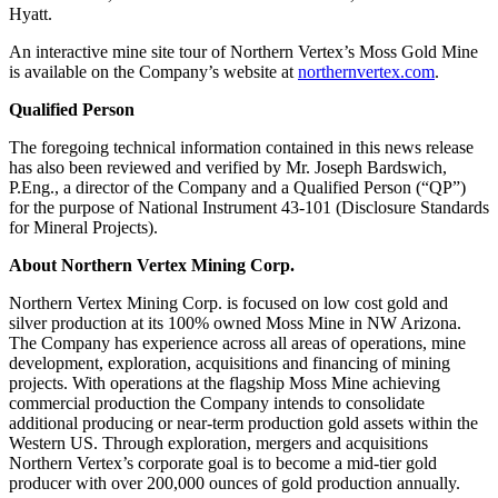
Hyatt.
An interactive mine site tour of Northern Vertex’s Moss Gold Mine
is available on the Company’s website at
northernvertex.com
.
Qualified Person
The foregoing technical information contained in this news release
has also been reviewed and verified by Mr. Joseph Bardswich,
P.Eng., a director of the Company and a Qualified Person (“QP”)
for the purpose of National Instrument 43-101 (Disclosure Standards
for Mineral Projects).
About Northern Vertex Mining Corp.
Northern Vertex Mining Corp. is focused on low cost gold and
silver production at its 100% owned Moss Mine in NW Arizona.
The Company has experience across all areas of operations, mine
development, exploration, acquisitions and financing of mining
projects. With operations at the flagship Moss Mine achieving
commercial production the Company intends to consolidate
additional producing or near-term production gold assets within the
Western US. Through exploration, mergers and acquisitions
Northern Vertex’s corporate goal is to become a mid-tier gold
producer with over 200,000 ounces of gold production annually.