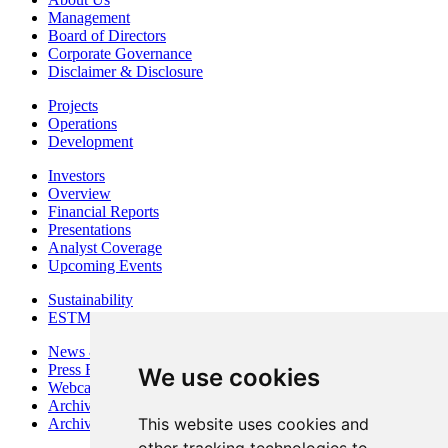
Management
Board of Directors
Corporate Governance
Disclaimer & Disclosure
Projects
Operations
Development
Investors
Overview
Financial Reports
Presentations
Analyst Coverage
Upcoming Events
Sustainability
ESTMA Reports
News & Media
Press Releases
We use cookies
Webcasts & Interviews
Archives - Goldsource
This website uses cookies and
Archives - Moss Mine