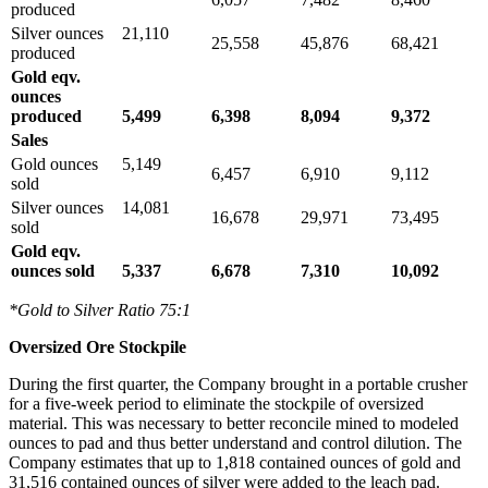
produced
Silver ounces
21,110
25,558
45,876
68,421
produced
Gold eqv.
ounces
produced
5,499
6,398
8,094
9,372
Sales
Gold ounces
5,149
6,457
6,910
9,112
sold
Silver ounces
14,081
16,678
29,971
73,495
sold
Gold eqv.
ounces sold
5,337
6,678
7,310
10,092
*Gold to Silver Ratio 75:1
Oversized Ore Stockpile
During the first quarter, the Company brought in a portable crusher
for a five-week period to eliminate the stockpile of oversized
material. This was necessary to better reconcile mined to modeled
ounces to pad and thus better understand and control dilution. The
Company estimates that up to 1,818 contained ounces of gold and
31,516 contained ounces of silver were added to the leach pad.