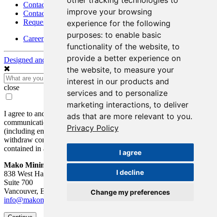
other tracking technologies to
Contact
improve your browsing
Contact Details
Request Information
experience for the following
purposes:
to enable basic
Careers
functionality of the website
,
to
provide a better experience on
Designed and Powered by
BLENDER
the website
,
to measure your
interest in our products and
close
services and to personalize
marketing interactions
,
to deliver
I agree to and consent to receive news, updates, and other
ads that are more relevant to you
.
communications by way of commercial electronic messages
Privacy Policy
(including email) from Mako Mining Corp. I understand I may
withdraw consent at any time by clicking the unsubscribe link
contained in all emails from Mako Mining Corp.
I agree
Mako Mining Corp.
I decline
838 West Hastings St.
Suite 700
Vancouver, BC V6C 0A6
Change my preferences
info@makominingcorp.com