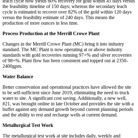
leach cycle now yields 60% recovery for gold within 45 days versus
the feasibility timeline of 150 days; whereas the secondary leach
cycle is estimated to recover over 82% of the gold within 120 days
versus the feasibility estimate of 240 days. This means the
production of more ounces in less time.
Process Production at the Merrill Crowe Plant
Changes in the Merrill Crowe Plant (MC) bring it into industry
standard. The MC Plant is now operating at or above industry
standards with gold recoveries running 97+% and silver recoveries
of 98+%. Plant flow has been consistent and topped out at 2350-
2400gpm.
Water Balance
Better conservation and operational practices have allowed the site
to be self-sufficient since June 2019, eliminating the need to truck
water to site. A significant cost saving. Additionally, a new well,
#21, was brought online in late October and provides the site with a
buffer against any demand growth beyond current planning periods
and the ability to rest and recharge wells at current demand.
Metallurgical Test Work
The metallurgical test work at site includes daily, weekly and