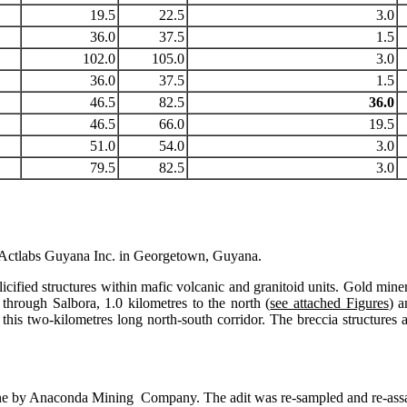
19.5
22.5
3.0
36.0
37.5
1.5
102.0
105.0
3.0
36.0
37.5
1.5
46.5
82.5
36.0
46.5
66.0
19.5
51.0
54.0
3.0
79.5
82.5
3.0
 Actlabs Guyana Inc. in Georgetown, Guyana.
ified structures within mafic volcanic and granitoid units. Gold mineral
 through Salbora, 1.0 kilometres to the north (
see attached Figures
) a
this two-kilometres long north-south corridor. The breccia structures an
lly done by Anaconda Mining Company. The adit was re-sampled and 