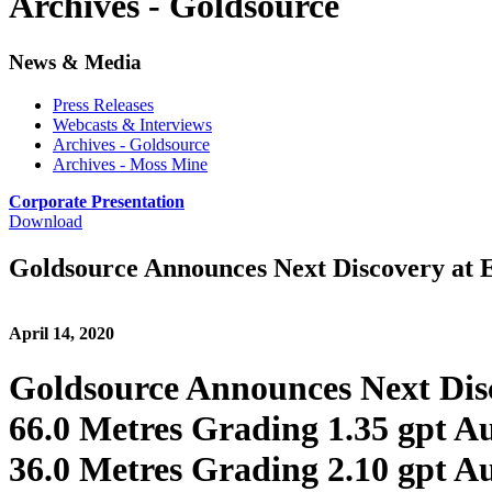
Archives - Goldsource
News & Media
Press Releases
Webcasts & Interviews
Archives - Goldsource
Archives - Moss Mine
Corporate Presentation
Download
Goldsource Announces Next Discovery at 
April 14, 2020
Goldsource Announces Next Dis
66.0 Metres Grading 1.35 gpt A
36.0 Metres Grading 2.10 gpt A