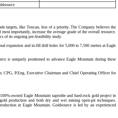
ldsource
de targets, like Toucan, less of a priority. The Company believes the
most importantly, increase the average grade of the overall resource.
ics of its ongoing pre-feasibility study.
al expansion and in-fill drill holes for 5,000 to 7,500 metres at Eagle
ce is uniquely positioned to advance Eagle Mountain during these
ier, CPG, P.Eng, Executive Chairman and Chief Operating Officer for
, 100%-owned Eagle Mountain saprolite and hard-rock gold project in
 gold production and both dry and wet mining open-pit techniques.
production at Eagle Mountain. Goldsource is led by an experienced