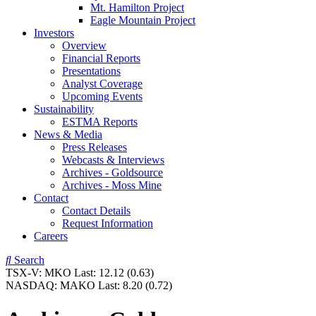
Mt. Hamilton Project
Eagle Mountain Project
Investors
Overview
Financial Reports
Presentations
Analyst Coverage
Upcoming Events
Sustainability
ESTMA Reports
News & Media
Press Releases
Webcasts & Interviews
Archives - Goldsource
Archives - Moss Mine
Contact
Contact Details
Request Information
Careers
Search
TSX-V:
MKO
Last:
12.12
(0.63)
NASDAQ:
MAKO
Last:
8.20
(0.72)