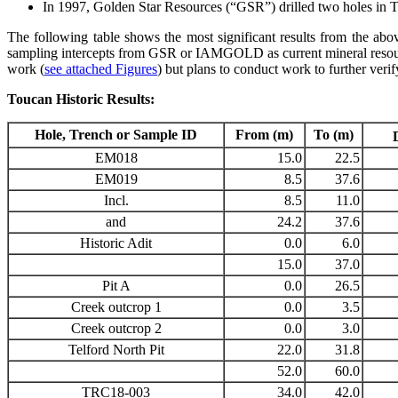
In 1997, Golden Star Resources (“GSR”) drilled two holes in T
The following table shows the most significant results from the above
sampling intercepts from GSR or IAMGOLD as current mineral resources
work (
see attached Figures
) but plans to conduct work to further verify 
Toucan Historic Results:
Hole, Trench or Sample ID
From (m)
To (m)
EM018
15.0
22.5
EM019
8.5
37.6
Incl.
8.5
11.0
and
24.2
37.6
Historic Adit
0.0
6.0
15.0
37.0
Pit A
0.0
26.5
Creek outcrop 1
0.0
3.5
Creek outcrop 2
0.0
3.0
Telford North Pit
22.0
31.8
52.0
60.0
TRC18-003
34.0
42.0