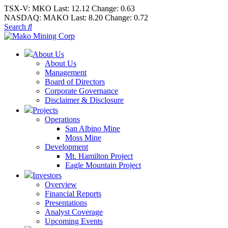
TSX-V:
MKO
Last:
12.12
Change:
0.63
NASDAQ:
MAKO
Last:
8.20
Change:
0.72
Search
About Us
About Us
Management
Board of Directors
Corporate Governance
Disclaimer & Disclosure
Projects
Operations
San Albino Mine
Moss Mine
Development
Mt. Hamilton Project
Eagle Mountain Project
Investors
Overview
Financial Reports
Presentations
Analyst Coverage
Upcoming Events