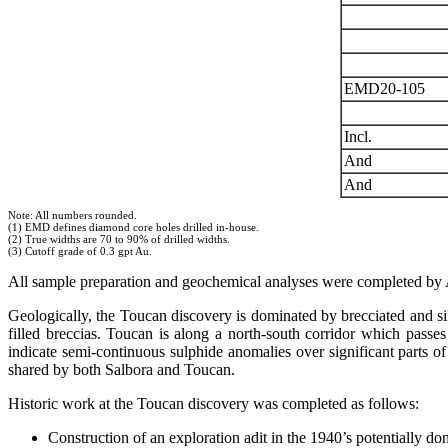
EMD20-105
Incl.
And
And
Note: All numbers rounded.
(1) EMD defines diamond core holes drilled in-house.
(2) True widths are 70 to 90% of drilled widths.
(3) Cutoff grade of 0.3 gpt Au.
All sample preparation and geochemical analyses were completed by
Geologically, the Toucan discovery is dominated by brecciated and silic
filled breccias. Toucan is along a north-south corridor which passes
indicate semi-continuous sulphide anomalies over significant parts of 
shared by both Salbora and Toucan.
Historic work at the Toucan discovery was completed as follows:
Construction of an exploration adit in the 1940’s potentia