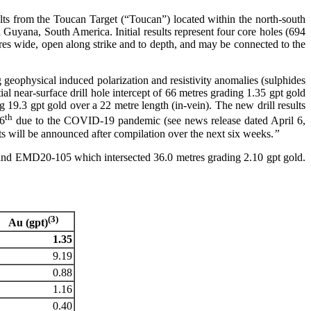
lts from the Toucan Target (“Toucan”) located within the north-south
 Guyana, South America. Initial results represent four core holes (694
res wide, open along strike and to depth, and may be connected to the
geophysical induced polarization and resistivity anomalies (sulphides
tial near-surface drill hole intercept of 66 metres grading 1.35 gpt gold
9.3 gpt gold over a 22 metre length (in-vein). The new drill results
th
 6
due to the COVID-19 pandemic (see news release dated April 6,
lts will be announced after compilation over the next six weeks.
”
d and EMD20-105 which intersected 36.0 metres grading 2.10 gpt gold.
(3)
Au (gpt)
1.35
9.19
0.88
1.16
0.40