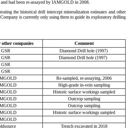
vived and had been re-assayed by IAMGOLD in 2008.
ting the historical drill intercept mineralization estimates and other
ompany is currently only using them to guide its exploratory drilling
 other companies
Comment
GSR
Diamond Drill hole (1997)
GSR
Diamond Drill hole (1997)
GSR
GSR
AMGOLD
Re-sampled, re-assaying, 2006
AMGOLD
High-grade in-vein sampling
AMGOLD
Historic surface workings sampled
AMGOLD
Outcrop sampling
AMGOLD
Outcrop sampling
AMGOLD
Historic surface workings sampled
AMGOLD
ldsource
Trench excavated in 2018