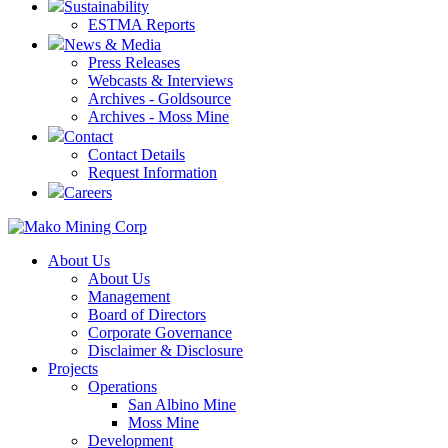
Sustainability
ESTMA Reports
News & Media
Press Releases
Webcasts & Interviews
Archives - Goldsource
Archives - Moss Mine
Contact
Contact Details
Request Information
Careers
About Us
About Us
Management
Board of Directors
Corporate Governance
Disclaimer & Disclosure
Projects
Operations
San Albino Mine
Moss Mine
Development