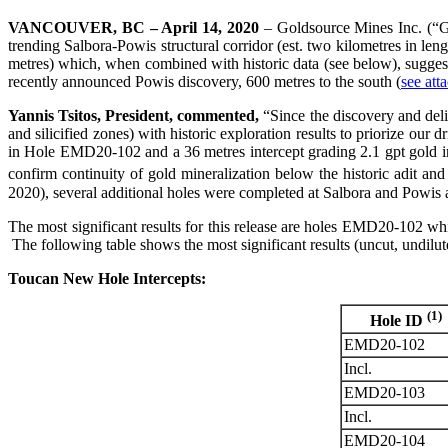
VANCOUVER, BC – April 14, 2020
– Goldsource Mines Inc. (“Go
trending Salbora-Powis structural corridor (est. two kilometres in le
metres) which, when combined with historic data (see below), suggest
recently announced Powis discovery, 600 metres to the south (
see att
Yannis Tsitos, President, commented,
“Since the discovery and deli
and silicified zones) with historic exploration results to priorize our 
in Hole EMD20-102 and a 36 metres intercept grading 2.1 gpt gold in
confirm continuity of gold mineralization below the historic adit and
2020), several additional holes were completed at Salbora and Powis and
The most significant results for this release are holes EMD20-102 w
The following table shows the most significant results (uncut, undilut
Toucan New Hole Intercepts:
(1)
Hole ID
EMD20-102
Incl.
EMD20-103
Incl.
EMD20-104