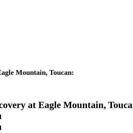
Eagle Mountain, Toucan:
covery at Eagle Mountain, Touca
u
u