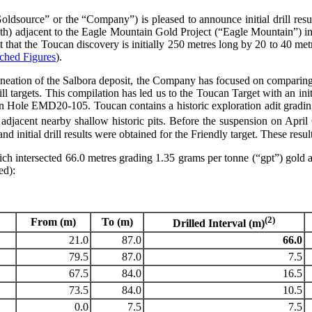
ldsource” or the “Company”) is pleased to announce initial drill resu
ngth) adjacent to the Eagle Mountain Gold Project (“Eagle Mountain”) in
 that the Toucan discovery is initially 250 metres long by 20 to 40 met
ached Figures
).
neation of the Salbora deposit, the Company has focused on comparing 
drill targets. This compilation has led us to the Toucan Target with an ini
 Hole EMD20-105. Toucan contains a historic exploration adit grading 1
 adjacent nearby shallow historic pits. Before the suspension on April
 initial drill results were obtained for the Friendly target. These resu
hich intersected 66.0 metres grading 1.35 grams per tonne (“gpt”) gol
ed):
(2)
From (m)
To (m)
Drilled Interval (m)
21.0
87.0
66.0
79.5
87.0
7.5
67.5
84.0
16.5
73.5
84.0
10.5
0.0
7.5
7.5