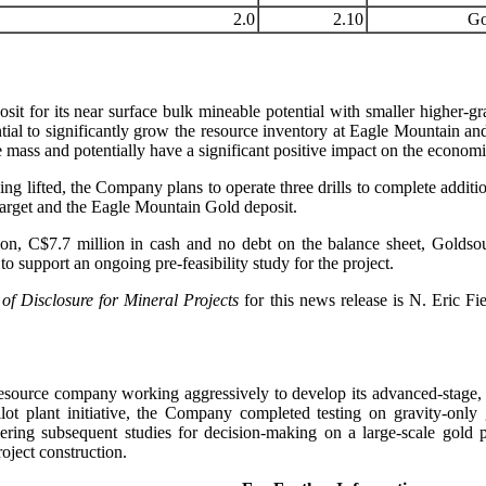
2.0
2.10
Go
it for its near surface bulk mineable potential with smaller higher-gra
ial to significantly grow the resource inventory at Eagle Mountain and 
e mass and potentially have a significant positive impact on the econom
 lifted, the Company plans to operate three drills to complete addition
arget and the Eagle Mountain Gold deposit.
, C$7.7 million in cash and no debt on the balance sheet, Goldsour
o support an ongoing pre-feasibility study for the project.
 of Disclosure for Mineral Projects
for this news release is N. Eric F
resource company working aggressively to develop its advanced-stage
t plant initiative, the Company completed testing on gravity-only
ring subsequent studies for decision-making on a large-scale gold 
oject construction.