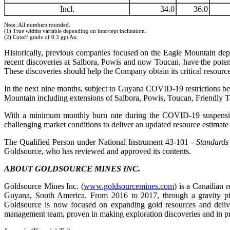
Incl.
34.0
36.0
Note: All numbers rounded.
(1) True widths variable depending on intercept inclination.
(2) Cutoff grade of 0.3 gpt Au.
Historically, previous companies focused on the Eagle Mountain depos
recent discoveries at Salbora, Powis and now Toucan, have the potent
These discoveries should help the Company obtain its critical resourc
In the next nine months, subject to Guyana COVID-19 restrictions being
Mountain including extensions of Salbora, Powis, Toucan, Friendly T
With a minimum monthly burn rate during the COVID-19 suspension
challenging market conditions to deliver an updated resource estimate t
The Qualified Person under National Instrument 43-101
- Standards
Goldsource, who has reviewed and approved its contents.
ABOUT GOLDSOURCE MINES INC.
Goldsource Mines Inc. (
www.goldsourcemines.com
) is a Canadian 
Guyana, South America. From 2016 to 2017, through a gravity pilo
Goldsource is now focused on expanding gold resources and delive
management team, proven in making exploration discoveries and in pr