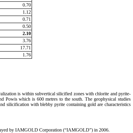
0.70
1.12
0.71
0.50
2.10
3.76
17.71
1.76
ization is within subvertical silicified zones with chlorite and pyrite-
nd Powis which is 600 metres to the south. The geophysical studies
d silicification with blebby pyrite containing gold are characteristics
re-assayed by IAMGOLD Corporation (“IAMGOLD”) in 2006.