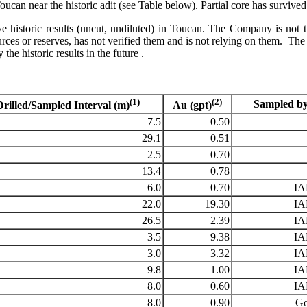
oucan near the historic adit (see Table below). Partial core has sur
 historic results (uncut, undiluted) in Toucan. The Company is not trea
 or reserves, has not verified them and is not relying on them. The C
the historic results in the future .
(1)
(2)
Sampled by
Drilled/Sampled Interval (m)
Au (gpt)
7.5
0.50
29.1
0.51
2.5
0.70
13.4
0.78
6.0
0.70
I
22.0
19.30
I
26.5
2.39
I
3.5
9.38
I
3.0
3.32
I
9.8
1.00
I
8.0
0.60
I
8.0
0.90
Go