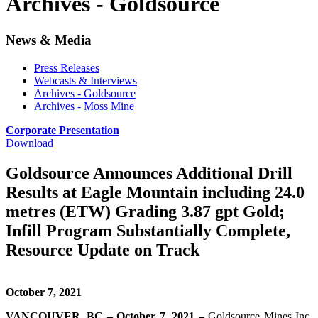
Archives - Goldsource
News & Media
Press Releases
Webcasts & Interviews
Archives - Goldsource
Archives - Moss Mine
Corporate Presentation
Download
Goldsource Announces Additional Drill
Results at Eagle Mountain including 24.0
metres (ETW) Grading 3.87 gpt Gold;
Infill Program Substantially Complete,
Resource Update on Track
October 7, 2021
VANCOUVER, BC – October 7, 2021 –
Goldsource Mines Inc.