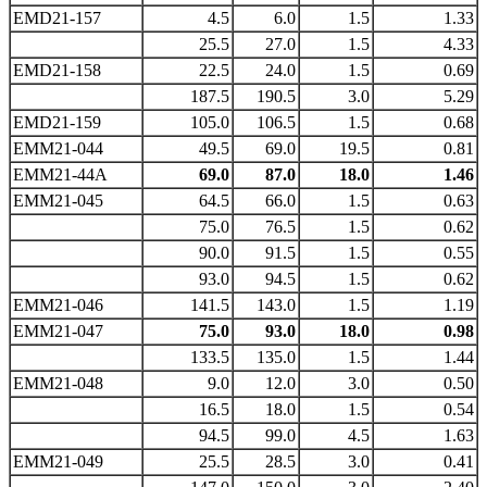
EMD21-157
4.5
6.0
1.5
1.33
25.5
27.0
1.5
4.33
EMD21-158
22.5
24.0
1.5
0.69
187.5
190.5
3.0
5.29
EMD21-159
105.0
106.5
1.5
0.68
EMM21-044
49.5
69.0
19.5
0.81
EMM21-44A
69.0
87.0
18.0
1.46
EMM21-045
64.5
66.0
1.5
0.63
75.0
76.5
1.5
0.62
90.0
91.5
1.5
0.55
93.0
94.5
1.5
0.62
EMM21-046
141.5
143.0
1.5
1.19
EMM21-047
75.0
93.0
18.0
0.98
133.5
135.0
1.5
1.44
EMM21-048
9.0
12.0
3.0
0.50
16.5
18.0
1.5
0.54
94.5
99.0
4.5
1.63
EMM21-049
25.5
28.5
3.0
0.41