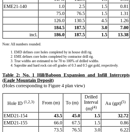
EME21-140
1.0
2.5
1.5
0.81
75.0
76.5
1.5
1.31
126.0
130.5
4.5
1.26
184.5
187.5
3.0
7.00
incl.
186.0
187.5
1.5
13.38
Note: All numbers rounded.
EMD defines core holes completed by in house drill rig.
EME defines core holes completed by contractor drill rig.
True widths are estimated to be 70 to 100% of drilled widths.
Saprolite and hard rock cut-off grades of 0.3 and 0.5 gpt gold, respectively.
Table 2: No. 1 Hill/Baboon Expansion and Infill Intercepts
(Eagle Mountain Deposit)
(Holes corresponding to Figure 4 plan view)
Drilled
(1,2,3)
Interval
(5)
From (m)
To (m)
Hole ID
Au (gpt)
(4)
(m)
EMD21-154
43.5
45.0
1.5
32.72
EMD21-155
66.0
67.5
1.5
0.86
73.5
76.5
3.0
6.22