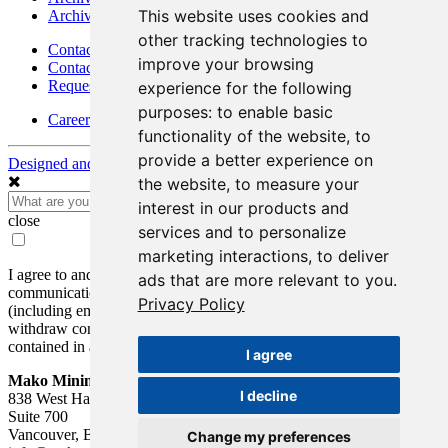
This website uses cookies and
Archives - Moss Mine
other tracking technologies to
Contact
improve your browsing
Contact Details
Request Information
experience for the following
purposes:
to enable basic
Careers
functionality of the website
,
to
provide a better experience on
Designed and Powered by
BLENDER
the website
,
to measure your
interest in our products and
close
services and to personalize
marketing interactions
,
to deliver
I agree to and consent to receive news, updates, and other
ads that are more relevant to you
.
communications by way of commercial electronic messages
Privacy Policy
(including email) from Mako Mining Corp. I understand I may
withdraw consent at any time by clicking the unsubscribe link
contained in all emails from Mako Mining Corp.
I agree
Mako Mining Corp.
I decline
838 West Hastings St.
Suite 700
Vancouver, BC V6C 0A6
Change my preferences