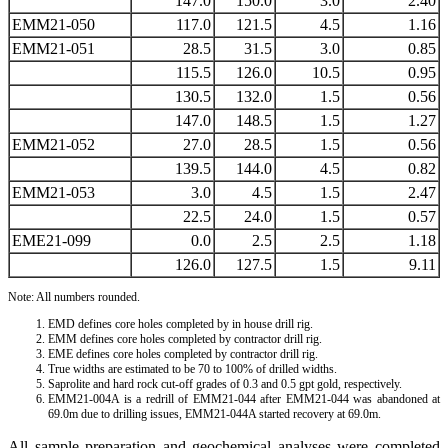
147.0
150.0
3.0
2.40
EMM21-050
117.0
121.5
4.5
1.16
EMM21-051
28.5
31.5
3.0
0.85
115.5
126.0
10.5
0.95
130.5
132.0
1.5
0.56
147.0
148.5
1.5
1.27
EMM21-052
27.0
28.5
1.5
0.56
139.5
144.0
4.5
0.82
EMM21-053
3.0
4.5
1.5
2.47
22.5
24.0
1.5
0.57
EME21-099
0.0
2.5
2.5
1.18
126.0
127.5
1.5
9.11
Note: All numbers rounded.
EMD defines core holes completed by in house drill rig.
EMM defines core holes completed by contractor drill rig.
EME defines core holes completed by contractor drill rig.
True widths are estimated to be 70 to 100% of drilled widths.
Saprolite and hard rock cut-off grades of 0.3 and 0.5 gpt gold, respectively.
EMM21-004A is a redrill of EMM21-044 after EMM21-044 was abandoned at
69.0m due to drilling issues, EMM21-044A started recovery at 69.0m.
All sample preparation and geochemical analyses were completed