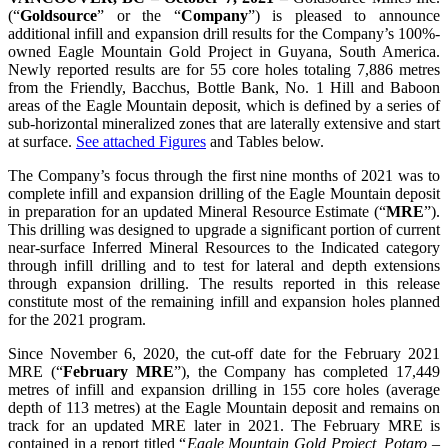
(“
Goldsource
” or the “
Company
”) is pleased to announce
additional infill and expansion drill results for the Company’s 100%-
owned Eagle Mountain Gold Project in Guyana, South America.
Newly reported results are for 55 core holes totaling 7,886 metres
from the Friendly, Bacchus, Bottle Bank, No. 1 Hill and Baboon
areas of the Eagle Mountain deposit, which is defined by a series of
sub-horizontal mineralized zones that are laterally extensive and start
at surface.
See attached Figures
and Tables below.
The Company’s focus through the first nine months of 2021 was to
complete infill and expansion drilling of the Eagle Mountain deposit
in preparation for an updated Mineral Resource Estimate (“
MRE
”).
This drilling was designed to upgrade a significant portion of current
near-surface Inferred Mineral Resources to the Indicated category
through infill drilling and to test for lateral and depth extensions
through expansion drilling. The results reported in this release
constitute most of the remaining infill and expansion holes planned
for the 2021 program.
Since November 6, 2020, the cut-off date for the February 2021
MRE (“
February MRE
”), the Company has completed 17,449
metres of infill and expansion drilling in 155 core holes (average
depth of 113 metres) at the Eagle Mountain deposit and remains on
track for an updated MRE later in 2021. The February MRE is
contained in a report titled “
Eagle Mountain Gold Project, Potaro –