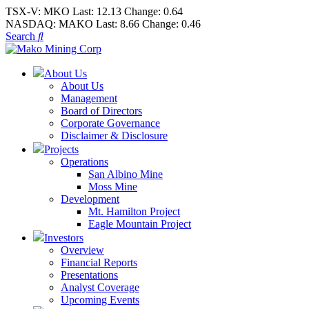
TSX-V:
MKO
Last:
12.13
Change:
0.64
NASDAQ:
MAKO
Last:
8.66
Change:
0.46
Search
About Us
About Us
Management
Board of Directors
Corporate Governance
Disclaimer & Disclosure
Projects
Operations
San Albino Mine
Moss Mine
Development
Mt. Hamilton Project
Eagle Mountain Project
Investors
Overview
Financial Reports
Presentations
Analyst Coverage
Upcoming Events