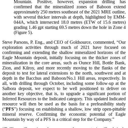
Mountain. Positive, however, expansion drilling has
confirmed that the mineralized zones of Baboon extend
approximately 250 metres southeast of the 2021 MRE outline,
with several thicker intervals at depth, highlighted by EMM-
044A, which intersected 18.0 metres (ETW of 15.6 metres)
grading 1.46 gpt starting 69.5 metres down the hole in Zone 4
(Figure 5).
Steve Parsons, P. Eng., and CEO of Goldsource, commented, “Our
exploration activities through much of 2021 have focused on
confirming and extending the shallow mineralized horizons of the
Eagle Mountain deposit, initially focusing on the thicker zones of
mineralization in the core areas, such as Ounce Hill, Bottle Bank,
Zion, and Kilroy, and more recently moving to the flanks of the
deposit to test for lateral extensions to the north, southwest and at
depth in the Bacchus and Baboon/No.1 Hill areas, respectively. In
all, with drilling through October, including some follow-up at the
Salbora deposit, we expect to be well positioned to deliver on
another key objective, that is, to upgrade a significant portion of
Inferred Resources to the Indicated category. This updated Indicated
resource will then be used as the basis for a prefeasibility study
(“
PFS
”) focusing on establishing a shallow, low strip open-pittable
mineral reserve. Confirming the economic potential of Eagle
Mountain by way of a PFS is a critical step for the Company.”