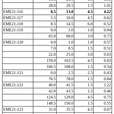
28.0
29.5
1.5
1.01
EME21-116
8.5
13.0
4.5
4.22
EME21-117
5.5
10.0
4.5
0.62
EME21-118
8.5
14.5
6.0
0.52
EME21-119
0.0
1.0
1.0
0.94
65.0
68.0
3.0
0.73
EME21-120
0.0
1.0
1.0
0.57
7.0
8.5
1.5
0.51
22.0
25.0
3.0
0.63
159.0
163.5
4.5
0.63
166.5
168.0
1.5
0.54
EME21-121
0.0
2.5
2.5
0.43
76.5
78.0
1.5
0.84
EME21-122
40.0
41.5
1.5
1.22
42.0
43.5
1.5
0.46
124.5
129.0
4.5
0.75
148.5
150.0
1.5
0.55
EME21-123
31.0
35.5
4.5
0.67