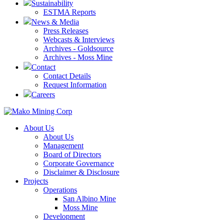
Sustainability
ESTMA Reports
News & Media
Press Releases
Webcasts & Interviews
Archives - Goldsource
Archives - Moss Mine
Contact
Contact Details
Request Information
Careers
About Us
About Us
Management
Board of Directors
Corporate Governance
Disclaimer & Disclosure
Projects
Operations
San Albino Mine
Moss Mine
Development