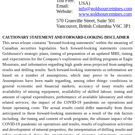
Toll Free:
USA)
Email:
info@goldsourcemines.com
Website:
www.goldsourcemines.com
570 Granville Street, Suite 501
Vancouver, British Columbia V6C 3P1
CAUTIONARY STATEMENT AND FORWARD-LOOKING DISCLAIMER
This news release contains "forward-looking statements" within the meaning of
Canadian securities legislation. Such forward-looking statements concern
Goldsource's strategic plans, timing of preparation of an updated MRE, timing
and expectations for the Company's exploration and drilling programs at Eagle
Mountain; and information regarding high grade areas projected from sampling
results and drilling results. Such forward-looking statements or information are
based on a number of assumptions, which may prove to be incorrect.
Assumptions have been made regarding, among other things: conditions in
general economic and financial markets; accuracy of assay results and
availability of mining equipment; availability of skilled labour; timing and
amount of capital expenditures; performance of available laboratory and other
related services; the impact of the COVID-19 pandemic on operations and
future operating costs. The actual results could differ materially from those
anticipated in these forward-looking statements as a result of the risk factors
including: the timing and content of work programs; the ultimate impact of the
COVID-19 pandemic on operations and results, results of exploration activities
and development of mineral properties; the interpretation of drilling results and
other geological data; the uncertainties of resource estimations; receipt,