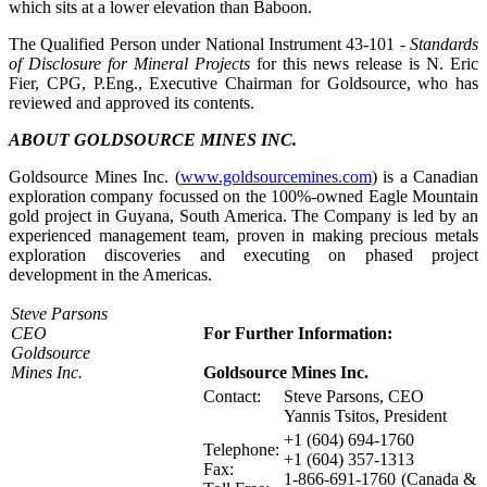
which sits at a lower elevation than Baboon.
The Qualified Person under National Instrument 43-101
- Standards
of Disclosure for Mineral Projects
for this news release is N. Eric
Fier, CPG, P.Eng., Executive Chairman for Goldsource, who has
reviewed and approved its contents.
ABOUT GOLDSOURCE MINES INC.
Goldsource Mines Inc. (
www.goldsourcemines.com
) is a Canadian
exploration company focussed on the 100%-owned Eagle Mountain
gold project in Guyana, South America. The Company is led by an
experienced management team, proven in making precious metals
exploration discoveries and executing on phased project
development in the Americas.
Steve Parsons
CEO
For Further Information:
Goldsource
Mines Inc.
Goldsource Mines Inc.
Contact:
Steve Parsons, CEO
Yannis Tsitos, President
+1 (604) 694-1760
Telephone:
+1 (604) 357-1313
Fax:
1-866-691-1760 (Canada &