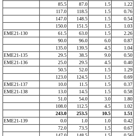
85.5
87.0
1.5
1.22
117.0
118.5
1.5
0.76
147.0
148.5
1.5
0.54
150.0
151.5
1.5
1.03
EME21-130
61.5
63.0
1.5
2.26
90.0
96.0
6.0
0.87
135.0
139.5
4.5
1.04
EME21-135
29.5
38.5
9.0
0.50
EME21-136
25.0
29.5
4.5
0.40
50.5
52.0
1.5
1.29
123.0
124.5
1.5
0.69
EME21-137
10.0
11.5
1.5
0.37
EME21-138
13.0
14.5
1.5
0.58
51.0
54.0
3.0
1.80
108.0
112.5
4.5
1.02
243.0
253.5
10.5
1.51
EME21-139
0.0
1.0
1.0
0.42
72.0
73.5
1.5
0.67
147.0
148.5
1.5
0.56