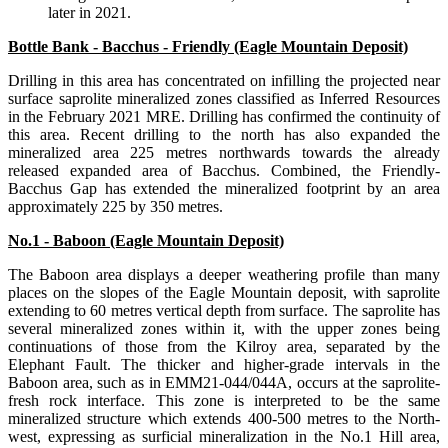
later in 2021.
Bottle Bank - Bacchus - Friendly (Eagle Mountain Deposit)
Drilling in this area has concentrated on infilling the projected near
surface saprolite mineralized zones classified as Inferred Resources
in the February 2021 MRE. Drilling has confirmed the continuity of
this area. Recent drilling to the north has also expanded the
mineralized area 225 metres northwards towards the already
released expanded area of Bacchus. Combined, the Friendly-
Bacchus Gap has extended the mineralized footprint by an area
approximately 225 by 350 metres.
No.1 - Baboon (Eagle Mountain Deposit)
The Baboon area displays a deeper weathering profile than many
places on the slopes of the Eagle Mountain deposit, with saprolite
extending to 60 metres vertical depth from surface. The saprolite has
several mineralized zones within it, with the upper zones being
continuations of those from the Kilroy area, separated by the
Elephant Fault. The thicker and higher-grade intervals in the
Baboon area, such as in EMM21-044/044A, occurs at the saprolite-
fresh rock interface. This zone is interpreted to be the same
mineralized structure which extends 400-500 metres to the North-
west, expressing as surficial mineralization in the No.1 Hill area,