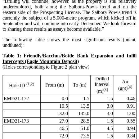
“Drilling will continue, however, as the property is still relatively
underexplored, both along the Salbora-Powis trend and on the
eastern side of the Prospecting License. The Salbora-Powis trend is
currently the subject of a 5,000-metre program, which kicked off in
September and will continue into early December. We look forward
to sharing these results as assays become available.”
The following table shows the most significant results (uncut,
undiluted):
Table 1: Friendly/Bacchus/Bottle Bank Expansion and Infill
Intercepts (Eagle Mountain Deposit)
(Holes corresponding to Figure 2 plan view)
Drilled
Au
(1,2)
Interval
From (m)
To (m)
Hole ID
(4)
(gpt)
(3)
(m)
EMD21-172
0.0
1.5
1.5
0.46
10.5
13.5
3.0
0.91
132.0
135.0
3.0
1.00
EMD21-173
27.0
28.5
1.5
0.55
46.5
51.0
4.5
0.94
72.0
73.5
1.5
0.84