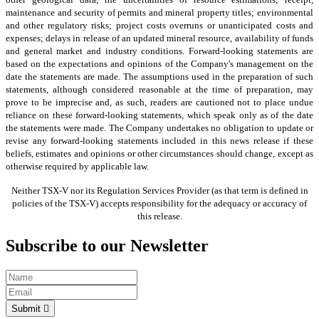
maintenance and security of permits and mineral property titles; environmental
and other regulatory risks; project costs overruns or unanticipated costs and
expenses; delays in release of an updated mineral resource, availability of funds
and general market and industry conditions. Forward-looking statements are
based on the expectations and opinions of the Company's management on the
date the statements are made. The assumptions used in the preparation of such
statements, although considered reasonable at the time of preparation, may
prove to be imprecise and, as such, readers are cautioned not to place undue
reliance on these forward-looking statements, which speak only as of the date
the statements were made. The Company undertakes no obligation to update or
revise any forward-looking statements included in this news release if these
beliefs, estimates and opinions or other circumstances should change, except as
otherwise required by applicable law.
Neither TSX-V nor its Regulation Services Provider (as that term is defined in
policies of the TSX-V) accepts responsibility for the adequacy or accuracy of
this release.
Subscribe to our Newsletter
Submit