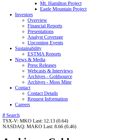
Mt. Hamilton Project
Eagle Mountain Project
Investors
Overview
Financial Reports
Presentations
Analyst Coverage
Upcoming Events
Sustainability
ESTMA Reports
News & Media
Press Releases
Webcasts & Interviews
Archives - Goldsource
Archives - Moss Mine
Contact
Contact Details
Request Information
Careers
Search
TSX-V:
MKO
Last:
12.13
(0.64)
NASDAQ:
MAKO
Last:
8.66
(0.46)