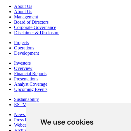
About Us
About Us
Management
Board of Directors
Corporate Governance
Disclaimer & Disclosure
Projects
Operations
Development
Investors
Overview
Financial Reports
Presentations
Analyst Coverage
Upcoming Events
Sustainability
ESTMA Reports
News & Media
Press Releases
We use cookies
Webcasts & Interviews
Archives - Goldsource