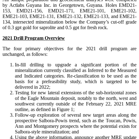
by Actlabs Guyana Inc. in Georgetown, Guyana. Holes EMD21-
153, EMD21-156, EMD21-171, EME21-101, EME21-102,
EME21-103, EME21-131, EME21-132, EME21-133, and EME21-
134, intersected mineralization below the Company’s cut-off grade
of 0.3 gpt gold for saprolite and 0.5 gpt for fresh rock.
2021 Drill Program Overview
The four primary objectives for the 2021 drill program are
unchanged, as follows:
In-fill drilling to upgrade a significant portion of the
mineralization currently classified as Inferred to the Measured
and Indicated categories. Re-classification to be used as the
basis for a prefeasibility study, which is targeted to be
delivered in 2022;
Testing for new lateral extensions of the sub-horizontal zones
of the Eagle Mountain deposit, notably to the north, west and
southwest currently outside of the February 22, 2021 MRE
outline, as defined in Figure 1;
Follow-up exploration of several new target areas along the
prospective Salbora-Powis trend, such as the Toucan, Powis,
Ann and Montgomery prospects where the potential exists for
Salbora-style mineralization; and
Using the above information, announce another MRE update