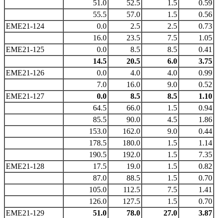
51.0
52.5
1.5
0.59
55.5
57.0
1.5
0.56
EME21-124
0.0
2.5
2.5
0.73
16.0
23.5
7.5
1.05
EME21-125
0.0
8.5
8.5
0.41
14.5
20.5
6.0
3.75
EME21-126
0.0
4.0
4.0
0.99
7.0
16.0
9.0
0.52
EME21-127
0.0
8.5
8.5
1.10
64.5
66.0
1.5
0.94
85.5
90.0
4.5
1.86
153.0
162.0
9.0
0.44
178.5
180.0
1.5
1.14
190.5
192.0
1.5
7.35
EME21-128
17.5
19.0
1.5
0.82
87.0
88.5
1.5
0.70
105.0
112.5
7.5
1.41
126.0
127.5
1.5
0.70
EME21-129
51.0
78.0
27.0
3.87