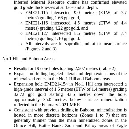
Inferred Mineral Resource outline has confirmed elevated
gold grade-thicknesses at surface and at depth.
EME21-115 intersected 9.0 metres (ETW of 7.7
metres) grading 1.66 gpt gold,
EME21-116 intersected 4.5 metres (ETW of 4.4
metres) grading 4.22 gpt gold, and
EME21-127 intersected 8.5 metres (ETW of 7.4
metres) grading 1.10 gpt gold.
All intervals are in saprolite and at or near surface
(Figures 2 and 3).
No.1 Hill and Baboon Areas:
Results for 19 core holes totaling 2,507 metres (Table 2).
Expansion drilling targeted lateral and depth extensions of the
mineralized zones in the No.1 Hill and Baboon areas.
Expansion hole EMD21-154 in No.1 Hill area intersected a
high-grade interval of 1.5 metres (ETW of 1.4 metres) grading
32.72 gpt gold starting 43.5 metres down the hole,
approximately 35.0 metres below surface mineralization
reflected in the February 2021 MRE.
Consistent with previous drilling in Baboon, mineralization is
hosted in more discrete horizons (Zones 1 to 7) that are
generally thinner than the main mineralized zones in the
Ounce Hill, Bottle Bank, Zion and Kilroy areas of Eagle