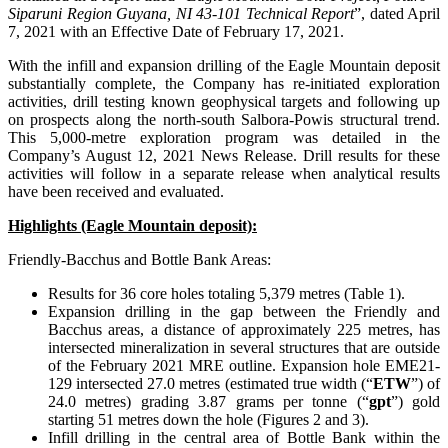
Siparuni Region Guyana, NI 43-101 Technical Report
”, dated April
7, 2021 with an Effective Date of February 17, 2021.
With the infill and expansion drilling of the Eagle Mountain deposit
substantially complete, the Company has re-initiated exploration
activities, drill testing known geophysical targets and following up
on prospects along the north-south Salbora-Powis structural trend.
This 5,000-metre exploration program was detailed in the
Company’s August 12, 2021 News Release. Drill results for these
activities will follow in a separate release when analytical results
have been received and evaluated.
Highlights (Eagle Mountain deposit):
Friendly-Bacchus and Bottle Bank Areas:
Results for 36 core holes totaling 5,379 metres (Table 1).
Expansion drilling in the gap between the Friendly and
Bacchus areas, a distance of approximately 225 metres, has
intersected mineralization in several structures that are outside
of the February 2021 MRE outline. Expansion hole EME21-
129 intersected 27.0 metres (estimated true width (“
ETW
”) of
24.0 metres) grading 3.87 grams per tonne (“
gpt
”) gold
starting 51 metres down the hole (Figures 2 and 3).
Infill drilling in the central area of Bottle Bank within the