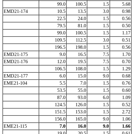
99.0
100.5
1.5
5.68
EMD21-174
10.5
13.5
3.0
0.98
22.5
24.0
1.5
0.56
79.5
81.0
1.5
0.50
99.0
100.5
1.5
1.17
109.5
112.5
3.0
0.51
196.5
198.0
1.5
0.56
EMD21-175
9.0
16.5
7.5
1.70
EMD21-176
12.0
19.5
7.5
0.70
106.5
108.0
1.5
1.29
EMD21-177
6.0
15.0
9.0
0.68
EME21-104
5.5
7.0
1.5
0.76
53.5
55.0
1.5
0.60
87.0
93.0
6.0
1.09
124.5
126.0
1.5
0.52
151.5
153.0
1.5
2.72
156.0
165.0
9.0
1.06
EME21-115
7.0
16.0
9.0
1.66
19.0
20.5
1.5
0.61