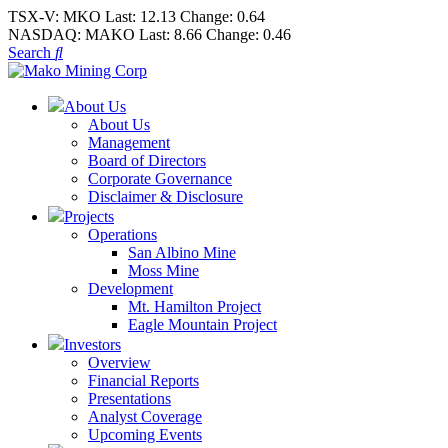
TSX-V:
MKO
Last:
12.13
Change:
0.64
NASDAQ:
MAKO
Last:
8.66
Change:
0.46
Search
About Us
About Us
Management
Board of Directors
Corporate Governance
Disclaimer & Disclosure
Projects
Operations
San Albino Mine
Moss Mine
Development
Mt. Hamilton Project
Eagle Mountain Project
Investors
Overview
Financial Reports
Presentations
Analyst Coverage
Upcoming Events