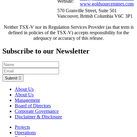
Website:
www.goldsourcemines.com
570 Granville Street, Suite 501
Vancouver, British Columbia V6C 3P1
Neither TSX-V nor its Regulation Services Provider (as that term is
defined in policies of the TSX-V) accepts responsibility for the
adequacy or accuracy of this release.
Subscribe to our Newsletter
Submit
About Us
About Us
Management
Board of Directors
Corporate Governance
Disclaimer & Disclosure
Projects
Operations