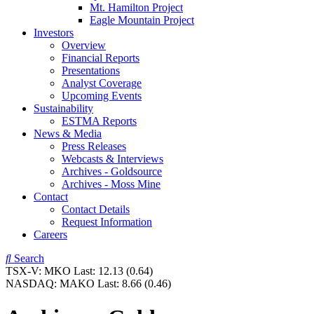
Mt. Hamilton Project
Eagle Mountain Project
Investors
Overview
Financial Reports
Presentations
Analyst Coverage
Upcoming Events
Sustainability
ESTMA Reports
News & Media
Press Releases
Webcasts & Interviews
Archives - Goldsource
Archives - Moss Mine
Contact
Contact Details
Request Information
Careers
Search
TSX-V:
MKO
Last:
12.13
(0.64)
NASDAQ:
MAKO
Last:
8.66
(0.46)