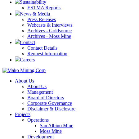
Sustainability
ESTMA Reports
News & Media
Press Releases
Webcasts & Interviews
Archives - Goldsource
Archives - Moss Mine
Contact
Contact Details
Request Information
Careers
About Us
About Us
Management
Board of Directors
Corporate Governance
Disclaimer & Disclosure
Projects
Operations
San Albino Mine
Moss Mine
Development