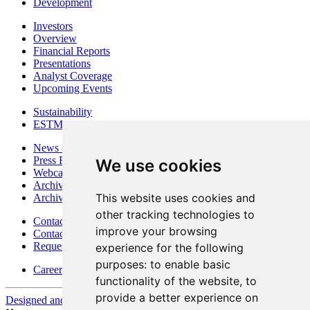
Development
Investors
Overview
Financial Reports
Presentations
Analyst Coverage
Upcoming Events
Sustainability
ESTMA Reports
News & Media
Press Releases
We use cookies
Webcasts & Interviews
Archives - Goldsource
This website uses cookies and
Archives - Moss Mine
other tracking technologies to
Contact
improve your browsing
Contact Details
Request Information
experience for the following
purposes:
to enable basic
Careers
functionality of the website
,
to
provide a better experience on
Designed and Powered by
BLENDER