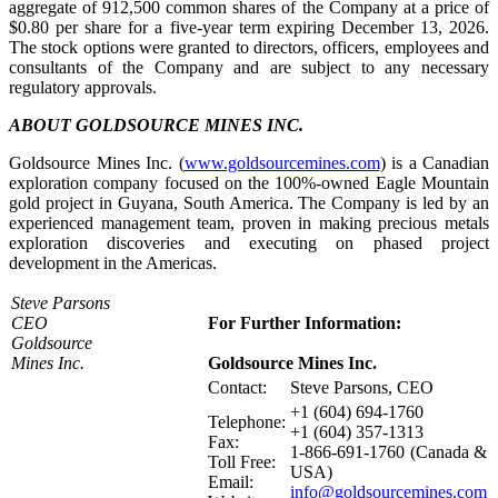
aggregate of 912,500 common shares of the Company at a price of
$0.80 per share for a five-year term expiring December 13, 2026.
The stock options were granted to directors, officers, employees and
consultants of the Company and are subject to any necessary
regulatory approvals.
ABOUT GOLDSOURCE MINES INC.
Goldsource Mines Inc. (
www.goldsourcemines.com
) is a Canadian
exploration company focused on the 100%-owned Eagle Mountain
gold project in Guyana, South America. The Company is led by an
experienced management team, proven in making precious metals
exploration discoveries and executing on phased project
development in the Americas.
Steve Parsons
CEO
For Further Information:
Goldsource
Mines Inc.
Goldsource Mines Inc.
Contact:
Steve Parsons, CEO
+1 (604) 694-1760
Telephone:
+1 (604) 357-1313
Fax:
1-866-691-1760 (Canada &
Toll Free:
USA)
Email:
info@goldsourcemines.com