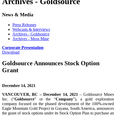
Archives - Goldsource
News & Media
Press Releases
Webcasts & Interviews
Archives - Goldsource
Archives - Moss Mine
Corporate Presentation
Download
Goldsource Announces Stock Option
Grant
December 14, 2021
VANCOUVER, BC – December 14, 2021
– Goldsource Mines
Inc. (“
Goldsource
” or the “
Company
”), a gold exploration
company focused on the phased development of the 100%-owned
Eagle Mountain Gold Project in Guyana, South America, announces
the grant of stock options under its Stock Option Plan to purchase an