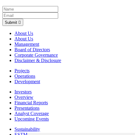
Submit
About Us
About Us
Management
Board of Directors
Corporate Governance
Disclaimer & Disclosure
Projects
Operations
Development
Investors
Overview
Financial Reports
Presentations
Analyst Coverage
Upcoming Events
Sustainability
ESTMA Reports