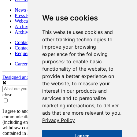
News & Media
Press Releases
We use cookies
Webcasts & Interviews
Archives - Goldsource
This website uses cookies and
Archives - Moss Mine
other tracking technologies to
Contact
improve your browsing
Contact Details
Request Information
experience for the following
purposes:
to enable basic
Careers
functionality of the website
,
to
provide a better experience on
Designed and Powered by
BLENDER
the website
,
to measure your
interest in our products and
close
services and to personalize
marketing interactions
,
to deliver
I agree to and consent to receive news, updates, and other
ads that are more relevant to you
.
communications by way of commercial electronic messages
Privacy Policy
(including email) from Mako Mining Corp. I understand I may
withdraw consent at any time by clicking the unsubscribe link
contained in all emails from Mako Mining Corp.
I agree