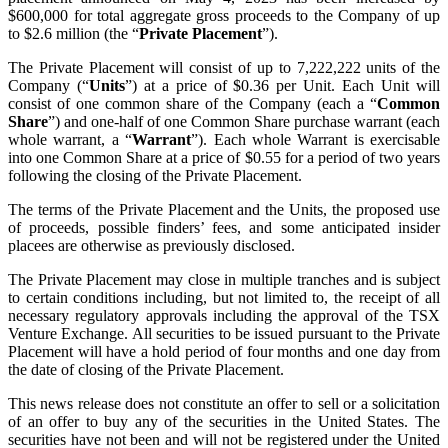
$600,000 for total aggregate gross proceeds to the Company of up
to $2.6 million (the “
Private Placement
”).
The Private Placement will consist of up to 7,222,222 units of the
Company (“
Units
”) at a price of $0.36 per Unit. Each Unit will
consist of one common share of the Company (each a “
Common
Share
”) and one-half of one Common Share purchase warrant (each
whole warrant, a “
Warrant
”). Each whole Warrant is exercisable
into one Common Share at a price of $0.55 for a period of two years
following the closing of the Private Placement.
The terms of the Private Placement and the Units, the proposed use
of proceeds, possible finders’ fees, and some anticipated insider
placees are otherwise as previously disclosed.
The Private Placement may close in multiple tranches and is subject
to certain conditions including, but not limited to, the receipt of all
necessary regulatory approvals including the approval of the TSX
Venture Exchange. All securities to be issued pursuant to the Private
Placement will have a hold period of four months and one day from
the date of closing of the Private Placement.
This news release does not constitute an offer to sell or a solicitation
of an offer to buy any of the securities in the United States. The
securities have not been and will not be registered under the United