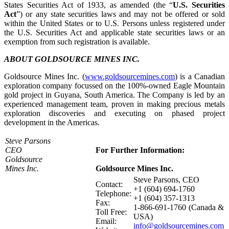
States Securities Act of 1933, as amended (the “
U.S. Securities
Act
”) or any state securities laws and may not be offered or sold
within the United States or to U.S. Persons unless registered under
the U.S. Securities Act and applicable state securities laws or an
exemption from such registration is available.
ABOUT GOLDSOURCE MINES INC.
Goldsource Mines Inc. (
www.goldsourcemines.com
) is a Canadian
exploration company focussed on the 100%-owned Eagle Mountain
gold project in Guyana, South America. The Company is led by an
experienced management team, proven in making precious metals
exploration discoveries and executing on phased project
development in the Americas.
Steve Parsons
CEO
For Further Information:
Goldsource
Mines Inc.
Goldsource Mines Inc.
Steve Parsons, CEO
Contact:
+1 (604) 694-1760
Telephone:
+1 (604) 357-1313
Fax:
1-866-691-1760 (Canada &
Toll Free:
USA)
Email:
info@goldsourcemines.com