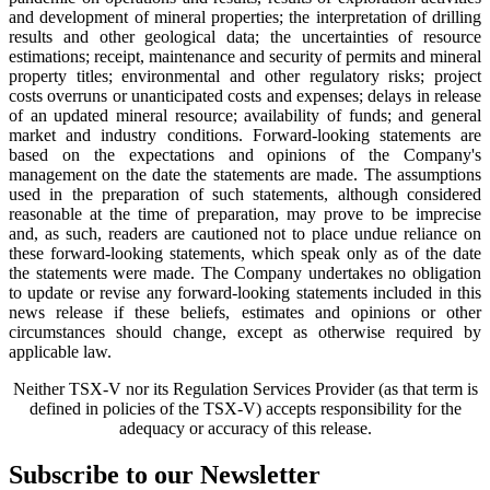
and development of mineral properties; the interpretation of drilling
results and other geological data; the uncertainties of resource
estimations; receipt, maintenance and security of permits and mineral
property titles; environmental and other regulatory risks; project
costs overruns or unanticipated costs and expenses; delays in release
of an updated mineral resource; availability of funds; and general
market and industry conditions. Forward-looking statements are
based on the expectations and opinions of the Company's
management on the date the statements are made. The assumptions
used in the preparation of such statements, although considered
reasonable at the time of preparation, may prove to be imprecise
and, as such, readers are cautioned not to place undue reliance on
these forward-looking statements, which speak only as of the date
the statements were made. The Company undertakes no obligation
to update or revise any forward-looking statements included in this
news release if these beliefs, estimates and opinions or other
circumstances should change, except as otherwise required by
applicable law.
Neither TSX-V nor its Regulation Services Provider (as that term is
defined in policies of the TSX-V) accepts responsibility for the
adequacy or accuracy of this release.
Subscribe to our Newsletter