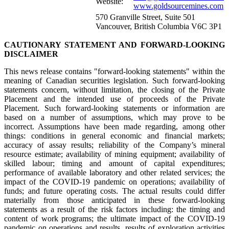
Website:
www.goldsourcemines.com
570 Granville Street, Suite 501
Vancouver, British Columbia V6C 3P1
CAUTIONARY STATEMENT AND FORWARD-LOOKING
DISCLAIMER
This news release contains "forward-looking statements" within the
meaning of Canadian securities legislation. Such forward-looking
statements concern, without limitation, the closing of the Private
Placement and the intended use of proceeds of the Private
Placement. Such forward-looking statements or information are
based on a number of assumptions, which may prove to be
incorrect. Assumptions have been made regarding, among other
things: conditions in general economic and financial markets;
accuracy of assay results; reliability of the Company’s mineral
resource estimate; availability of mining equipment; availability of
skilled labour; timing and amount of capital expenditures;
performance of available laboratory and other related services; the
impact of the COVID-19 pandemic on operations; availability of
funds; and future operating costs. The actual results could differ
materially from those anticipated in these forward-looking
statements as a result of the risk factors including: the timing and
content of work programs; the ultimate impact of the COVID-19
pandemic on operations and results, results of exploration activities