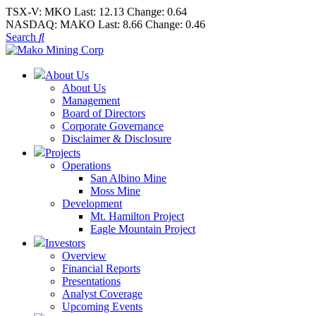
TSX-V:
MKO
Last:
12.13
Change:
0.64
NASDAQ:
MAKO
Last:
8.66
Change:
0.46
Search
About Us
About Us
Management
Board of Directors
Corporate Governance
Disclaimer & Disclosure
Projects
Operations
San Albino Mine
Moss Mine
Development
Mt. Hamilton Project
Eagle Mountain Project
Investors
Overview
Financial Reports
Presentations
Analyst Coverage
Upcoming Events