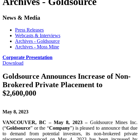
Archives - Goldsource
News & Media
Press Releases
Webcasts & Interviews
Archives - Goldsource
Archives - Moss Mine
Corporate Presentation
Download
Goldsource Announces Increase of Non-
Brokered Private Placement to
$2,600,000
May 8, 2023
VANCOUVER, BC – May 8, 2023 –
Goldsource Mines Inc.
(“
Goldsource
” or the “
Company
”) is pleased to announce that due
to demand from potential investors, its non-brokered private
placement announced on May 4, 2023 has been increased by