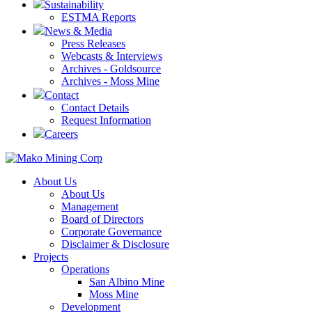
Sustainability
ESTMA Reports
News & Media
Press Releases
Webcasts & Interviews
Archives - Goldsource
Archives - Moss Mine
Contact
Contact Details
Request Information
Careers
About Us
About Us
Management
Board of Directors
Corporate Governance
Disclaimer & Disclosure
Projects
Operations
San Albino Mine
Moss Mine
Development