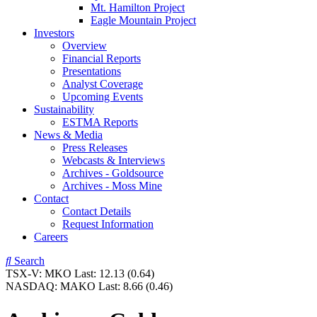
Mt. Hamilton Project
Eagle Mountain Project
Investors
Overview
Financial Reports
Presentations
Analyst Coverage
Upcoming Events
Sustainability
ESTMA Reports
News & Media
Press Releases
Webcasts & Interviews
Archives - Goldsource
Archives - Moss Mine
Contact
Contact Details
Request Information
Careers
Search
TSX-V:
MKO
Last:
12.13
(0.64)
NASDAQ:
MAKO
Last:
8.66
(0.46)