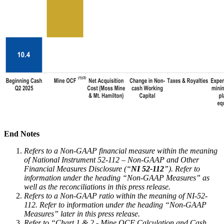
End Notes
Refers to a Non-GAAP financial measure within the meaning
of National Instrument 52-112 – Non-GAAP and Other
Financial Measures Disclosure (“
NI 52-112
”). Refer to
information under the heading “Non-GAAP Measures” as
well as the reconciliations in this press release.
Refers to a Non-GAAP ratio within the meaning of NI-52-
112. Refer to information under the heading “Non-GAAP
Measures” later in this press release.
Refer to “Chart 1 & 2 - Mine OCF Calculation and Cash