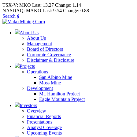
TSX-V:
MKO
Last:
13.27
Change:
1.14
NASDAQ:
MAKO
Last:
9.54
Change:
0.88
Search
About Us
About Us
Management
Board of Directors
Corporate Governance
Disclaimer & Disclosure
Projects
Operations
San Albino Mine
Moss Mine
Development
Mt. Hamilton Project
Eagle Mountain Project
Investors
Overview
Financial Reports
Presentations
Analyst Coverage
Upcoming Events