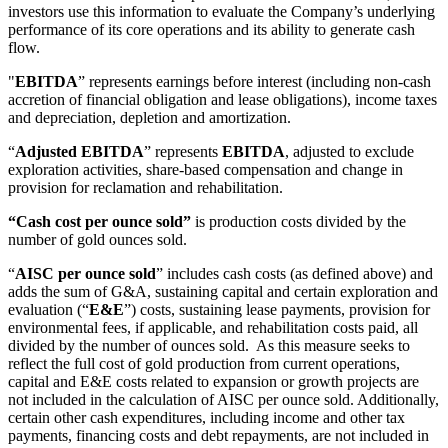
investors use this information to evaluate the Company’s underlying
performance of its core operations and its ability to generate cash
flow.
"
EBITDA
” represents earnings before interest (including non-cash
accretion of financial obligation and lease obligations), income taxes
and depreciation, depletion and amortization.
“
Adjusted EBITDA
” represents
EBITDA
, adjusted to exclude
exploration activities, share-based compensation and change in
provision for reclamation and rehabilitation.
“Cash cost per ounce sold”
is production costs divided by the
number of gold ounces sold.
“
AISC per ounce sold
” includes cash costs (as defined above) and
adds the sum of G&A, sustaining capital and certain exploration and
evaluation (“
E&E
”) costs, sustaining lease payments, provision for
environmental fees, if applicable, and rehabilitation costs paid, all
divided by the number of ounces sold. As this measure seeks to
reflect the full cost of gold production from current operations,
capital and E&E costs related to expansion or growth projects are
not included in the calculation of AISC per ounce sold. Additionally,
certain other cash expenditures, including income and other tax
payments, financing costs and debt repayments, are not included in