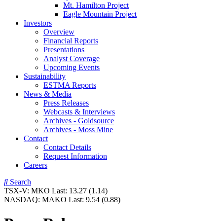
Mt. Hamilton Project
Eagle Mountain Project
Investors
Overview
Financial Reports
Presentations
Analyst Coverage
Upcoming Events
Sustainability
ESTMA Reports
News & Media
Press Releases
Webcasts & Interviews
Archives - Goldsource
Archives - Moss Mine
Contact
Contact Details
Request Information
Careers
Search
TSX-V:
MKO
Last:
13.27
(1.14)
NASDAQ:
MAKO
Last:
9.54
(0.88)