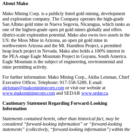
About Mako
Mako Mining Corp. is a publicly listed gold mining, development
and exploration company. The Company operates the high-grade
San Albino gold mine in Nueva Segovia, Nicaragua, which ranks as
one of the highest-grade open pit gold mines globally and offers
district-scale exploration potential. Mako also owns two assets in the
US: the Moss Mine in Arizona, an open pit gold mine in
northwestern Arizona and the Mt. Hamilton Project, a permitted
heap leach project in Nevada. Mako also holds a 100% interest in
the PEA-stage Eagle Mountain Project in Guyana, South America.
Eagle Mountain is the subject of engineering, environmental and
mine permitting activity.
For further information: Mako Mining Corp., Akiba Leisman, Chief
Executive Officer, Telephone: 917-558-5289, E-mail:
aleisman@makominingcorp.com
or visit our website at
www.makominingcorp.com
and SEDAR
www.sedar.ca
.
Cautionary Statement Regarding Forward-Looking
Information
Statements contained herein, other than historical fact, may be
considered “forward-looking information” or “forward-looking
statements” (collectively, “forward-looking information”) within the