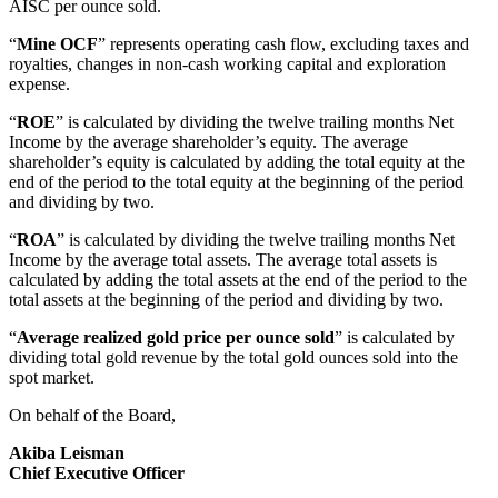
AISC per ounce sold.
“
Mine OCF
” represents operating cash flow, excluding taxes and
royalties, changes in non-cash working capital and exploration
expense.
“
ROE
” is calculated by dividing the twelve trailing months Net
Income by the average shareholder’s equity. The average
shareholder’s equity is calculated by adding the total equity at the
end of the period to the total equity at the beginning of the period
and dividing by two.
“
ROA
” is calculated by dividing the twelve trailing months Net
Income by the average total assets. The average total assets is
calculated by adding the total assets at the end of the period to the
total assets at the beginning of the period and dividing by two.
“
Average realized gold price per ounce sold
” is calculated by
dividing total gold revenue by the total gold ounces sold into the
spot market.
On behalf of the Board,
Akiba Leisman
Chief Executive Officer