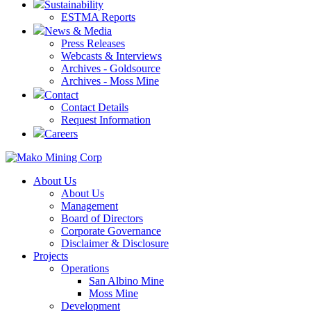
Sustainability
ESTMA Reports
News & Media
Press Releases
Webcasts & Interviews
Archives - Goldsource
Archives - Moss Mine
Contact
Contact Details
Request Information
Careers
About Us
About Us
Management
Board of Directors
Corporate Governance
Disclaimer & Disclosure
Projects
Operations
San Albino Mine
Moss Mine
Development