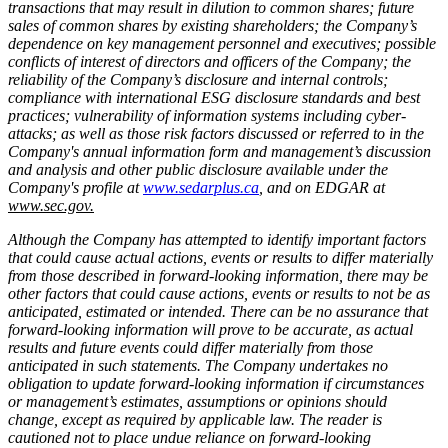
transactions that may result in dilution to common shares; future
sales of common shares by existing shareholders; the Company’s
dependence on key management personnel and executives; possible
conflicts of interest of directors and officers of the Company; the
reliability of the Company’s disclosure and internal controls;
compliance with international ESG disclosure standards and best
practices; vulnerability of information systems including cyber-
attacks; as well as those risk factors discussed or referred to in the
Company's annual information form and management’s discussion
and analysis and other public disclosure available under the
Company's profile at
www.sedarplus.ca
, and on EDGAR at
www.sec.gov.
Although the Company has attempted to identify important factors
that could cause actual actions, events or results to differ materially
from those described in forward-looking information, there may be
other factors that could cause actions, events or results to not be as
anticipated, estimated or intended. There can be no assurance that
forward-looking information will prove to be accurate, as actual
results and future events could differ materially from those
anticipated in such statements. The Company undertakes no
obligation to update forward-looking information if circumstances
or management’s estimates, assumptions or opinions should
change, except as required by applicable law. The reader is
cautioned not to place undue reliance on forward-looking