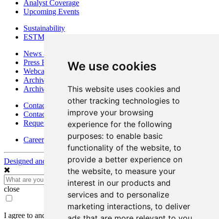
Analyst Coverage
Upcoming Events
Sustainability
ESTMA Reports
News & Media
Press Releases
We use cookies
Webcasts & Interviews
Archives - Goldsource
This website uses cookies and
Archives - Moss Mine
other tracking technologies to
Contact
improve your browsing
Contact Details
Request Information
experience for the following
purposes:
to enable basic
Careers
functionality of the website
,
to
provide a better experience on
Designed and Powered by
BLENDER
the website
,
to measure your
interest in our products and
close
services and to personalize
marketing interactions
,
to deliver
I agree to and consent to receive news, updates, and other
ads that are more relevant to you
.