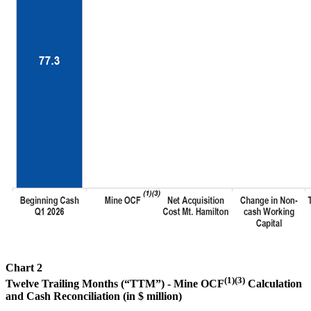
Chart 2
(1)(3)
Twelve Trailing Months (“TTM”) - Mine OCF
Calculation
and Cash Reconciliation (in $ million)