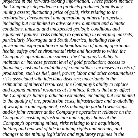
projected in the forward-looking information. These factors include
the Company’s dependence on products produced from its key
mining assets; fluctuating price of gold; risks relating to the
exploration, development and operation of mineral properties,
including but not limited to adverse environmental and climatic
conditions, unusual and unexpected geologic conditions and
equipment failures; risks relating to operating in emerging markets,
particularly Nicaragua and South America, including risk of
government expropriation or nationalization of mining operations;
health, safety and environmental risks and hazards to which the
Company’s operations are subject; the Company’s ability to
maintain or increase present level of gold production; access to
financing; cost and availability of commodities; increases in costs of
production, such as fuel, steel, power, labor and other consumables;
risks associated with infectious diseases; uncertainty in the
estimation of mineral resources; the Company’s ability to replace
and expand mineral resources at its mines; factors that may affect
the Company’s future production estimates, including but not limited
to the quality of ore, production costs, infrastructure and availability
of workforce and equipment; risks relating to partial ownerships
and/or joint ventures at the Company’s operations; reliance on the
Company’s existing infrastructure and supply chains at the
Company’s operating mines; risks relating to the acquisition,
holding and renewal of title to mining rights and permits, and
changes to the mining legislative and regulatory regimes in the