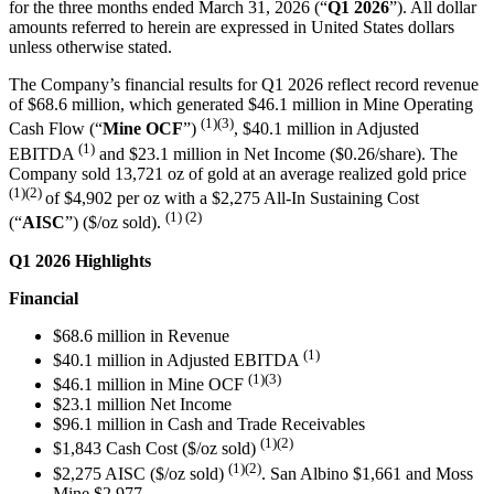
for the three months ended March 31, 2026 (“
Q1 2026
”). All dollar
amounts referred to herein are expressed in United States dollars
unless otherwise stated.
The Company’s financial results for Q1 2026 reflect record revenue
of $68.6 million, which generated $46.1 million in Mine Operating
(1)(3)
Cash Flow (“
Mine OCF
”)
, $40.1 million in Adjusted
(1)
EBITDA
and $23.1 million in Net Income ($0.26/share). The
Company sold 13,721 oz of gold at an average realized gold price
(1)(2)
of $4,902 per oz with a $2,275 All-In Sustaining Cost
(1) (2)
(“
AISC
”) ($/oz sold).
Q1 2026 Highlights
Financial
$68.6 million in Revenue
(1)
$40.1 million in Adjusted EBITDA
(1)(3)
$46.1 million in Mine OCF
$23.1 million Net Income
$96.1 million in Cash and Trade Receivables
(1)(2)
$1,843 Cash Cost ($/oz sold)
(1)
(2)
$2,275 AISC ($/oz sold)
. San Albino $1,661 and Moss
Mine $2,977