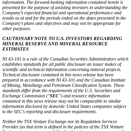
information. The forward-looking information contained herein is
presented for the purpose of assisting investors in understanding the
Company’s expected financial and operational performance and
results as at and for the periods ended on the dates presented in the
Company’s plans and objectives and may not be appropriate for
other purposes.
CAUTIONARY NOTE TO U.S. INVESTORS REGARDING
MINERAL RESERVE AND MINERAL RESOURCE
ESTIMATES
NI 43-101 is a rule of the Canadian Securities Administrators which
establishes standards for all public disclosure an issuer makes of
scientific and technical information concerning mineral projects.
Technical disclosure contained in this news release has been
prepared in accordance with NI 43-101 and the Canadian Institute
of Mining, Metallurgy and Petroleum Classification System. These
standards differ from the requirements of the U.S. Securities and
Exchange Commission ("
SEC
") and resource information
contained in this news release may not be comparable to similar
information disclosed by domestic United States companies subject
to the SEC's reporting and disclosure requirements.
Neither the TSX Venture Exchange nor its Regulation Services
Provider (as that term is defined in the policies of the TSX Venture