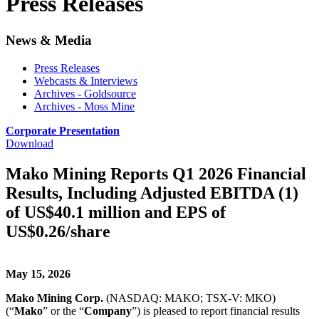
Press Releases
News & Media
Press Releases
Webcasts & Interviews
Archives - Goldsource
Archives - Moss Mine
Corporate Presentation
Download
Mako Mining Reports Q1 2026 Financial
Results, Including Adjusted EBITDA (1)
of US$40.1 million and EPS of
US$0.26/share
May 15, 2026
Mako Mining Corp.
(NASDAQ: MAKO; TSX-V: MKO)
(“
Mako
” or the “
Company
”) is pleased to report financial results