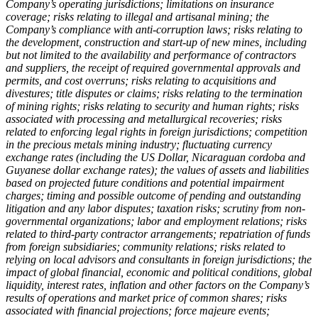
Company’s operating jurisdictions; limitations on insurance
coverage; risks relating to illegal and artisanal mining; the
Company’s compliance with anti-corruption laws; risks relating to
the development, construction and start-up of new mines, including
but not limited to the availability and performance of contractors
and suppliers, the receipt of required governmental approvals and
permits, and cost overruns; risks relating to acquisitions and
divestures; title disputes or claims; risks relating to the termination
of mining rights; risks relating to security and human rights; risks
associated with processing and metallurgical recoveries; risks
related to enforcing legal rights in foreign jurisdictions; competition
in the precious metals mining industry; fluctuating currency
exchange rates (including the US Dollar, Nicaraguan cordoba and
Guyanese dollar exchange rates); the values of assets and liabilities
based on projected future conditions and potential impairment
charges; timing and possible outcome of pending and outstanding
litigation and any labor disputes; taxation risks; scrutiny from non-
governmental organizations; labor and employment relations; risks
related to third-party contractor arrangements; repatriation of funds
from foreign subsidiaries; community relations; risks related to
relying on local advisors and consultants in foreign jurisdictions; the
impact of global financial, economic and political conditions, global
liquidity, interest rates, inflation and other factors on the Company’s
results of operations and market price of common shares; risks
associated with financial projections; force majeure events;