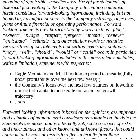
meaning of applicable securities laws. Except for statements of
historical fact relating to the Company, information contained
herein constitutes forward-looking information, including, but not
limited to, any information as to the Company’s strategy, objectives,
plans or future financial or operating performance. Forward-
looking statements are characterized by words such as “plan”,
“expect”, “budget”, “target”, “project”, “intend”, “believe”,
“anticipate”, “estimate” and other similar words or negative
versions thereof, or statements that certain events or conditions
“may”, “will”, “should”, “would” or “could” occur. In particular,
forward-looking information included in this press release includes,
without limitation, statements with respect to:
Eagle Mountain and Mt. Hamilton expected to meaningfully
boost profitability over the next few years;
;
the Company’s focus over the next few quarters on lowering
our cost of capital to accelerate our accretive growth
trajectory;
; and
Forward-looking information is based on the opinions, assumptions
and estimates of management considered reasonable on the date the
statements are made, and is inherently subject to a variety of risks
and uncertainties and other known and unknown factors that could
cause actual events or results to differ materially from those