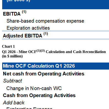
Chart 1
(1)()3)
Q1 2026 - Mine OCF
Calculation and Cash Reconciliation
(in $ million)