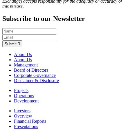
Exchange) accepts responsibility for the adequacy or accuracy of
this release.
Subscribe to our Newsletter
Submit
About Us
About Us
Management
Board of Directors
Corporate Governance
Disclaimer & Disclosure
Projects
Operations
Development
Investors
Overview
Financial Reports
Presentations