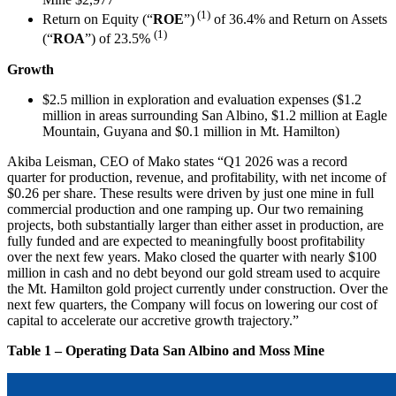
(1)
Return on Equity (“
ROE
”)
of 36.4% and Return on Assets
(1)
(“
ROA
”) of 23.5%
Growth
$2.5 million in exploration and evaluation expenses ($1.2
million in areas surrounding San Albino, $1.2 million at Eagle
Mountain, Guyana and $0.1 million in Mt. Hamilton)
Akiba Leisman, CEO of Mako states “Q1 2026 was a record
quarter for production, revenue, and profitability, with net income of
$0.26 per share. These results were driven by just one mine in full
commercial production and one ramping up. Our two remaining
projects, both substantially larger than either asset in production, are
fully funded and are expected to meaningfully boost profitability
over the next few years. Mako closed the quarter with nearly $100
million in cash and no debt beyond our gold stream used to acquire
the Mt. Hamilton gold project currently under construction. Over the
next few quarters, the Company will focus on lowering our cost of
capital to accelerate our accretive growth trajectory.”
Table 1 – Operating Data San Albino and Moss Mine