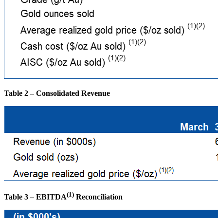
Table 2 – Consolidated Revenue
(1)
Table 3 – EBITDA
Reconciliation