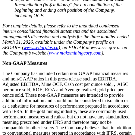
Reconciliation (in $ millions)” for a reconciliation of the
beginning and ending cash position of the Company,
including OCF.
For complete details, please refer to the unaudited condensed
interim consolidated financial statements and the associated
management’s discussion and analysis for the three months ended
March 31, 2026, available under the Company’s profile on
SEDAR+ (
www.sedarplus.ca
), on EDGAR at www.sec.gov or on
the Company’s website (
www.makominingcorp.com
).
Non-GAAP Measures
The Company has included certain non-GAAP financial measures
and non-GAAP ratios in this press release such as EBITDA,
Adjusted EBITDA, Mine OCF, Cash cost per ounce sold, , AISC
per ounce sold, ROE, ROA and Average realized gold price per
ounce sold. These non-GAAP measures are intended to provide
additional information and should not be considered in isolation or
as a substitute for measures of performance prepared in accordance
with IFRS. In the gold mining industry, these are commonly used
performance measures and ratios, but do not have any standardized
meaning prescribed under IFRS and therefore may not be
comparable to other issuers. The Company believes that, in addition
to conventional measures prepared in accordance with IFRS, certain