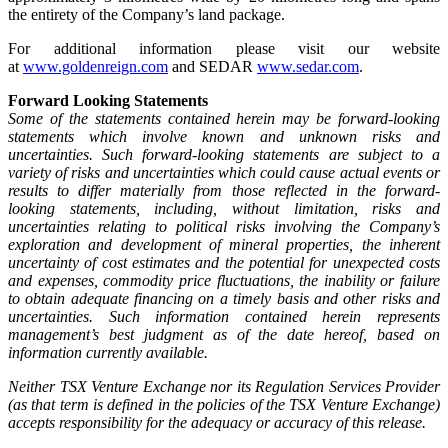
the entirety of the Company’s land package.
For additional information please visit our website
at
www.goldenreign.com
and SEDAR
www.sedar.com
.
Forward Looking Statements
Some of the statements contained herein may be forward-looking
statements which involve known and unknown risks and
uncertainties. Such forward-looking statements are subject to a
variety of risks and uncertainties which could cause actual events or
results to differ materially from those reflected in the forward-
looking statements, including, without limitation, risks and
uncertainties relating to political risks involving the Company’s
exploration and development of mineral properties, the inherent
uncertainty of cost estimates and the potential for unexpected costs
and expenses, commodity price fluctuations, the inability or failure
to obtain adequate financing on a timely basis and other risks and
uncertainties. Such information contained herein represents
management’s best judgment as of the date hereof, based on
information currently available.
Neither TSX Venture Exchange nor its Regulation Services Provider
(as that term is defined in the policies of the TSX Venture Exchange)
accepts responsibility for the adequacy or accuracy of this release.