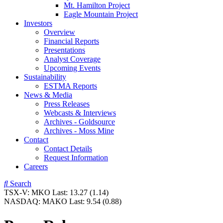
Mt. Hamilton Project
Eagle Mountain Project
Investors
Overview
Financial Reports
Presentations
Analyst Coverage
Upcoming Events
Sustainability
ESTMA Reports
News & Media
Press Releases
Webcasts & Interviews
Archives - Goldsource
Archives - Moss Mine
Contact
Contact Details
Request Information
Careers
Search
TSX-V:
MKO
Last:
13.27
(1.14)
NASDAQ:
MAKO
Last:
9.54
(0.88)