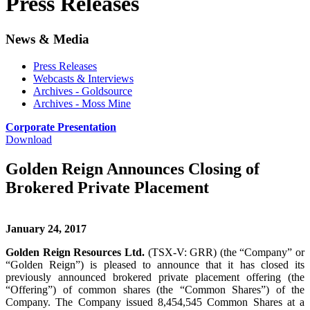
Press Releases
News & Media
Press Releases
Webcasts & Interviews
Archives - Goldsource
Archives - Moss Mine
Corporate Presentation
Download
Golden Reign Announces Closing of
Brokered Private Placement
January 24, 2017
Golden Reign Resources Ltd.
(TSX-V: GRR) (the “Company” or
“Golden Reign”) is pleased to announce that it has closed its
previously announced brokered private placement offering (the
“Offering”) of common shares (the “Common Shares”) of the
Company. The Company issued 8,454,545 Common Shares at a