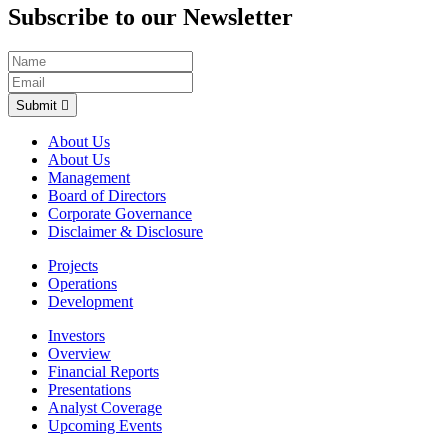
Subscribe to our Newsletter
Submit
About Us
About Us
Management
Board of Directors
Corporate Governance
Disclaimer & Disclosure
Projects
Operations
Development
Investors
Overview
Financial Reports
Presentations
Analyst Coverage
Upcoming Events