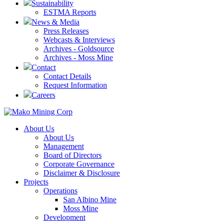
Sustainability
ESTMA Reports
News & Media
Press Releases
Webcasts & Interviews
Archives - Goldsource
Archives - Moss Mine
Contact
Contact Details
Request Information
Careers
About Us
About Us
Management
Board of Directors
Corporate Governance
Disclaimer & Disclosure
Projects
Operations
San Albino Mine
Moss Mine
Development