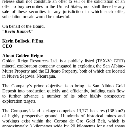
release shall not constitute an offer to sell or the solicitation of an
offer to buy securities in the United States, nor shall there be any
sale of these securities in any jurisdiction in which such offer,
solicitation or sale would be unlawful.
On behalf of the Board,
“Kevin Bullock”
Kevin Bullock, P.Eng.
CEO
About Golden Reign:
Golden Reign Resources Ltd. is a publicly listed (TSX-V: GRR)
mineral exploration company engaged in exploring the San Albino-
Murra Property and the El Jicaro Property, both of which are located
in Nueva Segovia, Nicaragua.
The Company’s prime objective is to bring its San Albino Gold
Deposit into production quickly and efficiently, building cash flow
to further advance a number of its other highly prospective
exploration targets.
The Company’s land package comprises 13,771 hectares (138 km2)
of highly prospective ground. Hundreds of historical mines and
workings exist within the Corona de Oro Gold Belt, which is
approximately 3 kilometres wide by 20 kilometres long and spans