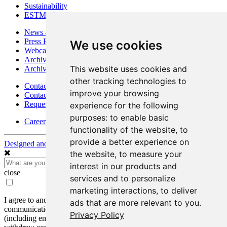
Sustainability
ESTMA Reports
News & Media
Press Releases
We use cookies
Webcasts & Interviews
Archives - Goldsource
This website uses cookies and
Archives - Moss Mine
other tracking technologies to
Contact
improve your browsing
Contact Details
Request Information
experience for the following
purposes:
to enable basic
Careers
functionality of the website
,
to
provide a better experience on
Designed and Powered by
BLENDER
the website
,
to measure your
interest in our products and
close
services and to personalize
marketing interactions
,
to deliver
I agree to and consent to receive news, updates, and other
ads that are more relevant to you
.
communications by way of commercial electronic messages
Privacy Policy
(including email) from Mako Mining Corp. I understand I may