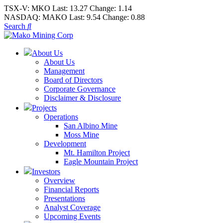
TSX-V:
MKO
Last:
13.27
Change:
1.14
NASDAQ:
MAKO
Last:
9.54
Change:
0.88
Search
About Us
About Us
Management
Board of Directors
Corporate Governance
Disclaimer & Disclosure
Projects
Operations
San Albino Mine
Moss Mine
Development
Mt. Hamilton Project
Eagle Mountain Project
Investors
Overview
Financial Reports
Presentations
Analyst Coverage
Upcoming Events