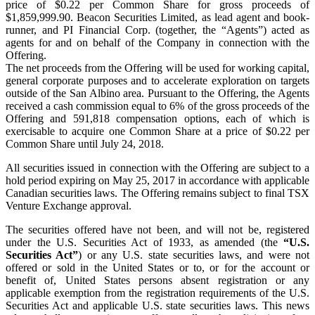
price of $0.22 per Common Share for gross proceeds of
$1,859,999.90. Beacon Securities Limited, as lead agent and book-
runner, and PI Financial Corp. (together, the “Agents”) acted as
agents for and on behalf of the Company in connection with the
Offering.
The net proceeds from the Offering will be used for working capital,
general corporate purposes and to accelerate exploration on targets
outside of the San Albino area. Pursuant to the Offering, the Agents
received a cash commission equal to 6% of the gross proceeds of the
Offering and 591,818 compensation options, each of which is
exercisable to acquire one Common Share at a price of $0.22 per
Common Share until July 24, 2018.
All securities issued in connection with the Offering are subject to a
hold period expiring on May 25, 2017 in accordance with applicable
Canadian securities laws. The Offering remains subject to final TSX
Venture Exchange approval.
The securities offered have not been, and will not be, registered
under the U.S. Securities Act of 1933, as amended (the
“U.S.
Securities Act”
) or any U.S. state securities laws, and were not
offered or sold in the United States or to, or for the account or
benefit of, United States persons absent registration or any
applicable exemption from the registration requirements of the U.S.
Securities Act and applicable U.S. state securities laws. This news