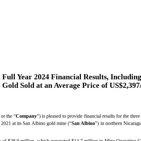
ull Year 2024 Financial Results, Includin
 Gold Sold at an Average Price of US$2,397
 or the “
Company
”) is pleased to provide financial results for the t
, 2021 at its San Albino gold mine (“
San Albino
”) in northern Nicaragu
es of $28.9 million, which generated $14.7 million in Mine Operating