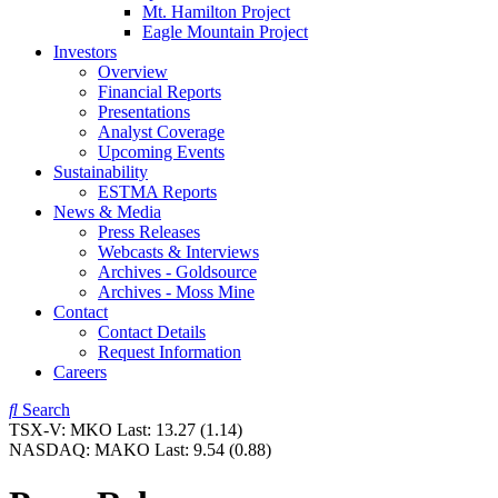
Mt. Hamilton Project
Eagle Mountain Project
Investors
Overview
Financial Reports
Presentations
Analyst Coverage
Upcoming Events
Sustainability
ESTMA Reports
News & Media
Press Releases
Webcasts & Interviews
Archives - Goldsource
Archives - Moss Mine
Contact
Contact Details
Request Information
Careers
Search
TSX-V:
MKO
Last:
13.27
(1.14)
NASDAQ:
MAKO
Last:
9.54
(0.88)