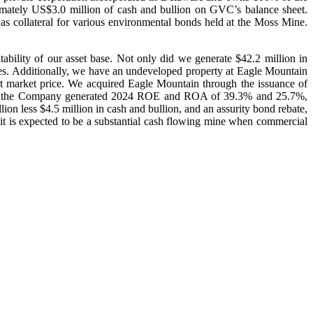
mately US$3.0 million of cash and bullion on GVC’s balance sheet.
s collateral for various environmental bonds held at the Moss Mine.
tability of our asset base. Not only did we generate $42.2 million in
es. Additionally, we have an undeveloped property at Eagle Mountain
market price. We acquired Eagle Mountain through the issuance of
base, the Company generated 2024 ROE and ROA of 39.3% and 25.7%,
ion less $4.5 million in cash and bullion, and an assurity bond rebate,
it is expected to be a substantial cash flowing mine when commercial