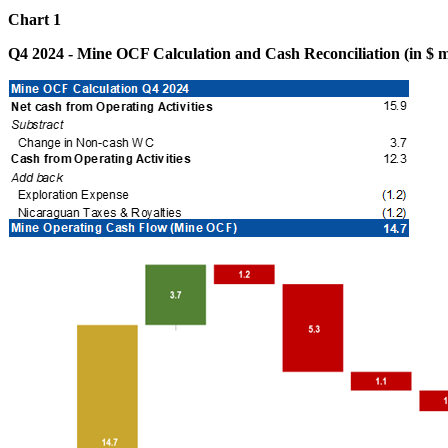
Chart 1
Q4 2024 - Mine OCF Calculation and Cash Reconciliation (in $ mi