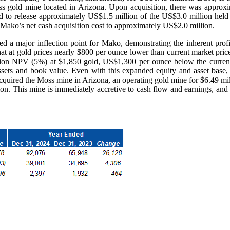
gold mine located in Arizona. Upon acquisition, there was approxi
to release approximately US$1.5 million of the US$3.0 million held a
Mako’s net cash acquisition cost to approximately US$2.0 million.
d a major inflection point for Mako, demonstrating the inherent profi
t at gold prices nearly $800 per ounce lower than current market pric
ion NPV (5%) at $1,850 gold, US$1,300 per ounce below the current 
 assets and book value. Even with this expanded equity and asset 
 acquired the Moss mine in Arizona, an operating gold mine for $6.49 mill
n. This mine is immediately accretive to cash flow and earnings, and 