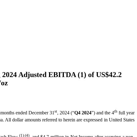
g 2024 Adjusted EBITDA (1) of US$42.2
/oz
st
th
hree months ended December 31
, 2024 (“
Q4 2024
”) and the 4
full year
a. All dollar amounts referred to herein are expressed in United States
(1) (4)
 Cash Flow
, and $4.7 million in Net Income after accruing a non-