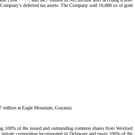
the Company’s deferred tax assets. The Company sold 10,888 oz of gold
.7 million at Eagle Mountain, Guyana)
ng 100% of the issued and outstanding common shares from Wexford
private corporation incorporated in Delaware and owns 100% of the