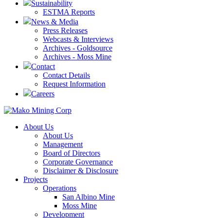
Sustainability
ESTMA Reports
News & Media
Press Releases
Webcasts & Interviews
Archives - Goldsource
Archives - Moss Mine
Contact
Contact Details
Request Information
Careers
About Us
About Us
Management
Board of Directors
Corporate Governance
Disclaimer & Disclosure
Projects
Operations
San Albino Mine
Moss Mine
Development