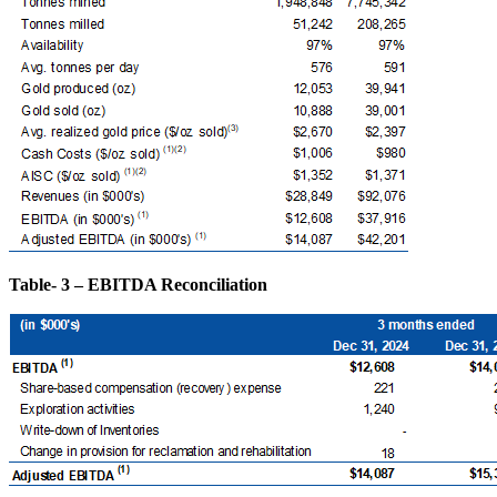
Table- 3 – EBITDA Reconciliation