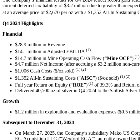
current deferred tax liability of $3.2 million due to greater than e
at an average price of $2,670 per oz with a $1,352 All-In Sustaining C
Q4 2024 Highlights
Financial
$28.9 million in Revenue
(1)
$14.1 million in Adjusted EBITDA
(1)
$14.7 million in Mine Operating Cash Flow (
“Mine
OCF
”)
$4.7 million Net Income (after accruing a $3.2 million non-curren
(1) (2)
$1,006 Cash Costs ($/oz sold)
(1)
(2)
$1,352 All-In Sustaining Costs (“
AISC
”) ($/oz sold)
(1)
Full year Return on Equity (“
ROE
”)
of 39.3% and Return on
Delivered 40,500 oz of silver in Q4 2024 to the Sailfish Silver
Growth
$1.2 million in exploration and evaluation expenses ($0.5 mil
Subsequent to December 31, 2024
On March 27, 2025, the Company’s subsidiary Mako US Corp.
EG Acquisition LLC (“Wexford EGA”), an entity owned by the 