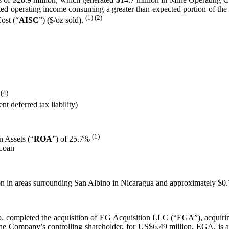
xpected operating income consuming a greater than expected portion of 
(1) (2)
ost (“
AISC
”) ($/oz sold).
 (4)
t deferred tax liability)
(1)
 Assets (“
ROA
”) of 25.7%
 Loan
lion in areas surrounding San Albino in Nicaragua and approximately $0
 completed the acquisition of EG Acquisition LLC (“EGA”), acquiri
Company’s controlling shareholder, for US$6.49 million. EGA, is a 