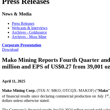
Press Releases
News & Media
Press Releases
Webcasts & Interviews
Archives - Goldsource
Archives - Moss Mine
Corporate Presentation
Download
Mako Mining Reports Fourth Quarter and F
million and EPS of US$0.27 from 39,001 oz
April 11, 2025
Mako Mining Corp.
(TSX-V: MKO; OTCQX: MAKOF) (“
Mako
”
st
of financial results since declaring commercial production on July 1
dollars unless otherwise stated.
The Company’s financial results for Q4 2024 reflect record gold sal