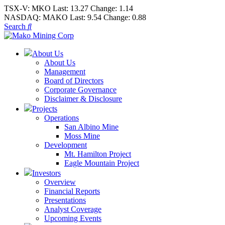
TSX-V:
MKO
Last:
13.27
Change:
1.14
NASDAQ:
MAKO
Last:
9.54
Change:
0.88
Search
About Us
About Us
Management
Board of Directors
Corporate Governance
Disclaimer & Disclosure
Projects
Operations
San Albino Mine
Moss Mine
Development
Mt. Hamilton Project
Eagle Mountain Project
Investors
Overview
Financial Reports
Presentations
Analyst Coverage
Upcoming Events