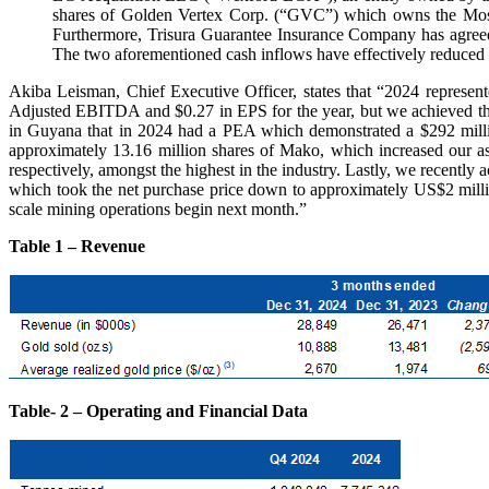
shares of Golden Vertex Corp. (“GVC”) which owns the Moss 
Furthermore, Trisura Guarantee Insurance Company has agreed 
The two aforementioned cash inflows have effectively reduced 
Akiba Leisman, Chief Executive Officer, states that “2024 represente
Adjusted EBITDA and $0.27 in EPS for the year, but we achieved tha
in Guyana that in 2024 had a PEA which demonstrated a $292 mill
approximately 13.16 million shares of Mako, which increased our
respectively, amongst the highest in the industry. Lastly, we recently
which took the net purchase price down to approximately US$2 millio
scale mining operations begin next month.”
Table 1 – Revenue
Table- 2 – Operating and Financial Data