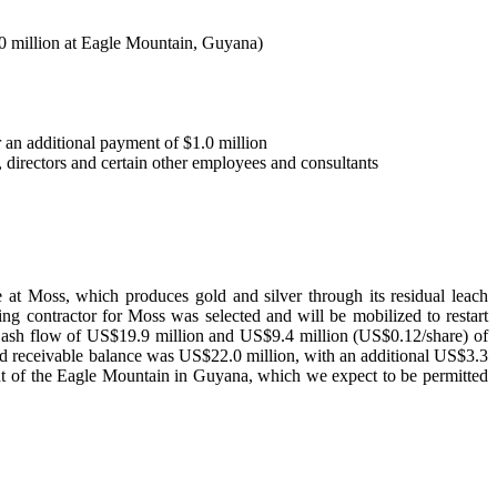
.0 million at Eagle Mountain, Guyana)
r an additional payment of $1.0 million
directors and certain other employees and consultants
at Moss, which produces gold and silver through its residual leach
g contractor for Moss was selected and will be mobilized to restart
Cash flow of US$19.9 million and US$9.4 million (US$0.12/share) of
 receivable balance was US$22.0 million, with an additional US$3.3
ent of the Eagle Mountain in Guyana, which we expect to be permitted