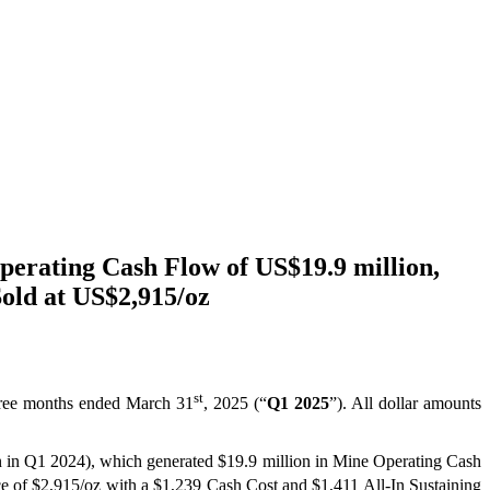
perating Cash Flow of US$19.9 million,
old at US$2,915/oz
st
 three months ended March 31
, 2025 (“
Q1 2025
”). All dollar amounts
on in Q1 2024), which generated $19.9 million in Mine Operating Cash
ce of $2,915/oz with a $1,239 Cash Cost and $1,411 All-In Sustaining