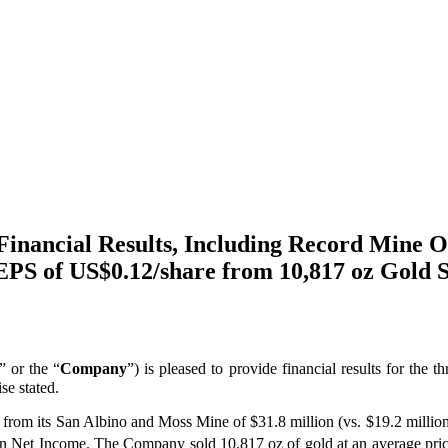
inancial Results, Including Record Mine O
PS of US$0.12/share from 10,817 oz Gold S
” or the “
Company
”) is pleased to provide financial results for the
se stated.
es from its San Albino and Moss Mine of $31.8 million (vs. $19.2 milli
 in Net Income. The Company sold 10,817 oz of gold at an average pri