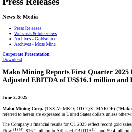
Press Releases
News & Media
Press Releases
Webcasts & Interviews
Archives - Goldsource
Archives - Moss Mine
Corporate Presentation
Download
Mako Mining Reports First Quarter 2025 F
Adjusted EBITDA of US$16.1 million and E
June 2, 2025
Mako Mining Corp.
(TSX-V: MKO; OTCQX: MAKOF) (“
Mako
referred to herein are expressed in United States dollars unless otherwi
The Company’s financial results for Q1 2025 reflect record gold sal
(1) (4)
(1)
Flow
, $16.1 million in Adjusted EBITDA
, and $9.4 million