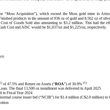
e “Moss Acquisition”), which owned the Moss gold mine in Arizona, 
hed products in the amount of 936 oz of gold and 8,562 oz of silver w
 a Cost of Goods Sold also amounting to $3.2 million. This had the e
 Cash Cost and AISC would be $1,037/oz and $1,225/oz, respectively.
 (4)
1)
(1)
of 47.5% and Return on Assets (“
ROA
”) of 30.9%
 Loan. The final 13,500 oz installment was delivered in April 2025
d in Fiscal Year 2024
rmal course issuer bid (“NCIB”) for $1.4 million (C$2.0 million) in
sition