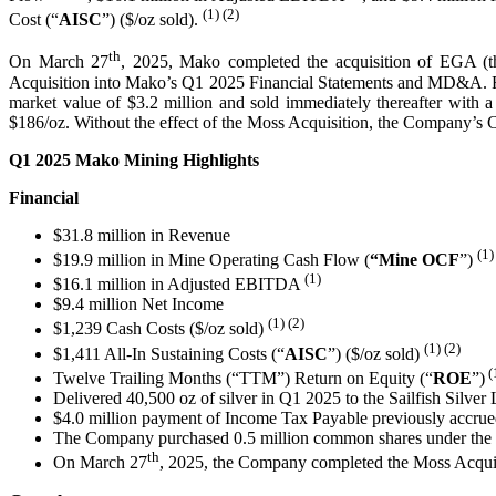
(1) (2)
Cost (“
AISC
”) ($/oz sold).
th
On March 27
, 2025, Mako completed the acquisition of EGA (th
Acquisition into Mako’s Q1 2025 Financial Statements and MD&A. Finis
market value of $3.2 million and sold immediately thereafter with
$186/oz. Without the effect of the Moss Acquisition, the Company’s
Q1 2025 Mako Mining Highlights
Financial
$31.8 million in Revenue
(1)
$19.9 million in Mine Operating Cash Flow (
“Mine
OCF
”)
(1)
$16.1 million in Adjusted EBITDA
$9.4 million Net Income
(1) (2)
$1,239 Cash Costs ($/oz sold)
(1)
(2)
$1,411 All-In Sustaining Costs (“
AISC
”) ($/oz sold)
(
Twelve Trailing Months (“TTM”) Return on Equity (“
ROE
”)
Delivered 40,500 oz of silver in Q1 2025 to the Sailfish Silver
$4.0 million payment of Income Tax Payable previously accrue
The Company purchased 0.5 million common shares under the no
th
On March 27
, 2025, the Company completed the Moss Acqui