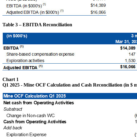
Table 3 – EBITDA Reconciliation
Chart 1
Q1 2025 - Mine OCF Calculation and Cash Reconciliation (in $ mi