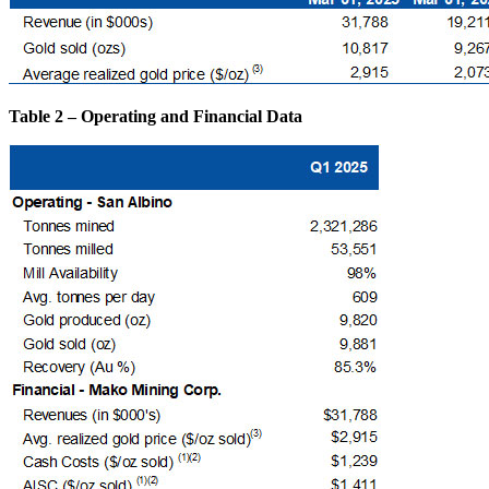
Table 2 – Operating and Financial Data