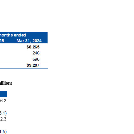
llion)