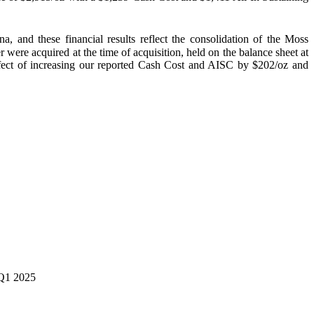
and these financial results reflect the consolidation of the Moss
ere acquired at the time of acquisition, held on the balance sheet at
ffect of increasing our reported Cash Cost and AISC by $202/oz and
 Q1 2025