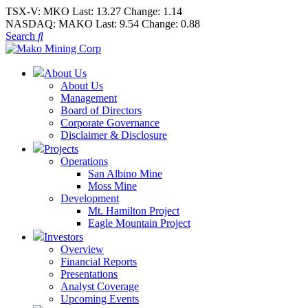
TSX-V:
MKO
Last:
13.27
Change:
1.14
NASDAQ:
MAKO
Last:
9.54
Change:
0.88
Search
About Us
About Us
Management
Board of Directors
Corporate Governance
Disclaimer & Disclosure
Projects
Operations
San Albino Mine
Moss Mine
Development
Mt. Hamilton Project
Eagle Mountain Project
Investors
Overview
Financial Reports
Presentations
Analyst Coverage
Upcoming Events