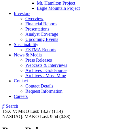
Mt. Hamilton Project
Eagle Mountain Project
Investors
Overview
Financial Reports
Presentations
Analyst Coverage
Upcoming Events
Sustainability
ESTMA Reports
News & Media
Press Releases
Webcasts & Interviews
Archives - Goldsource
Archives - Moss Mine
Contact
Contact Details
Request Information
Careers
Search
TSX-V:
MKO
Last:
13.27
(1.14)
NASDAQ:
MAKO
Last:
9.54
(0.88)