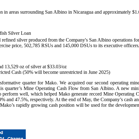
lion in areas surrounding San Albino in Nicaragua and approximately $1
lfish Silver Loan
 all refined silver produced from the Company's San Albino operations fo
ise price, 502,785 RSUs and 145,000 DSUs to its executive officers, 
d 13,529 oz of silver at $33.03/oz
tricted Cash (50% will become unrestricted in June 2025)
nsformative quarter for Mako. We acquired our second operating mine 
 this quarter’s Mine Operating Cash Flow from San Albino. A new minin
 to perform well, which helped Mako generate record Mine Operating 
% and 47.5%, respectively. At the end of May, the Company’s cash and
y. Mako’s rapidly growing cash position will be used for the developm