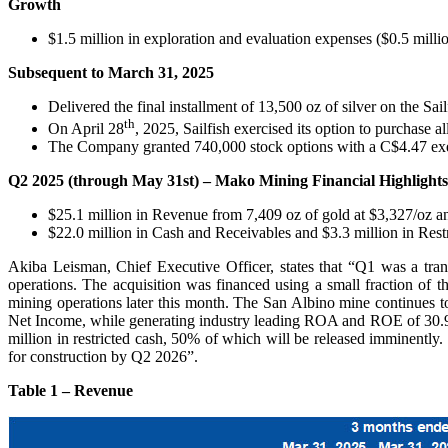
Growth
$1.5 million in exploration and evaluation expenses ($0.5 mil
Subsequent to March 31, 2025
Delivered the final installment of 13,500 oz of silver on the Sai
th
On April 28
, 2025, Sailfish exercised its option to purchase
The Company granted 740,000 stock options with a C$4.47 exerc
Q2 2025 (through May 31st) – Mako Mining Financial Highlights
$25.1 million in Revenue from 7,409 oz of gold at $3,327/oz an
$22.0 million in Cash and Receivables and $3.3 million in Res
Akiba Leisman, Chief Executive Officer, states that “Q1 was a tra
operations. The acquisition was financed using a small fraction of
mining operations later this month. The San Albino mine continues
Net Income, while generating industry leading ROA and ROE of 30.9
million in restricted cash, 50% of which will be released imminentl
for construction by Q2 2026”.
Table 1 – Revenue