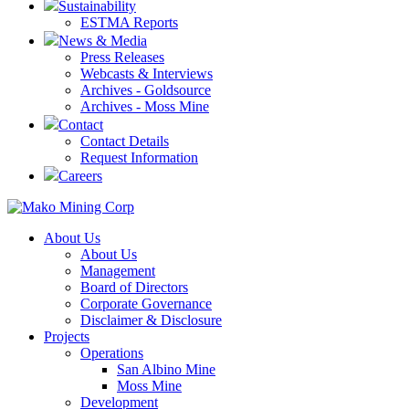
Sustainability
ESTMA Reports
News & Media
Press Releases
Webcasts & Interviews
Archives - Goldsource
Archives - Moss Mine
Contact
Contact Details
Request Information
Careers
About Us
About Us
Management
Board of Directors
Corporate Governance
Disclaimer & Disclosure
Projects
Operations
San Albino Mine
Moss Mine
Development