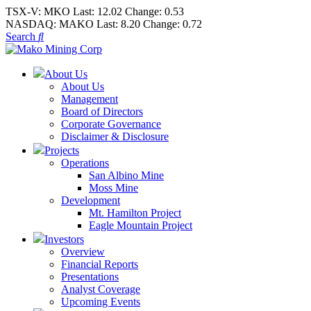
TSX-V:
MKO
Last:
12.02
Change:
0.53
NASDAQ:
MAKO
Last:
8.20
Change:
0.72
Search
About Us
About Us
Management
Board of Directors
Corporate Governance
Disclaimer & Disclosure
Projects
Operations
San Albino Mine
Moss Mine
Development
Mt. Hamilton Project
Eagle Mountain Project
Investors
Overview
Financial Reports
Presentations
Analyst Coverage
Upcoming Events