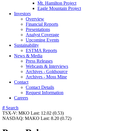
Mt. Hamilton Project
Eagle Mountain Project
Investors
Overview
Financial Reports
Presentations
Analyst Coverage
Upcoming Events
Sustainability
ESTMA Reports
News & Media
Press Releases
Webcasts & Interviews
Archives - Goldsource
Archives - Moss Mine
Contact
Contact Details
Request Information
Careers
Search
TSX-V:
MKO
Last:
12.02
(0.53)
NASDAQ:
MAKO
Last:
8.20
(0.72)