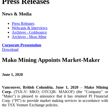
Press Releases
News & Media
Press Releases
Webcasts & Interviews
Archives - Goldsource
Archives - Moss Mine
Corporate Presentation
Download
Mako Mining Appoints Market-Maker
June 1, 2020
Vancouver, British Columbia, June 1, 2020
–
Mako Mining
Corp.
(TSX-V: MKO; OTCQB: MAKOF) (the "Company" or
"Mako") is pleased to announce that it has retained PI Financial
Corp. (“PI”) to provide market making services in accordance with
the TSX Venture Exchange policies.