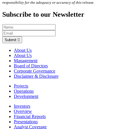
responsibility for the adequacy or accuracy of this release.
Subscribe to our Newsletter
Submit
About Us
About Us
Management
Board of Directors
Corporate Governance
Disclaimer & Disclosure
Projects
Operations
Development
Investors
Overview
Financial Reports
Presentations
Analyst Coverage