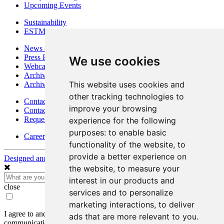
Upcoming Events
Sustainability
ESTMA Reports
News & Media
Press Releases
We use cookies
Webcasts & Interviews
Archives - Goldsource
This website uses cookies and
Archives - Moss Mine
other tracking technologies to
Contact
improve your browsing
Contact Details
Request Information
experience for the following
purposes:
to enable basic
Careers
functionality of the website
,
to
provide a better experience on
Designed and Powered by
BLENDER
the website
,
to measure your
interest in our products and
close
services and to personalize
marketing interactions
,
to deliver
I agree to and consent to receive news, updates, and other
ads that are more relevant to you
.
communications by way of commercial electronic messages