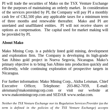
PI will trade the securities of Mako on the TSX Venture Exchange
for the purposes of maintaining an orderly market. In consideration
of the services provided by PI, the Company will pay PI a monthly
cash fee of C$2,500 plus any applicable taxes for a minimum term
of three months and renewable thereafter. Mako and PI are
unrelated and unaffiliated entities. PI will not receive shares or
options as compensation. The capital used for market making will
be provided by PI.
About Mako
Mako Mining Corp. is a publicly listed gold mining, development
and exploration firm. The Company is developing its high-grade
San Albino gold project in Nueva Segovia, Nicaragua. Mako’s
primary objective is to bring San Albino into production quickly and
efficiently, while continuing exploration of prospective targets in
Nicaragua.
For further information: Mako Mining Corp., Akiba Leisman, Chief
Executive Officer, Telephone: 203-862-7059, E-mail:
aleisman@makominingcorp.com or visit our website at
www.makominingcorp.com and SEDAR www.sedar.com.
Neither the TSX Venture Exchange nor its Regulation Services Provider (as the
term is defined in the policies of the TSX Venture Exchange) accepts