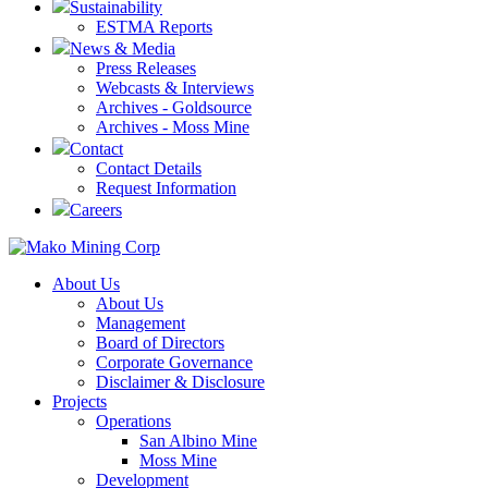
Sustainability
ESTMA Reports
News & Media
Press Releases
Webcasts & Interviews
Archives - Goldsource
Archives - Moss Mine
Contact
Contact Details
Request Information
Careers
About Us
About Us
Management
Board of Directors
Corporate Governance
Disclaimer & Disclosure
Projects
Operations
San Albino Mine
Moss Mine
Development