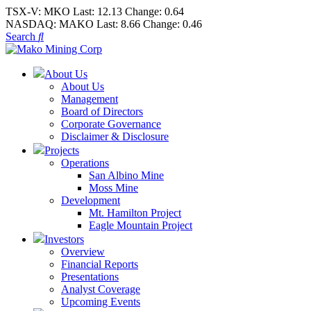
TSX-V:
MKO
Last:
12.13
Change:
0.64
NASDAQ:
MAKO
Last:
8.66
Change:
0.46
Search
About Us
About Us
Management
Board of Directors
Corporate Governance
Disclaimer & Disclosure
Projects
Operations
San Albino Mine
Moss Mine
Development
Mt. Hamilton Project
Eagle Mountain Project
Investors
Overview
Financial Reports
Presentations
Analyst Coverage
Upcoming Events