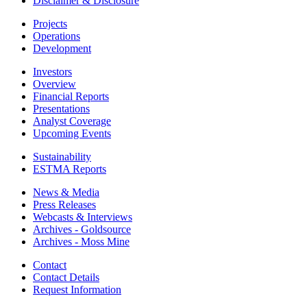
Disclaimer & Disclosure
Projects
Operations
Development
Investors
Overview
Financial Reports
Presentations
Analyst Coverage
Upcoming Events
Sustainability
ESTMA Reports
News & Media
Press Releases
Webcasts & Interviews
Archives - Goldsource
Archives - Moss Mine
Contact
Contact Details
Request Information