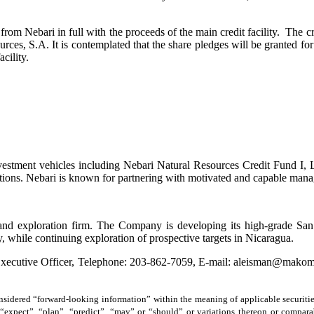
 Nebari in full with the proceeds of the main credit facility. The cred
es, S.A. It is contemplated that the share pledges will be granted for 
cility.
vestment vehicles including Nebari Natural Resources Credit Fund I, 
utions. Nebari is known for partnering with motivated and capable mana
and exploration firm. The Company is developing its high-grade Sa
y, while continuing exploration of prospective targets in Nicaragua.
 Executive Officer, Telephone: 203-862-7059, E-mail: aleisman@mako
sidered “forward-looking information” within the meaning of applicable securitie
”, “expect”, “plan”, “predict”, “may” or “should” or variations thereon or compa