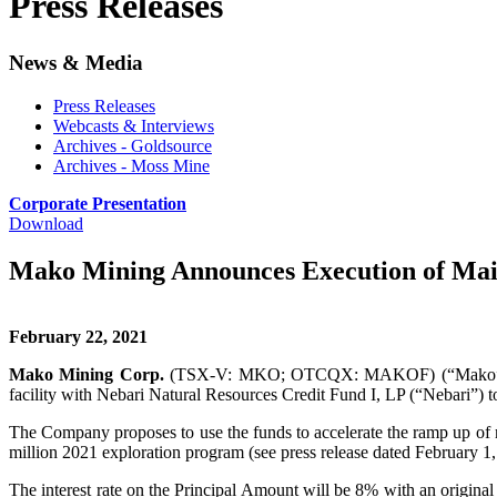
Press Releases
News & Media
Press Releases
Webcasts & Interviews
Archives - Goldsource
Archives - Moss Mine
Corporate Presentation
Download
Mako Mining Announces Execution of Main
February 22, 2021
Mako Mining Corp.
(TSX-V: MKO; OTCQX: MAKOF) (“Mako” or the “
facility with Nebari Natural Resources Credit Fund I, LP (“Nebari”) 
The Company proposes to use the funds to accelerate the ramp up of 
million 2021 exploration program (see press release dated February 1,
The interest rate on the Principal Amount will be 8% with an origina