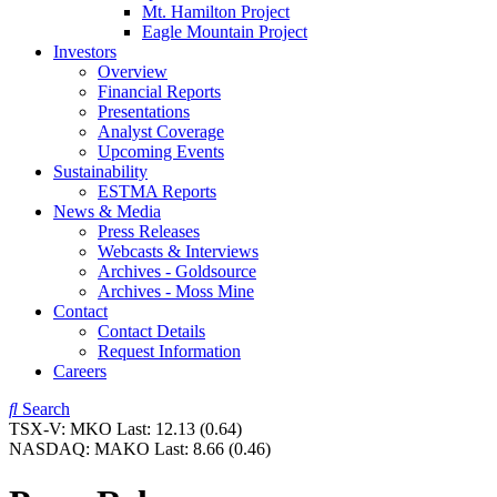
Mt. Hamilton Project
Eagle Mountain Project
Investors
Overview
Financial Reports
Presentations
Analyst Coverage
Upcoming Events
Sustainability
ESTMA Reports
News & Media
Press Releases
Webcasts & Interviews
Archives - Goldsource
Archives - Moss Mine
Contact
Contact Details
Request Information
Careers
Search
TSX-V:
MKO
Last:
12.13
(0.64)
NASDAQ:
MAKO
Last:
8.66
(0.46)