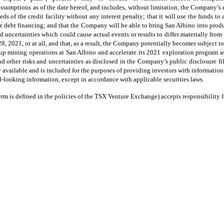
umptions as of the date hereof, and includes, without limitation, the Company’s e
eds of the credit facility without any interest penalty; that it will use the funds t
 debt financing; and that the Company will be able to bring San Albino into produ
d uncertainties which could cause actual events or results to differ materially from
2021, or at all, and that, as a result, the Company potentially becomes subject to
p mining operations at San Albino and accelerate its 2021 exploration program as a
d other risks and uncertainties as disclosed in the Company’s public disclosure 
y available and is included for the purposes of providing investors with informati
-looking information, except in accordance with applicable securities laws.
rm is defined in the policies of the TSX Venture Exchange) accepts responsibility fo