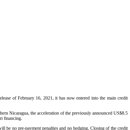
se of February 16, 2021, it has now entered into the main credit
thern Nicaragua, the acceleration of the previously announced US$8.5
i financing.
ill be no pre-payment penalties and no hedging. Closing of the credit