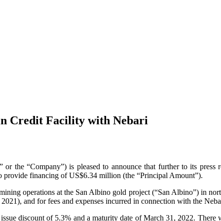
 Credit Facility with Nebari
Company”) is pleased to announce that further to its press relea
to provide financing of US$6.34 million (the “Principal Amount”).
mining operations at the San Albino gold project (“San Albino”) in nor
 2021), and for fees and expenses incurred in connection with the Nebar
l issue discount of 5.3% and a maturity date of March 31, 2022. There w