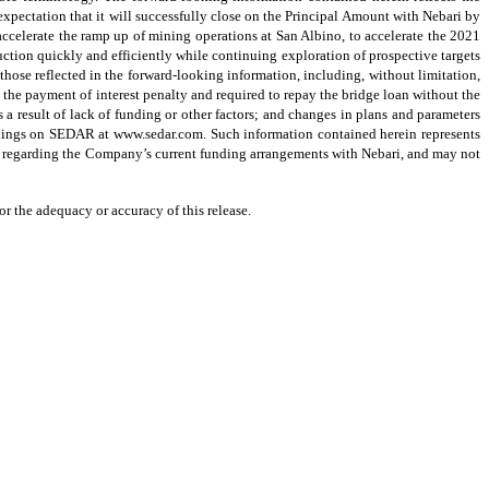
xpectation that it will successfully close on the Principal Amount with Nebari by
o accelerate the ramp up of mining operations at San Albino, to accelerate the 2021
ction quickly and efficiently while continuing exploration of prospective targets
 those reflected in the forward-looking information, including, without limitation,
 the payment of interest penalty and required to repay the bridge loan without the
 result of lack of funding or other factors; and changes in plans and parameters
filings on SEDAR at www.sedar.com. Such information contained herein represents
on regarding the Company’s current funding arrangements with Nebari, and may not
r the adequacy or accuracy of this release.