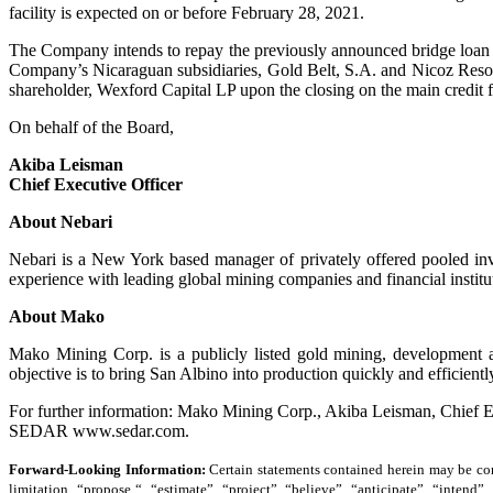
facility is expected on or before February 28, 2021.
The Company intends to repay the previously announced bridge loan from
Company’s Nicaraguan subsidiaries, Gold Belt, S.A. and Nicoz Resourc
shareholder, Wexford Capital LP upon the closing on the main credit fa
On behalf of the Board,
Akiba Leisman
Chief Executive Officer
About Nebari
Nebari is a New York based manager of privately offered pooled in
experience with leading global mining companies and financial instit
About Mako
Mako Mining Corp. is a publicly listed gold mining, development 
objective is to bring San Albino into production quickly and efficientl
For further information: Mako Mining Corp., Akiba Leisman, Chief
SEDAR www.sedar.com.
Forward-Looking Information:
Certain statements contained herein may be con
limitation, “propose “, “estimate”, “project”, “believe”, “anticipate”, “intend