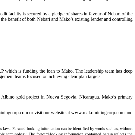
it facility is secured by a pledge of shares in favour of Nebari of the
the benefit of both Nebari and Mako’s existing lender and controlling
LP which is funding the loan to Mako. The leadership team has deep
gement teams focused on achieving clear plan targets.
n Albino gold project in Nueva Segovia, Nicaragua. Mako’s primary
miningcorp.com or visit our website at www.makominingcorp.com and
s laws. Forward-looking information can be identified by words such as, without
rable terminology. The forward-looking information contained herein reflects the