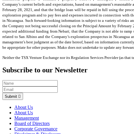
Company’s current beliefs and expectations, based on management’s reasonable ass
February 28, 2021, and that the bridge loan will be repaid in full using the proce
exploration program and to pay fees and expenses incurred in connection with the
in Nicaragua. Such forward-looking information is subject to a variety of risks an
the Company not being successful closing on the Principal Amount by February 28, 
expected additional funding from Nebari; that the Company is not able to ramp u
related to San Albino and the Company’s exploration prospectus in Nicaragua an
management’s best judgment as of the date hereof, based on information currentl
be appropriate for other purposes. Mako does not undertake to update any forward
Neither the TSX Venture Exchange nor its Regulation Services Provider (as that te
Subscribe to our Newsletter
Submit
About Us
About Us
Management
Board of Directors
Corporate Governance