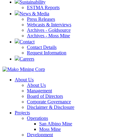
Sustainability
ESTMA Reports
News & Media
Press Releases
Webcasts & Interviews
Archives - Goldsource
Archives - Moss Mine
Contact
Contact Details
Request Information
Careers
About Us
About Us
Management
Board of Directors
Corporate Governance
Disclaimer & Disclosure
Projects
Operations
San Albino Mine
Moss Mine
Development