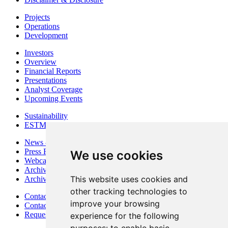
Projects
Operations
Development
Investors
Overview
Financial Reports
Presentations
Analyst Coverage
Upcoming Events
Sustainability
ESTMA Reports
News & Media
Press Releases
We use cookies
Webcasts & Interviews
Archives - Goldsource
This website uses cookies and
Archives - Moss Mine
other tracking technologies to
Contact
improve your browsing
Contact Details
Request Information
experience for the following