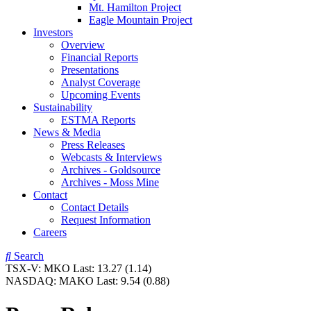
Mt. Hamilton Project
Eagle Mountain Project
Investors
Overview
Financial Reports
Presentations
Analyst Coverage
Upcoming Events
Sustainability
ESTMA Reports
News & Media
Press Releases
Webcasts & Interviews
Archives - Goldsource
Archives - Moss Mine
Contact
Contact Details
Request Information
Careers
Search
TSX-V:
MKO
Last:
13.27
(1.14)
NASDAQ:
MAKO
Last:
9.54
(0.88)