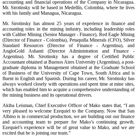
accounting and financial operations of the Company in Nicaragua.
Mr. Sirotinsky will be based in Medellín, Colombia, where he lives
with his family and Managua, Nicaragua.
Mr. Sirotinsky has almost 25 years of experience in finance and
accounting roles in the mining industry, including leadership roles
with Calibre Mining (Senior Manager - Finance), Red Eagle Mining
(Director of Finance - Colombia), Petaquilla Minerals (CFO), Silver
Standard Resources (Director of Finance - Argentina), and
AngloGold Ashanti (Director Administration and Finance -
Argentina). Mr. Sirotinsky has a degree of Certified Public
Accountant obtained at Buenos Aires University (Argentina), a post-
graduate diploma in Management obtained at the Graduate School
of Business of the University of Cape Town, South Africa and is
fluent in English and Spanish. During his career, Mr. Sirotinsky has
always worked closely with operations and spent time at mine sites,
which has enabled him to acquire a comprehensive understanding of
the mining business and its operational drivers.
Akiba Leisman, Chief Executive Officer of Mako states that, “I am
very pleased to welcome Ezequiel to the Company. Now that San
Albino is in commercial production, we are building out our finance
and accounting team to prepare for Mako’s continuing growth.
Ezequiel’s experience will be of great value to Mako, and we are
excited that he is joining our team.”