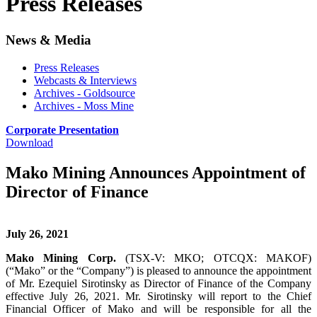
Press Releases
News & Media
Press Releases
Webcasts & Interviews
Archives - Goldsource
Archives - Moss Mine
Corporate Presentation
Download
Mako Mining Announces Appointment of
Director of Finance
July 26, 2021
Mako Mining Corp.
(TSX-V: MKO; OTCQX: MAKOF)
(“Mako” or the “Company”) is pleased to announce the appointment
of Mr. Ezequiel Sirotinsky as Director of Finance of the Company
effective July 26, 2021. Mr. Sirotinsky will report to the Chief
Financial Officer of Mako and will be responsible for all the