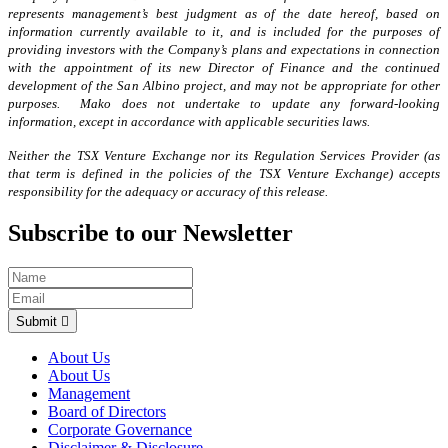
represents management’s best judgment as of the date hereof, based on
information currently available to it, and is included for the purposes of
providing investors with the Company’s plans and expectations in connection
with the appointment of its new Director of Finance and the continued
development of the San Albino project, and may not be appropriate for other
purposes. Mako does not undertake to update any forward-looking
information, except in accordance with applicable securities laws.
Neither the TSX Venture Exchange nor its Regulation Services Provider (as
that term is defined in the policies of the TSX Venture Exchange) accepts
responsibility for the adequacy or accuracy of this release.
Subscribe to our Newsletter
Submit
About Us
About Us
Management
Board of Directors
Corporate Governance
Disclaimer & Disclosure