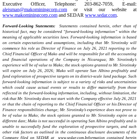
Executive Officer, Telephone: 203-862-7059, E-mail:
aleisman@makominingcorp.com
or visit our website at
www.makominingcorp.com
and SEDAR
www.sedar.com
.
Forward-Looking Statements:
Statements contained herein, other than of
historical fact, may be considered “forward-looking information” within the
meaning of applicable securities laws. Forward-looking information is based
on certain expectations and assumptions, including that Mr. Sirotinsky will
commence his role as Director of Finance on July 26, 2021 reporting to the
Chief Financial Officer of Mako and
will be responsible for all the accounting
and financial operations of the Company in Nicaragua; Mr. Sirotinsky’s
experience will be of value to Mako; the stock options granted to Mr. Sirotinsky
will expire on July 26, 2026; Mako will operate San Albino profitably and
fund exploration of prospective targets on its district-scale land package.
Such
forward-looking information is subject to a variety of risks and uncertainties
which could cause actual events or results to differ materially from those
reflected in the forward-looking information, including, without limitation, the
risk that Mr. Sirotinsky does not start with the Company effective July 26, 2021
or that the chain of reporting to the Chief Financial Officer or his Director of
Finance responsibilities change; Mr. Sirotinsky’s experience does not prove to
be of value to Mako; the stock options granted to Mr. Sirotinsky expire on a
different date; Mako is not successful in operating San Albino profitably and is
unable to successfully fund the exploration of prospective targets, and such
other risk factors as outlined in the continuous disclosure documents of the
Company filed on SEDAR at
www.sedar.com
.Information contained herein