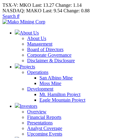
TSX-V:
MKO
Last:
13.27
Change:
1.14
NASDAQ:
MAKO
Last:
9.54
Change:
0.88
Search
About Us
About Us
Management
Board of Directors
Corporate Governance
Disclaimer & Disclosure
Projects
Operations
San Albino Mine
Moss Mine
Development
Mt. Hamilton Project
Eagle Mountain Project
Investors
Overview
Financial Reports
Presentations
Analyst Coverage
Upcoming Events