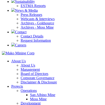
Sustainability
ESTMA Reports
News & Media
Press Releases
Webcasts & Interviews
Archives - Goldsource
Archives - Moss Mine
Contact
Contact Details
Request Information
Careers
About Us
About Us
Management
Board of Directors
Corporate Governance
Disclaimer & Disclosure
Projects
Operations
San Albino Mine
Moss Mine
Development