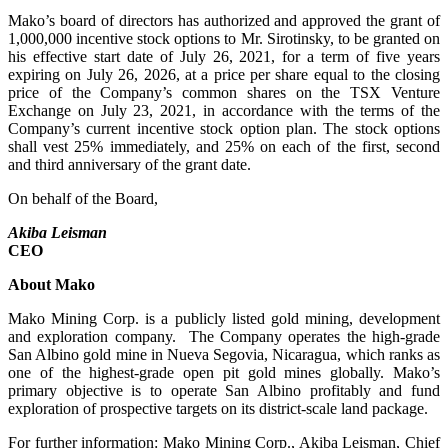
Mako’s board of directors has authorized and approved the grant of
1,000,000 incentive stock options to Mr. Sirotinsky, to be granted on
his effective start date of July 26, 2021, for a term of five years
expiring on July 26, 2026, at a price per share equal to the closing
price of the Company’s common shares on the TSX Venture
Exchange on July 23, 2021, in accordance with the terms of the
Company’s current incentive stock option plan. The stock options
shall vest 25% immediately, and 25% on each of the first, second
and third anniversary of the grant date.
On behalf of the Board,
Akiba Leisman
CEO
About Mako
Mako Mining Corp. is a publicly listed gold mining, development
and exploration company. The Company operates the high-grade
San Albino gold mine in Nueva Segovia, Nicaragua, which ranks as
one of the highest-grade open pit gold mines globally. Mako’s
primary objective is to operate San Albino profitably and fund
exploration of prospective targets on its district-scale land package.
For further information: Mako Mining Corp., Akiba Leisman, Chief