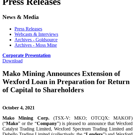
Press Releases
News & Media
Press Releases
Webcasts & Interviews
Archives - Goldsource
Archives - Moss Mine
Corporate Presentation
Download
Mako Mining Announces Extension of
Wexford Loan in Preparation for Return
of Capital to Shareholders
October 4, 2021
Mako Mining Corp.
(TSX-V: MKO; OTCQX: MAKOF)
(“
Mako
” or the “
Company
”) is pleased to announce that Wexford
Catalyst Trading Limited, Wexford Spectrum Trading Limited and
Debello Trading Limited (collectively, the “
Lenders
”) and Wexford