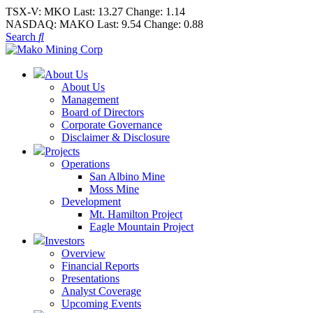
TSX-V:
MKO
Last:
13.27
Change:
1.14
NASDAQ:
MAKO
Last:
9.54
Change:
0.88
Search
About Us
About Us
Management
Board of Directors
Corporate Governance
Disclaimer & Disclosure
Projects
Operations
San Albino Mine
Moss Mine
Development
Mt. Hamilton Project
Eagle Mountain Project
Investors
Overview
Financial Reports
Presentations
Analyst Coverage
Upcoming Events