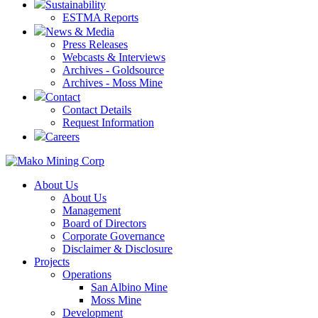
Sustainability
ESTMA Reports
News & Media
Press Releases
Webcasts & Interviews
Archives - Goldsource
Archives - Moss Mine
Contact
Contact Details
Request Information
Careers
About Us
About Us
Management
Board of Directors
Corporate Governance
Disclaimer & Disclosure
Projects
Operations
San Albino Mine
Moss Mine
Development