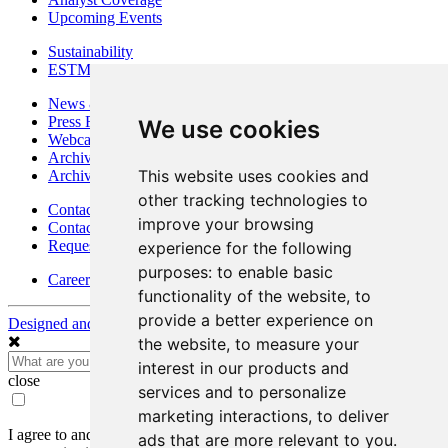
Upcoming Events
Sustainability
ESTMA Reports
News & Media
Press Releases
We use cookies
Webcasts & Interviews
Archives - Goldsource
This website uses cookies and
Archives - Moss Mine
other tracking technologies to
Contact
improve your browsing
Contact Details
Request Information
experience for the following
purposes:
to enable basic
Careers
functionality of the website
,
to
provide a better experience on
Designed and Powered by
BLENDER
the website
,
to measure your
interest in our products and
close
services and to personalize
marketing interactions
,
to deliver
I agree to and consent to receive news, updates, and other
ads that are more relevant to you
.