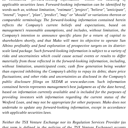
applicable securities laws.
Forward-looking information can be identified by
words such as, without limitation, “estimate", "project", "believe", "anticipate",
"intend", "expect", "plan", "predict", "may" or "should" or variations thereon or
comparable terminology. The forward-looking information contained herein
reflects the Company’s current beliefs and expectations, based on
management’s reasonable assumptions, and includes, without limitation,
the
Company’s intention to announce specific plans for a return of capital to
shareholders shortly,
and that Mako will meet its objective to operate San
Albino profitably and fund exploration of prospective targets on its district-
scale land package
.
Such forward-looking information is subject to a variety of
risks and uncertainties which could cause actual events or results to differ
materially from those reflected in the forward-looking information, including,
without limitation, unanticipated costs; cash flow generation being weaker
than expected inhibiting the Company’s ability to repay its debts; share price
fluctuations; and other risks and uncertainties as disclosed in the Company’s
public disclosure filings on SEDAR at www.sedar.com. Such information
contained herein represents management’s best judgment as of the date hereof,
based on information currently available and is included for the purposes of
providing investors with information regarding the current status of the
Wexford Loan
, and may not be appropriate for other purposes. Mako does not
undertake to update any forward-looking information, except in accordance
with applicable securities laws.
Neither the TSX Venture Exchange nor its Regulation Services Provider (as
that term is defined in the policies of the TSX Venture Exchange) accepts