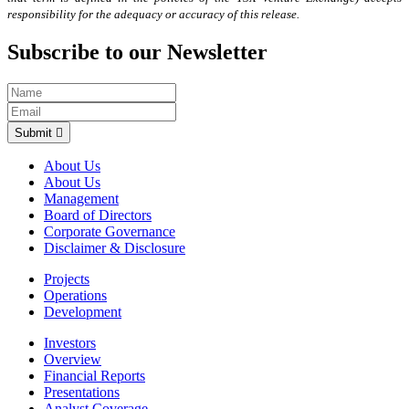
responsibility for the adequacy or accuracy of this release.
Subscribe to our Newsletter
Submit
About Us
About Us
Management
Board of Directors
Corporate Governance
Disclaimer & Disclosure
Projects
Operations
Development
Investors
Overview
Financial Reports
Presentations
Analyst Coverage