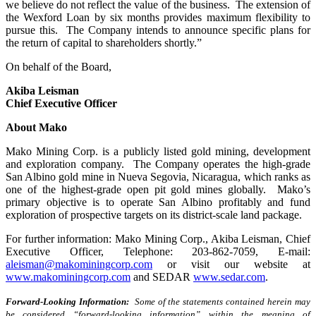
we believe do not reflect the value of the business. The extension of
the Wexford Loan by six months provides maximum flexibility to
pursue this. The Company intends to announce specific plans for
the return of capital to shareholders shortly.”
On behalf of the Board,
Akiba Leisman
Chief Executive Officer
About Mako
Mako Mining Corp. is a publicly listed gold mining, development
and exploration company. The Company operates the high-grade
San Albino gold mine in Nueva Segovia, Nicaragua, which ranks as
one of the highest-grade open pit gold mines globally. Mako’s
primary objective is to operate San Albino profitably and fund
exploration of prospective targets on its district-scale land package.
For further information: Mako Mining Corp., Akiba Leisman, Chief
Executive Officer, Telephone: 203-862-7059, E-mail:
aleisman@makominingcorp.com
or visit our website at
www.makominingcorp.com
and SEDAR
www.sedar.com
.
Forward-Looking Information:
Some of the statements contained herein may
be considered “forward-looking information” within the meaning of