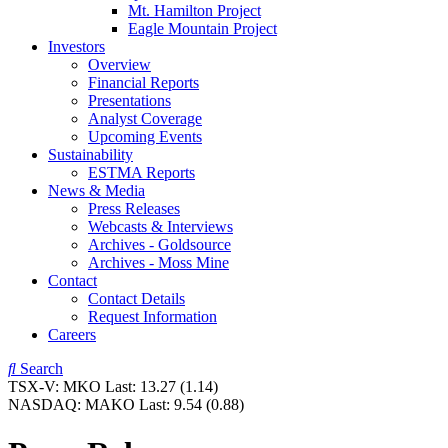
Mt. Hamilton Project
Eagle Mountain Project
Investors
Overview
Financial Reports
Presentations
Analyst Coverage
Upcoming Events
Sustainability
ESTMA Reports
News & Media
Press Releases
Webcasts & Interviews
Archives - Goldsource
Archives - Moss Mine
Contact
Contact Details
Request Information
Careers
Search
TSX-V:
MKO
Last:
13.27
(1.14)
NASDAQ:
MAKO
Last:
9.54
(0.88)