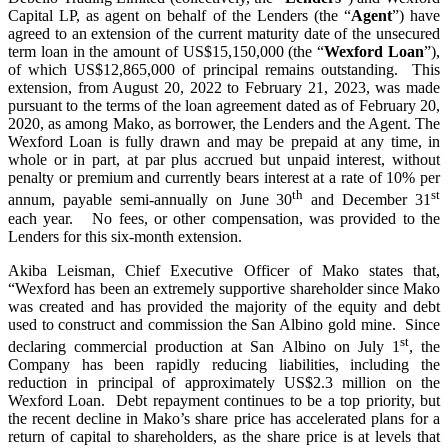
Capital LP, as agent on behalf of the Lenders (the “
Agent
”) have
agreed to an extension of the current maturity date of the unsecured
term loan in the amount of US$15,150,000 (the “
Wexford Loan
”),
of which US$12,865,000 of principal remains outstanding. This
extension, from August 20, 2022 to February 21, 2023, was made
pursuant to the terms of the loan agreement dated as of February 20,
2020, as among Mako, as borrower, the Lenders and the Agent. The
Wexford Loan is fully drawn and may be prepaid at any time, in
whole or in part, at par plus accrued but unpaid interest, without
penalty or premium and currently bears interest at a rate of 10% per
th
st
annum, payable semi-annually on June 30
and December 31
each year. No fees, or other compensation, was provided to the
Lenders for this six-month extension.
Akiba Leisman, Chief Executive Officer of Mako states that,
“Wexford has been an extremely supportive shareholder since Mako
was created and has provided the majority of the equity and debt
used to construct and commission the San Albino gold mine. Since
st
declaring commercial production at San Albino on July 1
, the
Company has been rapidly reducing liabilities, including the
reduction in principal of approximately US$2.3 million on the
Wexford Loan. Debt repayment continues to be a top priority, but
the recent decline in Mako’s share price has accelerated plans for a
return of capital to shareholders, as the share price is at levels that