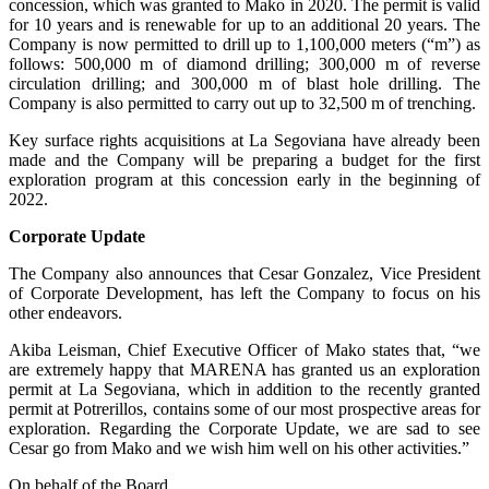
concession, which was granted to Mako in 2020. The permit is valid
for 10 years and is renewable for up to an additional 20 years. The
Company is now permitted to drill up to 1,100,000 meters (“m”) as
follows: 500,000 m of diamond drilling; 300,000 m of reverse
circulation drilling; and 300,000 m of blast hole drilling. The
Company is also permitted to carry out up to 32,500 m of trenching.
Key surface rights acquisitions at La Segoviana have already been
made and the Company will be preparing a budget for the first
exploration program at this concession early in the beginning of
2022.
Corporate Update
The Company also announces that Cesar Gonzalez, Vice President
of Corporate Development, has left the Company to focus on his
other endeavors.
Akiba Leisman, Chief Executive Officer of Mako states that, “we
are extremely happy that MARENA has granted us an exploration
permit at La Segoviana, which in addition to the recently granted
permit at Potrerillos, contains some of our most prospective areas for
exploration. Regarding the Corporate Update, we are sad to see
Cesar go from Mako and we wish him well on his other activities.”
On behalf of the Board,