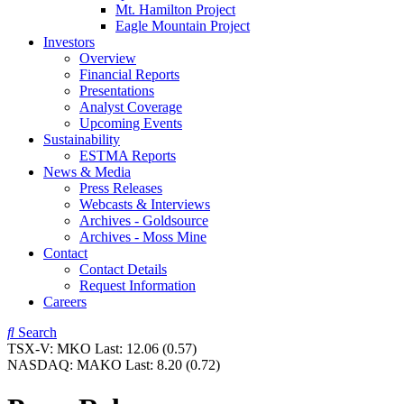
Mt. Hamilton Project
Eagle Mountain Project
Investors
Overview
Financial Reports
Presentations
Analyst Coverage
Upcoming Events
Sustainability
ESTMA Reports
News & Media
Press Releases
Webcasts & Interviews
Archives - Goldsource
Archives - Moss Mine
Contact
Contact Details
Request Information
Careers
Search
TSX-V:
MKO
Last:
12.06
(0.57)
NASDAQ:
MAKO
Last:
8.20
(0.72)