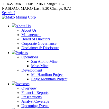
TSX-V:
MKO
Last:
12.06
Change:
0.57
NASDAQ:
MAKO
Last:
8.20
Change:
0.72
Search
About Us
About Us
Management
Board of Directors
Corporate Governance
Disclaimer & Disclosure
Projects
Operations
San Albino Mine
Moss Mine
Development
Mt. Hamilton Project
Eagle Mountain Project
Investors
Overview
Financial Reports
Presentations
Analyst Coverage
Upcoming Events