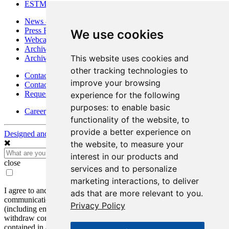
ESTMA Reports
News & Media
Press Releases
We use cookies
Webcasts & Interviews
Archives - Goldsource
This website uses cookies and
Archives - Moss Mine
other tracking technologies to
Contact
improve your browsing
Contact Details
Request Information
experience for the following
purposes:
to enable basic
Careers
functionality of the website
,
to
provide a better experience on
Designed and Powered by
BLENDER
the website
,
to measure your
interest in our products and
close
services and to personalize
marketing interactions
,
to deliver
I agree to and consent to receive news, updates, and other
ads that are more relevant to you
.
communications by way of commercial electronic messages
Privacy Policy
(including email) from Mako Mining Corp. I understand I may
withdraw consent at any time by clicking the unsubscribe link
contained in all emails from Mako Mining Corp.