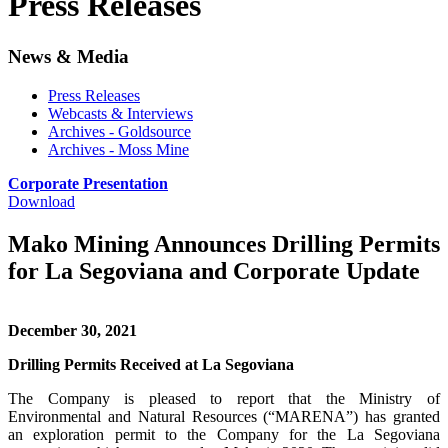
Press Releases
News & Media
Press Releases
Webcasts & Interviews
Archives - Goldsource
Archives - Moss Mine
Corporate Presentation
Download
Mako Mining Announces Drilling Permits
for La Segoviana and Corporate Update
December 30, 2021
Drilling Permits Received at La Segoviana
The Company is pleased to report that the Ministry of
Environmental and Natural Resources (“MARENA”) has granted
an exploration permit to the Company for the La Segoviana