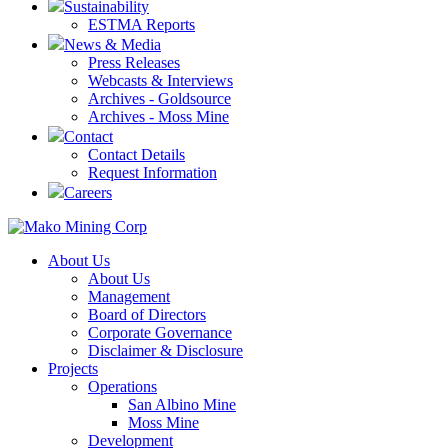
Sustainability
ESTMA Reports
News & Media
Press Releases
Webcasts & Interviews
Archives - Goldsource
Archives - Moss Mine
Contact
Contact Details
Request Information
Careers
About Us
About Us
Management
Board of Directors
Corporate Governance
Disclaimer & Disclosure
Projects
Operations
San Albino Mine
Moss Mine
Development