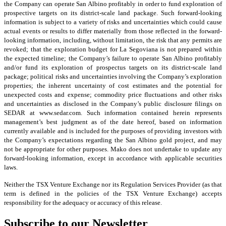
the Company can operate San Albino profitably in order to fund exploration of
prospective targets on its district-scale land package. Such forward-looking
information is subject to a variety of risks and uncertainties which could cause
actual events or results to differ materially from those reflected in the forward-
looking information, including, without limitation, the risk that any permits are
revoked; that the exploration budget for La Segoviana is not prepared within
the expected timeline; the Company’s failure to operate San Albino profitably
and/or fund its exploration of prospectus targets on its district-scale land
package; political risks and uncertainties involving the Company’s exploration
properties; the inherent uncertainty of cost estimates and the potential for
unexpected costs and expense; commodity price fluctuations and other risks
and uncertainties as disclosed in the Company’s public disclosure filings on
SEDAR at www.sedar.com. Such information contained herein represents
management’s best judgment as of the date hereof, based on information
currently available and is included for the purposes of providing investors with
the Company’s expectations regarding the San Albino gold project, and may
not be appropriate for other purposes. Mako does not undertake to update any
forward-looking information, except in accordance with applicable securities
laws.
Neither the TSX Venture Exchange nor its Regulation Services Provider (as that
term is defined in the policies of the TSX Venture Exchange) accepts
responsibility for the adequacy or accuracy of this release.
Subscribe to our Newsletter