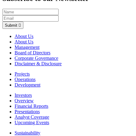
Submit
About Us
About Us
Management
Board of Directors
Corporate Governance
Disclaimer & Disclosure
Projects
Operations
Development
Investors
Overview
Financial Reports
Presentations
Analyst Coverage
Upcoming Events
Sustainability