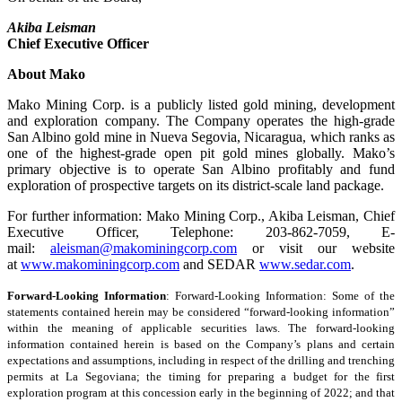
Akiba Leisman
Chief Executive Officer
About Mako
Mako Mining Corp. is a publicly listed gold mining, development
and exploration company. The Company operates the high-grade
San Albino gold mine in Nueva Segovia, Nicaragua, which ranks as
one of the highest-grade open pit gold mines globally. Mako’s
primary objective is to operate San Albino profitably and fund
exploration of prospective targets on its district-scale land package.
For further information: Mako Mining Corp., Akiba Leisman, Chief
Executive Officer, Telephone: 203-862-7059, E-
mail:
aleisman@makominingcorp.com
or visit our website
at
www.makominingcorp.com
and SEDAR
www.sedar.com
.
Forward-Looking Information
: Forward-Looking Information: Some of the
statements contained herein may be considered “forward-looking information”
within the meaning of applicable securities laws. The forward-looking
information contained herein is based on the Company’s plans and certain
expectations and assumptions, including in respect of the drilling and trenching
permits at La Segoviana; the timing for preparing a budget for the first
exploration program at this concession early in the beginning of 2022; and that