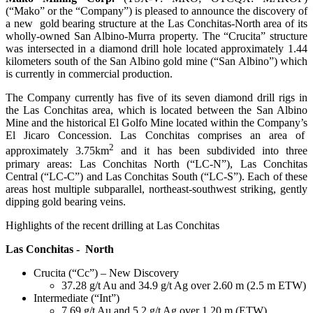
(“Mako” or the “Company”) is pleased to announce the discovery of
a new gold bearing structure at the Las Conchitas-North area of its
wholly-owned San Albino-Murra property. The “Crucita” structure
was intersected in a diamond drill hole located approximately 1.44
kilometers south of the San Albino gold mine (“San Albino”) which
is currently in commercial production.
The Company currently has five of its seven diamond drill rigs in
the Las Conchitas area, which is located between the San Albino
Mine and the historical El Golfo Mine located within the Company’s
El Jicaro Concession. Las Conchitas comprises an area of
2
approximately 3.75km
and it has been subdivided into three
primary areas: Las Conchitas North (“LC-N”), Las Conchitas
Central (“LC-C”) and Las Conchitas South (“LC-S”). Each of these
areas host multiple subparallel, northeast-southwest striking, gently
dipping gold bearing veins.
Highlights of the recent drilling at Las Conchitas
Las Conchitas - North
Crucita (“Cc”) – New Discovery
37.28 g/t Au and 34.9 g/t Ag over 2.60 m (2.5 m ETW)
Intermediate (“Int”)
7.69 g/t Au and 5.2 g/t Ag over 1.20 m (ETW)