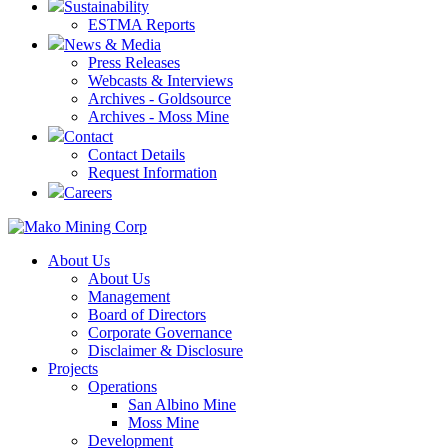
Sustainability
ESTMA Reports
News & Media
Press Releases
Webcasts & Interviews
Archives - Goldsource
Archives - Moss Mine
Contact
Contact Details
Request Information
Careers
About Us
About Us
Management
Board of Directors
Corporate Governance
Disclaimer & Disclosure
Projects
Operations
San Albino Mine
Moss Mine
Development