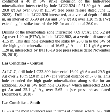
confirmed a 40 m SW strike extension of the high-grade
mineralization intersected by hole LC22-524 of 51.80 g/t Au and
29.8 g/t Ag over 0.90 m (ETW) (see press release dated June 1,
2022). Drill hole LC22-526 intersected, at a vertical depth of 68.8
m, an interval of 35.90 g/t Au and 34.9 g/t Ag over 1.20 m (ETW)
extending the strike towards the NE for an additional 26.0 m.
Drilling of the Intermediate zone intersected 7.69 g/t Au and 5.2 g/t
Ag over 1.20 m (ETW), in hole LC22-902, at a vertical distance of
41.5 m. This drill hole extended the strike by 28.0 m to the SW of
the high grade mineralization of 16.65 g/t Au and 12.1 g/t Ag over
1.20 m, intersected by INT18-19 (see press release dated November
28, 2018).
Las Conchitas – Central
At LC-C, drill hole LC22-800 intersected 16.92 g/t Au and 29.5 g/t
Ag over 2.10 m (2.0 m ETW) at a vertical distance of 37.0 m. This
hole extended the high grade mineralization along strike for an
additional 36.0 m SW from hole CG18-24 which intersected 23.63
g/t Au and 25.1 g/t Ag over 5.65 m (see press release dated
December 8, 2018).
Las Conchitas – South
LC-S is the most advanced area in terms of drilling, where 396 drill