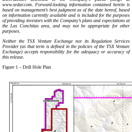
www.sedar.com. Forward-looking information contained herein is
based on management’s best judgment as of the date hereof, based
on information currently available and is included for the purposes
of providing investors with the Company’s plans and expectations at
the Las Conchitas area, and may not be appropriate for other
purposes.
Neither the TSX Venture Exchange nor its Regulation Services
Provider (as that term is defined in the policies of the TSX Venture
Exchange) accepts responsibility for the adequacy or accuracy of
this release.
Figure 1 – Drill Hole Plan