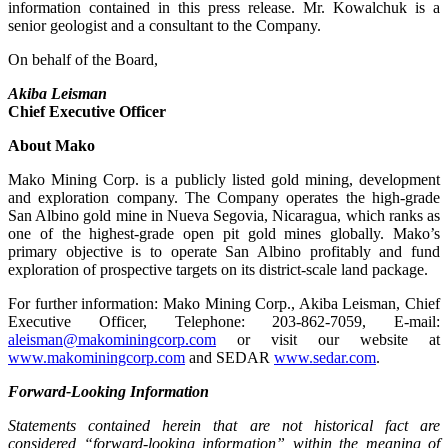
information contained in this press release. Mr. Kowalchuk is a
senior geologist and a consultant to the Company.
On behalf of the Board,
Akiba Leisman
Chief Executive Officer
About Mako
Mako Mining Corp. is a publicly listed gold mining, development
and exploration company. The Company operates the high-grade
San Albino gold mine in Nueva Segovia, Nicaragua, which ranks as
one of the highest-grade open pit gold mines globally. Mako’s
primary objective is to operate San Albino profitably and fund
exploration of prospective targets on its district-scale land package.
For further information: Mako Mining Corp., Akiba Leisman, Chief
Executive Officer, Telephone: 203-862-7059, E-mail:
aleisman@makominingcorp.com
or visit our website at
www.makominingcorp.com
and SEDAR
www.sedar.com
.
Forward-Looking Information
Statements contained herein that are not historical fact are
considered “forward-looking information” within the meaning of