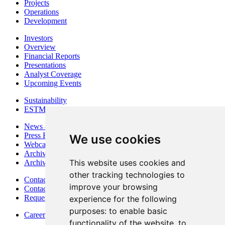
Projects
Operations
Development
Investors
Overview
Financial Reports
Presentations
Analyst Coverage
Upcoming Events
Sustainability
ESTMA Reports
News & Media
Press Releases
We use cookies
Webcasts & Interviews
Archives - Goldsource
This website uses cookies and
Archives - Moss Mine
other tracking technologies to
Contact
improve your browsing
Contact Details
Request Information
experience for the following
purposes:
to enable basic
Careers
functionality of the website
,
to