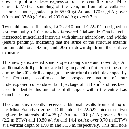
down dip of a surface expression of the vein (historical Mina
Crucita). Vertical sampling of the vein, in front of a collapsed
historical tunnel, graded up to 55.90 g/t Au and 170.0 g/t Ag over
0.9 m and 37.60 g/t Au and 209.0 g/t Ag over 0.7 m.
Two additional drill holes, LC22-910 and LC22-911, designed to
test continuity of the newly discovered high-grade Crucita vein,
intersected mineralized intervals with similar minerology and widths
(results pending), indicating that the strike of the structure extends
for an additional 43 m, and 296 m down-dip from the surface
exposure.
This newly discovered zone is open along strike and down dip. An
additional 8 drill platforms are being prepared to further test the zone
during the 2022 drill campaign. The structural model, developed by
the Company, confirmed the prospective nature of our
2
underexplored consolidated land package of 188 km
and has been
used to identify this and other drill targets within the entire Las
Conchitas area.
The Company recently received additional results from drilling of
the Mina Francisco zone. Drill hole LC22-522 intersected two
high-grade intervals of 24.75 g/t Au and 20.8 g/t Ag over 2.30 m
(2.2 m ETW) and 10.50 g/t Au and 14.4 g/t Ag over 0.70 m (ETW)
at a vertical depth of 17.0 m and 31.5 m, respectively. This drill hole