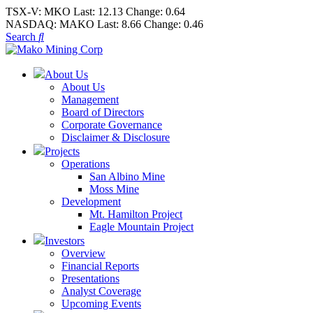
TSX-V:
MKO
Last:
12.13
Change:
0.64
NASDAQ:
MAKO
Last:
8.66
Change:
0.46
Search
About Us
About Us
Management
Board of Directors
Corporate Governance
Disclaimer & Disclosure
Projects
Operations
San Albino Mine
Moss Mine
Development
Mt. Hamilton Project
Eagle Mountain Project
Investors
Overview
Financial Reports
Presentations
Analyst Coverage
Upcoming Events