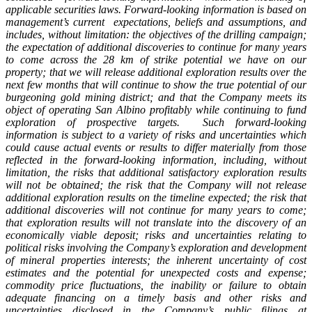
applicable securities laws. Forward-looking information is based on
management’s current expectations, beliefs and assumptions, and
includes, without limitation: the objectives of the drilling campaign;
the expectation of additional discoveries to continue for many years
to come across the 28 km of strike potential we have on our
property; that we will release additional exploration results over the
next few months that will continue to show the true potential of our
burgeoning gold mining district;
and that the Company meets its
object of operating San Albino profitably while continuing to fund
exploration of prospective targets.
Such forward-looking
information is subject to a variety of risks and uncertainties which
could cause actual events or results to differ materially from those
reflected in the forward-looking information, including, without
limitation, the risks that additional satisfactory exploration results
will not be obtained; the risk that the Company will not release
additional exploration results on the timeline expected; the risk that
additional discoveries will not continue for many years to come;
that exploration results will not translate into the discovery of an
economically viable deposit; risks and uncertainties relating to
political risks involving the Company’s exploration and development
of mineral properties interests; the inherent uncertainty of cost
estimates and the potential for unexpected costs and expense;
commodity price fluctuations, the inability or failure to obtain
adequate financing on a timely basis and other risks and
uncertainties disclosed in the Company’s public filings at