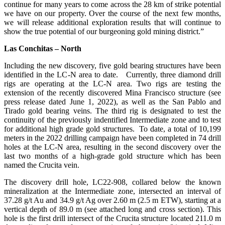
continue for many years to come across the 28 km of strike potential
we have on our property. Over the course of the next few months,
we will release additional exploration results that will continue to
show the true potential of our burgeoning gold mining district.”
Las Conchitas – North
Including the new discovery, five gold bearing structures have been
identified in the LC-N area to date. Currently, three diamond drill
rigs are operating at the LC-N area. Two rigs are testing the
extension of the recently discovered Mina Francisco structure (see
press release dated June 1, 2022), as well as the San Pablo and
Tirado gold bearing veins. The third rig is designated to test the
continuity of the previously indentified Intermediate zone and to test
for additional high grade gold structures. To date, a total of 10,199
meters in the 2022 drilling campaign have been completed in 74 drill
holes at the LC-N area, resulting in the second discovery over the
last two months of a high-grade gold structure which has been
named the Crucita vein.
The discovery drill hole, LC22-908, collared below the known
mineralization at the Intermediate zone, intersected an interval of
37.28 g/t Au and 34.9 g/t Ag over 2.60 m (2.5 m ETW), starting at a
vertical depth of 89.0 m (see attached long and cross section). This
hole is the first drill intersect of the Crucita structure located 211.0 m