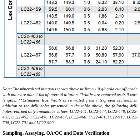
Note: The mineralized intervals shown above utilize a 1.0 g/t gold cut-off grade
with not more than 1.0m of internal dilution. *Widths are reported as drill core
lengths. **Estimated True Width is estimated from interpreted sections. In
addition to the drill holes presented in the table above, the following drill
holes returned only anomalous values: LC22-441, LC22-444, LC22-448, LC22-
451, LC22-452, LC22-456, LC22-457, LC22-460, LC22-461, LC22-519, LC22-
700, LC22-701 and LC22-900
.
Sampling, Assaying, QA/QC and Data Verification