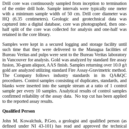
Drill core was continuously sampled from inception to termination
of the entire drill hole. Sample intervals were typically one meter
with a minimum sample width of 50 cm. Drill core diameter was
HQ (6.35 centimeters). Geologic and geotechnical data was
captured into a digital database, core was photographed, then one-
half split of the core was collected for analysis and one-half was
retained in the core library.
Samples were kept in a secured logging and storage facility until
such time that they were delivered to the Managua facilities of
Bureau Veritas and pulps were sent to the Bureau Veritas laboratory
in Vancouver for analysis. Gold was analyzed by standard fire assay
fusion, 30-gram aliquot, AAS finish. Samples returning over 10.0 g/t
gold are analyzed utilizing standard Fire Assay-Gravimetric method.
The Company follows industry standards in its QA&QC
procedures. Control samples consisting of duplicates, standards, and
blanks were inserted into the sample stream at a ratio of 1 control
sample per every 10 samples. Analytical results of control samples
confirmed reliability of the assay data. No top cut has been applied
to the reported assay results.
Qualified Person
John M. Kowalchuk, P.Geo, a geologist and qualified person (as
defined under NI 43-101) has read and approved the technical