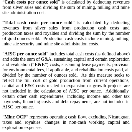
“
Cash costs per ounce sold
” is calculated by deducting revenues
from silver sales and dividing the sum of mining, milling and mine
site administration cost.
“
Total cash costs per ounce sold
” is calculated by deducting
revenues from silver sales from production cash costs and
production taxes and royalties and dividing the sum by the number
of gold ounces sold. Production cash costs include mining, milling,
mine site security and mine site administration costs.
“
AISC per ounce sold
” includes total cash costs (as defined above)
and adds the sum of G&A, sustaining capital and certain exploration
and evaluation (“
E&E
”) costs, sustaining lease payments, provision
for environmental fees, if applicable, and rehabilitation costs paid, all
divided by the number of ounces sold. As this measure seeks to
reflect the full cost of gold production from current operations,
capital and E&E costs related to expansion or growth projects are
not included in the calculation of AISC per ounce. Additionally,
certain other cash expenditures, including income and other tax
payments, financing costs and debt repayments, are not included in
AISC per ounce.
“
Mine OCF
” represents operating cash flow, excluding Nicaraguan
taxes and royalties, changes in non-cash working capital and
exploration expenses.