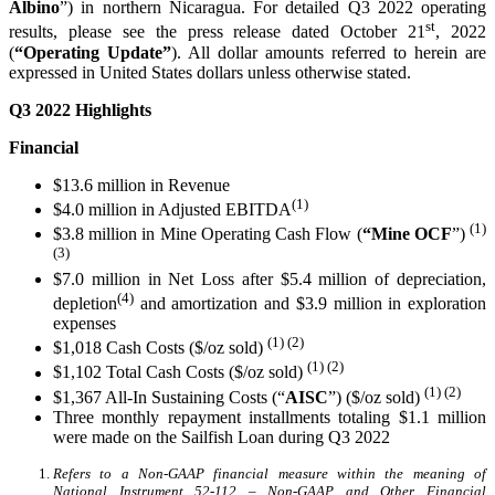
Albino
”) in northern Nicaragua. For detailed Q3 2022 operating
st
results, please see the press release dated October 21
, 2022
(
“Operating Update”
). All dollar amounts referred to herein are
expressed in United States dollars unless otherwise stated.
Q3 2022 Highlights
Financial
$13.6 million in Revenue
(1)
$4.0 million in Adjusted EBITDA
(1)
$3.8 million in Mine Operating Cash Flow (
“Mine
OCF
”)
(3)
$7.0 million in Net Loss after $5.4 million of depreciation,
(4)
depletion
and amortization and $3.9 million in exploration
expenses
(1) (2)
$1,018 Cash Costs ($/oz sold)
(1) (2)
$1,102 Total Cash Costs ($/oz sold)
(1)
(2)
$1,367 All-In Sustaining Costs (“
AISC
”) ($/oz sold)
Three monthly repayment installments totaling $1.1 million
were made on the Sailfish Loan during Q3 2022
Refers to a Non-GAAP financial measure within the meaning of
National Instrument 52-112 – Non-GAAP and Other Financial