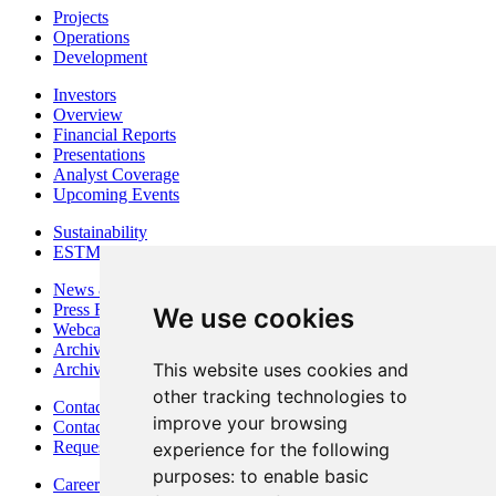
Projects
Operations
Development
Investors
Overview
Financial Reports
Presentations
Analyst Coverage
Upcoming Events
Sustainability
ESTMA Reports
News & Media
Press Releases
We use cookies
Webcasts & Interviews
Archives - Goldsource
This website uses cookies and
Archives - Moss Mine
other tracking technologies to
Contact
improve your browsing
Contact Details
Request Information
experience for the following
purposes:
to enable basic
Careers