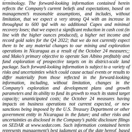
terminology. The forward-looking information contained herein
reflects the Company’s current beliefs and expectations, based on
management’s reasonable assumptions, and includes, without
limitation,
that we expect a very strong Q4 with an increase in
throughput to 600 tpd with no additional Capex and minimal
recovery loses; that we expect a significant reduction in cash cost (in
line with the higher ounces produced), a higher net income and
record gold sales for the Q4 2022; that we do not currently expect
there to be any material changes to our mining and exploration
operations in Nicaragua as a result of the October 24 measures;;
and Mako’s primary objective to operate San Albino profitably and
fund exploration of prospective targets on its district-scale land
package. Such forward-looking information is subject to a variety of
risks and uncertainties which could cause actual events or results to
differ materially from those reflected in the forward-looking
information, including, without limitation, changes in the
Company’s exploration and development plans and growth
parameters and its ability to fund its growth to reach its stated target
capacity; unanticipated costs; the October 24 measures having
impacts on business operations not current expected, or new
sanctions being imposed by the U.S. Treasury Department or other
government entity in Nicaragua in the future; and other risks and
uncertainties as disclosed in the Company’s public disclosure filings
on SEDAR at www.sedar.com. Such information contained herein
represents management’s best judgment as of the date hereof, based