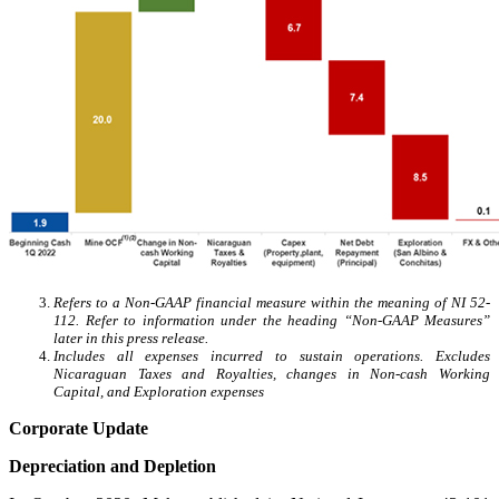
Refers to a Non-GAAP financial measure within the meaning of NI 52-
112. Refer to information under the heading “Non-GAAP Measures”
later in this press release.
Includes all expenses incurred to sustain operations. Excludes
Nicaraguan Taxes and Royalties, changes in Non-cash Working
Capital, and Exploration expenses
Corporate Update
Depreciation and Depletion