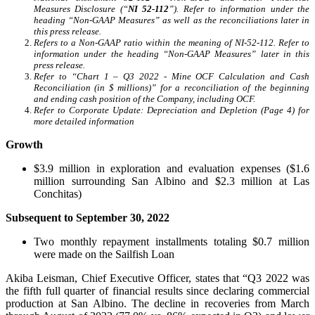
Measures Disclosure (“
NI 52-112
”). Refer to information under the
heading “Non-GAAP Measures” as well as the reconciliations later in
this press release.
Refers to a Non-GAAP ratio within the meaning of NI-52-112. Refer to
information under the heading “Non-GAAP Measures” later in this
press release.
Refer to “Chart 1 – Q3 2022 - Mine OCF Calculation and Cash
Reconciliation (in $ millions)” for a reconciliation of the beginning
and ending cash position of the Company, including OCF.
Refer to Corporate Update: Depreciation and Depletion (Page 4) for
more detailed information
Growth
$3.9 million in exploration and evaluation expenses ($1.6
million surrounding San Albino and $2.3 million at Las
Conchitas)
Subsequent to September 30, 2022
Two monthly repayment installments totaling $0.7 million
were made on the Sailfish Loan
Akiba Leisman, Chief Executive Officer, states that “Q3 2022 was
the fifth full quarter of financial results since declaring commercial
production at San Albino. The decline in recoveries from March