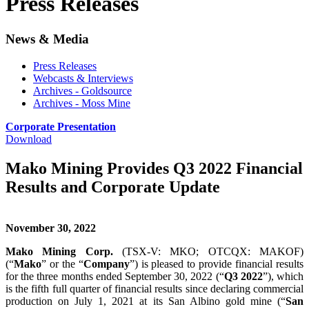
Press Releases
News & Media
Press Releases
Webcasts & Interviews
Archives - Goldsource
Archives - Moss Mine
Corporate Presentation
Download
Mako Mining Provides Q3 2022 Financial
Results and Corporate Update
November 30, 2022
Mako Mining Corp.
(TSX-V: MKO; OTCQX: MAKOF)
(“
Mako
” or the “
Company
”) is pleased to provide financial results
for the three months ended September 30, 2022 (“
Q3 2022
”), which
is the fifth full quarter of financial results since declaring commercial
production on July 1, 2021 at its San Albino gold mine (“
San