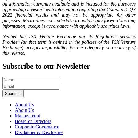
on information currently available and is included for the purposes
of providing investors with information regarding the Company’s Q3
2022 financial results and may not be appropriate for other
purposes. Mako does not undertake to update any forward-looking
information, except in accordance with applicable securities laws.
Neither the TSX Venture Exchange nor its Regulation Services
Provider (as that term is defined in the policies of the TSX Venture
Exchange) accepts responsibility for the adequacy or accuracy of
this release.
Subscribe to our Newsletter
Submit
About Us
About Us
Management
Board of Directors
Corporate Governance
Disclaimer & Disclosure