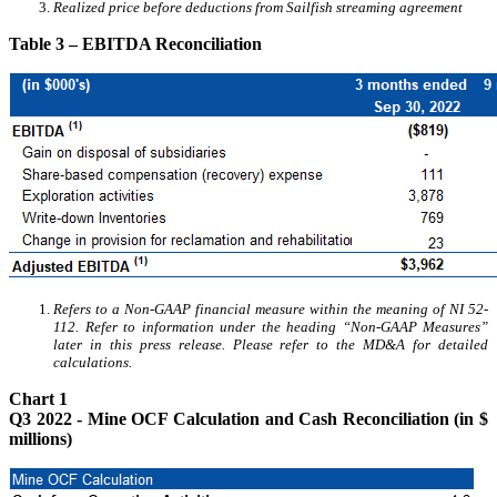
Realized price before deductions from Sailfish streaming agreement
Table 3 – EBITDA Reconciliation
Refers to a Non-GAAP financial measure within the meaning of NI 52-
112. Refer to information under the heading “Non-GAAP Measures”
later in this press release. Please refer to the MD&A for detailed
calculations.
Chart 1
Q3 2022 - Mine OCF Calculation and Cash Reconciliation (in $
millions)