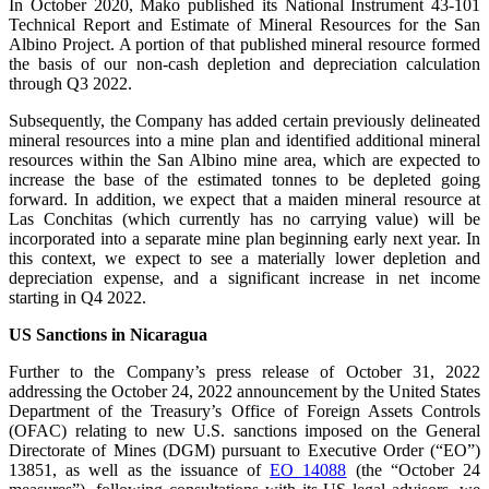
In October 2020, Mako published its National Instrument 43-101
Technical Report and Estimate of Mineral Resources for the San
Albino Project. A portion of that published mineral resource formed
the basis of our non-cash depletion and depreciation calculation
through Q3 2022.
Subsequently, the Company has added certain previously delineated
mineral resources into a mine plan and identified additional mineral
resources within the San Albino mine area, which are expected to
increase the base of the estimated tonnes to be depleted going
forward. In addition, we expect that a maiden mineral resource at
Las Conchitas (which currently has no carrying value) will be
incorporated into a separate mine plan beginning early next year. In
this context, we expect to see a materially lower depletion and
depreciation expense, and a significant increase in net income
starting in Q4 2022.
US Sanctions in Nicaragua
Further to the Company’s press release of October 31, 2022
addressing the October 24, 2022 announcement by the United States
Department of the Treasury’s Office of Foreign Assets Controls
(OFAC) relating to new U.S. sanctions imposed on the General
Directorate of Mines (DGM) pursuant to Executive Order (“EO”)
13851, as well as the issuance of
EO 14088
(the “October 24