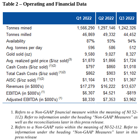
Table 2 – Operating and Financial Data
Refers to a Non-GAAP financial measure within the meaning of NI 52-
112). Refer to information under the heading “Non-GAAP Measures” as
well as the reconciliations later in this press release.
Refers to a Non-GAAP ratio within the meaning of NI-52-112. Refer to
information under the heading “Non-GAAP Measures” later in this
press release