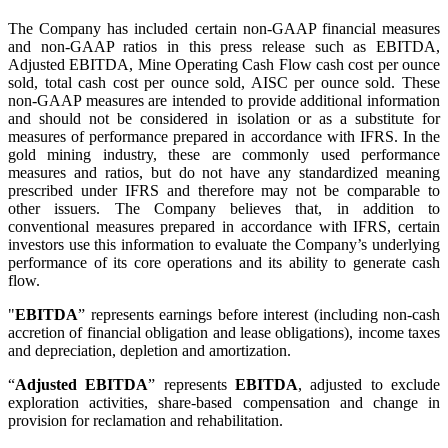
The Company has included certain non-GAAP financial measures
and non-GAAP ratios in this press release such as EBITDA,
Adjusted EBITDA, Mine Operating Cash Flow cash cost per ounce
sold, total cash cost per ounce sold, AISC per ounce sold. These
non-GAAP measures are intended to provide additional information
and should not be considered in isolation or as a substitute for
measures of performance prepared in accordance with IFRS. In the
gold mining industry, these are commonly used performance
measures and ratios, but do not have any standardized meaning
prescribed under IFRS and therefore may not be comparable to
other issuers. The Company believes that, in addition to
conventional measures prepared in accordance with IFRS, certain
investors use this information to evaluate the Company’s underlying
performance of its core operations and its ability to generate cash
flow.
"
EBITDA
” represents earnings before interest (including non-cash
accretion of financial obligation and lease obligations), income taxes
and depreciation, depletion and amortization.
“
Adjusted EBITDA
” represents
EBITDA
, adjusted to exclude
exploration activities, share-based compensation and change in
provision for reclamation and rehabilitation.