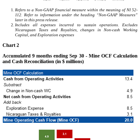
Refers to a Non-GAAP financial measure within the meaning of NI 52-
112. Refer to information under the heading “Non-GAAP Measures”
later in this press release.
Includes all expenses incurred to sustain operations. Excludes
Nicaraguan Taxes and Royalties, changes in Non-cash Working
Capital, and Exploration expenses
Chart 2
Accumulated 9 months ending Sep 30 - Mine OCF Calculation
and Cash Reconciliation (in $ millions)