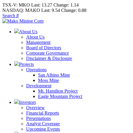
TSX-V:
MKO
Last:
13.27
Change:
1.14
NASDAQ:
MAKO
Last:
9.54
Change:
0.88
Search
About Us
About Us
Management
Board of Directors
Corporate Governance
Disclaimer & Disclosure
Projects
Operations
San Albino Mine
Moss Mine
Development
Mt. Hamilton Project
Eagle Mountain Project
Investors
Overview
Financial Reports
Presentations
Analyst Coverage
Upcoming Events