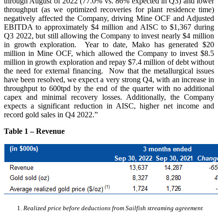
through August of 2022 (77.0% vs. 86% expected in Q3) and lower
throughput (as we optimized recoveries for plant residence time)
negatively affected the Company, driving Mine OCF and Adjusted
EBITDA to approximately $4 million and AISC to $1,367 during
Q3 2022, but still allowing the Company to invest nearly $4 million
in growth exploration. Year to date, Mako has generated $20
million in Mine OCF, which allowed the Company to invest $8.5
million in growth exploration and repay $7.4 million of debt without
the need for external financing. Now that the metallurgical issues
have been resolved, we expect a very strong Q4, with an increase in
throughput to 600tpd by the end of the quarter with no additional
capex and minimal recovery losses. Additionally, the Company
expects a significant reduction in AISC, higher net income and
record gold sales in Q4 2022.”
Table 1 – Revenue
Realized price before deductions from Sailfish streaming agreement