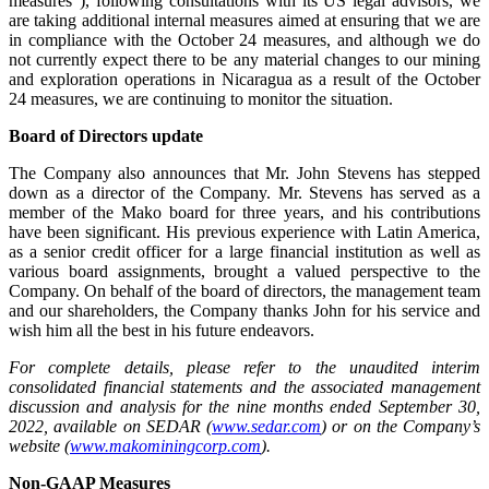
measures”), following consultations with its US legal advisors, we
are taking additional internal measures aimed at ensuring that we are
in compliance with the October 24 measures, and although we do
not currently expect there to be any material changes to our mining
and exploration operations in Nicaragua as a result of the October
24 measures, we are continuing to monitor the situation.
Board of Directors update
The Company also announces that Mr. John Stevens has stepped
down as a director of the Company. Mr. Stevens has served as a
member of the Mako board for three years, and his contributions
have been significant. His previous experience with Latin America,
as a senior credit officer for a large financial institution as well as
various board assignments, brought a valued perspective to the
Company. On behalf of the board of directors, the management team
and our shareholders, the Company thanks John for his service and
wish him all the best in his future endeavors.
For complete details, please refer to the unaudited interim
consolidated financial statements and the associated management
discussion and analysis for the nine months ended September 30,
2022, available on SEDAR (
www.sedar.com
) or on the Company’s
website (
www.makominingcorp.com
).
Non-GAAP Measures