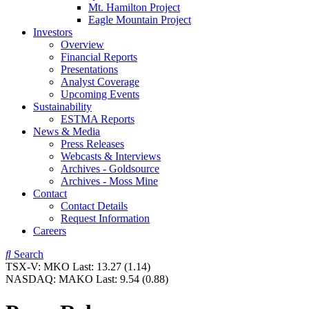
Mt. Hamilton Project
Eagle Mountain Project
Investors
Overview
Financial Reports
Presentations
Analyst Coverage
Upcoming Events
Sustainability
ESTMA Reports
News & Media
Press Releases
Webcasts & Interviews
Archives - Goldsource
Archives - Moss Mine
Contact
Contact Details
Request Information
Careers
Search
TSX-V:
MKO
Last:
13.27
(1.14)
NASDAQ:
MAKO
Last:
9.54
(0.88)