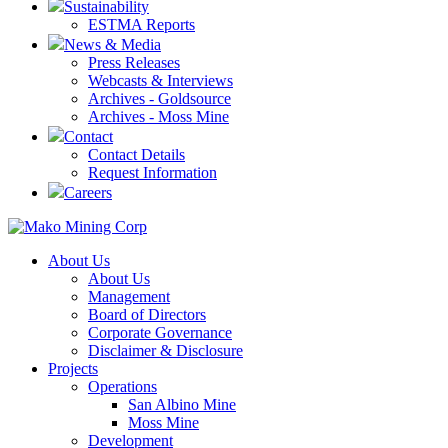
Sustainability
ESTMA Reports
News & Media
Press Releases
Webcasts & Interviews
Archives - Goldsource
Archives - Moss Mine
Contact
Contact Details
Request Information
Careers
About Us
About Us
Management
Board of Directors
Corporate Governance
Disclaimer & Disclosure
Projects
Operations
San Albino Mine
Moss Mine
Development