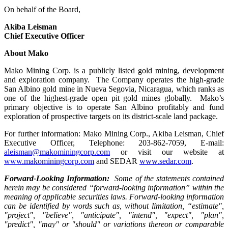
On behalf of the Board,
Akiba Leisman
Chief Executive Officer
About Mako
Mako Mining Corp. is a publicly listed gold mining, development
and exploration company. The Company operates the high-grade
San Albino gold mine in Nueva Segovia, Nicaragua, which ranks as
one of the highest-grade open pit gold mines globally. Mako’s
primary objective is to operate San Albino profitably and fund
exploration of prospective targets on its district-scale land package.
For further information: Mako Mining Corp., Akiba Leisman, Chief
Executive Officer, Telephone: 203-862-7059, E-mail:
aleisman@makominingcorp.com
or visit our website at
www.makominingcorp.com
and SEDAR
www.sedar.com
.
Forward-Looking Information:
Some of the statements contained
herein may be considered “forward-looking information” within the
meaning of applicable securities laws. Forward-looking information
can be identified by words such as, without limitation, “estimate",
"project", "believe", "anticipate", "intend", "expect", "plan",
"predict", "may" or "should" or variations thereon or comparable