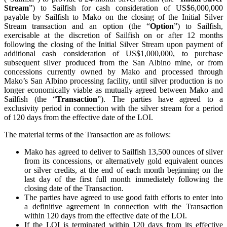
Stream
”) to Sailfish for cash consideration of US$6,000,000
payable by Sailfish to Mako on the closing of the Initial Silver
Stream transaction and an option (the “
Option
”) to Sailfish,
exercisable at the discretion of Sailfish on or after 12 months
following the closing of the Initial Silver Stream upon payment of
additional cash consideration of US$1,000,000, to purchase
subsequent silver produced from the San Albino mine, or from
concessions currently owned by Mako and processed through
Mako’s San Albino processing facility, until silver production is no
longer economically viable as mutually agreed between Mako and
Sailfish (the “
Transaction
”). The parties have agreed to a
exclusivity period in connection with the silver stream for a period
of 120 days from the effective date of the LOI.
The material terms of the Transaction are as follows:
Mako has agreed to deliver to Sailfish 13,500 ounces of silver
from its concessions, or alternatively gold equivalent ounces
or silver credits, at the end of each month beginning on the
last day of the first full month immediately following the
closing date of the Transaction.
The parties have agreed to use good faith efforts to enter into
a definitive agreement in connection with the Transaction
within 120 days from the effective date of the LOI.
If the LOI is terminated within 120 days from its effective