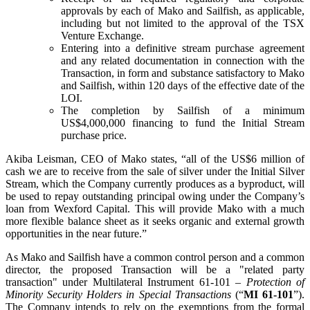
approvals by each of Mako and Sailfish, as applicable,
including but not limited to the approval of the TSX
Venture Exchange.
Entering into a definitive stream purchase agreement
and any related documentation in connection with the
Transaction, in form and substance satisfactory to Mako
and Sailfish, within 120 days of the effective date of the
LOI.
The completion by Sailfish of a minimum
US$4,000,000 financing to fund the Initial Stream
purchase price.
Akiba Leisman, CEO of Mako states, “all of the US$6 million of
cash we are to receive from the sale of silver under the Initial Silver
Stream, which the Company currently produces as a byproduct, will
be used to repay outstanding principal owing under the Company’s
loan from Wexford Capital. This will provide Mako with a much
more flexible balance sheet as it seeks organic and external growth
opportunities in the near future.”
As Mako and Sailfish have a common control person and a common
director, the proposed Transaction will be a "related party
transaction" under Multilateral Instrument 61-101 –
Protection of
Minority Security Holders in Special Transactions
(“
MI 61-101
”).
The Company intends to rely on the exemptions from the formal