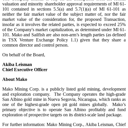
valuation and minority shareholder approval requirements of MI 61-
101 contained in sections 5.5(a) and 5.7(1)(a) of MI 61-101 as
neither the fair market value of the subject matter of, nor the fair
market value of the consideration for, the proposed Transaction,
insofar as it involves the related parties, is expected to exceed 25%
of the Company's market capitalization, as determined under MI 61-
101. Mako and Sailfish are also non-arm’s length parties (as defined
in TSX Venture Exchange Policy 1.1) given that they share a
common director and control person.
On behalf of the Board,
Akiba Leisman
Chief Executive Officer
About Mako
Mako Mining Corp. is a publicly listed gold mining, development
and exploration company. The Company operates the high-grade
San Albino gold mine in Nueva Segovia, Nicaragua, which ranks as
one of the highest-grade open pit gold mines globally. Mako’s
primary objective is to operate San Albino profitably and fund
exploration of prospective targets on its district-scale land package.
For further information: Mako Mining Corp., Akiba Leisman, Chief