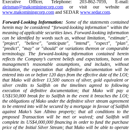
Executive Officer, Telephone: 203-862-7059, E-mail:
aleisman@makominingcorp.com
or visit our website at
www.makominingcorp.com
and SEDAR
www.sedar.com
.
Forward-Looking Information:
Some of the statements contained
herein may be considered “forward-looking information” within the
meaning of applicable securities laws. Forward-looking information
can be identified by words such as, without limitation, “estimate",
"project", "believe", "anticipate", "intend", "expect", "plan",
"predict", "may" or "should" or variations thereon or comparable
terminology. The forward-looking information contained herein
reflects the Company’s current beliefs and expectations, based on
management’s reasonable assumptions, and includes, without
limitation, the expectation that definitive documentation will be
entered into on or before 120 days from the effective date of the LOI;
that Mako will deliver 13,500 ounces of silver, gold equivalent or
silver credits to Sailfish on the timelines agreed to following
execution of definitive documentation; that Mako will pay a
US$150,000 break fee to Sailfish in the event it breaches the LOI;
the obligations of Mako under the definitive silver stream agreement
to be entered into will be secured by a mortgage in favour of Sailfish
against Mako’s San Albino property; that all conditions to the
proposed Transaction will be met or waived; and Sailfish will
complete its US$4,000,000 financing in order to fund the purchase
price of the Initial Silver Stream; that
Mako will be able to operate