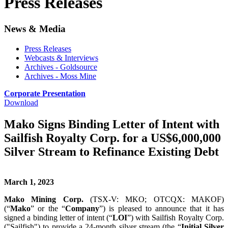
Press Releases
News & Media
Press Releases
Webcasts & Interviews
Archives - Goldsource
Archives - Moss Mine
Corporate Presentation
Download
Mako Signs Binding Letter of Intent with
Sailfish Royalty Corp. for a US$6,000,000
Silver Stream to Refinance Existing Debt
March 1, 2023
Mako Mining Corp.
(TSX-V: MKO; OTCQX: MAKOF)
(“
Mako
” or the “
Company
”) is pleased to announce that it has
signed a binding letter of intent (“
LOI
”) with Sailfish Royalty Corp.
("Sailfish") to provide a 24-month silver stream (the “
Initial Silver