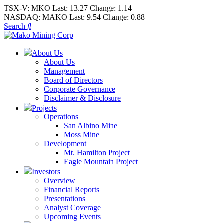
TSX-V:
MKO
Last:
13.27
Change:
1.14
NASDAQ:
MAKO
Last:
9.54
Change:
0.88
Search
About Us
About Us
Management
Board of Directors
Corporate Governance
Disclaimer & Disclosure
Projects
Operations
San Albino Mine
Moss Mine
Development
Mt. Hamilton Project
Eagle Mountain Project
Investors
Overview
Financial Reports
Presentations
Analyst Coverage
Upcoming Events