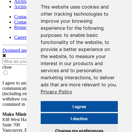
Archives - Goldsource
This website uses cookies and
Archives - Moss Mine
other tracking technologies to
Contact
improve your browsing
Contact Details
Request Information
experience for the following
purposes:
to enable basic
Careers
functionality of the website
,
to
provide a better experience on
Designed and Powered by
BLENDER
the website
,
to measure your
interest in our products and
close
services and to personalize
marketing interactions
,
to deliver
I agree to and consent to receive news, updates, and other
ads that are more relevant to you
.
communications by way of commercial electronic messages
Privacy Policy
(including email) from Mako Mining Corp. I understand I may
withdraw consent at any time by clicking the unsubscribe link
contained in all emails from Mako Mining Corp.
I agree
Mako Mining Corp.
I decline
838 West Hastings St.
Suite 700
Vancouver, BC V6C 0A6
Change my preferences