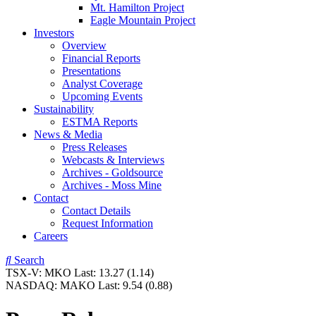
Mt. Hamilton Project
Eagle Mountain Project
Investors
Overview
Financial Reports
Presentations
Analyst Coverage
Upcoming Events
Sustainability
ESTMA Reports
News & Media
Press Releases
Webcasts & Interviews
Archives - Goldsource
Archives - Moss Mine
Contact
Contact Details
Request Information
Careers
Search
TSX-V:
MKO
Last:
13.27
(1.14)
NASDAQ:
MAKO
Last:
9.54
(0.88)