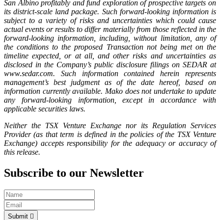
San Albino profitably and fund exploration of prospective targets on
its district-scale land package. Such forward-looking information is
subject to a variety of risks and uncertainties which could cause
actual events or results to differ materially from those reflected in the
forward-looking information, including, without limitation, any of
the conditions to the proposed Transaction not being met on the
timeline expected, or at all, and other risks and uncertainties as
disclosed in the Company’s public disclosure filings on SEDAR at
www.sedar.com. Such information contained herein represents
management’s best judgment as of the date hereof, based on
information currently available. Mako does not undertake to update
any forward-looking information, except in accordance with
applicable securities laws.
Neither the TSX Venture Exchange nor its Regulation Services
Provider (as that term is defined in the policies of the TSX Venture
Exchange) accepts responsibility for the adequacy or accuracy of
this release.
Subscribe to our Newsletter
Submit