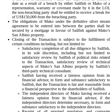
date as a result of a breach by either Sailfish or Mako of a
representation, warranty or covenant made by it in the LOI,
the non-breaching party shall be entitled to receive a break fee
of US$150,000 from the breaching party.
The obligations of Mako under the definitive silver stream
agreement to be entered into between the parties shall be
secured by a mortgage in favour of Sailfish against Mako’s
San Albino property.
Closing of the Transaction is subject to the fulfillment of
certain conditions including, but not limited to:
Satisfactory completion of all due diligence by Sailfish,
in its sole discretion, including but not limited to
satisfactory review by Sailfish of political risks related
to the Transaction, satisfactory review of technical
aspects of Mako’s San Albino property by Sailfish’s
third-party technical consultant.
Sailfish having received a fairness opinion from its
financial advisor, in form and substance satisfactory to
Sailfish, that the Transaction is fair and reasonable from
a financial perspective to the shareholders of Sailfish.
The independent directors of Mako having received a
fairness opinion from its financial advisor, if the
independent directors determine necessary, in form and
substance satisfactory to the independent directors.
Receipt of all required regulatory and corporate