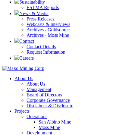
Sustainability
ESTMA Reports
News & Media
Press Releases
Webcasts & Interviews
Archives - Goldsource
Archives - Moss Mine
Contact
Contact Details
Request Information
Careers
About Us
About Us
Management
Board of Directors
Corporate Governance
Disclaimer & Disclosure
Projects
Operations
San Albino Mine
Moss Mine
Development