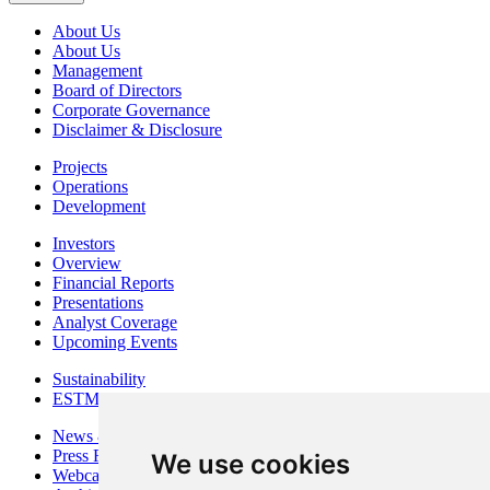
About Us
About Us
Management
Board of Directors
Corporate Governance
Disclaimer & Disclosure
Projects
Operations
Development
Investors
Overview
Financial Reports
Presentations
Analyst Coverage
Upcoming Events
Sustainability
ESTMA Reports
News & Media
Press Releases
We use cookies
Webcasts & Interviews