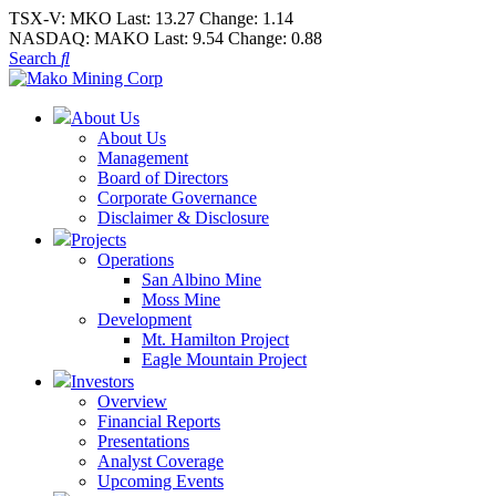
TSX-V:
MKO
Last:
13.27
Change:
1.14
NASDAQ:
MAKO
Last:
9.54
Change:
0.88
Search
About Us
About Us
Management
Board of Directors
Corporate Governance
Disclaimer & Disclosure
Projects
Operations
San Albino Mine
Moss Mine
Development
Mt. Hamilton Project
Eagle Mountain Project
Investors
Overview
Financial Reports
Presentations
Analyst Coverage
Upcoming Events