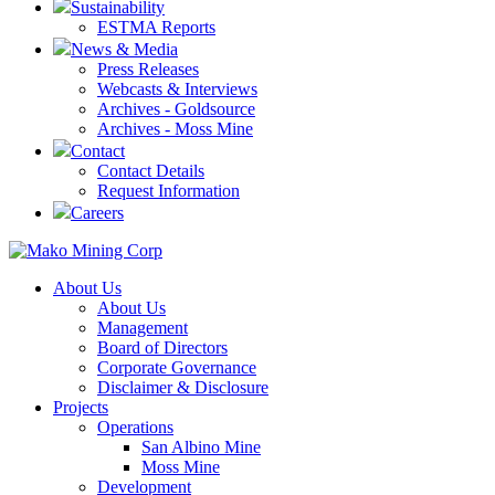
Sustainability
ESTMA Reports
News & Media
Press Releases
Webcasts & Interviews
Archives - Goldsource
Archives - Moss Mine
Contact
Contact Details
Request Information
Careers
About Us
About Us
Management
Board of Directors
Corporate Governance
Disclaimer & Disclosure
Projects
Operations
San Albino Mine
Moss Mine
Development