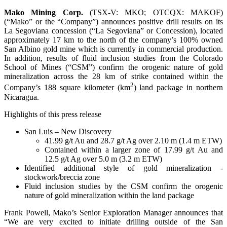
Mako Mining Corp.
(TSX-V: MKO; OTCQX: MAKOF)
(“Mako” or the “Company”) announces positive drill results on its
La Segoviana concession (“La Segoviana” or Concession), located
approximately 17 km to the north of the company’s 100% owned
San Albino gold mine which is currently in commercial production.
In addition, results of fluid inclusion studies from the Colorado
School of Mines (“CSM”) confirm the orogenic nature of gold
mineralization across the 28 km of strike contained within the
2
Company’s 188 square kilometer (km
) land package in northern
Nicaragua.
Highlights of this press release
San Luis – New Discovery
41.99 g/t Au and 28.7 g/t Ag over 2.10 m (1.4 m ETW)
Contained within a larger zone of 17.99 g/t Au and
12.5 g/t Ag over 5.0 m (3.2 m ETW)
Identified additional style of gold mineralization -
stockwork/breccia zone
Fluid inclusion studies by the CSM confirm the orogenic
nature of gold mineralization within the land package
Frank Powell, Mako’s Senior Exploration Manager announces that
“We are very excited to initiate drilling outside of the San