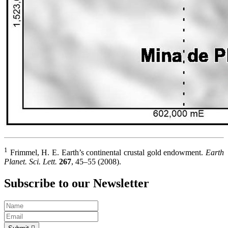
1
Frimmel, H. E. Earth’s continental crustal gold endowment.
Earth
Planet. Sci. Lett.
267
, 45–55 (2008).
Subscribe to our Newsletter