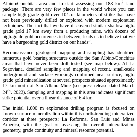
2
Albino/Conchitas area and to start assessing our 188 km
land
package. There are very few places in the world where you can
sample high grade gold over 10’s of kilometers of strike that have
not been previously drilled or explored with modern exploration
techniques. The fact that we have discovered similar shallow high-
grade gold 17 km away from a producing mine, with dozens of
high-grade gold occurrences in between, leads us to believe that we
have a burgeoning gold district on our hands”.
Reconnaissance geological mapping and sampling has identified
numerous gold bearing structures outside the San Albino/Conchitas
areas that have never been drill tested (see map below). At La
Segoviana, detailed sampling and mapping of recent, small-scale
underground and surface workings confirmed near surface, high-
grade gold mineralization at several prospects situated approximately
17 km north of San Albino Mine (see press release dated March
th
24
, 2022). Sampling and mapping in this area indicates significant
strike potential over a linear distance of 6.4 km.
The initial 1,000 m exploration drilling program is focused on
known surface mineralization within this north-trending mineralized
corridor at three prospects: La Reforma, San Luis and Minas
America, with the goal of assessing the overall mineralization
geometry, grade continuity and mineral resource potential.