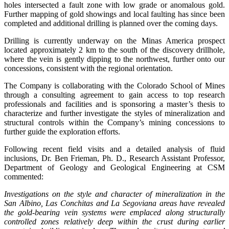
holes intersected a fault zone with low grade or anomalous gold.
Further mapping of gold showings and local faulting has since been
completed and additional drilling is planned over the coming days.
Drilling is currently underway on the Minas America prospect
located approximately 2 km to the south of the discovery drillhole,
where the vein is gently dipping to the northwest, further onto our
concessions, consistent with the regional orientation.
The Company is collaborating with the Colorado School of Mines
through a consulting agreement to gain access to top research
professionals and facilities and is sponsoring a master’s thesis to
characterize and further investigate the styles of mineralization and
structural controls within the Company’s mining concessions to
further guide the exploration efforts.
Following recent field visits and a detailed analysis of fluid
inclusions, Dr. Ben Frieman, Ph. D., Research Assistant Professor,
Department of Geology and Geological Engineering at CSM
commented:
Investigations on the style and character of mineralization in the
San Albino, Las Conchitas and La Segoviana areas have revealed
the gold-bearing vein systems were emplaced along structurally
controlled zones relatively deep within the crust during earlier