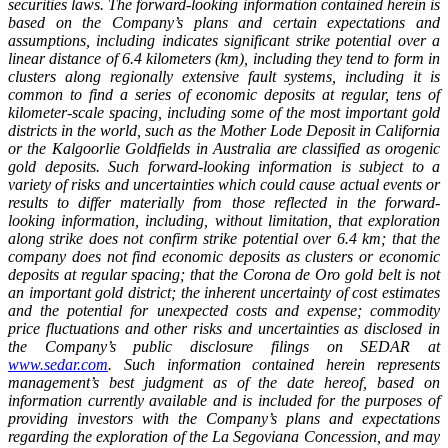
securities laws. The forward-looking information contained herein is
based on the Company’s plans and certain expectations and
assumptions, including indicates significant strike potential over a
linear distance of 6.4 kilometers (km), including they tend to form in
clusters along regionally extensive fault systems, including it is
common to find a series of economic deposits at regular, tens of
kilometer-scale spacing, including some of the most important gold
districts in the world, such as the Mother Lode Deposit in California
or the Kalgoorlie Goldfields in Australia are classified as orogenic
gold deposits. Such forward-looking information is subject to a
variety of risks and uncertainties which could cause actual events or
results to differ materially from those reflected in the forward-
looking information, including, without limitation, that exploration
along strike does not confirm strike potential over 6.4 km; that the
company does not find economic deposits as clusters or economic
deposits at regular spacing; that the Corona de Oro gold belt is not
an important gold district; the inherent uncertainty of cost estimates
and the potential for unexpected costs and expense; commodity
price fluctuations and other risks and uncertainties as disclosed in
the Company’s public disclosure filings on SEDAR at
www.sedar.com
. Such information contained herein represents
management’s best judgment as of the date hereof, based on
information currently available and is included for the purposes of
providing investors with the Company’s plans and expectations
regarding the exploration of the La Segoviana Concession, and may