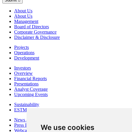
Submit
About Us
About Us
Management
Board of Directors
Corporate Governance
Disclaimer & Disclosure
Projects
Operations
Development
Investors
Overview
Financial Reports
Presentations
Analyst Coverage
Upcoming Events
Sustainability
ESTMA Reports
News & Media
Press Releases
We use cookies
Webcasts & Interviews