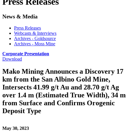
Press Releases
News & Media
Press Releases
Webcasts & Interviews
Archives - Goldsource
Archives - Moss Mine
Corporate Presentation
Download
Mako Mining Announces a Discovery 17
km from the San Albino Gold Mine,
Intersects 41.99 g/t Au and 28.70 g/t Ag
over 1.4 m (Estimated True Width), 34 m
from Surface and Confirms Orogenic
Deposit Type
May 30, 2023