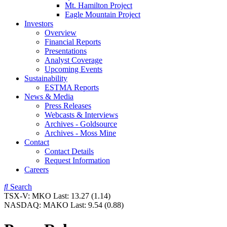
Mt. Hamilton Project
Eagle Mountain Project
Investors
Overview
Financial Reports
Presentations
Analyst Coverage
Upcoming Events
Sustainability
ESTMA Reports
News & Media
Press Releases
Webcasts & Interviews
Archives - Goldsource
Archives - Moss Mine
Contact
Contact Details
Request Information
Careers
Search
TSX-V:
MKO
Last:
13.27
(1.14)
NASDAQ:
MAKO
Last:
9.54
(0.88)