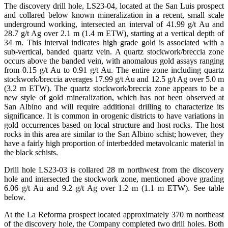
The discovery drill hole, LS23-04, located at the San Luis prospect
and collared below known mineralization in a recent, small scale
underground working, intersected an interval of 41.99 g/t Au and
28.7 g/t Ag over 2.1 m (1.4 m ETW), starting at a vertical depth of
34 m. This interval indicates high grade gold is associated with a
sub-vertical, banded quartz vein. A quartz stockwork/breccia zone
occurs above the banded vein, with anomalous gold assays ranging
from 0.15 g/t Au to 0.91 g/t Au. The entire zone including quartz
stockwork/breccia averages 17.99 g/t Au and 12.5 g/t Ag over 5.0 m
(3.2 m ETW). The quartz stockwork/breccia zone appears to be a
new style of gold mineralization, which has not been observed at
San Albino and will require additional drilling to characterize its
significance. It is common in orogenic districts to have variations in
gold occurrences based on local structure and host rocks. The host
rocks in this area are similar to the San Albino schist; however, they
have a fairly high proportion of interbedded metavolcanic material in
the black schists.
Drill hole LS23-03 is collared 28 m northwest from the discovery
hole and intersected the stockwork zone, mentioned above grading
6.06 g/t Au and 9.2 g/t Ag over 1.2 m (1.1 m ETW). See table
below.
At the La Reforma prospect located approximately 370 m northeast
of the discovery hole, the Company completed two drill holes. Both