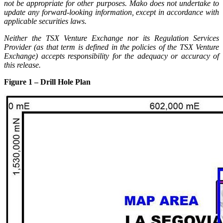
not be appropriate for other purposes. Mako does not undertake to
update any forward-looking information, except in accordance with
applicable securities laws.
Neither the TSX Venture Exchange nor its Regulation Services
Provider (as that term is defined in the policies of the TSX Venture
Exchange) accepts responsibility for the adequacy or accuracy of
this release.
Figure 1 – Drill Hole Plan