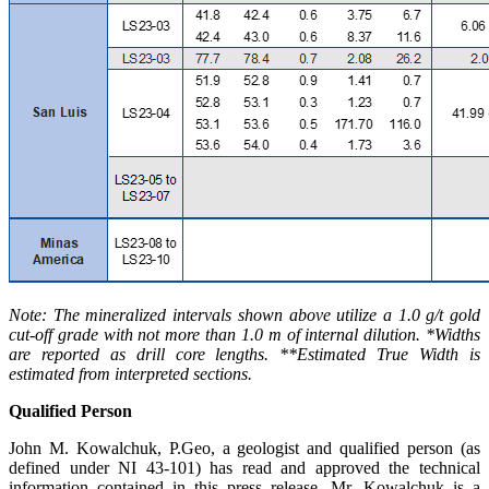
Note: The mineralized intervals shown above utilize a 1.0 g/t gold
cut-off grade with not more than 1.0 m of internal dilution. *Widths
are reported as drill core lengths. **Estimated True Width is
estimated from interpreted sections.
Qualified Person
John M. Kowalchuk, P.Geo, a geologist and qualified person (as
defined under NI 43-101) has read and approved the technical
information contained in this press release. Mr. Kowalchuk is a