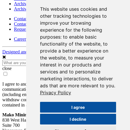
Archives - Goldsource
This website uses cookies and
Archives - Moss Mine
other tracking technologies to
Contact
improve your browsing
Contact Details
Request Information
experience for the following
purposes:
to enable basic
Careers
functionality of the website
,
to
provide a better experience on
Designed and Powered by
BLENDER
the website
,
to measure your
interest in our products and
close
services and to personalize
marketing interactions
,
to deliver
I agree to and consent to receive news, updates, and other
ads that are more relevant to you
.
communications by way of commercial electronic messages
Privacy Policy
(including email) from Mako Mining Corp. I understand I may
withdraw consent at any time by clicking the unsubscribe link
contained in all emails from Mako Mining Corp.
I agree
Mako Mining Corp.
I decline
838 West Hastings St.
Suite 700