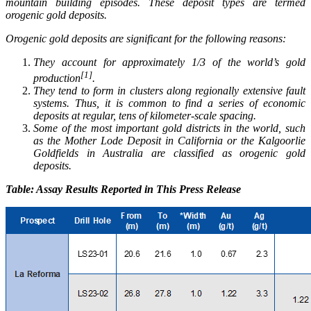
mountain building episodes. These deposit types are termed
orogenic gold deposits.
Orogenic gold deposits are significant for the following reasons:
They account for approximately 1/3 of the world’s gold
[1]
production
.
They tend to form in clusters along regionally extensive fault
systems. Thus, it is common to find a series of economic
deposits at regular, tens of kilometer-scale spacing.
Some of the most important gold districts in the world, such
as the Mother Lode Deposit in California or the Kalgoorlie
Goldfields in Australia are classified as orogenic gold
deposits.
Table: Assay Results Reported in This Press Release