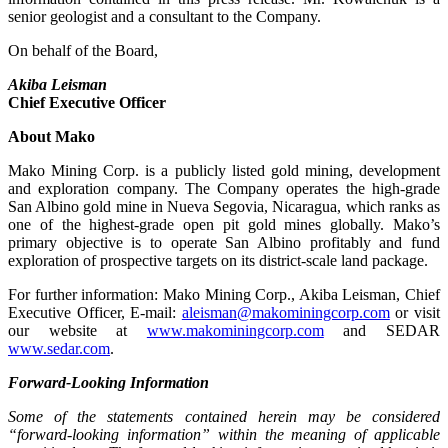
senior geologist and a consultant to the Company.
On behalf of the Board,
Akiba Leisman
Chief Executive Officer
About Mako
Mako Mining Corp. is a publicly listed gold mining, development
and exploration company. The Company operates the high-grade
San Albino gold mine in Nueva Segovia, Nicaragua, which ranks as
one of the highest-grade open pit gold mines globally. Mako’s
primary objective is to operate San Albino profitably and fund
exploration of prospective targets on its district-scale land package.
For further information: Mako Mining Corp., Akiba Leisman, Chief
Executive Officer, E-mail:
aleisman@makominingcorp.com
or visit
our website at
www.makominingcorp.com
and SEDAR
www.sedar.com
.
Forward-Looking Information
Some of the statements contained herein may be considered
“forward-looking information” within the meaning of applicable