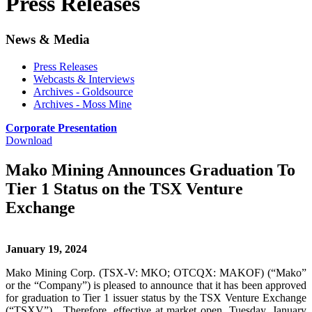
Press Releases
News & Media
Press Releases
Webcasts & Interviews
Archives - Goldsource
Archives - Moss Mine
Corporate Presentation
Download
Mako Mining Announces Graduation To
Tier 1 Status on the TSX Venture
Exchange
January 19, 2024
Mako Mining Corp. (TSX-V: MKO; OTCQX: MAKOF) (“Mako”
or the “Company”) is pleased to announce that it has been approved
for graduation to Tier 1 issuer status by the TSX Venture Exchange
(“TSXV”). Therefore, effective at market open, Tuesday, January