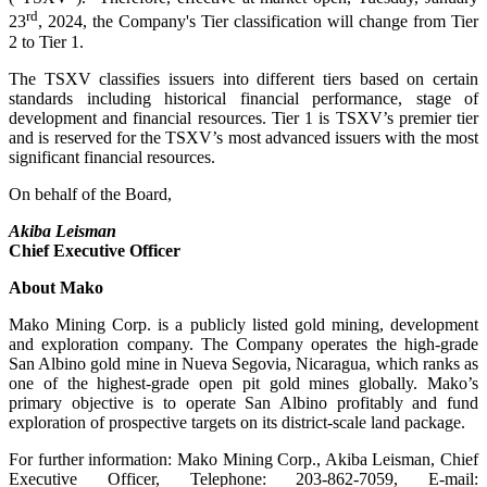
rd
23
, 2024, the Company's Tier classification will change from Tier
2 to Tier 1.
The TSXV classifies issuers into different tiers based on certain
standards including historical financial performance, stage of
development and financial resources. Tier 1 is TSXV’s premier tier
and is reserved for the TSXV’s most advanced issuers with the most
significant financial resources.
On behalf of the Board,
Akiba Leisman
Chief Executive Officer
About Mako
Mako Mining Corp. is a publicly listed gold mining, development
and exploration company. The Company operates the high-grade
San Albino gold mine in Nueva Segovia, Nicaragua, which ranks as
one of the highest-grade open pit gold mines globally. Mako’s
primary objective is to operate San Albino profitably and fund
exploration of prospective targets on its district-scale land package.
For further information: Mako Mining Corp., Akiba Leisman, Chief
Executive Officer, Telephone: 203-862-7059, E-mail: