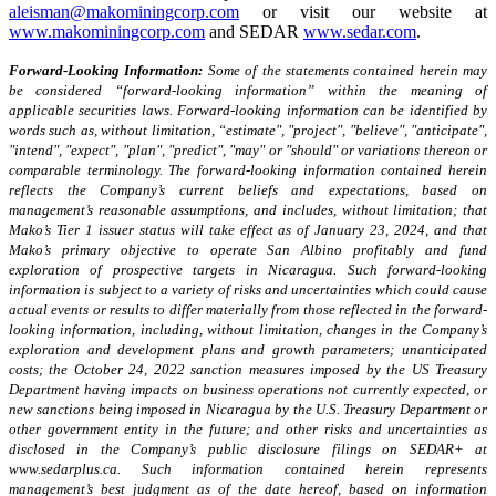
aleisman@makominingcorp.com
or visit our website at
www.makominingcorp.com
and SEDAR
www.sedar.com
.
Forward-Looking Information:
Some of the statements contained herein may
be considered “forward-looking information” within the meaning of
applicable securities laws. Forward-looking information can be identified by
words such as, without limitation, “estimate", "project", "believe", "anticipate",
"intend", "expect", "plan", "predict", "may" or "should" or variations thereon or
comparable terminology. The forward-looking information contained herein
reflects the Company’s current beliefs and expectations, based on
management’s reasonable assumptions, and includes, without limitation; that
Mako’s Tier 1 issuer status will take effect as of January 23, 2024, and that
Mako’s primary objective to operate San Albino profitably and fund
exploration of prospective targets in Nicaragua. Such forward-looking
information is subject to a variety of risks and uncertainties which could cause
actual events or results to differ materially from those reflected in the forward-
looking information, including, without limitation, changes in the Company’s
exploration and development plans and growth parameters; unanticipated
costs; the October 24, 2022 sanction measures imposed by the US Treasury
Department having impacts on business operations not currently expected, or
new sanctions being imposed in Nicaragua by the U.S. Treasury Department or
other government entity in the future; and other risks and uncertainties as
disclosed in the Company’s public disclosure filings on SEDAR+ at
www.sedarplus.ca. Such information contained herein represents
management’s best judgment as of the date hereof, based on information