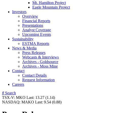
Mt. Hamilton Project
Eagle Mountain Project
Investors
Overview
Financial Reports
Presentations
Analyst Coverage
Upcoming Events
Sustainability
ESTMA Reports
News & Media
Press Releases
Webcasts & Interviews
Archives - Goldsource
Archives - Moss Mine
Contact
Contact Details
Request Information
Careers
Search
TSX-V:
MKO
Last:
13.27
(1.14)
NASDAQ:
MAKO
Last:
9.54
(0.88)