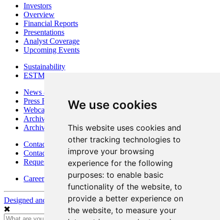
Investors
Overview
Financial Reports
Presentations
Analyst Coverage
Upcoming Events
Sustainability
ESTMA Reports
News & Media
Press Releases
We use cookies
Webcasts & Interviews
Archives - Goldsource
This website uses cookies and
Archives - Moss Mine
other tracking technologies to
Contact
improve your browsing
Contact Details
Request Information
experience for the following
purposes:
to enable basic
Careers
functionality of the website
,
to
provide a better experience on
Designed and Powered by
BLENDER
the website
,
to measure your