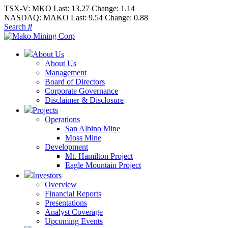
TSX-V:
MKO
Last:
13.27
Change:
1.14
NASDAQ:
MAKO
Last:
9.54
Change:
0.88
Search
About Us
About Us
Management
Board of Directors
Corporate Governance
Disclaimer & Disclosure
Projects
Operations
San Albino Mine
Moss Mine
Development
Mt. Hamilton Project
Eagle Mountain Project
Investors
Overview
Financial Reports
Presentations
Analyst Coverage
Upcoming Events