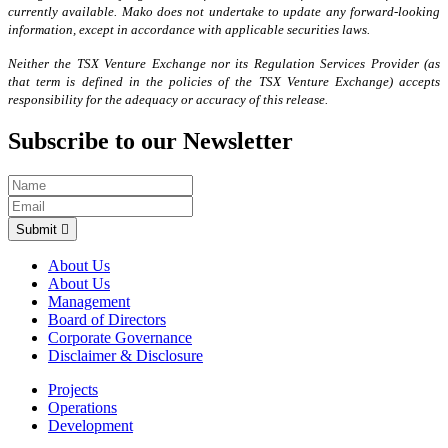
currently available. Mako does not undertake to update any forward-looking
information, except in accordance with applicable securities laws.
Neither the TSX Venture Exchange nor its Regulation Services Provider (as
that term is defined in the policies of the TSX Venture Exchange) accepts
responsibility for the adequacy or accuracy of this release.
Subscribe to our Newsletter
Submit
About Us
About Us
Management
Board of Directors
Corporate Governance
Disclaimer & Disclosure
Projects
Operations
Development