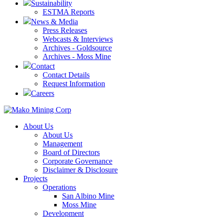
Sustainability
ESTMA Reports
News & Media
Press Releases
Webcasts & Interviews
Archives - Goldsource
Archives - Moss Mine
Contact
Contact Details
Request Information
Careers
About Us
About Us
Management
Board of Directors
Corporate Governance
Disclaimer & Disclosure
Projects
Operations
San Albino Mine
Moss Mine
Development