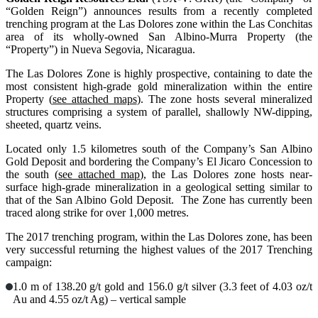
“Golden Reign”) announces results from a recently completed
trenching program at the Las Dolores zone within the Las Conchitas
area of its wholly-owned San Albino-Murra Property (the
“Property”) in Nueva Segovia, Nicaragua.
The Las Dolores Zone is highly prospective, containing to date the
most consistent high-grade gold mineralization within the entire
Property (
see attached maps
). The zone hosts several mineralized
structures comprising a system of parallel, shallowly NW-dipping,
sheeted, quartz veins.
Located only 1.5 kilometres south of the Company’s San Albino
Gold Deposit and bordering the Company’s El Jicaro Concession to
the south (
see attached map
), the Las Dolores zone hosts near-
surface high-grade mineralization in a geological setting similar to
that of the San Albino Gold Deposit. The Zone has currently been
traced along strike for over 1,000 metres.
The 2017 trenching program, within the Las Dolores zone, has been
very successful returning the highest values of the 2017 Trenching
campaign:
1.0 m of 138.20 g/t gold and 156.0 g/t silver (3.3 feet of 4.03 oz/t
Au and 4.55 oz/t Ag) – vertical sample