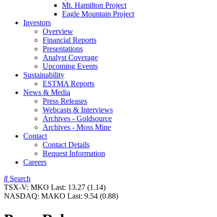
Mt. Hamilton Project
Eagle Mountain Project
Investors
Overview
Financial Reports
Presentations
Analyst Coverage
Upcoming Events
Sustainability
ESTMA Reports
News & Media
Press Releases
Webcasts & Interviews
Archives - Goldsource
Archives - Moss Mine
Contact
Contact Details
Request Information
Careers
Search
TSX-V:
MKO
Last:
13.27
(1.14)
NASDAQ:
MAKO
Last:
9.54
(0.88)