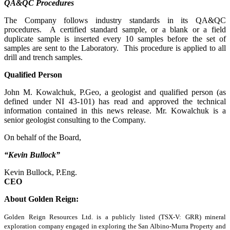
QA&QC Procedures
The Company follows industry standards in its QA&QC
procedures. A certified standard sample, or a blank or a field
duplicate sample is inserted every 10 samples before the set of
samples are sent to the Laboratory. This procedure is applied to all
drill and trench samples.
Qualified Person
John M. Kowalchuk, P.Geo, a geologist and qualified person (as
defined under NI 43-101) has read and approved the technical
information contained in this news release. Mr. Kowalchuk is a
senior geologist consulting to the Company.
On behalf of the Board,
“Kevin Bullock”
Kevin Bullock, P.Eng.
CEO
About Golden Reign:
Golden Reign Resources Ltd. is a publicly listed (TSX-V: GRR) mineral
exploration company engaged in exploring the San Albino-Murra Property and