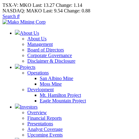
TSX-V:
MKO
Last:
13.27
Change:
1.14
NASDAQ:
MAKO
Last:
9.54
Change:
0.88
Search
About Us
About Us
Management
Board of Directors
Corporate Governance
Disclaimer & Disclosure
Projects
Operations
San Albino Mine
Moss Mine
Development
Mt. Hamilton Project
Eagle Mountain Project
Investors
Overview
Financial Reports
Presentations
Analyst Coverage
Upcoming Events