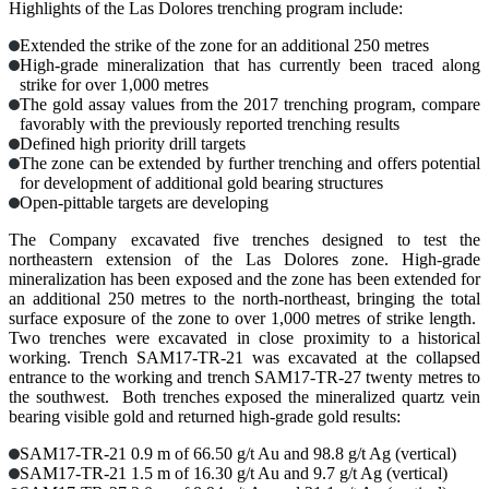
Highlights of the Las Dolores trenching program include:
Extended the strike of the zone for an additional 250 metres
High-grade mineralization that has currently been traced along
strike for over 1,000 metres
The gold assay values from the 2017 trenching program, compare
favorably with the previously reported trenching results
Defined high priority drill targets
The zone can be extended by further trenching and offers potential
for development of additional gold bearing structures
Open-pittable targets are developing
The Company excavated five trenches designed to test the
northeastern extension of the Las Dolores zone. High-grade
mineralization has been exposed and the zone has been extended for
an additional 250 metres to the north-northeast, bringing the total
surface exposure of the zone to over 1,000 metres of strike length.
Two trenches were excavated in close proximity to a historical
working. Trench SAM17-TR-21 was excavated at the collapsed
entrance to the working and trench SAM17-TR-27 twenty metres to
the southwest. Both trenches exposed the mineralized quartz vein
bearing visible gold and returned high-grade gold results:
SAM17-TR-21
0.9 m of 66.50 g/t Au and 98.8 g/t Ag (vertical)
SAM17-TR-21
1.5 m of 16.30 g/t Au and 9.7 g/t Ag (vertical)