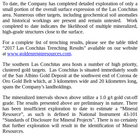
To date, the Company has completed detailed exploration of only a
small portion of the overall surface expression of the Las Conchitas
area. Numerous other targets, including geochemical soil anomalies
and historical workings are present and remain untested. Work
completed to date indicates the likelihood of multiple mineralized,
high-grade structures close to the surface.
For a complete list of trenching results, please see the table titled
“2017 Las Conchitas Trenching Results” available on our website
at
www.goldenreignresources.com
.
The southern Las Conchitas area hosts a number of high priority,
clustered gold targets. Las Conchitas is situated immediately south
of the San Albino Gold Deposit at the southwest end of Corona de
Oro Gold Belt which, at 3 kilometres wide and 20 kilometres long,
spans the Company’s landholdings.
The mineralized intervals shown above utilize a 1.0 g/t gold cut-off
grade. The results presented above are preliminary in nature. There
has been insufficient exploration to date to estimate a “Mineral
Resource”, as such is defined in National Instrument 43-101
“Standards of Disclosure for Mineral Projects”. There is no certainty
that further exploration will result in the identification of Mineral
Resources.