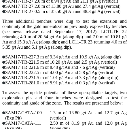
SAM17-TR-27
2.0 m of 8.94 g/t Au and 21.1 g/t Ag (vertical)
SAM17-TR-27
2.0 m of 13.80 g/t Au and 27.4 g/t Ag (vertical)
SAM17-TR-27
0.5 m of 35.50 g/t Au and 48.3 g/t Ag (vertical)
Three additional trenches were dug to test the extension and
continuity of the gold mineralization previously exposed by trenches
(see news release dated September 17, 2012): LC11-TR 22
returning 4.0 m of 20.54 g/t Au (along dip) and 7.0 m of 10.81 g/t
Au and 15.3 g/t Ag (along dip); and LC11-TR 23 returning 4.0 m of
5.35 g/t Au and 5.1 g/t Ag (along dip).
SAM17-TR-22
7.3 m of 9.34 g/t Au and 10.9 g/t Ag (along dip)
SAM17-TR-22
1.5 m of 10.20 g/t Au and 2.5 g/t Ag (vertical)
SAM17-TR-22
1.6 m of 8.48 g/t Au and 7.6 g/t Ag (vertical)
SAM17-TR-22
2.5 m of 4.00 g/t Au and 5.8 g/t Ag (vertical
SAM17-TR-23
1.5 m of 1.01 g/t Au and 3.3 g/t Ag (along dip)
SAM17-TR-28
1.0 m of 5.91 g/t Au and 0.3 g/t Ag (vertical)
To assess the upside potential of these open-pittable targets, two
exploration pits and four trenches were designed to test the
continuity and grade of the zone. The results are presented below:
SAM17-CATA-109
1.3 m of 13.80 g/t Au and 12.7 g/t Ag
(Exp Pit)
(vertical)
SAM17-CATA-111
2.50 m of 8.19 g/t Au and 12.0 g/t Ag
(Exp Pit)
(along dip)