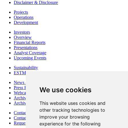
Disclaimer & Disclosure
Projects
Operations
Development
Investors
Overview
Financial Reports
Presentations
Analyst Coverage
Upcoming Events
Sustainability
ESTMA Reports
News & Media
Press Releases
We use cookies
Webcasts & Interviews
Archives - Goldsource
This website uses cookies and
Archives - Moss Mine
other tracking technologies to
Contact
improve your browsing
Contact Details
Request Information
experience for the following