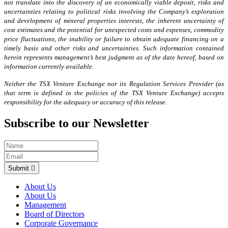
not translate into the discovery of an economically viable deposit, risks and
uncertainties relating to political risks involving the Company’s exploration
and development of mineral properties interests, the inherent uncertainty of
cost estimates and the potential for unexpected costs and expenses, commodity
price fluctuations, the inability or failure to obtain adequate financing on a
timely basis and other risks and uncertainties. Such information contained
herein represents management’s best judgment as of the date hereof, based on
information currently available.
Neither the TSX Venture Exchange nor its Regulation Services Provider (as
that term is defined in the policies of the TSX Venture Exchange) accepts
responsibility for the adequacy or accuracy of this release.
Subscribe to our Newsletter
Submit
About Us
About Us
Management
Board of Directors
Corporate Governance