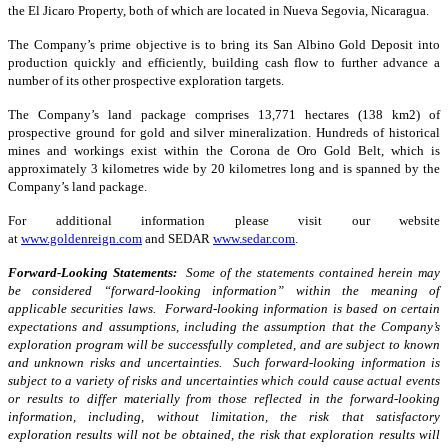
the El Jicaro Property, both of which are located in Nueva Segovia, Nicaragua.
The Company’s prime objective is to bring its San Albino Gold Deposit into
production quickly and efficiently, building cash flow to further advance a
number of its other prospective exploration targets.
The Company’s land package comprises 13,771 hectares (138 km2) of
prospective ground for gold and silver mineralization. Hundreds of historical
mines and workings exist within the Corona de Oro Gold Belt, which is
approximately 3 kilometres wide by 20 kilometres long and is spanned by the
Company’s land package.
For additional information please visit our website
at
www.goldenreign.com
and SEDAR
www.sedar.com
.
Forward-Looking Statements:
Some of the statements contained herein may
be considered “forward-looking information” within the meaning of
applicable securities laws. Forward-looking information is based on certain
expectations and assumptions, including the assumption that the Company’s
exploration program will be successfully completed, and are subject to known
and unknown risks and uncertainties. Such forward-looking information is
subject to a variety of risks and uncertainties which could cause actual events
or results to differ materially from those reflected in the forward-looking
information, including, without limitation, the risk that satisfactory
exploration results will not be obtained, the risk that exploration results will