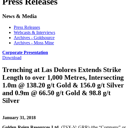
Press Releases
News & Media
Press Releases
Webcasts & Interviews
Archives - Goldsource
Archives - Moss Mine
Corporate Presentation
Download
Trenching at Las Dolores Extends Strike
Length to over 1,000 Metres, Intersecting
1.0m @ 138.20 g/t Gold & 156.0 g/t Silver
and 0.9m @ 66.50 g/t Gold & 98.8 g/t
Silver
January 31, 2018
Golden Reign Resources Ltd.
(TSX-V: GRR) (the “Company” or