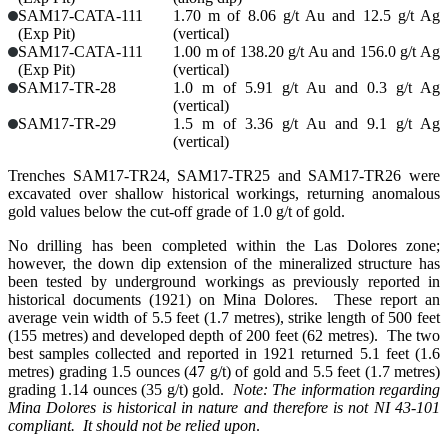
SAM17-CATA-111
1.70 m of 8.06 g/t Au and 12.5 g/t Ag
(Exp Pit)
(vertical)
SAM17-CATA-111
1.00 m of 138.20 g/t Au and 156.0 g/t Ag
(Exp Pit)
(vertical)
SAM17-TR-28
1.0 m of 5.91 g/t Au and 0.3 g/t Ag
(vertical)
SAM17-TR-29
1.5 m of 3.36 g/t Au and 9.1 g/t Ag
(vertical)
Trenches SAM17-TR24, SAM17-TR25 and SAM17-TR26 were
excavated over shallow historical workings, returning anomalous
gold values below the cut-off grade of 1.0 g/t of gold.
No drilling has been completed within the Las Dolores zone;
however, the down dip extension of the mineralized structure has
been tested by underground workings as previously reported in
historical documents (1921) on Mina Dolores. These report an
average vein width of 5.5 feet (1.7 metres), strike length of 500 feet
(155 metres) and developed depth of 200 feet (62 metres). The two
best samples collected and reported in 1921 returned 5.1 feet (1.6
metres) grading 1.5 ounces (47 g/t) of gold and 5.5 feet (1.7 metres)
grading 1.14 ounces (35 g/t) gold.
Note: The information regarding
Mina Dolores is historical in nature and therefore is not NI 43-101
compliant. It should not be relied upon
.