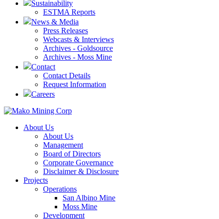
Sustainability
ESTMA Reports
News & Media
Press Releases
Webcasts & Interviews
Archives - Goldsource
Archives - Moss Mine
Contact
Contact Details
Request Information
Careers
About Us
About Us
Management
Board of Directors
Corporate Governance
Disclaimer & Disclosure
Projects
Operations
San Albino Mine
Moss Mine
Development