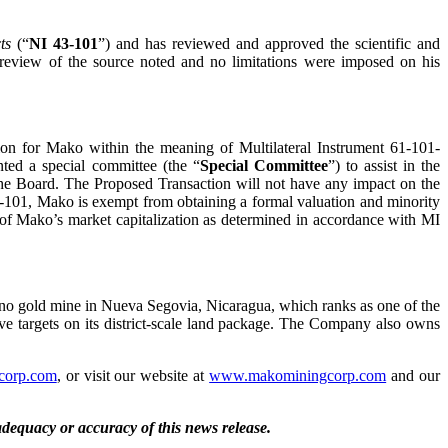
ts
(“
NI 43-101
”) and has reviewed and approved the scientific and
a review of the source noted and no limitations were imposed on his
ion for Mako within the meaning of Multilateral Instrument 61-101-
nted a special committee (the “
Special Committee
”) to assist in the
 the Board. The Proposed Transaction will not have any impact on the
1-101, Mako is exempt from obtaining a formal valuation and minority
% of Mako’s market capitalization as determined in accordance with MI
no gold mine in Nueva Segovia, Nicaragua, which ranks as one of the
ive targets on its district-scale land package. The Company also owns
corp.com
, or visit our website at
www.makominingcorp.com
and our
 adequacy or accuracy of this news release.