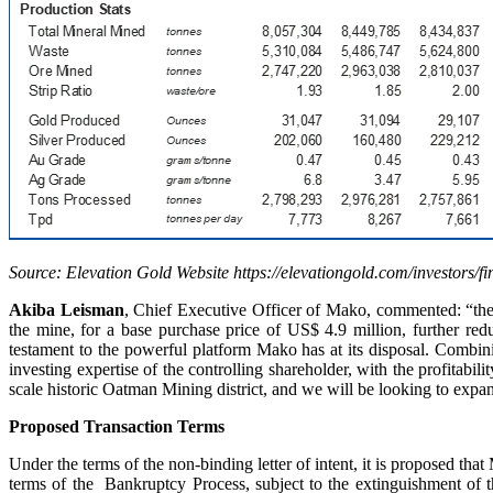
Source: Elevation Gold Website https://elevationgold.com/investors/fi
Akiba Leisman
, Chief Executive Officer of Mako, commented: “the a
the mine, for a base purchase price of US$ 4.9 million, further redu
testament to the powerful platform Mako has at its disposal. Combi
investing expertise of the controlling shareholder, with the profitabil
scale historic Oatman Mining district, and we will be looking to expan
Proposed Transaction Terms
Under the terms of the non-binding letter of intent, it is proposed th
terms of the Bankruptcy Process, subject to the extinguishment of 