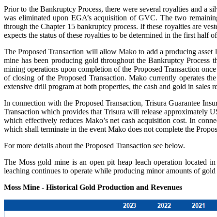
Prior to the Bankruptcy Process, there were several royalties and a si
was eliminated upon EGA’s acquisition of GVC. The two remaining m
through the Chapter 15 bankruptcy process. If these royalties are ve
expects the status of these royalties to be determined in the first half o
The Proposed Transaction will allow Mako to add a producing asset loc
mine has been producing gold throughout the Bankruptcy Process thr
mining operations upon completion of the Proposed Transaction once i
of closing of the Proposed Transaction. Mako currently operates th
extensive drill program at both properties, the cash and gold in sales
In connection with the Proposed Transaction, Trisura Guarantee Insu
Transaction which provides that Trisura will release approximately US
which effectively reduces Mako’s net cash acquisition cost. In conn
which shall terminate in the event Mako does not complete the Propos
For more details about the Proposed Transaction see below.
The Moss gold mine is an open pit heap leach operation located in 
leaching continues to operate while producing minor amounts of gold a
Moss Mine - Historical Gold Production and Revenues