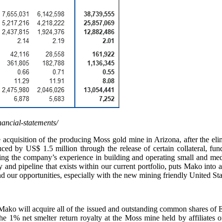
nancial-statements/
cquisition of the producing Moss gold mine in Arizona, after the elimi
ced by US$ 1.5 million through the release of certain collateral, funde
ning the company’s experience in building and operating small and med
ity and pipeline that exists within our current portfolio, puts Mako into
d our opportunities, especially with the new mining friendly United Sta
at Mako will acquire all of the issued and outstanding common shares of 
the 1% net smelter return royalty at the Moss mine held by affiliat