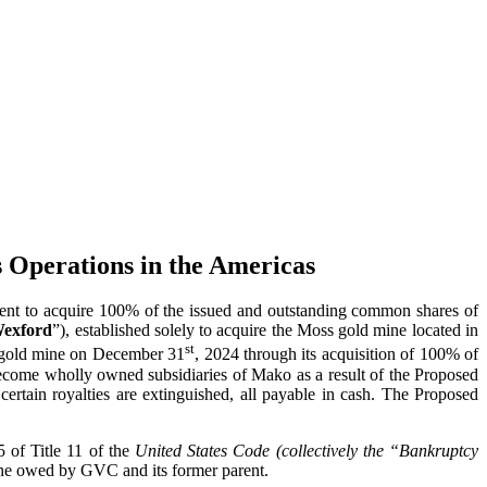
 Operations in the Americas
nt to acquire 100% of the issued and outstanding common shares of
exford
”), established solely to acquire the Moss gold mine located in
st
ss gold mine on December 31
, 2024 through its acquisition of 100% of
come wholly owned subsidiaries of Mako as a result of the Proposed
ertain royalties are extinguished, all payable in cash. The Proposed
 of Title 11 of the
United States Code (collectively the “Bankruptcy
 mine owed by GVC and its former parent.