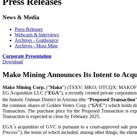
Press Releases
News & Media
Press Releases
Webcasts & Interviews
Archives - Goldsource
Archives - Moss Mine
Corporate Presentation
Download
Mako Mining Announces Its Intent to Acqu
Mako Mining Corp.
(“
Mako
”) (TSXV: MKO; OTCQX: MAKOF) is ple
EG Acquisition LLC (“
EGA
”), a recently created private corporati
the historic Oatman District in Arizona (the “
Proposed Transaction
the common shares of Golden Vertex Corp. (“
GVC
”) which holds d
Transaction. The purchase price for the Proposed Transaction is exp
Transaction is expected to close by February 2025.
EGA´s acquisition of GVC is pursuant to a court-approved sale pro
Process”)
, the terms of which included, among other things, the eli