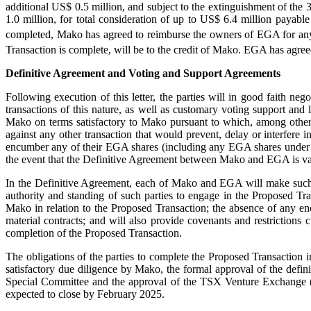
additional US$ 0.5 million, and subject to the extinguishment of th
1.0 million, for total consideration of up to US$ 6.4 million payab
completed, Mako has agreed to reimburse the owners of EGA for an
Transaction is complete, will be to the credit of Mako. EGA has agre
Definitive Agreement and Voting and Support Agreements
Following execution of this letter, the parties will in good faith ne
transactions of this nature, as well as customary voting support an
Mako on terms satisfactory to Mako pursuant to which, among other t
against any other transaction that would prevent, delay or interfere i
encumber any of their EGA shares (including any EGA shares under ou
the event that the Definitive Agreement between Mako and EGA is vali
In the Definitive Agreement, each of Mako and EGA will make such rep
authority and standing of such parties to engage in the Proposed Tran
Mako in relation to the Proposed Transaction; the absence of any en
material contracts; and will also provide covenants and restrictions
completion of the Proposed Transaction.
The obligations of the parties to complete the Proposed Transaction i
satisfactory due diligence by Mako, the formal approval of the defi
Special Committee and the approval of the TSX Venture Exchange (
expected to close by February 2025.