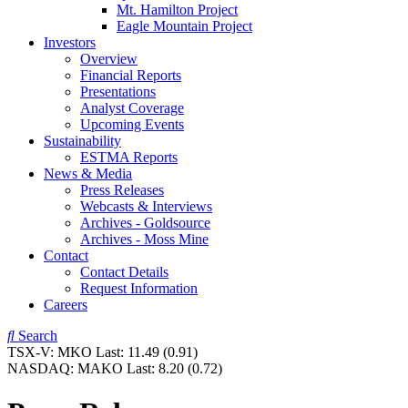
Mt. Hamilton Project
Eagle Mountain Project
Investors
Overview
Financial Reports
Presentations
Analyst Coverage
Upcoming Events
Sustainability
ESTMA Reports
News & Media
Press Releases
Webcasts & Interviews
Archives - Goldsource
Archives - Moss Mine
Contact
Contact Details
Request Information
Careers
Search
TSX-V:
MKO
Last:
11.49
(0.91)
NASDAQ:
MAKO
Last:
8.20
(0.72)