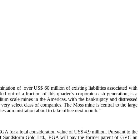
nation of over US$ 60 million of existing liabilities associated with
d out of a fraction of this quarter’s corporate cash generation, is a
ium scale mines in the Americas, with the bankruptcy and distressed
 a very select class of companies. The Moss mine is central to the large
tes administration about to take office next month.”
EGA for a total consideration value of US$ 4.9 million. Pursuant to the
es of Sandstorm Gold Ltd., EGA will pay the former parent of GVC an