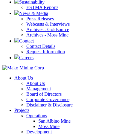
Sustainability
ESTMA Reports
News & Media
Press Releases
Webcasts & Interviews
Archives - Goldsource
Archives - Moss Mine
Contact
Contact Details
Request Information
Careers
About Us
About Us
Management
Board of Directors
Corporate Governance
Disclaimer & Disclosure
Projects
Operations
San Albino Mine
Moss Mine
Development