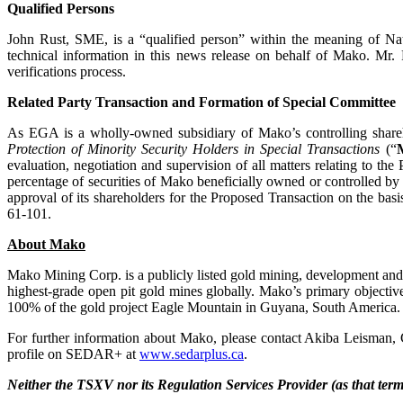
Qualified Persons
John Rust, SME, is a “qualified person” within the meaning of Na
technical information in this news release on behalf of Mako. Mr. 
verifications process.
Related Party Transaction and Formation of Special Committee
As EGA is a wholly-owned subsidiary of Mako’s controlling shareho
Protection of Minority Security Holders in Special Transactions
(“
evaluation, negotiation and supervision of all matters relating to 
percentage of securities of Mako beneficially owned or controlled b
approval of its shareholders for the Proposed Transaction on the bas
61-101.
About Mako
Mako Mining Corp. is a publicly listed gold mining, development an
highest-grade open pit gold mines globally. Mako’s primary objective
100% of the gold project Eagle Mountain in Guyana, South America.
For further information about Mako, please contact Akiba Leisman, 
profile on SEDAR+ at
www.sedarplus.ca
.
Neither the TSXV nor its Regulation Services Provider (as that term 