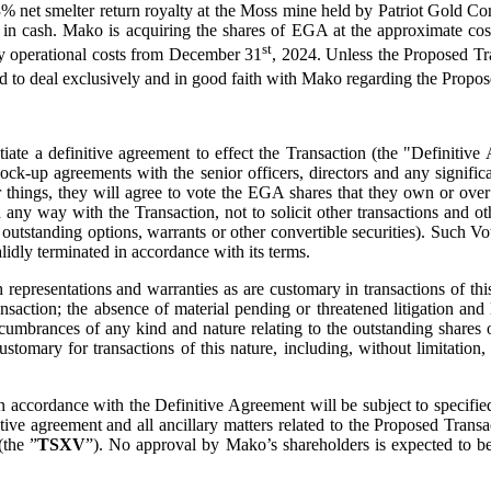
e 3% net smelter return royalty at the Moss mine held by Patriot Gold 
le in cash. Mako is acquiring the shares of EGA at the approximate co
st
y operational costs from December 31
, 2024. Unless the Proposed Tra
ed to deal exclusively and in good faith with Mako regarding the Propo
gotiate a definitive agreement to effect the Transaction (the "Definiti
d lock-up agreements with the senior officers, directors and any signi
hings, they will agree to vote the EGA shares that they own or over 
n any way with the Transaction, not to solicit other transactions and o
tstanding options, warrants or other convertible securities). Such Vo
dly terminated in accordance with its terms.
resentations and warranties as are customary in transactions of this n
saction; the absence of material pending or threatened litigation and 
cumbrances of any kind and nature relating to the outstanding shares 
 customary for transactions of this nature, including, without limitati
n accordance with the Definitive Agreement will be subject to specified
nitive agreement and all ancillary matters related to the Proposed Tra
the ”
TSXV
”). No approval by Mako’s shareholders is expected to be