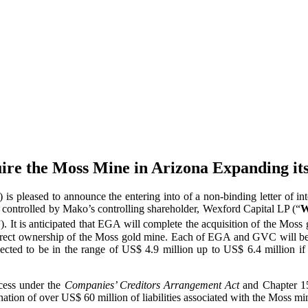
ire the Moss Mine in Arizona Expanding its
ased to announce the entering into of a non-binding letter of inte
on controlled by Mako’s controlling shareholder, Wexford Capital LP (“
W
”). It is anticipated that EGA will complete the acquisition of the Mo
irect ownership of the Moss gold mine. Each of EGA and GVC will be
ected to be in the range of US$ 4.9 million up to US$ 6.4 million if c
cess under the
Companies’ Creditors Arrangement Act
and Chapter 15
mination of over US$ 60 million of liabilities associated with the Moss