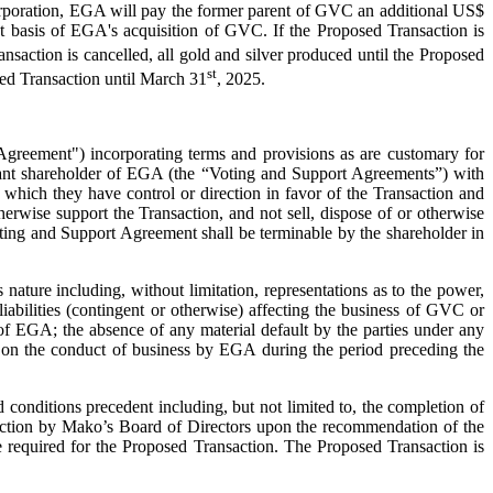
Corporation, EGA will pay the former parent of GVC an additional US$
st basis of EGA's acquisition of GVC. If the Proposed Transaction is
nsaction is cancelled, all gold and silver produced until the Proposed
st
sed Transaction until March 31
, 2025.
ve Agreement") incorporating terms and provisions as are customary for
ficant shareholder of EGA (the “Voting and Support Agreements”) with
which they have control or direction in favor of the Transaction and
therwise support the Transaction, and not sell, dispose of or otherwise
ting and Support Agreement shall be terminable by the shareholder in
ature including, without limitation, representations as to the power,
liabilities (contingent or otherwise) affecting the business of GVC or
of EGA; the absence of any material default by the parties under any
on, on the conduct of business by EGA during the period preceding the
 conditions precedent including, but not limited to, the completion of
nsaction by Mako’s Board of Directors upon the recommendation of the
 required for the Proposed Transaction. The Proposed Transaction is