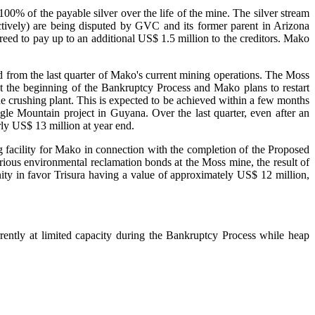
100% of the payable silver over the life of the mine. The silver stream
tively) are being disputed by GVC and its former parent in Arizona
eed to pay up to an additional US$ 1.5 million to the creditors. Mako
ed from the last quarter of Mako's current mining operations. The Moss
t the beginning of the Bankruptcy Process and Mako plans to restart
e crushing plant. This is expected to be achieved within a few months
le Mountain project in Guyana. Over the last quarter, even after an
rly US$ 13 million at year end.
 facility for Mako in connection with the completion of the Proposed
arious environmental reclamation bonds at the Moss mine, the result of
ity in favor Trisura having a value of approximately US$ 12 million,
rently at limited capacity during the Bankruptcy Process while heap