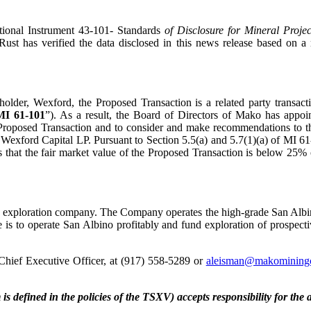
tional Instrument 43-101- Standards
of Disclosure for Mineral Projec
Rust has verified the data disclosed in this news release based on 
lder, Wexford, the Proposed Transaction is a related party transact
MI 61-101
”). As a result, the Board of Directors of Mako has appoi
the Proposed Transaction and to consider and make recommendations to
y Wexford Capital LP. Pursuant to Section 5.5(a) and 5.7(1)(a) of MI 6
is that the fair market value of the Proposed Transaction is below 25
d exploration company. The Company operates the high-grade San Albi
 is to operate San Albino profitably and fund exploration of prospect
Chief Executive Officer, at (917) 558-5289 or
aleisman@makomining
is defined in the policies of the TSXV) accepts responsibility for the