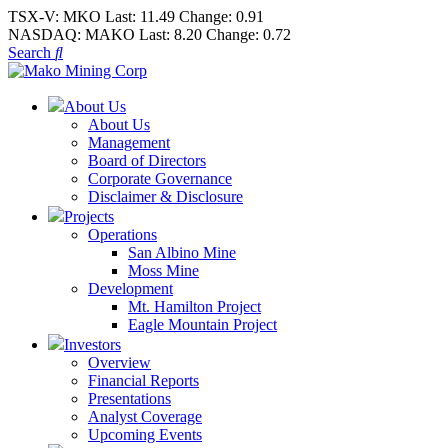
TSX-V:
MKO
Last:
11.49
Change:
0.91
NASDAQ:
MAKO
Last:
8.20
Change:
0.72
Search
About Us
About Us
Management
Board of Directors
Corporate Governance
Disclaimer & Disclosure
Projects
Operations
San Albino Mine
Moss Mine
Development
Mt. Hamilton Project
Eagle Mountain Project
Investors
Overview
Financial Reports
Presentations
Analyst Coverage
Upcoming Events