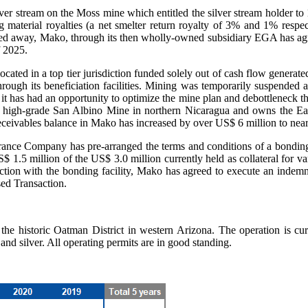
lver stream on the Moss mine which entitled the silver stream holder to 
aterial royalties (a net smelter return royalty of 3% and 1% respec
sted away, Mako, through its then wholly-owned subsidiary EGA has agr
f 2025.
ated in a top tier jurisdiction funded solely out of cash flow generat
ough its beneficiation facilities. Mining was temporarily suspended a
t has had an opportunity to optimize the mine plan and debottleneck th
e high-grade San Albino Mine in northern Nicaragua and owns the Eag
 receivables balance in Mako has increased by over US$ 6 million to nea
rance Company has pre-arranged the terms and conditions of a bonding
$ 1.5 million of the US$ 3.0 million currently held as collateral for v
ection with the bonding facility, Mako has agreed to execute an indemn
ed Transaction.
the historic Oatman District in western Arizona. The operation is cur
nd silver. All operating permits are in good standing.