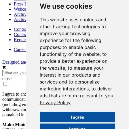
Press Releases
We use cookies
Webcasts & Interviews
Archives - Goldsource
This website uses cookies and
Archives - Moss Mine
other tracking technologies to
Contact
improve your browsing
Contact Details
Request Information
experience for the following
purposes:
to enable basic
Careers
functionality of the website
,
to
provide a better experience on
Designed and Powered by
BLENDER
the website
,
to measure your
interest in our products and
close
services and to personalize
marketing interactions
,
to deliver
I agree to and consent to receive news, updates, and other
ads that are more relevant to you
.
communications by way of commercial electronic messages
Privacy Policy
(including email) from Mako Mining Corp. I understand I may
withdraw consent at any time by clicking the unsubscribe link
contained in all emails from Mako Mining Corp.
I agree
Mako Mining Corp.
I decline