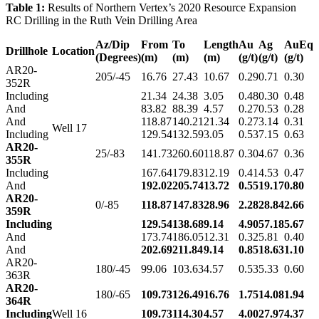
Table 1:
Results of Northern Vertex’s 2020 Resource Expansion
RC Drilling in the Ruth Vein Drilling Area
Az/Dip
From
To
Length
Au
Ag
AuEq
Drillhole
Location
(Degrees)
(m)
(m)
(m)
(g/t)
(g/t)
(g/t)
AR20-
205/-45
16.76
27.43
10.67
0.29
0.71
0.30
352R
Including
21.34
24.38
3.05
0.48
0.30
0.48
And
83.82
88.39
4.57
0.27
0.53
0.28
And
118.87
140.21
21.34
0.27
3.14
0.31
Well 17
Including
129.54
132.59
3.05
0.53
7.15
0.63
AR20-
25/-83
141.73
260.60
118.87
0.30
4.67
0.36
355R
Including
167.64
179.83
12.19
0.41
4.53
0.47
And
192.02
205.74
13.72
0.55
19.17
0.80
AR20-
0/-85
118.87
147.83
28.96
2.28
28.84
2.66
359R
Including
129.54
138.68
9.14
4.90
57.18
5.67
And
173.74
186.05
12.31
0.32
5.81
0.40
And
202.69
211.84
9.14
0.85
18.63
1.10
AR20-
180/-45
99.06
103.63
4.57
0.53
5.33
0.60
363R
AR20-
180/-65
109.73
126.49
16.76
1.75
14.08
1.94
364R
Including
Well 16
109.73
114.30
4.57
4.00
27.97
4.37