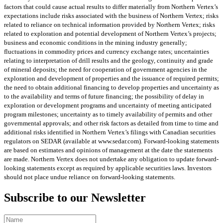
factors that could cause actual results to differ materially from Northern Vertex’s
expectations include risks associated with the business of Northern Vertex; risks
related to reliance on technical information provided by Northern Vertex; risks
related to exploration and potential development of Northern Vertex’s projects;
business and economic conditions in the mining industry generally;
fluctuations in commodity prices and currency exchange rates; uncertainties
relating to interpretation of drill results and the geology, continuity and grade
of mineral deposits; the need for cooperation of government agencies in the
exploration and development of properties and the issuance of required permits;
the need to obtain additional financing to develop properties and uncertainty as
to the availability and terms of future financing; the possibility of delay in
exploration or development programs and uncertainty of meeting anticipated
program milestones; uncertainty as to timely availability of permits and other
governmental approvals; and other risk factors as detailed from time to time and
additional risks identified in Northern Vertex’s filings with Canadian securities
regulators on SEDAR (available at www.sedar.com). Forward-looking statements
are based on estimates and opinions of management at the date the statements
are made. Northern Vertex does not undertake any obligation to update forward-
looking statements except as required by applicable securities laws. Investors
should not place undue reliance on forward-looking statements.
Subscribe to our Newsletter