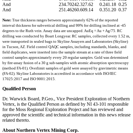
And
234.70
242.32
7.62
0.24
1.18
0.25
And
251.46
260.60
9.14
0.35
1.20
0.37
Note:
True thickness ranges between approximately 62% of the reported
interval thickness for subvertical drilling and 99% for drilling inclined at -45
degrees to the Ruth vein. Assay data are uncapped. AuEq = Au + Ag/75. RC
drilling was conducted by Boart Longyear. RC samples, collected every 1.52 m,
were transported in sealed bags to Skyline Assayers and Laboratories (Skyline)
in Tucson, AZ. Field control QAQC samples, including standards, blanks, and
field duplicates, were inserted into the sample stream at a rate of three field
control samples approximately every 20 regular samples. Gold was determined
by fire-assay fusion of a 30 g sub-samples with atomic absorption spectroscopy
(method FA-01). Overlimit samples of gold were assayed by gravimetric means
(FA-02). Skyline Laboratories is accredited in accordance with ISO/IEC
17025:2017 and ISO 9001:2015.
Qualified Person
Dr. Warwick Board, P.Geo., Vice President Exploration of Northern
Vertex, is the Qualified Person as defined by NI 43-101 responsible
for the Moss Regional Exploration Project and has reviewed and
approved the scientific and technical information in this news release
related thereto.
About Northern Vertex Mining Corp.