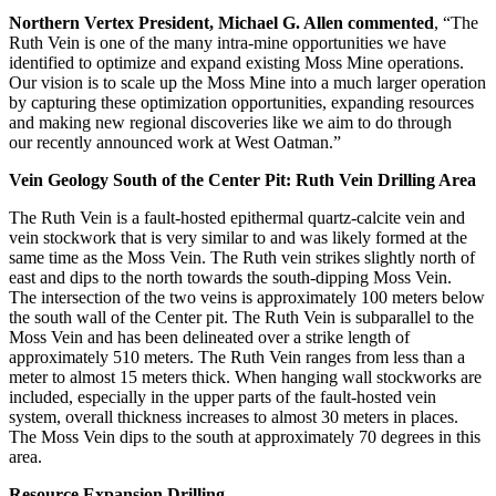
Northern Vertex President, Michael G. Allen commented
, “The
Ruth Vein is one of the many intra-mine opportunities we have
identified to optimize and expand existing Moss Mine operations.
Our vision is to scale up the Moss Mine into a much larger operation
by capturing these optimization opportunities, expanding resources
and making new regional discoveries like we aim to do through
our recently announced work at West Oatman.”
Vein Geology South of the Center Pit: Ruth Vein Drilling Area
The Ruth Vein is a fault-hosted epithermal quartz-calcite vein and
vein stockwork that is very similar to and was likely formed at the
same time as the Moss Vein. The Ruth vein strikes slightly north of
east and dips to the north towards the south-dipping Moss Vein.
The intersection of the two veins is approximately 100 meters below
the south wall of the Center pit. The Ruth Vein is subparallel to the
Moss Vein and has been delineated over a strike length of
approximately 510 meters. The Ruth Vein ranges from less than a
meter to almost 15 meters thick. When hanging wall stockworks are
included, especially in the upper parts of the fault-hosted vein
system, overall thickness increases to almost 30 meters in places.
The Moss Vein dips to the south at approximately 70 degrees in this
area.
Resource Expansion Drilling