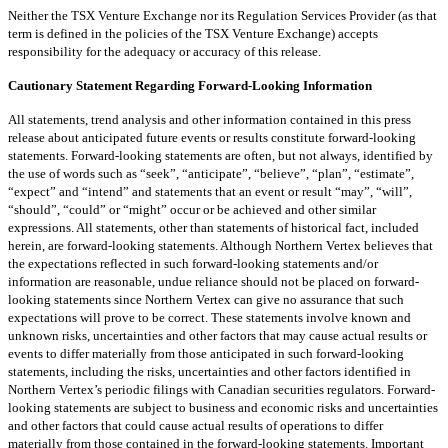
Neither the TSX Venture Exchange nor its Regulation Services Provider (as that
term is defined in the policies of the TSX Venture Exchange) accepts
responsibility for the adequacy or accuracy of this release.
Cautionary Statement Regarding Forward-Looking Information
All statements, trend analysis and other information contained in this press
release about anticipated future events or results constitute forward-looking
statements. Forward-looking statements are often, but not always, identified by
the use of words such as “seek”, “anticipate”, “believe”, “plan”, “estimate”,
“expect” and “intend” and statements that an event or result “may”, “will”,
“should”, “could” or “might” occur or be achieved and other similar
expressions. All statements, other than statements of historical fact, included
herein, are forward-looking statements. Although Northern Vertex believes that
the expectations reflected in such forward-looking statements and/or
information are reasonable, undue reliance should not be placed on forward-
looking statements since Northern Vertex can give no assurance that such
expectations will prove to be correct. These statements involve known and
unknown risks, uncertainties and other factors that may cause actual results or
events to differ materially from those anticipated in such forward-looking
statements, including the risks, uncertainties and other factors identified in
Northern Vertex’s periodic filings with Canadian securities regulators. Forward-
looking statements are subject to business and economic risks and uncertainties
and other factors that could cause actual results of operations to differ
materially from those contained in the forward-looking statements. Important