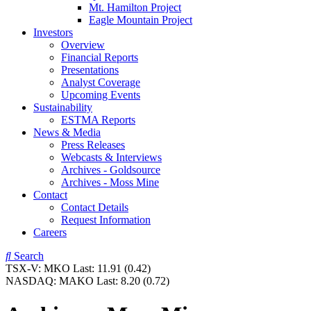
Mt. Hamilton Project
Eagle Mountain Project
Investors
Overview
Financial Reports
Presentations
Analyst Coverage
Upcoming Events
Sustainability
ESTMA Reports
News & Media
Press Releases
Webcasts & Interviews
Archives - Goldsource
Archives - Moss Mine
Contact
Contact Details
Request Information
Careers
Search
TSX-V:
MKO
Last:
11.91
(0.42)
NASDAQ:
MAKO
Last:
8.20
(0.72)