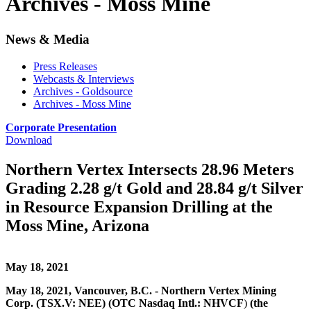
Archives - Moss Mine
News & Media
Press Releases
Webcasts & Interviews
Archives - Goldsource
Archives - Moss Mine
Corporate Presentation
Download
Northern Vertex Intersects 28.96 Meters
Grading 2.28 g/t Gold and 28.84 g/t Silver
in Resource Expansion Drilling at the
Moss Mine, Arizona
May 18, 2021
May 18, 2021, Vancouver, B.C. - Northern Vertex Mining
Corp. (TSX.V: NEE) (OTC Nasdaq Intl.: NHVCF
)
(the