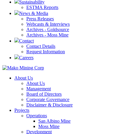
Sustainability
ESTMA Reports
News & Media
Press Releases
Webcasts & Interviews
Archives - Goldsource
Archives - Moss Mine
Contact
Contact Details
Request Information
Careers
About Us
About Us
Management
Board of Directors
Corporate Governance
Disclaimer & Disclosure
Projects
Operations
San Albino Mine
Moss Mine
Development