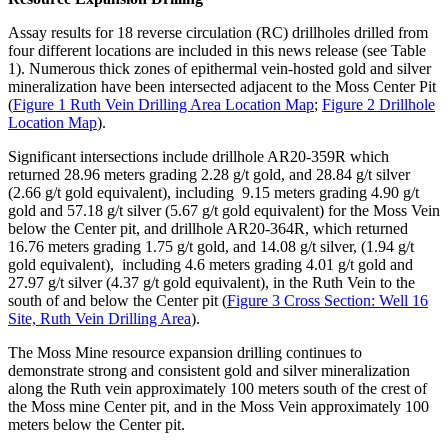
Assay results for 18 reverse circulation (RC) drillholes drilled from
four different locations are included in this news release (see Table
1). Numerous thick zones of epithermal vein-hosted gold and silver
mineralization have been intersected adjacent to the Moss Center Pit
(
Figure 1 Ruth Vein Drilling Area Location Map
;
Figure 2 Drillhole
Location Map
).
Significant intersections include drillhole AR20-359R which
returned 28.96 meters grading 2.28 g/t gold, and 28.84 g/t silver
(2.66 g/t gold equivalent), including 9.15 meters grading 4.90 g/t
gold and 57.18 g/t silver (5.67 g/t gold equivalent) for the Moss Vein
below the Center pit, and drillhole AR20-364R, which returned
16.76 meters grading 1.75 g/t gold, and 14.08 g/t silver, (1.94 g/t
gold equivalent), including 4.6 meters grading 4.01 g/t gold and
27.97 g/t silver (4.37 g/t gold equivalent), in the Ruth Vein to the
south of and below the Center pit (
Figure 3 Cross Section: Well 16
Site, Ruth Vein Drilling Area
).
The Moss Mine resource expansion drilling continues to
demonstrate strong and consistent gold and silver mineralization
along the Ruth vein approximately 100 meters south of the crest of
the Moss mine Center pit, and in the Moss Vein approximately 100
meters below the Center pit.