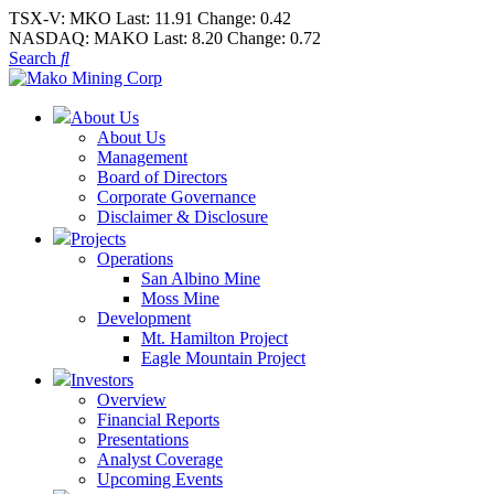
TSX-V:
MKO
Last:
11.91
Change:
0.42
NASDAQ:
MAKO
Last:
8.20
Change:
0.72
Search
About Us
About Us
Management
Board of Directors
Corporate Governance
Disclaimer & Disclosure
Projects
Operations
San Albino Mine
Moss Mine
Development
Mt. Hamilton Project
Eagle Mountain Project
Investors
Overview
Financial Reports
Presentations
Analyst Coverage
Upcoming Events