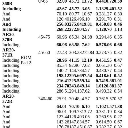
0/-65
32.00
45.72
13.72
0.44
10.72
0.59
368R
Including
42.67
45.72
3.05
1.13
29.40
1.52
And
70.10
80.77
10.67
0.28
1.27
0.30
And
120.40
126.49
6.10
0.29
1.70
0.31
And
256.03
275.84
19.81
0.45
0.88
0.46
Including
268.22
272.80
4.57
1.12
0.70
1.13
AR20-
45/-75
60.96
85.34
24.38
0.29
4.46
0.35
370R
Including
60.96
68.58
7.62
0.57
8.06
0.68
AR20-
45/-60
27.43
303.28
275.84
0.27
3.75
0.32
371R
ROM
Including
28.96
41.15
12.19
0.45
1.55
0.47
Pad 2
Including
85.34
92.96
7.62
0.66
1.30
0.67
Including
140.21
144.78
4.57
0.43
0.77
0.44
Including
198.12
295.66
97.54
0.41
8.61
0.52
Including
216.41
225.55
9.14
0.74
19.88
1.01
Including
234.70
243.84
9.14
1.01
26.88
1.37
Including
286.51
294.13
7.62
0.49
3.32
0.54
AR20-
340/-60
25.91
30.48
4.57
0.36
15.57
0.57
372R
And
64.01
70.10
6.10
1.10
21.57
1.38
And
96.01
109.73
13.72
0.33
1.19
0.34
And
123.44
126.49
3.05
0.26
0.95
0.27
And
143.26
147.83
4.57
0.61
4.50
0.67
And
176.78
187.45
10.67
0.28
2.37
0.32