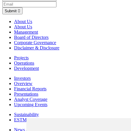
Submit
About Us
About Us
Management
Board of Directors
Corporate Governance
Disclaimer & Disclosure
Projects
Operations
Development
Investors
Overview
Financial Reports
Presentations
Analyst Coverage
Upcoming Events
Sustainability
ESTMA Reports
News & Media