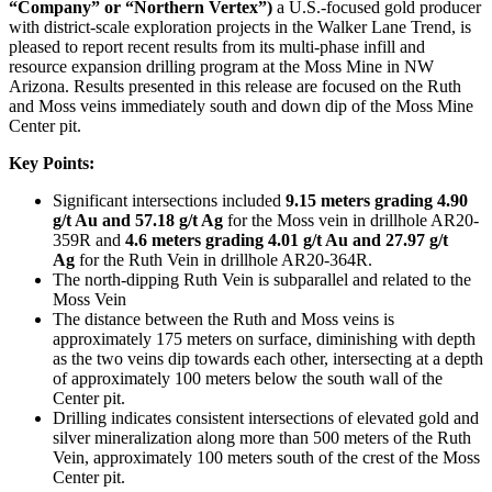
“Company” or “Northern Vertex”)
a U.S.-focused gold producer
with district-scale exploration projects in the Walker Lane Trend, is
pleased to report recent results from its multi-phase infill and
resource expansion drilling program at the Moss Mine in NW
Arizona. Results presented in this release are focused on the Ruth
and Moss veins immediately south and down dip of the Moss Mine
Center pit.
Key Points:
Significant intersections included
9.15 meters grading 4.90
g/t Au and 57.18 g/t Ag
for the Moss vein in drillhole AR20-
359R and
4.6 meters grading 4.01 g/t Au and 27.97 g/t
Ag
for the Ruth Vein in drillhole AR20-364R.
The north-dipping Ruth Vein is subparallel and related to the
Moss Vein
The distance between the Ruth and Moss veins is
approximately 175 meters on surface, diminishing with depth
as the two veins dip towards each other, intersecting at a depth
of approximately 100 meters below the south wall of the
Center pit.
Drilling indicates consistent intersections of elevated gold and
silver mineralization along more than 500 meters of the Ruth
Vein, approximately 100 meters south of the crest of the Moss
Center pit.