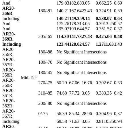
And
179.83
182.88
3.05
0.66
2.25
0.69
AR20-
180/-81
140.21
167.64
27.43
0.32
4.91
0.39
366R
Including
140.21
149.35
9.14
0.53
8.07
0.63
And
175.26
178.31
3.05
0.39
13.25
0.57
And
195.07
199.64
4.57
0.35
1.57
0.37
AR20-
205/-65
114.30
141.73
27.43
0.42
5.06
0.48
369R
Including
123.44
128.02
4.57
1.27
11.63
1.43
AR20-
180/-88
No Significant Intersections
356R
AR20-
180/-70
No Significant Intersections
357R
AR20-
180/-45
No Significant Intersections
358R
Mid-Tier
AR20-
270/-75
50.29
67.06
16.76
0.30
2.67
0.33
360R
AR20-
310/-85
74.68
77.72
3.05
0.38
3.35
0.42
361R
AR20-
200/-80
No Significant Intersections
362R
AR20-
0/-75
56.39
85.34
28.96
0.30
4.96
0.37
367R
Including
68.58
71.63
3.05
0.81
10.25
0.94
AR20-