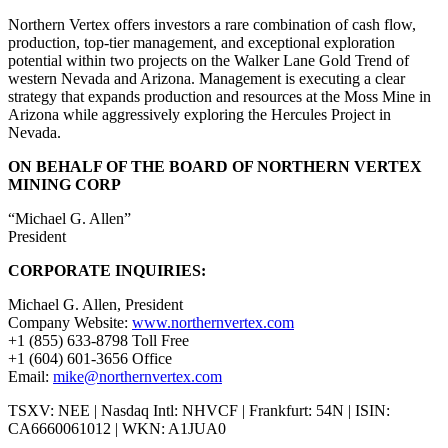
Northern Vertex offers investors a rare combination of cash flow,
production, top-tier management, and exceptional exploration
potential within two projects on the Walker Lane Gold Trend of
western Nevada and Arizona. Management is executing a clear
strategy that expands production and resources at the Moss Mine in
Arizona while aggressively exploring the Hercules Project in
Nevada.
ON BEHALF OF THE BOARD OF NORTHERN VERTEX
MINING CORP
“Michael G. Allen”
President
CORPORATE INQUIRIES:
Michael G. Allen, President
Company Website:
www.northernvertex.com
+1 (855) 633-8798 Toll Free
+1 (604) 601-3656 Office
Email:
mike@northernvertex.com
TSXV: NEE | Nasdaq Intl: NHVCF | Frankfurt: 54N | ISIN:
CA6660061012 | WKN: A1JUA0