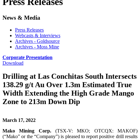
Press Releases
News & Media
Press Releases
Webcasts & Interviews
Archives - Goldsource
Archives - Moss Mine
Corporate Presentation
Download
Drilling at Las Conchitas South Intersects
138.29 g/t Au Over 1.3m Estimated True
Width Extending the High Grade Mango
Zone to 213m Down Dip
March 17, 2022
Mako Mining Corp.
(TSX-V: MKO; OTCQX: MAKOF)
(“Mako” or the “Company”) is pleased to report positive drill results