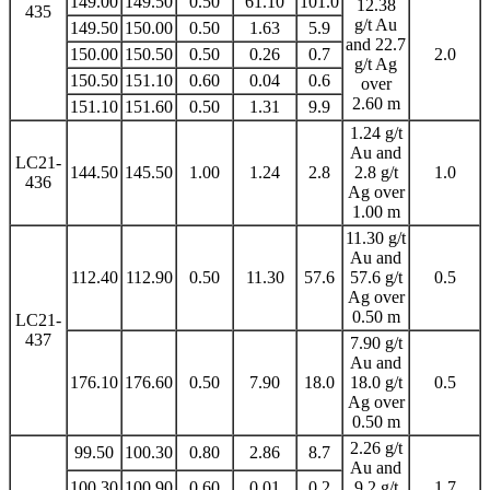
149.00
149.50
0.50
61.10
101.0
12.38
435
g/t Au
149.50
150.00
0.50
1.63
5.9
and 22.7
150.00
150.50
0.50
0.26
0.7
2.0
g/t Ag
150.50
151.10
0.60
0.04
0.6
over
2.60 m
151.10
151.60
0.50
1.31
9.9
1.24 g/t
Au and
LC21-
144.50
145.50
1.00
1.24
2.8
2.8 g/t
1.0
436
Ag over
1.00 m
11.30 g/t
Au and
112.40
112.90
0.50
11.30
57.6
57.6 g/t
0.5
Ag over
0.50 m
LC21-
437
7.90 g/t
Au and
176.10
176.60
0.50
7.90
18.0
18.0 g/t
0.5
Ag over
0.50 m
2.26 g/t
99.50
100.30
0.80
2.86
8.7
Au and
100.30
100.90
0.60
0.01
0.2
9.2 g/t
1.7