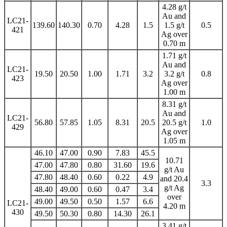
4.28 g/t
Au and
LC21-
139.60
140.30
0.70
4.28
1.5
1.5 g/t
0.5
421
Ag over
0.70 m
1.71 g/t
Au and
LC21-
19.50
20.50
1.00
1.71
3.2
3.2 g/t
0.8
423
Ag over
1.00 m
8.31 g/t
Au and
LC21-
56.80
57.85
1.05
8.31
20.5
20.5 g/t
1.0
429
Ag over
1.05 m
46.10
47.00
0.90
7.83
45.5
10.71
47.00
47.80
0.80
31.60
19.6
g/t Au
47.80
48.40
0.60
0.22
4.9
and 20.4
3.3
g/t Ag
48.40
49.00
0.60
0.47
3.4
over
49.00
49.50
0.50
1.57
6.6
LC21-
4.20 m
430
49.50
50.30
0.80
14.30
26.1
3.41 g/t