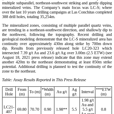
multiple subparallel, northeast-southwest striking and gently dipping
mineralized veins. The Company’s main focus was LC-S; where
over the last 10 years drilling campaigns at Las Conchitas completed
388 drill holes, totaling 35,254m.
The mineralized zones, consisting of multiple parallel quartz veins,
are trending in a northeast-southwest direction, and shallowly dip to
the northwest, following the topography. Recent drilling and
geological modeling demonstrate that the LC-S mineralized area has
continuity over approximately 430m along strike by 700m down
dip. Results from previously released hole LC20-323 which
intersected 7.39 g/t Au and 23.6 g/t Ag over 3.00m (2.5 ETW) (see
August 18, 2021 press release) indicate that this zone may extend
another 420m to the northeast demonstrating at least 850m strike
potential. Additional drilling is planned to test the continuity of the
zone to the northeast.
Table: Assay Results Reported in This Press Release
Drill
From
*Width
Ag
***ETW
To (m)
Au g/t
Interval
Hole
(m)
(m)
g/t
(m)
1.98 g/t
Au and
LC21-
69.80
70.70
0.90
1.98**
5.5
5.5 g/t
0.8
407
Ag over