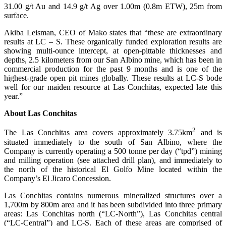
31.00 g/t Au and 14.9 g/t Ag over 1.00m (0.8m ETW), 25m from
surface.
Akiba Leisman, CEO of Mako states that “these are extraordinary
results at LC – S. These organically funded exploration results are
showing multi-ounce intercept, at open-pittable thicknesses and
depths, 2.5 kilometers from our San Albino mine, which has been in
commercial production for the past 9 months and is one of the
highest-grade open pit mines globally. These results at LC-S bode
well for our maiden resource at Las Conchitas, expected late this
year.”
About Las Conchitas
2
The Las Conchitas area covers approximately 3.75km
and is
situated immediately to the south of San Albino, where the
Company is currently operating a 500 tonne per day (“tpd”) mining
and milling operation (see attached drill plan), and immediately to
the north of the historical El Golfo Mine located within the
Company’s El Jicaro Concession.
Las Conchitas contains numerous mineralized structures over a
1,700m by 800m area and it has been subdivided into three primary
areas: Las Conchitas north (“LC-North”), Las Conchitas central
(“LC-Central”) and LC-S. Each of these areas are comprised of