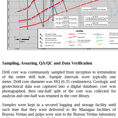
Sampling, Assaying, QA/QC and Data Verification
Drill core was continuously sampled from inception to termination
of the entire drill hole. Sample intervals were typically one
meter. Drill core diameter was HQ (6.35 centimeters). Geologic and
geotechnical data was captured into a digital database, core was
photographed, then one-half split of the core was collected for
analysis and one-half was retained in the core library.
Samples were kept in a secured logging and storage facility until
such time that they were delivered to the Managua facilities of
Bureau Veritas and pulps were sent to the Bureau Veritas laboratory