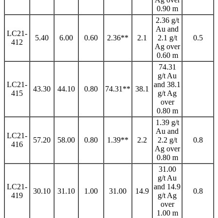
0.90 m
2.36 g/t
Au and
LC21-
5.40
6.00
0.60
2.36**
2.1
2.1 g/t
0.5
412
Ag over
0.60 m
74.31
g/t Au
LC21-
and 38.1
43.30
44.10
0.80
74.31**
38.1
415
g/t Ag
over
0.80 m
1.39 g/t
Au and
LC21-
57.20
58.00
0.80
1.39**
2.2
2.2 g/t
0.8
416
Ag over
0.80 m
31.00
g/t Au
LC21-
and 14.9
30.10
31.10
1.00
31.00
14.9
0.8
419
g/t Ag
over
1.00 m