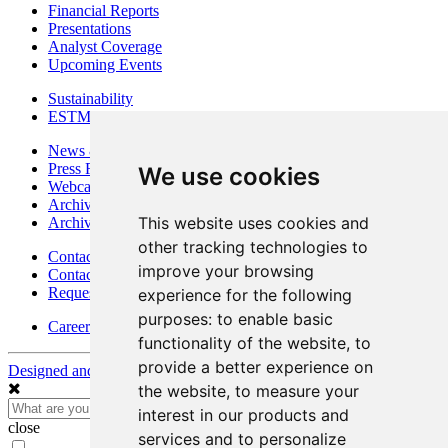
Financial Reports
Presentations
Analyst Coverage
Upcoming Events
Sustainability
ESTMA Reports
News & Media
Press Releases
We use cookies
Webcasts & Interviews
Archives - Goldsource
This website uses cookies and
Archives - Moss Mine
other tracking technologies to
Contact
improve your browsing
Contact Details
Request Information
experience for the following
purposes:
to enable basic
Careers
functionality of the website
,
to
provide a better experience on
Designed and Powered by
BLENDER
the website
,
to measure your
interest in our products and
close
services and to personalize