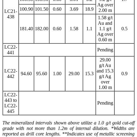
Ag over
100.90
101.50
0.60
3.69
18.9
2.00 m
LC21-
438
1.58 g/t
Au and
181.40
182.00
0.60
1.58
1.1
1.1 g/t
0.5
Ag over
0.60 m
LC22-
Pending
441
29.00
g/t Au
LC22-
and 15.3
94.60
95.60
1.00
29.00
15.3
0.9
442
g/t Ag
over
1.00 m
LC22-
443 to
Pending
LC22-
445
The mineralized intervals shown above utilize a 1.0 g/t gold cut-off
grade with not more than 1.2m of internal dilution. *Widths are
reported as drill core lengths. **Indicates use of metallic screening