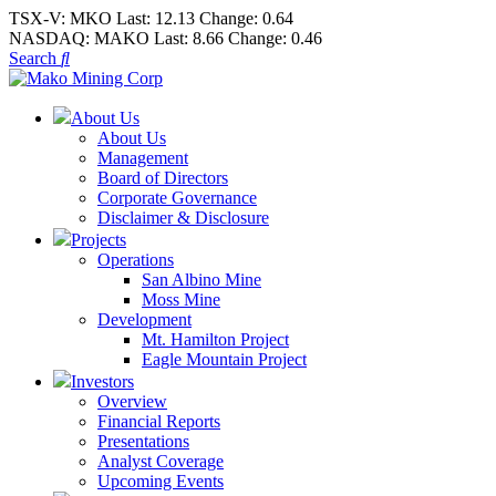
TSX-V:
MKO
Last:
12.13
Change:
0.64
NASDAQ:
MAKO
Last:
8.66
Change:
0.46
Search
About Us
About Us
Management
Board of Directors
Corporate Governance
Disclaimer & Disclosure
Projects
Operations
San Albino Mine
Moss Mine
Development
Mt. Hamilton Project
Eagle Mountain Project
Investors
Overview
Financial Reports
Presentations
Analyst Coverage
Upcoming Events