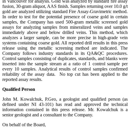
in Vancouver for analysis. Gold was analyzed by standard fire assay
fusion, 30-gram aliquot, AAS finish. Samples returning over 10.0 g/t
gold are analyzed utilizing standard Fire Assay-Gravimetric method.
In order to test for the potential presence of coarse gold in certain
samples, the Company has used 500-gram metallic screened gold
assays for analyzing samples from mineralized veins and samples
immediately above and below drilled veins. This method, which
analyzes a larger sample, can be more precise in high-grade vein
systems containing coarse gold. All reported drill results in this press
release using the metallic screening method are indicated. The
Company follows industry standards in its QA&QC procedures.
Control samples consisting of duplicates, standards, and blanks were
inserted into the sample stream at a ratio of 1 control sample per
every 10 samples. Analytical results of control samples confirmed
reliability of the assay data. No top cut has been applied to the
reported assay results.
Qualified Person
John M. Kowalchuk, P.Geo, a geologist and qualified person (as
defined under NI 43-101) has read and approved the technical
information contained in this press release. Mr. Kowalchuk is a
senior geologist and a consultant to the Company.
On behalf of the Board,