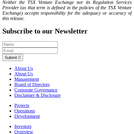
Neither the TSX Venture Exchange nor its Regulation Services
Provider (as that term is defined in the policies of the TSX Venture
Exchange) accepts responsibility for the adequacy or accuracy of
this release.
Subscribe to our Newsletter
Submit
About Us
About Us
Management
Board of Directors
Corporate Governance
Disclaimer & Disclosure
Projects
Operations
Development
Investors
Overview