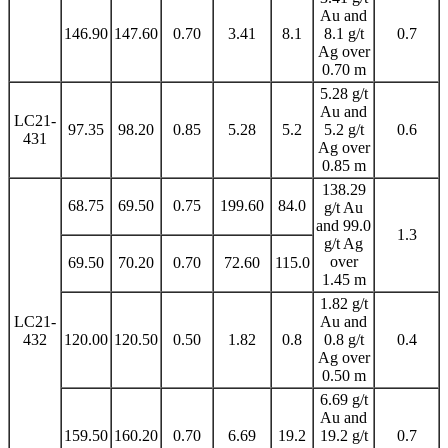
Au and
146.90
147.60
0.70
3.41
8.1
8.1 g/t
0.7
Ag over
0.70 m
5.28 g/t
Au and
LC21-
97.35
98.20
0.85
5.28
5.2
5.2 g/t
0.6
431
Ag over
0.85 m
138.29
68.75
69.50
0.75
199.60
84.0
g/t Au
and 99.0
1.3
g/t Ag
over
69.50
70.20
0.70
72.60
115.0
1.45 m
1.82 g/t
LC21-
Au and
432
120.00
120.50
0.50
1.82
0.8
0.8 g/t
0.4
Ag over
0.50 m
6.69 g/t
Au and
159.50
160.20
0.70
6.69
19.2
19.2 g/t
0.7