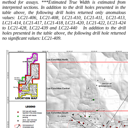
method for assays. ***Estimated True Width is estimated from
interpreted sections. In addition to the drill holes presented in the
table above, the following drill holes returned only anomalous
values: LC21-406, LC21-408, LC21-410, LC21-411, LC21-413,
LC21-414, LC21-417, LC21-418, LC21-420, LC21-422, LC21-424
to LC21-428, LC22-439 and LC22-440 In addition to the drill
holes presented in the table above, the following drill hole returned
no significant values: LC21-409.