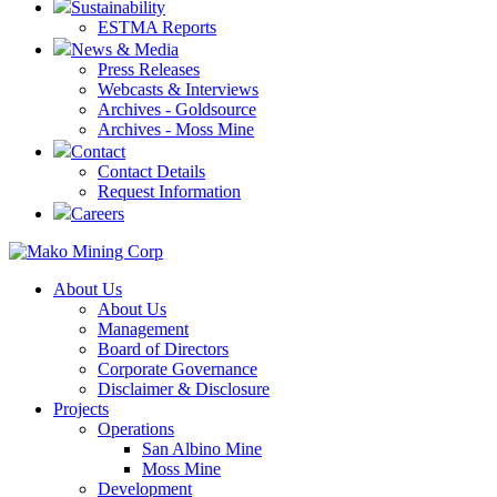
Sustainability
ESTMA Reports
News & Media
Press Releases
Webcasts & Interviews
Archives - Goldsource
Archives - Moss Mine
Contact
Contact Details
Request Information
Careers
About Us
About Us
Management
Board of Directors
Corporate Governance
Disclaimer & Disclosure
Projects
Operations
San Albino Mine
Moss Mine
Development