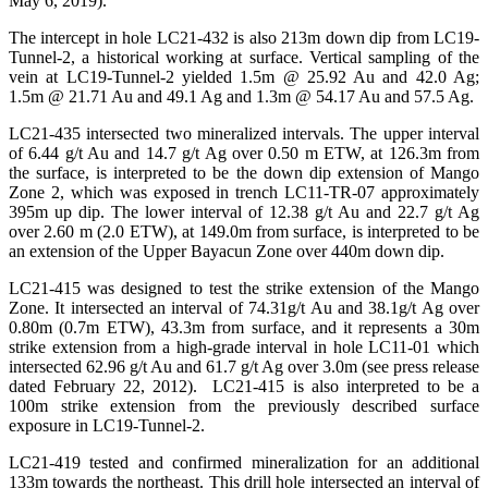
May 6, 2019).
The intercept in hole LC21-432 is also 213m down dip from LC19-
Tunnel-2, a historical working at surface. Vertical sampling of the
vein at LC19-Tunnel-2 yielded 1.5m @ 25.92 Au and 42.0 Ag;
1.5m @ 21.71 Au and 49.1 Ag and 1.3m @ 54.17 Au and 57.5 Ag.
LC21-435 intersected two mineralized intervals. The upper interval
of 6.44 g/t Au and 14.7 g/t Ag over 0.50 m ETW, at 126.3m from
the surface, is interpreted to be the down dip extension of Mango
Zone 2, which was exposed in trench LC11-TR-07 approximately
395m up dip. The lower interval of 12.38 g/t Au and 22.7 g/t Ag
over 2.60 m (2.0 ETW), at 149.0m from surface, is interpreted to be
an extension of the Upper Bayacun Zone over 440m down dip.
LC21-415 was designed to test the strike extension of the Mango
Zone. It intersected an interval of 74.31g/t Au and 38.1g/t Ag over
0.80m (0.7m ETW), 43.3m from surface, and it represents a 30m
strike extension from a high-grade interval in hole LC11-01 which
intersected 62.96 g/t Au and 61.7 g/t Ag over 3.0m (see press release
dated February 22, 2012). LC21-415 is also interpreted to be a
100m strike extension from the previously described surface
exposure in LC19-Tunnel-2.
LC21-419 tested and confirmed mineralization for an additional
133m towards the northeast. This drill hole intersected an interval of