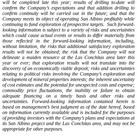
will be completed late this year; results of drilling to-date will
confirm the Company’s expectations and that addition drilling to
confirm continuity will be carried out in the future; and that the
Company meets its object of operating San Albino profitably while
continuing to fund exploration of prospective targets.
Such forward-
looking information is subject to a variety of risks and uncertainties
which could cause actual events or results to differ materially from
those reflected in the forward-looking information, including,
without limitation, the risks that additional satisfactory exploration
results will not be obtained; the risk that the Company will not
delineate a maiden resource at the Las Conchitas area later this
year or ever; that exploration results will not translate into the
discovery of an economically viable deposit; risks and uncertainties
relating to political risks involving the Company’s exploration and
development of mineral properties interests; the inherent uncertainty
of cost estimates and the potential for unexpected costs and expense;
commodity price fluctuations, the inability or failure to obtain
adequate financing on a timely basis and other risks and
uncertainties. Forward-looking information contained herein is
based on management’s best judgment as of the date hereof, based
on information currently available and is included for the purposes
of providing investors with the Company’s plans and expectations at
its San Albino project and the Las Conchitas area, and may not be
appropriate for other purposes.