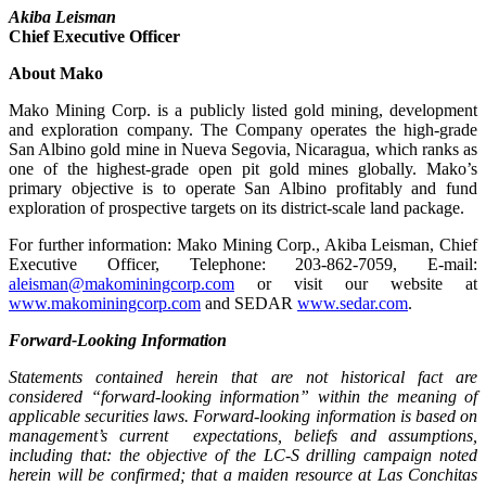
Akiba Leisman
Chief Executive Officer
About Mako
Mako Mining Corp. is a publicly listed gold mining, development
and exploration company. The Company operates the high-grade
San Albino gold mine in Nueva Segovia, Nicaragua, which ranks as
one of the highest-grade open pit gold mines globally. Mako’s
primary objective is to operate San Albino profitably and fund
exploration of prospective targets on its district-scale land package.
For further information: Mako Mining Corp., Akiba Leisman, Chief
Executive Officer, Telephone: 203-862-7059, E-mail:
aleisman@makominingcorp.com
or visit our website at
www.makominingcorp.com
and SEDAR
www.sedar.com
.
Forward-Looking Information
Statements contained herein that are not historical fact are
considered “forward-looking information” within the meaning of
applicable securities laws. Forward-looking information is based on
management’s current expectations, beliefs and assumptions,
including that: the objective of the LC-S drilling campaign noted
herein will be confirmed; that a maiden resource at Las Conchitas