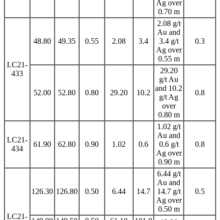
Ag over
0.70 m
2.08 g/t
Au and
48.80
49.35
0.55
2.08
3.4
3.4 g/t
0.3
Ag over
0.55 m
LC21-
29.20
433
g/t Au
and 10.2
52.00
52.80
0.80
29.20
10.2
0.8
g/t Ag
over
0.80 m
1.02 g/t
Au and
LC21-
61.90
62.80
0.90
1.02
0.6
0.6 g/t
0.8
434
Ag over
0.90 m
6.44 g/t
Au and
126.30
126.80
0.50
6.44
14.7
14.7 g/t
0.5
Ag over
0.50 m
LC21-