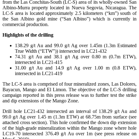
from the Las Conchitas-South (LC-S) area of its wholly-owned San
Albino-Murra property located in Nueva Segovia, Nicaragua. The
LC-S area is located approximately 2.5 kilometers (“km”) south of
the San Albino gold mine (“San Albino”) which is currently in
commercial production.
Highlights of the drilling
138.29 g/t Au and 99.0 g/t Ag over 1.45m (1.3m Estimated
True Width (“ETW”)) intersected in LC21-432
74.31 g/t Au and 38.1 g/t Ag over 0.80 m (0.7m ETW),
intersected in LC21-415
31.00 g/t Au and 14.9 g/t Ag over 1.00 m (0.8 ETW),
intersected in LC21-419
The LC-S area is comprised of four mineralized zones, Las Dolores,
Bayacun, Mango and El Limon. The objective of the LC-S drilling
campaign reported in this press release was to further test the strike
and dip extensions of the Mango Zone.
Drill hole LC21-432 intersected an interval of 138.29 g/t Au and
99.0 g/t Ag over 1.45 m (1.3m ETW) at 68.75m from surface (see
attached cross section). This hole confirmed the down dip extension
of the high-grade mineralization within the Mango zone where hole
LC19-70 intersected 376.49 g/t Au over 1m (see press release on