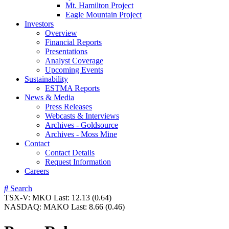
Mt. Hamilton Project
Eagle Mountain Project
Investors
Overview
Financial Reports
Presentations
Analyst Coverage
Upcoming Events
Sustainability
ESTMA Reports
News & Media
Press Releases
Webcasts & Interviews
Archives - Goldsource
Archives - Moss Mine
Contact
Contact Details
Request Information
Careers
Search
TSX-V:
MKO
Last:
12.13
(0.64)
NASDAQ:
MAKO
Last:
8.66
(0.46)